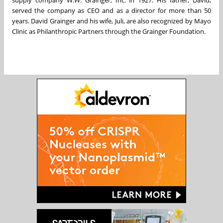
served the company as CEO and as a director for more than 50
years. David Grainger and his wife, Juli, are also recognized by Mayo
Clinic as Philanthropic Partners through the Grainger Foundation.