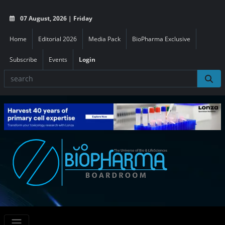
07 August, 2026 | Friday
Home
Editorial 2026
Media Pack
BioPharma Exclusive
Subscribe
Events
Login