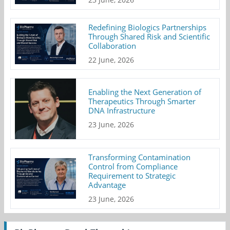
Redefining Biologics Partnerships
Through Shared Risk and Scientific
Collaboration
22 June, 2026
Enabling the Next Generation of
Therapeutics Through Smarter
DNA Infrastructure
23 June, 2026
Transforming Contamination
Control from Compliance
Requirement to Strategic
Advantage
23 June, 2026