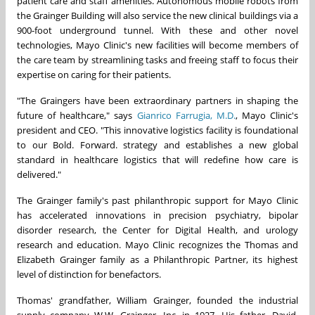
patient care and staff amenities. Autonomous mobile robots from
the Grainger Building will also service the new clinical buildings via a
900-foot underground tunnel. With these and other novel
technologies, Mayo Clinic's new facilities will become members of
the care team by streamlining tasks and freeing staff to focus their
expertise on caring for their patients.
"The Graingers have been extraordinary partners in shaping the
future of healthcare," says
Gianrico Farrugia, M.D.
, Mayo Clinic's
president and CEO. "This innovative logistics facility is foundational
to our Bold. Forward. strategy and establishes a new global
standard in healthcare logistics that will redefine how care is
delivered."
The Grainger family's past philanthropic support for Mayo Clinic
has accelerated innovations in precision psychiatry, bipolar
disorder research, the Center for Digital Health, and urology
research and education. Mayo Clinic recognizes the Thomas and
Elizabeth Grainger family as a Philanthropic Partner, its highest
level of distinction for benefactors.
Thomas' grandfather, William Grainger, founded the industrial
supply company W.W. Grainger, Inc. in 1927. His father, David,