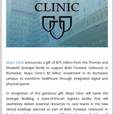
Mayo Clinic
announces a gift of $75 million from the Thomas and
Elizabeth Grainger family to support Bold. Forward. Unbound. in
Rochester, Mayo Clinic's $5 billion investment in its Rochester
campus to transform healthcare through integrated digital and
physical spaces.
In recognition of this generous gift, Mayo Clinic will name the
Grainger Building, a state-of-the-art logistics facility that will
seamlessly deliver essential resources to care teams in the new
clinical buildings planned as part of Bold. Forward. Unbound. in