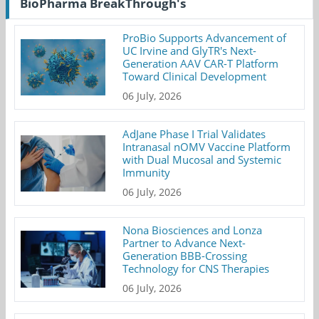
BioPharma BreakThrough's
ProBio Supports Advancement of
UC Irvine and GlyTR's Next-
Generation AAV CAR-T Platform
Toward Clinical Development
06 July, 2026
AdJane Phase I Trial Validates
Intranasal nOMV Vaccine Platform
with Dual Mucosal and Systemic
Immunity
06 July, 2026
Nona Biosciences and Lonza
Partner to Advance Next-
Generation BBB-Crossing
Technology for CNS Therapies
06 July, 2026