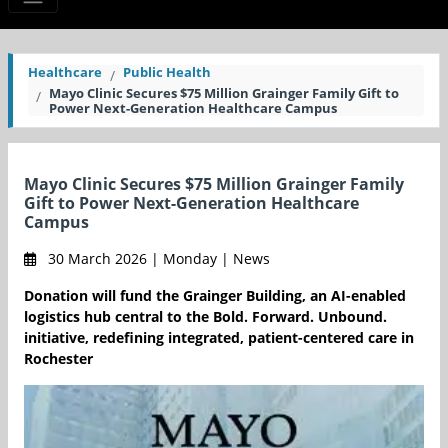
Healthcare
Public Health
Mayo Clinic Secures $75 Million Grainger Family Gift to
Power Next-Generation Healthcare Campus
Mayo Clinic Secures $75 Million Grainger Family
Gift to Power Next-Generation Healthcare
Campus
30 March 2026 | Monday | News
Donation will fund the Grainger Building, an AI-enabled
logistics hub central to the Bold. Forward. Unbound.
initiative, redefining integrated, patient-centered care in
Rochester