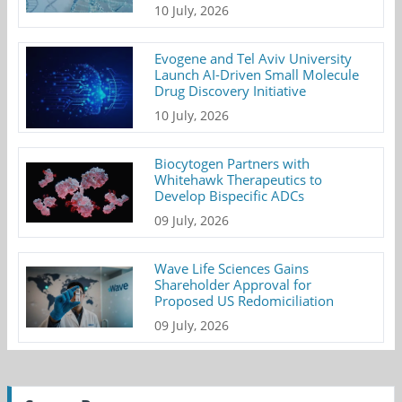
10 July, 2026
Evogene and Tel Aviv University
Launch AI-Driven Small Molecule
Drug Discovery Initiative
10 July, 2026
Biocytogen Partners with
Whitehawk Therapeutics to
Develop Bispecific ADCs
09 July, 2026
Wave Life Sciences Gains
Shareholder Approval for
Proposed US Redomiciliation
09 July, 2026