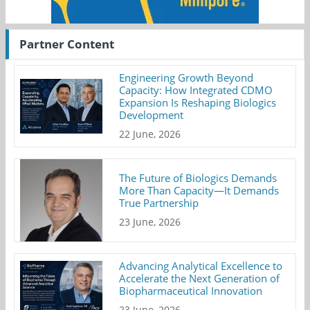
Partner Content
Engineering Growth Beyond
Capacity: How Integrated CDMO
Expansion Is Reshaping Biologics
Development
22 June, 2026
The Future of Biologics Demands
More Than Capacity—It Demands
True Partnership
23 June, 2026
Advancing Analytical Excellence to
Accelerate the Next Generation of
Biopharmaceutical Innovation
23 June, 2026