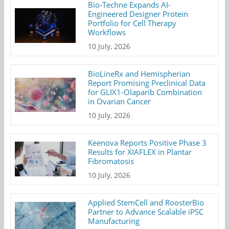
Bio-Techne Expands AI-
Engineered Designer Protein
Portfolio for Cell Therapy
Workflows
10 July, 2026
BioLineRx and Hemispherian
Report Promising Preclinical Data
for GLIX1-Olaparib Combination
in Ovarian Cancer
10 July, 2026
Keenova Reports Positive Phase 3
Results for XIAFLEX in Plantar
Fibromatosis
10 July, 2026
Applied StemCell and RoosterBio
Partner to Advance Scalable iPSC
Manufacturing