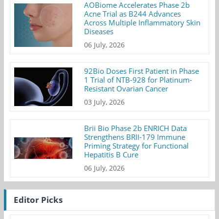
AOBiome Accelerates Phase 2b
Acne Trial as B244 Advances
Across Multiple Inflammatory Skin
Diseases
06 July, 2026
92Bio Doses First Patient in Phase
1 Trial of NTB-928 for Platinum-
Resistant Ovarian Cancer
03 July, 2026
Brii Bio Phase 2b ENRICH Data
Strengthens BRII-179 Immune
Priming Strategy for Functional
Hepatitis B Cure
06 July, 2026
Editor Picks