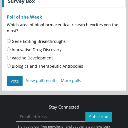
Survey Box
Poll of the Week
Which area of biopharmaceutical research excites you the
most?
Gene Editing Breakthroughs
Innovative Drug Discovery
Vaccine Development
Biologics and Therapeutic Antibodies
View poll results
More polls
Vote
Stay Connected
Subscribe
Sign up to our free newsletter and get the latest news sent