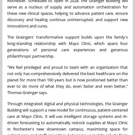
Rochester. Scheduled to open in 2028, the Grainger Building will
serve as a nucleus of supply and automation orchestration for
these new clinical spaces, helping to advance patient care, ensure
discovery and healing continue uninterrupted, and support new
innovations and cures.
The Graingers' transformative support builds upon the family's
long-standing relationship with Mayo Clinic, which spans four
generations of personal care experiences and generous
philanthropic partnership.
"We feel privileged and proud to team with an organization that
not only has comprehensively delivered the best healthcare on the
planet for more than 160 years but is now positioned better than
ever to do more of what they do, even faster and even better,"
Thomas Grainger says.
Through integrated digital and physical technologies, the Grainger
Building will support a new model for continuous, patient-centered
care at Mayo Clinic. It will use intelligent storage systems and AI-
driven forecasting to automatically restock supplies at Mayo Clinic
in Rochester's new downtown campus, maximizing space for