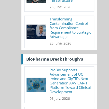
Infrastructure
23 June, 2026
Transforming
Contamination Control
from Compliance
Requirement to Strategic
Advantage
23 June, 2026
BioPharma BreakThrough's
ProBio Supports
Advancement of UC
Irvine and GlyTR's Next-
Generation AAV CAR-T
Platform Toward Clinical
Development
06 July, 2026