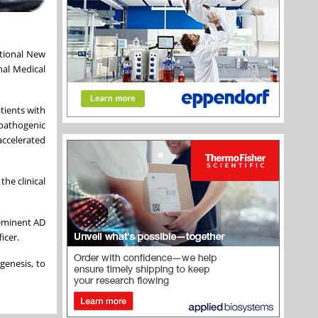
ational New
nal Medical
atients with
 pathogenic
accelerated
the clinical
 eminent AD
ficer.
genesis, to