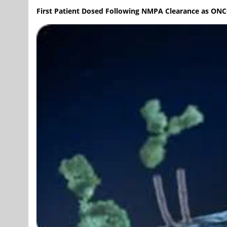
First Patient Dosed Following NMPA Clearance as ON