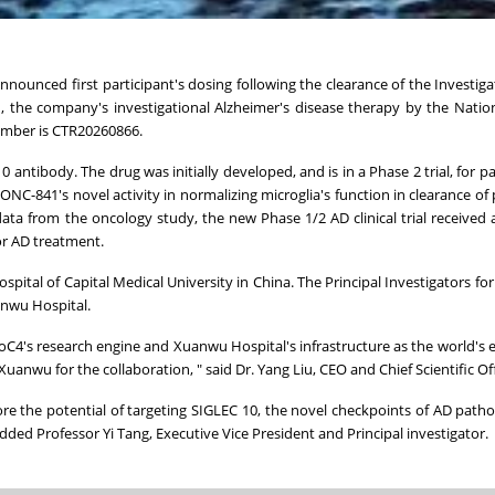
nnounced first participant's dosing following the clearance of the Investig
41, the company's investigational Alzheimer's disease therapy by the Natio
number is CTR20260866.
0 antibody. The drug was initially developed, and is in a Phase 2 trial, for p
NC-841's novel activity in normalizing microglia's function in clearance of
 data from the oncology study, the new Phase 1/2 AD clinical trial received 
for AD treatment.
ital of Capital Medical University in China. The Principal Investigators for 
anwu Hospital.
oC4's research engine and Xuanwu Hospital's infrastructure as the world's
uanwu for the collaboration, " said Dr. Yang Liu, CEO and Chief Scientific Of
re the potential of targeting SIGLEC 10, the novel checkpoints of AD patho
, added Professor Yi Tang, Executive Vice President and Principal investigator.