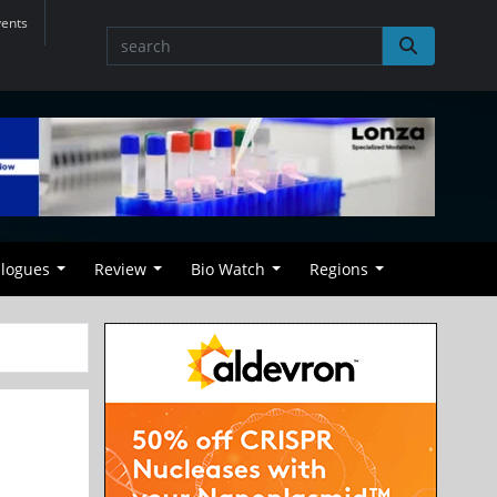
vents
alogues
Review
Bio Watch
Regions