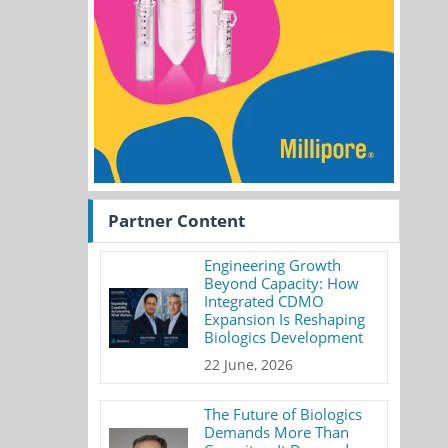
Partner Content
Engineering Growth
Beyond Capacity: How
Integrated CDMO
Expansion Is Reshaping
Biologics Development
22 June, 2026
The Future of Biologics
Demands More Than