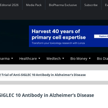
Editorial 2026
Media Pack
BioPharma Exclusive
Subscribe
E
Pharma
Healthcare
Medtech
Bio Money
Bio Di
 Trial of Anti-SIGLEC 10 Antibody in Alzheimer’s Disease
-SIGLEC 10 Antibody in Alzheimer’s Disease