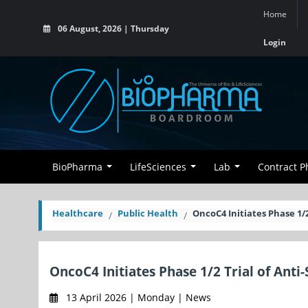
Home
06 August, 2026 | Thursday
Login
BioPharma
LifeSciences
Lab
Contract 
Healthcare
Public Health
OncoC4 Initiates Phase 1/2
OncoC4 Initiates Phase 1/2 Trial of Anti
13 April 2026 | Monday | News