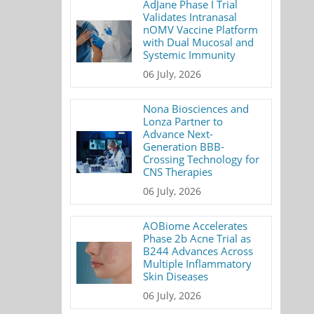
AdJane Phase I Trial
Validates Intranasal
nOMV Vaccine Platform
with Dual Mucosal and
Systemic Immunity
06 July, 2026
Nona Biosciences and
Lonza Partner to
Advance Next-
Generation BBB-
Crossing Technology for
CNS Therapies
06 July, 2026
AOBiome Accelerates
Phase 2b Acne Trial as
B244 Advances Across
Multiple Inflammatory
Skin Diseases
06 July, 2026