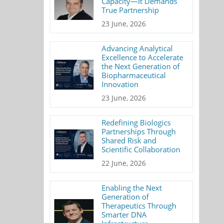
Capacity—It Demands
True Partnership
23 June, 2026
Advancing Analytical
Excellence to Accelerate
the Next Generation of
Biopharmaceutical
Innovation
23 June, 2026
Redefining Biologics
Partnerships Through
Shared Risk and
Scientific Collaboration
22 June, 2026
Enabling the Next
Generation of
Therapeutics Through
Smarter DNA