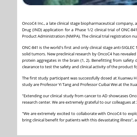
OncoC4 Inc., a late clinical stage biopharmaceutical company, a
Drug (IND) application for a Phase 1/2 clinical trial of ONC-8
Product Administration (NMPA). The clinical trial registration 
ONC-841 is the world's first and only clinical stage anti-SIGLEC 1
solid tumors. New preclinical research by OncoC4 has revealed O
protein aggregates in the brain (1, 2). Benefitting from safety
clearance to test the safety and clinical activity of the product 
The first study participant was successfully dosed at Xuanwu Hosp
study are Professor Yi Tang and Professor Cuibai Wei at the Xu
"Extending our clinical study from cancer to AD showcases Onc
research center. We are extremely grateful to our colleagues at X
"We are extremely excited to collaborate with OncoC4 to explo
bring clinical benefit for patients with this devastating illness"