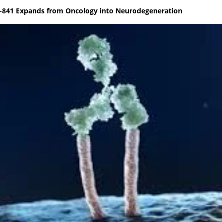
C-841 Expands from Oncology into Neurodegeneration