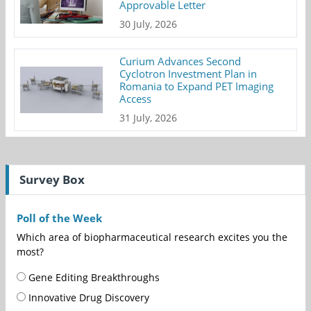
Approvable Letter
30 July, 2026
Curium Advances Second
Cyclotron Investment Plan in
Romania to Expand PET Imaging
Access
31 July, 2026
Survey Box
Poll of the Week
Which area of biopharmaceutical research excites you the
most?
Gene Editing Breakthroughs
Innovative Drug Discovery