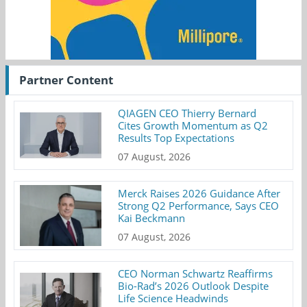
Partner Content
QIAGEN CEO Thierry Bernard
Cites Growth Momentum as Q2
Results Top Expectations
07 August, 2026
Merck Raises 2026 Guidance After
Strong Q2 Performance, Says CEO
Kai Beckmann
07 August, 2026
CEO Norman Schwartz Reaffirms
Bio-Rad’s 2026 Outlook Despite
Life Science Headwinds