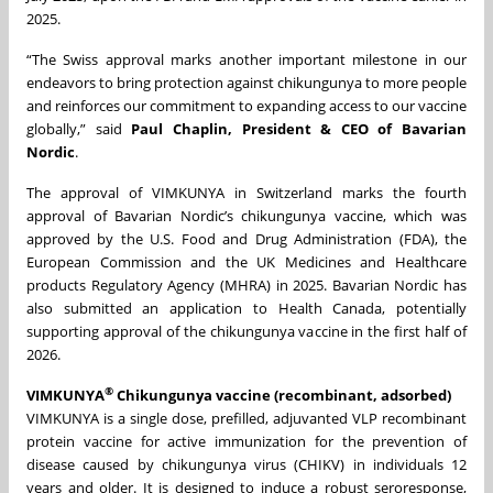
2025.
“The Swiss approval marks another important milestone in our
endeavors to bring protection against chikungunya to more people
and reinforces our commitment to expanding access to our vaccine
globally,” said
Paul Chaplin, President & CEO of Bavarian
Nordic
.
The approval of VIMKUNYA in Switzerland marks the fourth
approval of Bavarian Nordic’s chikungunya vaccine, which was
approved by the U.S. Food and Drug Administration (FDA), the
European Commission and the UK Medicines and Healthcare
products Regulatory Agency (MHRA) in 2025. Bavarian Nordic has
also submitted an application to Health Canada, potentially
supporting approval of the chikungunya vaccine in the first half of
2026.
®
VIMKUNYA
Chikungunya vaccine (recombinant, adsorbed)
VIMKUNYA is a single dose, prefilled, adjuvanted VLP recombinant
protein vaccine for active immunization for the prevention of
disease caused by chikungunya virus (CHIKV) in individuals 12
years and older. It is designed to induce a robust seroresponse,