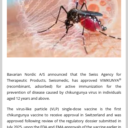
Bavarian Nordic A/S announced that the Swiss Agency for
®
Therapeutic Products, Swissmedic, has approved VIMKUNYA
(recombinant, adsorbed) for active immunization for the
prevention of disease caused by chikungunya virus in individuals
aged 12 years and above.
The virus-like particle (VLP) single-dose vaccine is the first
chikungunya vaccine to receive approval in Switzerland and was
approved following review of the regulatory dossier submitted in
July 2025, upon the FDA and EMA approvals of the vaccine earlier in