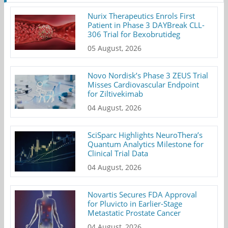
Nurix Therapeutics Enrols First
Patient in Phase 3 DAYBreak CLL-
306 Trial for Bexobrutideg
05 August, 2026
Novo Nordisk’s Phase 3 ZEUS Trial
Misses Cardiovascular Endpoint
for Ziltivekimab
04 August, 2026
SciSparc Highlights NeuroThera’s
Quantum Analytics Milestone for
Clinical Trial Data
04 August, 2026
Novartis Secures FDA Approval
for Pluvicto in Earlier-Stage
Metastatic Prostate Cancer
04 August, 2026