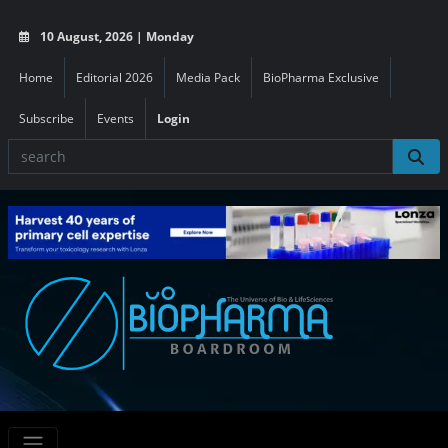
10 August, 2026 | Monday
Home
Editorial 2026
Media Pack
BioPharma Exclusive
Subscribe
Events
Login