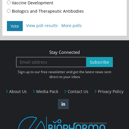
Vaccine Development
Biologics and Therapeutic Antibodies
View poll results
More polls
Vote
Stay Connected
Subscribe
Sign up to our free newsletter and get the latest news sent
direct to your inbox
About Us
Media Pack
Contact Us
Privacy Policy