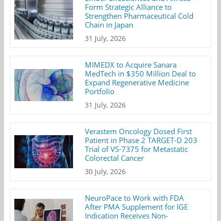
Form Strategic Alliance to
Strengthen Pharmaceutical Cold
Chain in Japan
31 July, 2026
MIMEDX to Acquire Sanara
MedTech in $350 Million Deal to
Expand Regenerative Medicine
Portfolio
31 July, 2026
Verastem Oncology Dosed First
Patient in Phase 2 TARGET-D 203
Trial of VS-7375 for Metastatic
Colorectal Cancer
30 July, 2026
NeuroPace to Work with FDA
After PMA Supplement for IGE
Indication Receives Non-