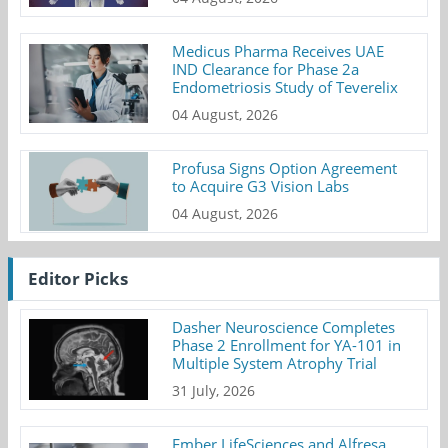
Medicus Pharma Receives UAE
IND Clearance for Phase 2a
Endometriosis Study of Teverelix
04 August, 2026
Profusa Signs Option Agreement
to Acquire G3 Vision Labs
04 August, 2026
Editor Picks
Dasher Neuroscience Completes
Phase 2 Enrollment for YA-101 in
Multiple System Atrophy Trial
31 July, 2026
Ember LifeSciences and Alfresa