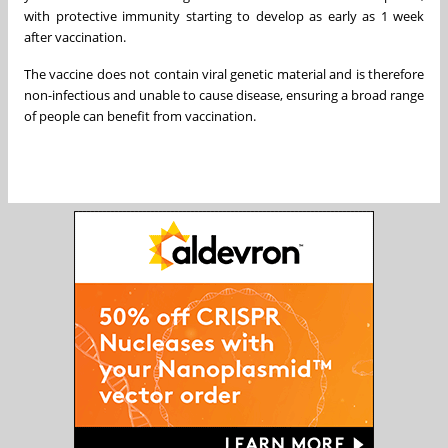
with protective immunity starting to develop as early as 1 week
after vaccination.
The vaccine does not contain viral genetic material and is therefore
non-infectious and unable to cause disease, ensuring a broad range
of people can benefit from vaccination.