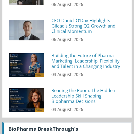
06 August, 2026
CEO Daniel O’Day Highlights
Gilead’s Strong Q2 Growth and
Clinical Momentum
06 August, 2026
Building the Future of Pharma
Marketing: Leadership, Flexibility
and Talent in a Changing Industry
03 August, 2026
Reading the Room: The Hidden
Leadership Skill Shaping
Biopharma Decisions
03 August, 2026
BioPharma BreakThrough's