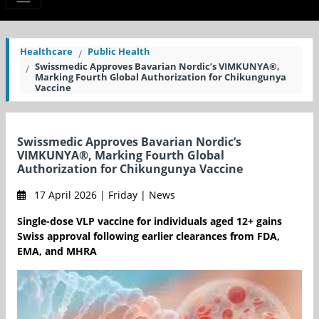
Healthcare
Public Health
Swissmedic Approves Bavarian Nordic’s VIMKUNYA®,
Marking Fourth Global Authorization for Chikungunya
Vaccine
Swissmedic Approves Bavarian Nordic’s
VIMKUNYA®, Marking Fourth Global
Authorization for Chikungunya Vaccine
17 April 2026 | Friday | News
Single-dose VLP vaccine for individuals aged 12+ gains
Swiss approval following earlier clearances from FDA,
EMA, and MHRA