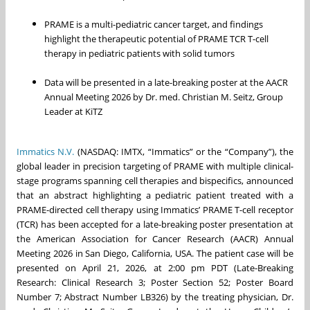
PRAME is a multi-pediatric cancer target, and findings
highlight the therapeutic potential of PRAME TCR T-cell
therapy in pediatric patients with solid tumors
Data will be presented in a late-breaking poster at the AACR
Annual Meeting 2026 by Dr. med. Christian M. Seitz, Group
Leader at KiTZ
Immatics N.V.
(NASDAQ: IMTX, “Immatics” or the “Company”), the
global leader in precision targeting of PRAME with multiple clinical-
stage programs spanning cell therapies and bispecifics, announced
that an abstract highlighting a pediatric patient treated with a
PRAME-directed cell therapy using Immatics’ PRAME T-cell receptor
(TCR) has been accepted for a late-breaking poster presentation at
the American Association for Cancer Research (AACR) Annual
Meeting 2026 in San Diego, California, USA. The patient case will be
presented on April 21, 2026, at 2:00 pm PDT (Late-Breaking
Research: Clinical Research 3; Poster Section 52; Poster Board
Number 7; Abstract Number LB326) by the treating physician, Dr.