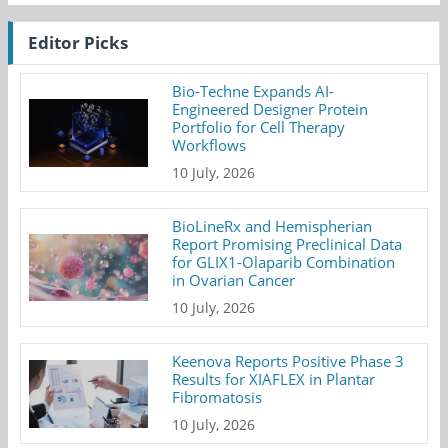
Editor Picks
Bio-Techne Expands AI-
Engineered Designer Protein
Portfolio for Cell Therapy
Workflows
10 July, 2026
BioLineRx and Hemispherian
Report Promising Preclinical Data
for GLIX1-Olaparib Combination
in Ovarian Cancer
10 July, 2026
Keenova Reports Positive Phase 3
Results for XIAFLEX in Plantar
Fibromatosis
10 July, 2026