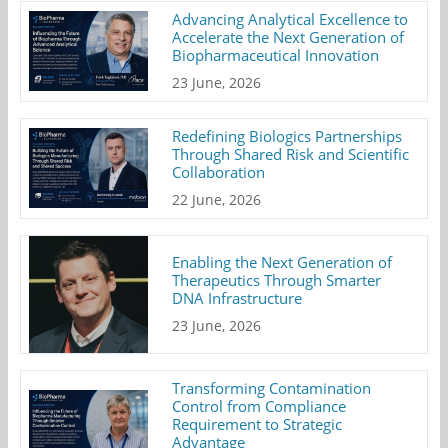
Advancing Analytical Excellence to
Accelerate the Next Generation of
Biopharmaceutical Innovation
23 June, 2026
Redefining Biologics Partnerships
Through Shared Risk and Scientific
Collaboration
22 June, 2026
Enabling the Next Generation of
Therapeutics Through Smarter
DNA Infrastructure
23 June, 2026
Transforming Contamination
Control from Compliance
Requirement to Strategic
Advantage