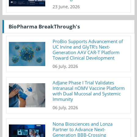
23 June, 2026
BioPharma BreakThrough's
ProBio Supports Advancement of
UC Irvine and GlyTR's Next-
Generation AAV CAR-T Platform
Toward Clinical Development
06 July, 2026
AdJane Phase I Trial Validates
Intranasal nOMV Vaccine Platform
with Dual Mucosal and Systemic
Immunity
06 July, 2026
Nona Biosciences and Lonza
Partner to Advance Next-
Generation BBB-Crossing