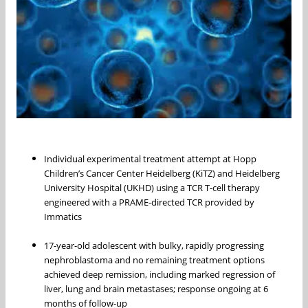
Individual experimental treatment attempt at Hopp
Children’s Cancer Center Heidelberg (KiTZ) and Heidelberg
University Hospital (UKHD) using a TCR T-cell therapy
engineered with a PRAME-directed TCR provided by
Immatics
17-year-old adolescent with bulky, rapidly progressing
nephroblastoma and no remaining treatment options
achieved deep remission, including marked regression of
liver, lung and brain metastases; response ongoing at 6
months of follow-up