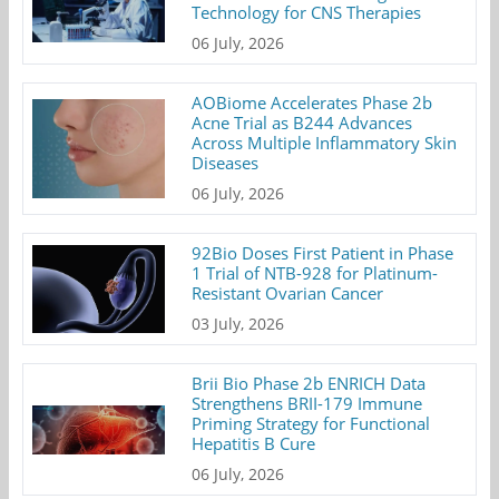
Technology for CNS Therapies
06 July, 2026
AOBiome Accelerates Phase 2b
Acne Trial as B244 Advances
Across Multiple Inflammatory Skin
Diseases
06 July, 2026
92Bio Doses First Patient in Phase
1 Trial of NTB-928 for Platinum-
Resistant Ovarian Cancer
03 July, 2026
Brii Bio Phase 2b ENRICH Data
Strengthens BRII-179 Immune
Priming Strategy for Functional
Hepatitis B Cure
06 July, 2026