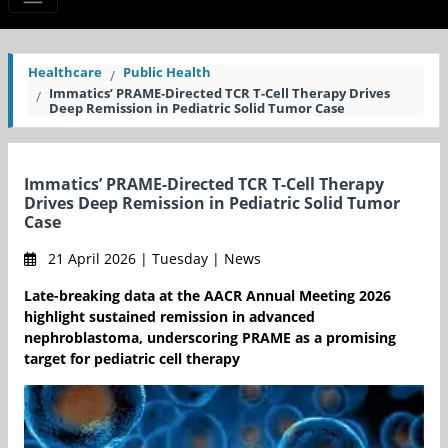
Healthcare
Public Health
Immatics’ PRAME-Directed TCR T-Cell Therapy Drives
Deep Remission in Pediatric Solid Tumor Case
Immatics’ PRAME-Directed TCR T-Cell Therapy
Drives Deep Remission in Pediatric Solid Tumor
Case
21 April 2026 | Tuesday | News
Late-breaking data at the AACR Annual Meeting 2026
highlight sustained remission in advanced
nephroblastoma, underscoring PRAME as a promising
target for pediatric cell therapy