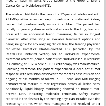
med. Christian M. Seitz, Group Leader at the Hopp Children’s
Cancer Center Heidelberg (KiTZ).
The abstract highlights the case of a 17-year-old adolescent with
PRAME-positive advanced nephroblastoma, a malignant kidney
cancer that predominantly occurs in children. The patient had
rapidly progressing disease with metastases to the lung, liver and
brain with an abdominal lesion measuring 16 cm in longest
diameter. After exhausting all available treatment options and
being ineligible for any ongoing clinical trial, the treating physician
requested Immatics’ PRAME-directed TCR (encoded by the
IMA203CD8 lentiviral vector) for an individual experimental
treatment attempt (named-patient use; “Individueller Heilversuch”
in Germany) at KiTZ, where a TCR T-cell therapy was manufactured.
Following treatment, the patient experienced a deep anti-tumor
response, with remission observed three months post-infusion and
ongoing at six months of follow-up. PET scan and MRI imaging
demonstrated marked tumor regression across all lesion sites.
Additionally, liquid biopsy monitoring showed no more tumor-
derived DNA, indicating molecular remission. Safety events
reported in the abstract by the treating physician included cytokine
release syndrome, which was manageable and resolved under