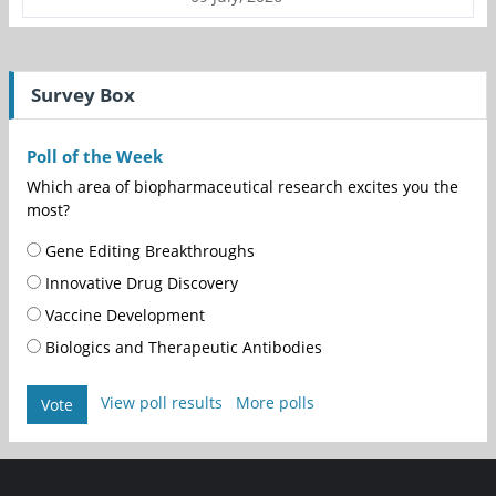
Survey Box
Poll of the Week
Which area of biopharmaceutical research excites you the
most?
Gene Editing Breakthroughs
Innovative Drug Discovery
Vaccine Development
Biologics and Therapeutic Antibodies
View poll results
More polls
Vote