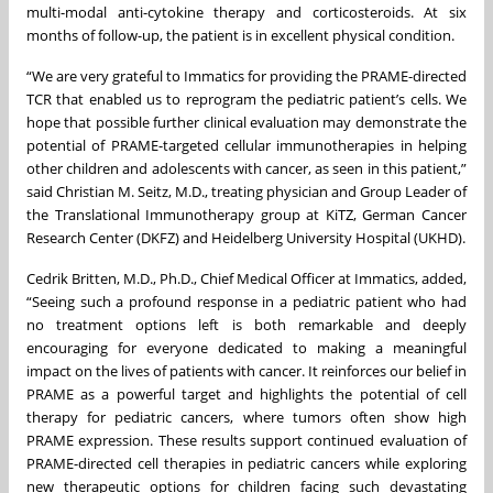
multi-modal anti-cytokine therapy and corticosteroids. At six
months of follow-up, the patient is in excellent physical condition.
“We are very grateful to Immatics for providing the PRAME-directed
TCR that enabled us to reprogram the pediatric patient’s cells. We
hope that possible further clinical evaluation may demonstrate the
potential of PRAME-targeted cellular immunotherapies in helping
other children and adolescents with cancer, as seen in this patient,”
said Christian M. Seitz, M.D., treating physician and Group Leader of
the Translational Immunotherapy group at KiTZ, German Cancer
Research Center (DKFZ) and Heidelberg University Hospital (UKHD).
Cedrik Britten, M.D., Ph.D., Chief Medical Officer at Immatics, added,
“Seeing such a profound response in a pediatric patient who had
no treatment options left is both remarkable and deeply
encouraging for everyone dedicated to making a meaningful
impact on the lives of patients with cancer. It reinforces our belief in
PRAME as a powerful target and highlights the potential of cell
therapy for pediatric cancers, where tumors often show high
PRAME expression. These results support continued evaluation of
PRAME-directed cell therapies in pediatric cancers while exploring
new therapeutic options for children facing such devastating