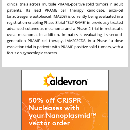
clinical trials across multiple PRAME-positive solid tumors in adult
patients. Its lead PRAME cell therapy candidate, anzu-cel
(anzutresgene autoleucel, IMA203) is currently being evaluated in a
registration-enabling Phase 3 trial “SUPRAME” in previously treated
advanced cutaneous melanoma and a Phase 2 trial in metastatic
uveal melanoma. In addition, Immatics is evaluating its second-
generation PRAME cell therapy, IMA203CD8, in a Phase 1a dose
escalation trial in patients with PRAME-positive solid tumors, with a
focus on gynecologic cancers.