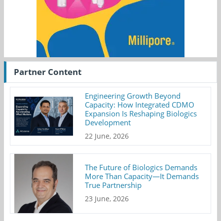
Partner Content
Engineering Growth Beyond
Capacity: How Integrated CDMO
Expansion Is Reshaping Biologics
Development
22 June, 2026
The Future of Biologics Demands
More Than Capacity—It Demands
True Partnership
23 June, 2026