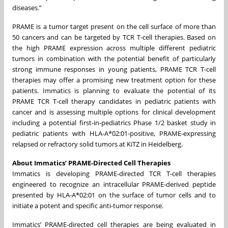
diseases.”
PRAME is a tumor target present on the cell surface of more than
50 cancers and can be targeted by TCR T-cell therapies. Based on
the high PRAME expression across multiple different pediatric
tumors in combination with the potential benefit of particularly
strong immune responses in young patients, PRAME TCR T-cell
therapies may offer a promising new treatment option for these
patients. Immatics is planning to evaluate the potential of its
PRAME TCR T-cell therapy candidates in pediatric patients with
cancer and is assessing multiple options for clinical development
including a potential first-in-pediatrics Phase 1/2 basket study in
pediatric patients with HLA-A*02:01-positive, PRAME-expressing
relapsed or refractory solid tumors at KiTZ in Heidelberg.
About Immatics’ PRAME-Directed Cell Therapies
Immatics is developing PRAME-directed TCR T-cell therapies
engineered to recognize an intracellular PRAME-derived peptide
presented by HLA-A*02:01 on the surface of tumor cells and to
initiate a potent and specific anti-tumor response.
Immatics’ PRAME-directed cell therapies are being evaluated in