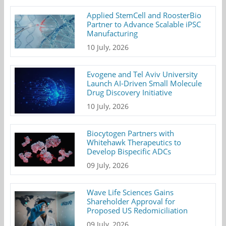
Applied StemCell and RoosterBio
Partner to Advance Scalable iPSC
Manufacturing
10 July, 2026
Evogene and Tel Aviv University
Launch AI-Driven Small Molecule
Drug Discovery Initiative
10 July, 2026
Biocytogen Partners with
Whitehawk Therapeutics to
Develop Bispecific ADCs
09 July, 2026
Wave Life Sciences Gains
Shareholder Approval for
Proposed US Redomiciliation
09 July, 2026