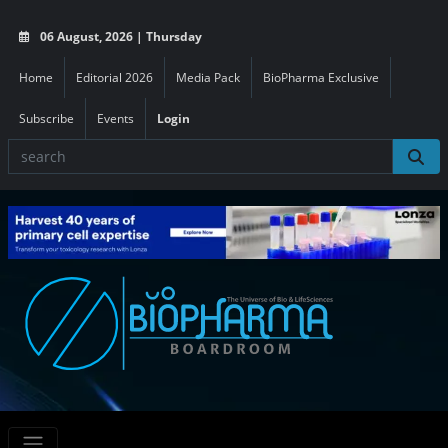
06 August, 2026 | Thursday
Home
Editorial 2026
Media Pack
BioPharma Exclusive
Subscribe
Events
Login