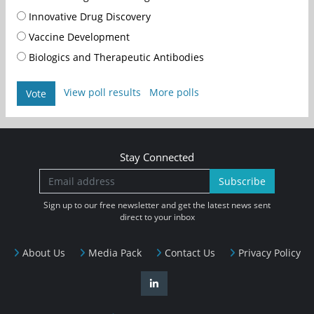
Innovative Drug Discovery
Vaccine Development
Biologics and Therapeutic Antibodies
View poll results
More polls
Vote
Stay Connected
Subscribe
Sign up to our free newsletter and get the latest news sent
direct to your inbox
About Us
Media Pack
Contact Us
Privacy Policy