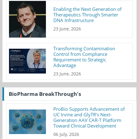
Enabling the Next Generation of
Therapeutics Through Smarter
DNA Infrastructure
23 June, 2026
Transforming Contamination
Control from Compliance
Requirement to Strategic
Advantage
23 June, 2026
BioPharma BreakThrough's
ProBio Supports Advancement of
UC Irvine and GlyTR's Next-
Generation AAV CAR-T Platform
Toward Clinical Development
06 July, 2026