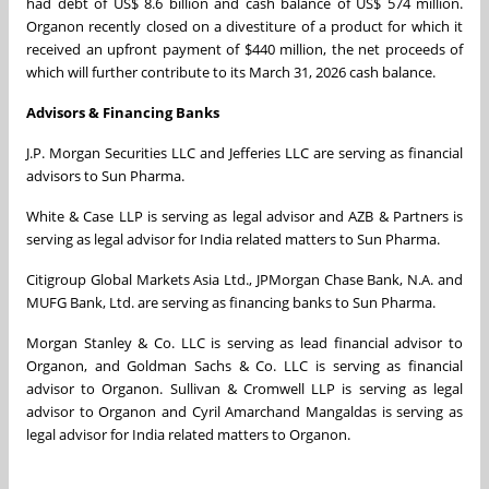
had debt of US$ 8.6 billion and cash balance of US$ 574 million.
Organon recently closed on a divestiture of a product for which it
received an upfront payment of $440 million, the net proceeds of
which will further contribute to its March 31, 2026 cash balance.
Advisors & Financing Banks
J.P. Morgan Securities LLC and Jefferies LLC are serving as financial
advisors to Sun Pharma.
White & Case LLP is serving as legal advisor and AZB & Partners is
serving as legal advisor for India related matters to Sun Pharma.
Citigroup Global Markets Asia Ltd., JPMorgan Chase Bank, N.A. and
MUFG Bank, Ltd. are serving as financing banks to Sun Pharma.
Morgan Stanley & Co. LLC is serving as lead financial advisor to
Organon, and Goldman Sachs & Co. LLC is serving as financial
advisor to Organon. Sullivan & Cromwell LLP is serving as legal
advisor to Organon and Cyril Amarchand Mangaldas is serving as
legal advisor for India related matters to Organon.