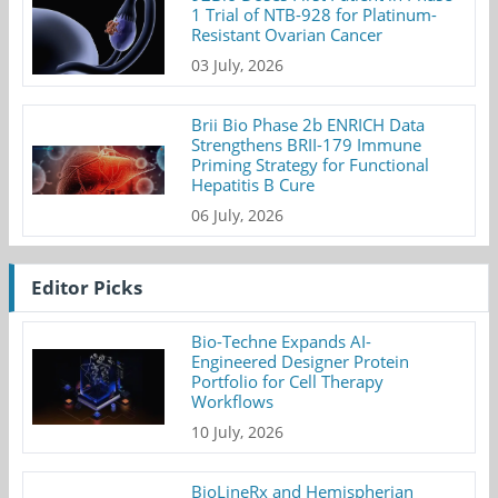
1 Trial of NTB-928 for Platinum-
Resistant Ovarian Cancer
03 July, 2026
Brii Bio Phase 2b ENRICH Data
Strengthens BRII-179 Immune
Priming Strategy for Functional
Hepatitis B Cure
06 July, 2026
Editor Picks
Bio-Techne Expands AI-
Engineered Designer Protein
Portfolio for Cell Therapy
Workflows
10 July, 2026
BioLineRx and Hemispherian