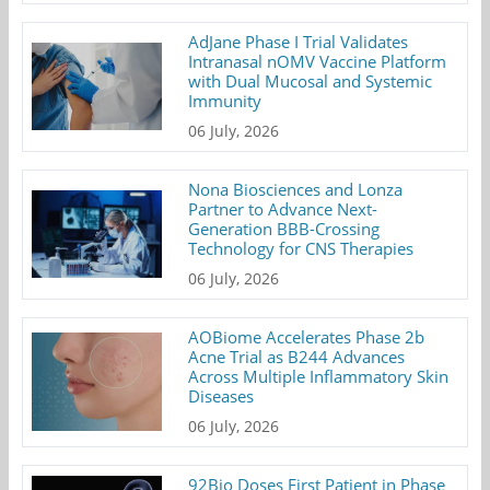
AdJane Phase I Trial Validates
Intranasal nOMV Vaccine Platform
with Dual Mucosal and Systemic
Immunity
06 July, 2026
Nona Biosciences and Lonza
Partner to Advance Next-
Generation BBB-Crossing
Technology for CNS Therapies
06 July, 2026
AOBiome Accelerates Phase 2b
Acne Trial as B244 Advances
Across Multiple Inflammatory Skin
Diseases
06 July, 2026
92Bio Doses First Patient in Phase