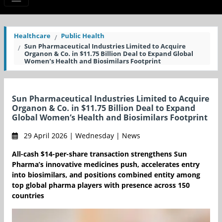
Healthcare
Public Health
Sun Pharmaceutical Industries Limited to Acquire
Organon & Co. in $11.75 Billion Deal to Expand Global
Women’s Health and Biosimilars Footprint
Sun Pharmaceutical Industries Limited to Acquire
Organon & Co. in $11.75 Billion Deal to Expand
Global Women’s Health and Biosimilars Footprint
29 April 2026 | Wednesday | News
All-cash $14-per-share transaction strengthens Sun
Pharma’s innovative medicines push, accelerates entry
into biosimilars, and positions combined entity among
top global pharma players with presence across 150
countries