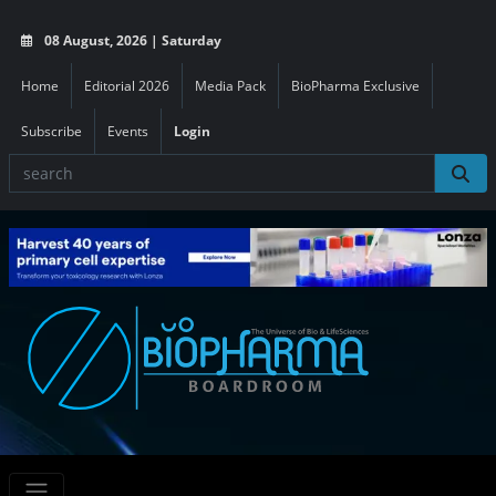
08 August, 2026 | Saturday
Home
Editorial 2026
Media Pack
BioPharma Exclusive
Subscribe
Events
Login