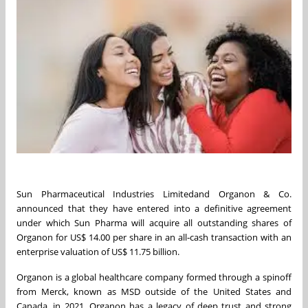
Sun Pharmaceutical Industries Limitedand Organon & Co.
announced that they have entered into a definitive agreement
under which Sun Pharma will acquire all outstanding shares of
Organon for US$ 14.00 per share in an all‑cash transaction with an
enterprise valuation of US$ 11.75 billion.
Organon is a global healthcare company formed through a spinoff
from Merck, known as MSD outside of the United States and
Canada, in 2021. Organon has a legacy of deep trust and strong