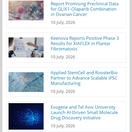
Report Promising Preclinical Data
for GLIX1-Olaparib Combination
in Ovarian Cancer
10 July, 2026
Keenova Reports Positive Phase 3
Results for XIAFLEX in Plantar
Fibromatosis
10 July, 2026
Applied StemCell and RoosterBio
Partner to Advance Scalable iPSC
Manufacturing
10 July, 2026
Evogene and Tel Aviv University
Launch AI-Driven Small Molecule
Drug Discovery Initiative
10 July, 2026