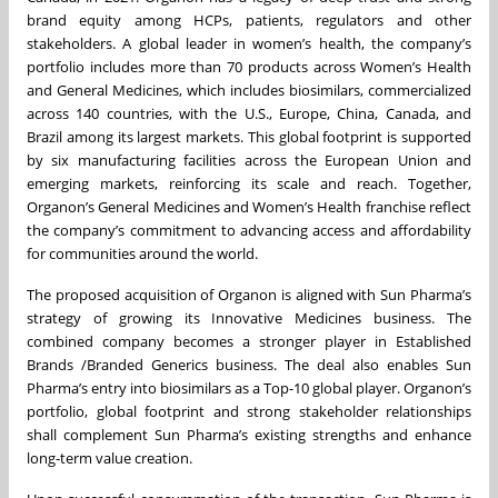
brand equity among HCPs, patients, regulators and other
stakeholders. A global leader in women’s health, the company’s
portfolio includes more than 70 products across Women’s Health
and General Medicines, which includes biosimilars, commercialized
across 140 countries, with the U.S., Europe, China, Canada, and
Brazil among its largest markets. This global footprint is supported
by six manufacturing facilities across the European Union and
emerging markets, reinforcing its scale and reach. Together,
Organon’s General Medicines and Women’s Health franchise reflect
the company’s commitment to advancing access and affordability
for communities around the world.
The proposed acquisition of Organon is aligned with Sun Pharma’s
strategy of growing its Innovative Medicines business. The
combined company becomes a stronger player in Established
Brands /Branded Generics business. The deal also enables Sun
Pharma’s entry into biosimilars as a Top-10 global player. Organon’s
portfolio, global footprint and strong stakeholder relationships
shall complement Sun Pharma’s existing strengths and enhance
long‑term value creation.