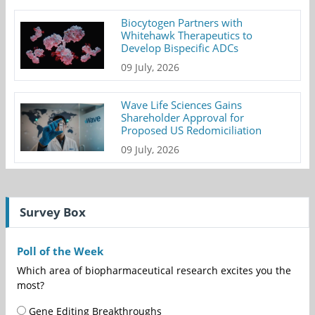
Biocytogen Partners with
Whitehawk Therapeutics to
Develop Bispecific ADCs
09 July, 2026
Wave Life Sciences Gains
Shareholder Approval for
Proposed US Redomiciliation
09 July, 2026
Survey Box
Poll of the Week
Which area of biopharmaceutical research excites you the
most?
Gene Editing Breakthroughs