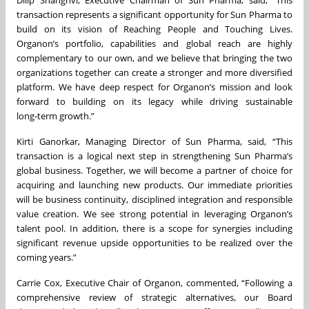
transaction represents a significant opportunity for Sun Pharma to
build on its vision of Reaching People and Touching Lives.
Organon’s portfolio, capabilities and global reach are highly
complementary to our own, and we believe that bringing the two
organizations together can create a stronger and more diversified
platform. We have deep respect for Organon’s mission and look
forward to building on its legacy while driving sustainable
long‑term growth.”
Kirti Ganorkar, Managing Director of Sun Pharma, said, “This
transaction is a logical next step in strengthening Sun Pharma’s
global business. Together, we will become a partner of choice for
acquiring and launching new products. Our immediate priorities
will be business continuity, disciplined integration and responsible
value creation. We see strong potential in leveraging Organon’s
talent pool. In addition, there is a scope for synergies including
significant revenue upside opportunities to be realized over the
coming years.”
Carrie Cox, Executive Chair of Organon, commented, “Following a
comprehensive review of strategic alternatives, our Board