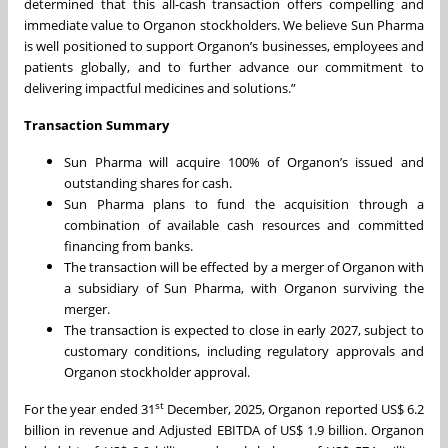
determined that this all‑cash transaction offers compelling and
immediate value to Organon stockholders. We believe Sun Pharma
is well positioned to support Organon’s businesses, employees and
patients globally, and to further advance our commitment to
delivering impactful medicines and solutions.”
Transaction Summary
Sun Pharma will acquire 100% of Organon’s issued and
outstanding shares for cash.
Sun Pharma plans to fund the acquisition through a
combination of available cash resources and committed
financing from banks.
The transaction will be effected by a merger of Organon with
a subsidiary of Sun Pharma, with Organon surviving the
merger.
The transaction is expected to close in early 2027, subject to
customary conditions, including regulatory approvals and
Organon stockholder approval.
st
For the year ended 31
December, 2025, Organon reported US$ 6.2
billion in revenue and Adjusted EBITDA of US$ 1.9 billion. Organon