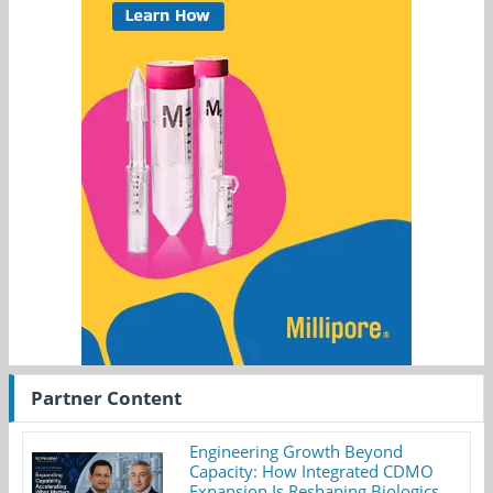
Partner Content
Engineering Growth Beyond
Capacity: How Integrated CDMO
Expansion Is Reshaping Biologics