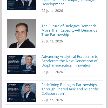
Development
22 June, 2026
The Future of Biologics Demands
More Than Capacity—It Demands
True Partnership
23 June, 2026
Advancing Analytical Excellence to
Accelerate the Next Generation of
Biopharmaceutical Innovation
23 June, 2026
Redefining Biologics Partnerships
Through Shared Risk and Scientific
Collaboration
22 June, 2026