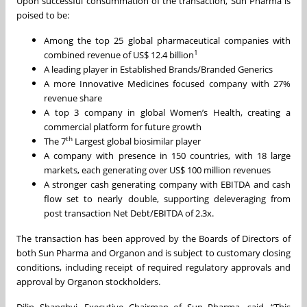
Upon successful consummation of the transaction, Sun Pharma is
poised to be:
Among the top 25 global pharmaceutical companies with
1
combined revenue of US$ 12.4 billion
A leading player in Established Brands/Branded Generics
A more Innovative Medicines focused company with 27%
revenue share
A top 3 company in global Women’s Health, creating a
commercial platform for future growth
th
The 7
Largest global biosimilar player
A company with presence in 150 countries, with 18 large
markets, each generating over US$ 100 million revenues
A stronger cash generating company with EBITDA and cash
flow set to nearly double, supporting deleveraging from
post transaction Net Debt/EBITDA of 2.3x.
The transaction has been approved by the Boards of Directors of
both Sun Pharma and Organon and is subject to customary closing
conditions, including receipt of required regulatory approvals and
approval by Organon stockholders.
Dilip Shanghvi, Executive Chairman of Sun Pharma, said, “This