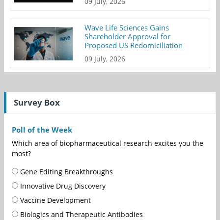
09 July, 2026
Wave Life Sciences Gains
Shareholder Approval for
Proposed US Redomiciliation
09 July, 2026
Survey Box
Poll of the Week
Which area of biopharmaceutical research excites you the
most?
Gene Editing Breakthroughs
Innovative Drug Discovery
Vaccine Development
Biologics and Therapeutic Antibodies