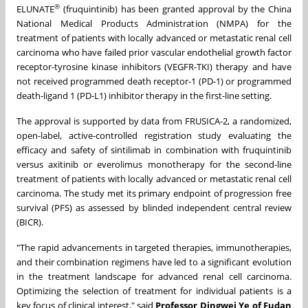
®
ELUNATE
(fruquintinib) has been granted approval by the China
National Medical Products Administration (NMPA) for the
treatment of patients with locally advanced or metastatic renal cell
carcinoma who have failed prior vascular endothelial growth factor
receptor-tyrosine kinase inhibitors (VEGFR-TKI) therapy and have
not received programmed death receptor-1 (PD-1) or programmed
death-ligand 1 (PD-L1) inhibitor therapy in the first-line setting.
The approval is supported by data from FRUSICA-2, a randomized,
open-label, active-controlled registration study evaluating the
efficacy and safety of sintilimab in combination with fruquintinib
versus axitinib or everolimus monotherapy for the second-line
treatment of patients with locally advanced or metastatic renal cell
carcinoma. The study met its primary endpoint of progression free
survival (PFS) as assessed by blinded independent central review
(BICR).
"The rapid advancements in targeted therapies, immunotherapies,
and their combination regimens have led to a significant evolution
in the treatment landscape for advanced renal cell carcinoma.
Optimizing the selection of treatment for individual patients is a
key focus of clinical interest," said
Professor Dingwei Ye of Fudan