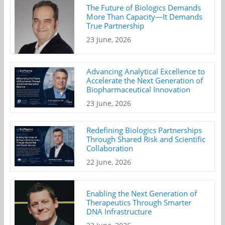
The Future of Biologics Demands
More Than Capacity—It Demands
True Partnership
23 June, 2026
Advancing Analytical Excellence to
Accelerate the Next Generation of
Biopharmaceutical Innovation
23 June, 2026
Redefining Biologics Partnerships
Through Shared Risk and Scientific
Collaboration
22 June, 2026
Enabling the Next Generation of
Therapeutics Through Smarter
DNA Infrastructure