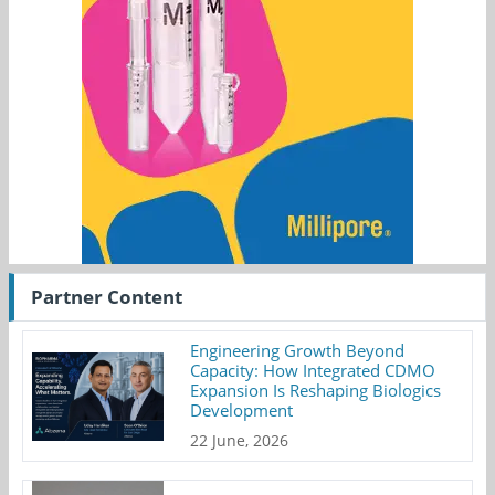
Partner Content
Engineering Growth Beyond
Capacity: How Integrated CDMO
Expansion Is Reshaping Biologics
Development
22 June, 2026