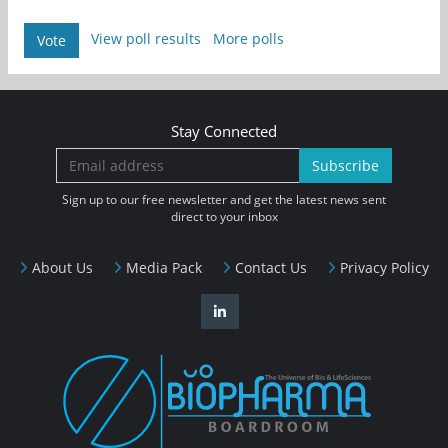
View poll results
More polls
Vote
Stay Connected
Subscribe
Sign up to our free newsletter and get the latest news sent
direct to your inbox
About Us
Media Pack
Contact Us
Privacy Policy