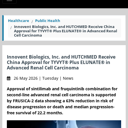
Healthcare
Public Health
Innovent Biologics, Inc. and HUTCHMED Receive China
Approval for TYVYT® Plus ELUNATE® in Advanced Renal
Cell Carcinoma
Innovent Biologics, Inc. and HUTCHMED Receive
China Approval for TYVYT® Plus ELUNATE® in
Advanced Renal Cell Carcinoma
26 May 2026 | Tuesday | News
Approval of sintilimab and fruquintinib combination for
second-line advanced renal cell carcinoma is supported
by FRUSICA-2 data showing a 63% reduction in risk of
disease progression or death and median progression-
free survival of 22.2 months.