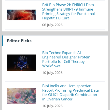
Brii Bio Phase 2b ENRICH Data
Strengthens BRII-179 Immune
Priming Strategy for Functional
Hepatitis B Cure
06 July, 2026
Editor Picks
Bio-Techne Expands AI-
Engineered Designer Protein
Portfolio for Cell Therapy
Workflows
10 July, 2026
BioLineRx and Hemispherian
Report Promising Preclinical Data
for GLIX1-Olaparib Combination
in Ovarian Cancer
10 July, 2026