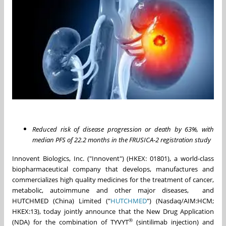
Reduced risk of disease progression or death by 63%, with
median PFS of 22.2 months in the FRUSICA-2 registration study
Innovent Biologics, Inc. ("Innovent") (HKEX: 01801), a world-class
biopharmaceutical company that develops, manufactures and
commercializes high quality medicines for the treatment of cancer,
metabolic, autoimmune and other major diseases, and
HUTCHMED (China) Limited ("
HUTCHMED
") (Nasdaq/AIM:HCM;
HKEX:13), today jointly announce that the New Drug Application
®
(NDA) for the combination of TYVYT
(sintilimab injection) and