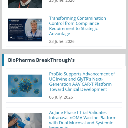
23 June, 2026
Transforming Contamination
Control from Compliance
Requirement to Strategic
Advantage
23 June, 2026
BioPharma BreakThrough's
ProBio Supports Advancement of
UC Irvine and GlyTR's Next-
Generation AAV CAR-T Platform
Toward Clinical Development
06 July, 2026
AdJane Phase I Trial Validates
Intranasal nOMV Vaccine Platform
with Dual Mucosal and Systemic
Immunity