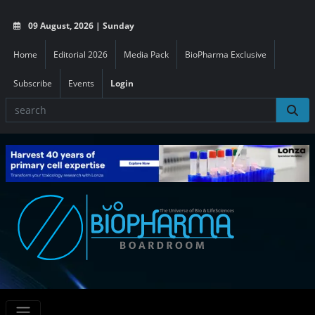
09 August, 2026 | Sunday
Home
Editorial 2026
Media Pack
BioPharma Exclusive
Subscribe
Events
Login