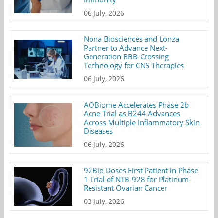
06 July, 2026
Nona Biosciences and Lonza
Partner to Advance Next-
Generation BBB-Crossing
Technology for CNS Therapies
06 July, 2026
AOBiome Accelerates Phase 2b
Acne Trial as B244 Advances
Across Multiple Inflammatory Skin
Diseases
06 July, 2026
92Bio Doses First Patient in Phase
1 Trial of NTB-928 for Platinum-
Resistant Ovarian Cancer
03 July, 2026