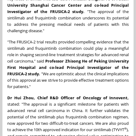
University Shanghai Cancer Center
and co-lead Principal
Investigator of the FRUSICA-2 study.
"The approval of the
sintilimab and fruquintinib combination underscores its potential
to address the pressing medical needs of patients with this
challenging disease."
"The FRUSICA-2 trial results provided compelling evidence that the
sintilimab and fruquintinib combination could play a meaningful
role in shaping second-line treatment strategies for advanced renal
cell carcinoma," said
Professor Zhisong He of Peking University
First Hospital
and co-lead Principal Investigator of the
FRUSICA-2 study.
"We are optimistic about the clinical implications
of this approval as we strive to provide effective treatment options
for patients."
Dr Hui Zhou, Chief R&D Officer of Oncology of Innovent,
stated: "The approval is a significant milestone for patients with
advanced renal cell carcinoma in China. It further validates the
potential of the sintilimab plus fruquintinib combination regimen,
now approved for two difficult-to-treat cancers.
We are also proud
®
to achieve the 10th approved indication for our sintilimab (TYVYT
),