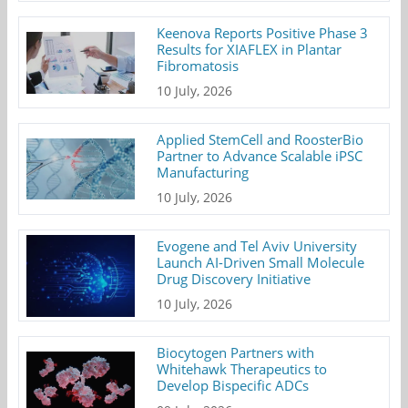
Keenova Reports Positive Phase 3
Results for XIAFLEX in Plantar
Fibromatosis
10 July, 2026
Applied StemCell and RoosterBio
Partner to Advance Scalable iPSC
Manufacturing
10 July, 2026
Evogene and Tel Aviv University
Launch AI-Driven Small Molecule
Drug Discovery Initiative
10 July, 2026
Biocytogen Partners with
Whitehawk Therapeutics to
Develop Bispecific ADCs