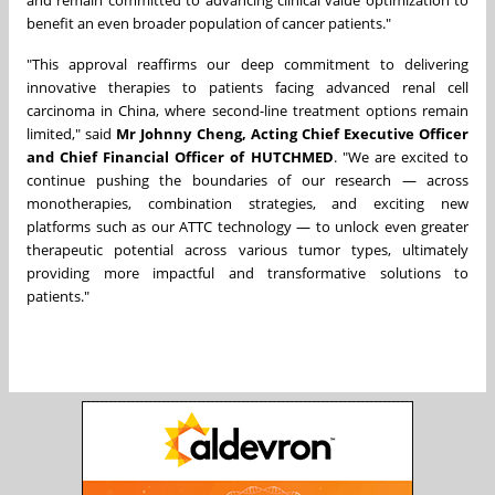
and remain committed to advancing clinical value optimization to
benefit an even broader population of cancer patients."
"This approval reaffirms our deep commitment to delivering
innovative therapies to patients facing advanced renal cell
carcinoma in China, where second-line treatment options remain
limited," said
Mr Johnny Cheng, Acting Chief Executive Officer
and Chief Financial Officer of HUTCHMED
. "We are excited to
continue pushing the boundaries of our research — across
monotherapies, combination strategies, and exciting new
platforms such as our ATTC technology — to unlock even greater
therapeutic potential across various tumor types, ultimately
providing more impactful and transformative solutions to
patients."