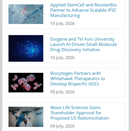
Applied StemCell and RoosterBio
Partner to Advance Scalable iPSC
Manufacturing
10 July, 2026
Evogene and Tel Aviv University
Launch AI-Driven Small Molecule
Drug Discovery Initiative
10 July, 2026
Biocytogen Partners with
Whitehawk Therapeutics to
Develop Bispecific ADCs
09 July, 2026
Wave Life Sciences Gains
Shareholder Approval for
Proposed US Redomiciliation
09 July, 2026