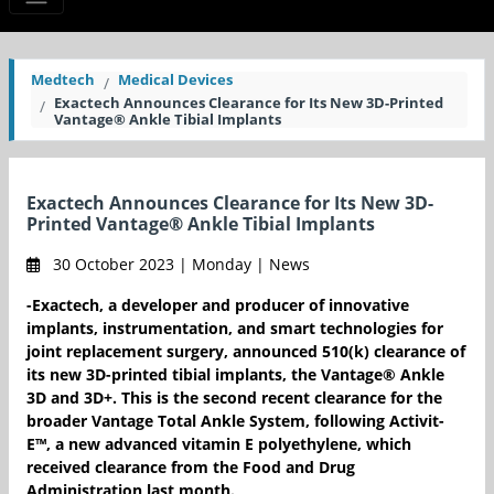
Medtech
Medical Devices
Exactech Announces Clearance for Its New 3D-Printed
Vantage® Ankle Tibial Implants
Exactech Announces Clearance for Its New 3D-
Printed Vantage® Ankle Tibial Implants
30 October 2023 | Monday | News
-Exactech, a developer and producer of innovative
implants, instrumentation, and smart technologies for
joint replacement surgery, announced 510(k) clearance of
its new 3D-printed tibial implants, the Vantage® Ankle
3D and 3D+. This is the second recent clearance for the
broader Vantage Total Ankle System, following Activit-
E™, a new advanced vitamin E polyethylene, which
received clearance from the Food and Drug
Administration last month.