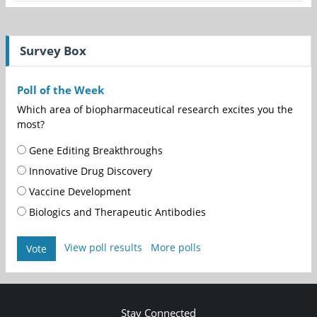
Survey Box
Poll of the Week
Which area of biopharmaceutical research excites you the
most?
Gene Editing Breakthroughs
Innovative Drug Discovery
Vaccine Development
Biologics and Therapeutic Antibodies
View poll results
More polls
Vote
Stay Connected