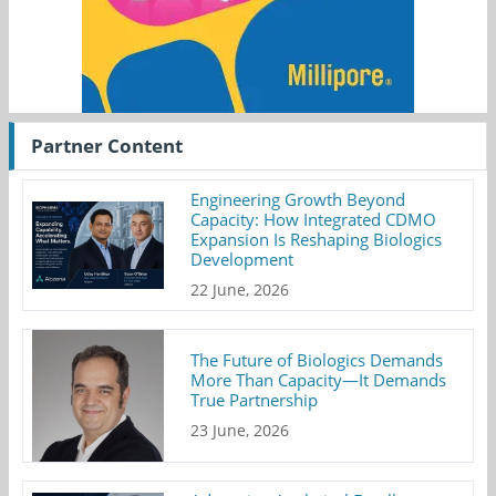
Partner Content
Engineering Growth Beyond
Capacity: How Integrated CDMO
Expansion Is Reshaping Biologics
Development
22 June, 2026
The Future of Biologics Demands
More Than Capacity—It Demands
True Partnership
23 June, 2026