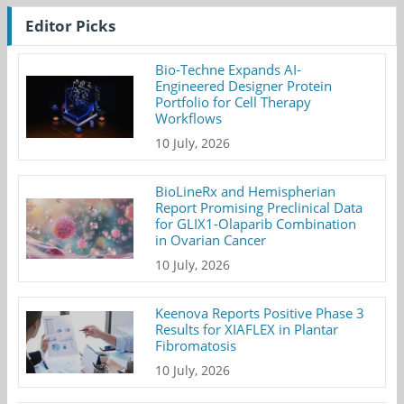
Editor Picks
Bio-Techne Expands AI-
Engineered Designer Protein
Portfolio for Cell Therapy
Workflows
10 July, 2026
BioLineRx and Hemispherian
Report Promising Preclinical Data
for GLIX1-Olaparib Combination
in Ovarian Cancer
10 July, 2026
Keenova Reports Positive Phase 3
Results for XIAFLEX in Plantar
Fibromatosis
10 July, 2026