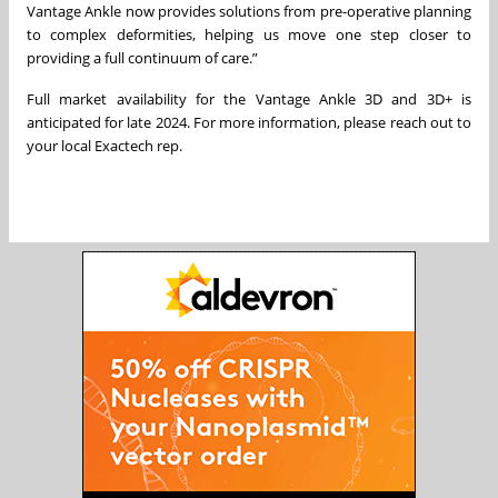
Vantage Ankle now provides solutions from pre-operative planning
to complex deformities, helping us move one step closer to
providing a full continuum of care.”
Full market availability for the Vantage Ankle 3D and 3D+ is
anticipated for late 2024. For more information, please reach out to
your local Exactech rep.