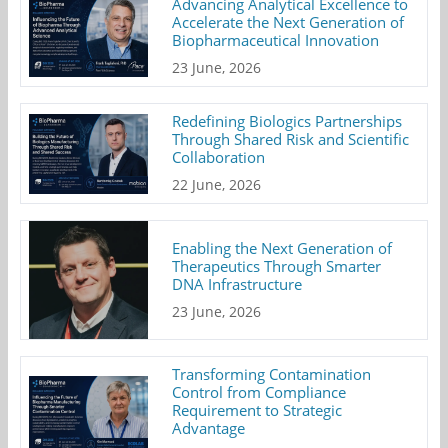
Advancing Analytical Excellence to
Accelerate the Next Generation of
Biopharmaceutical Innovation
23 June, 2026
Redefining Biologics Partnerships
Through Shared Risk and Scientific
Collaboration
22 June, 2026
Enabling the Next Generation of
Therapeutics Through Smarter
DNA Infrastructure
23 June, 2026
Transforming Contamination
Control from Compliance
Requirement to Strategic
Advantage