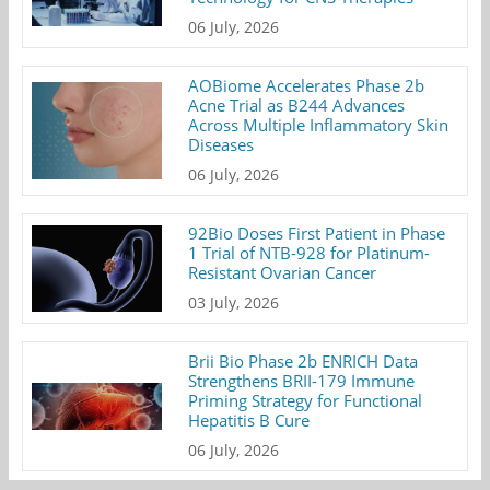
06 July, 2026
AOBiome Accelerates Phase 2b
Acne Trial as B244 Advances
Across Multiple Inflammatory Skin
Diseases
06 July, 2026
92Bio Doses First Patient in Phase
1 Trial of NTB-928 for Platinum-
Resistant Ovarian Cancer
03 July, 2026
Brii Bio Phase 2b ENRICH Data
Strengthens BRII-179 Immune
Priming Strategy for Functional
Hepatitis B Cure
06 July, 2026