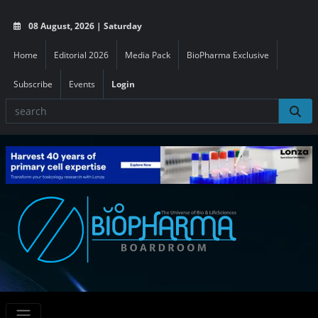
08 August, 2026 | Saturday
Home
Editorial 2026
Media Pack
BioPharma Exclusive
Subscribe
Events
Login