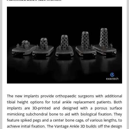
The new implants provide orthopaedic surgeons with additional
tibial height options for total ankle replacement patients. Both
implants are 3D-printed and designed with a porous surface
mimicking subchondral bone to aid with biological fixation. They
feature spiked pegs and a center bone cage, of various lengths, to
achieve initial fixation. The Vantage Ankle 3D builds off the design