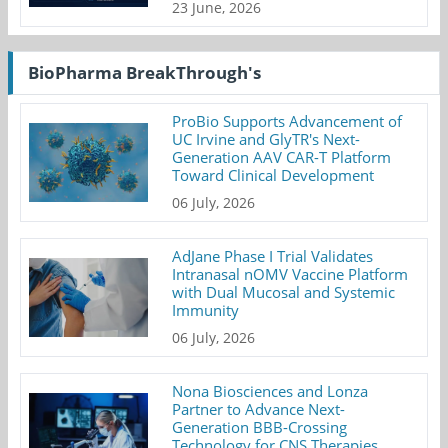
23 June, 2026
BioPharma BreakThrough's
ProBio Supports Advancement of
UC Irvine and GlyTR's Next-
Generation AAV CAR-T Platform
Toward Clinical Development
06 July, 2026
AdJane Phase I Trial Validates
Intranasal nOMV Vaccine Platform
with Dual Mucosal and Systemic
Immunity
06 July, 2026
Nona Biosciences and Lonza
Partner to Advance Next-
Generation BBB-Crossing
Technology for CNS Therapies