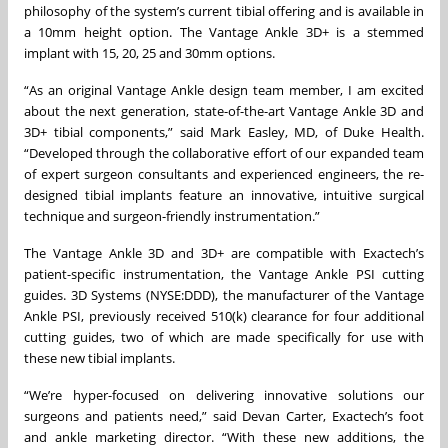
philosophy of the system’s current tibial offering and is available in
a 10mm height option. The Vantage Ankle 3D+ is a stemmed
implant with 15, 20, 25 and 30mm options.
“As an original Vantage Ankle design team member, I am excited
about the next generation, state-of-the-art Vantage Ankle 3D and
3D+ tibial components,” said Mark Easley, MD, of Duke Health.
“Developed through the collaborative effort of our expanded team
of expert surgeon consultants and experienced engineers, the re-
designed tibial implants feature an innovative, intuitive surgical
technique and surgeon-friendly instrumentation.”
The Vantage Ankle 3D and 3D+ are compatible with Exactech’s
patient-specific instrumentation, the Vantage Ankle PSI cutting
guides. 3D Systems (NYSE:DDD), the manufacturer of the Vantage
Ankle PSI, previously received 510(k) clearance for four additional
cutting guides, two of which are made specifically for use with
these new tibial implants.
“We’re hyper-focused on delivering innovative solutions our
surgeons and patients need,” said Devan Carter, Exactech’s foot
and ankle marketing director. “With these new additions, the