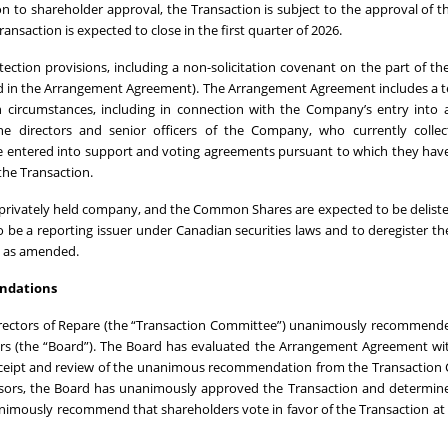
on to shareholder approval, the Transaction is subject to the approval of t
nsaction is expected to close in the first quarter of 2026.
ction provisions, including a non-solicitation covenant on the part of 
ned in the Arrangement Agreement). The Arrangement Agreement includes a 
 circumstances, including in connection with the Company’s entry into a
e directors and senior officers of the Company, who currently collec
 entered into support and voting agreements pursuant to which they hav
 the Transaction.
a privately held company, and the Common Shares are expected to be delist
to be a reporting issuer under Canadian securities laws and to deregister
4, as amended.
ndations
irectors of Repare (the “Transaction Committee”) unanimously recommend
rs (the “Board”). The Board has evaluated the Arrangement Agreement wi
 receipt and review of the unanimous recommendation from the Transactio
visors, the Board has unanimously approved the Transaction and determin
nanimously recommend that shareholders vote in favor of the Transaction at 