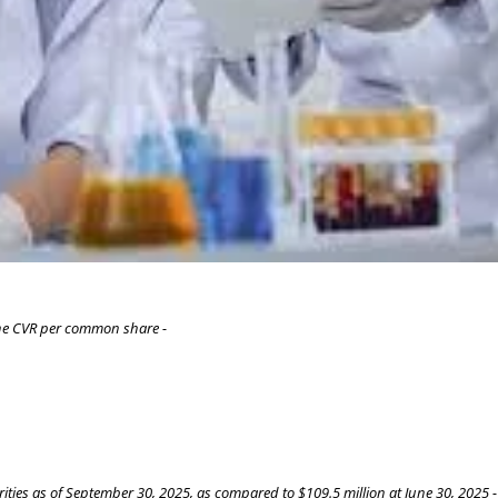
one CVR per common share -
ities as of September 30, 2025, as compared to $109.5 million at June 30, 2025 -