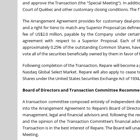
and approve the Transaction (the “Special Meeting”). In additi
Court of Québec and other customary closing conditions. The Tra
The Arrangement Agreement provides for customary deal-prote
and a right for Xeno to match any Superior Proposal (as defi
fee of US$2.0 million, payable by the Company under certain
agreement with respect to a Superior Proposal. Each of th
approximately 0.25% of the outstanding Common Shares, have
vote all of the securities beneficially owned by them in favor of
Following completion of the Transaction, Repare will become 
Nasdaq Global Select Market. Repare will also apply to cease 
Shares under the United States Securities Exchange Act of 193
Board of Directors and Transaction Committee Recomme
A transaction committee composed entirely of independent d
into the Arrangement Agreement to Repare’s Board of Directo
management, legal and financial advisors and, following the
and the opinion of the Transaction Committee’s financial ad
Transaction is in the best interest of Repare. The Board will u
Meeting.