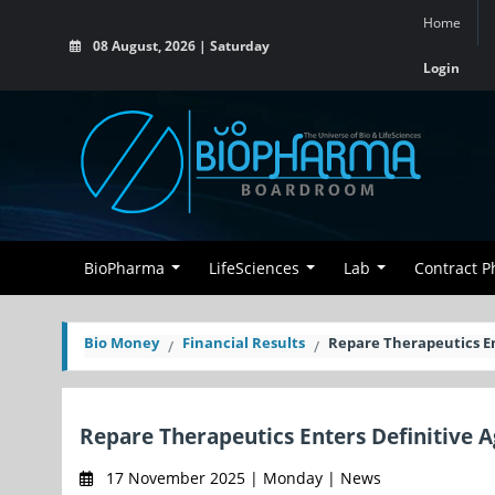
Home
08 August, 2026 | Saturday
Login
BioPharma
LifeSciences
Lab
Contract 
Bio Money
Financial Results
Repare Therapeutics E
Repare Therapeutics Enters Definitive 
17 November 2025 | Monday | News