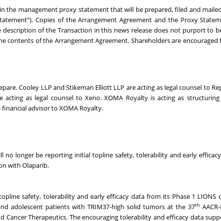
d in the management proxy statement that will be prepared, filed and maile
 Statement”). Copies of the Arrangement Agreement and the Proxy Statem
 description of the Transaction in this news release does not purport to 
o, the contents of the Arrangement Agreement. Shareholders are encouraged t
Repare. Cooley LLP and Stikeman Elliott LLP are acting as legal counsel to Re
acting as legal counsel to Xeno. XOMA Royalty is acting as structuring
s financial advisor to XOMA Royalty.
l no longer be reporting initial topline safety, tolerability and early effica
on with Olaparib.
pline safety, tolerability and early efficacy data from its Phase 1 LIONS cli
th
nd adolescent patients with TRIM37-high solid tumors at the 37
AACR-
d Cancer Therapeutics. The encouraging tolerability and efficacy data supp