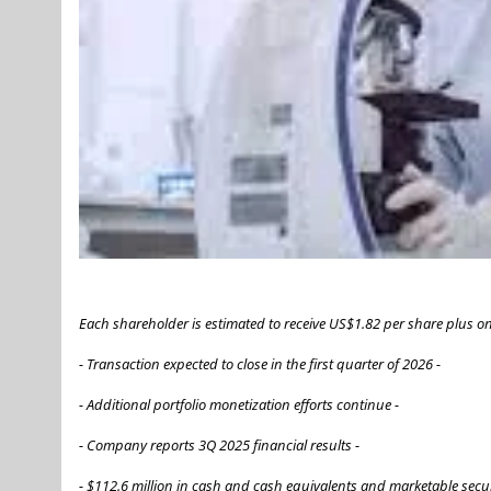
Each shareholder is estimated to receive US$1.82 per share plus 
- Transaction expected to close in the first quarter of 2026 -
- Additional portfolio monetization efforts continue -
- Company reports 3Q 2025 financial results -
- $112.6 million in cash and cash equivalents and marketable secur