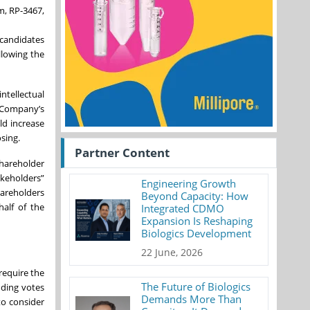
m, RP-3467,
 candidates
llowing the
ntellectual
e Company’s
ld increase
sing.
Partner Content
shareholder
akeholders”
Engineering Growth
hareholders
Beyond Capacity: How
half of the
Integrated CDMO
Expansion Is Reshaping
Biologics Development
22 June, 2026
require the
The Future of Biologics
uding votes
Demands More Than
to consider