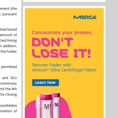
eement (the
y, pursuant
mined based
e amount of
cted timing
n addition,
 the holder
n permitted
rm and DCx
anniversary
til the 6th
the Closing
 candidates
position of