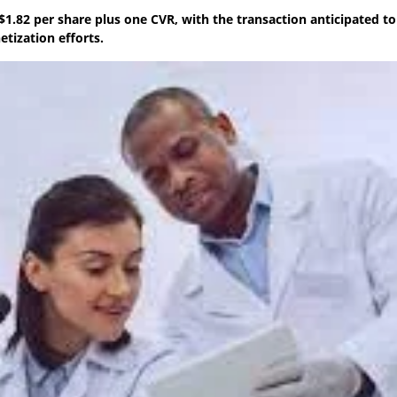
1.82 per share plus one CVR, with the transaction anticipated to 
tization efforts.