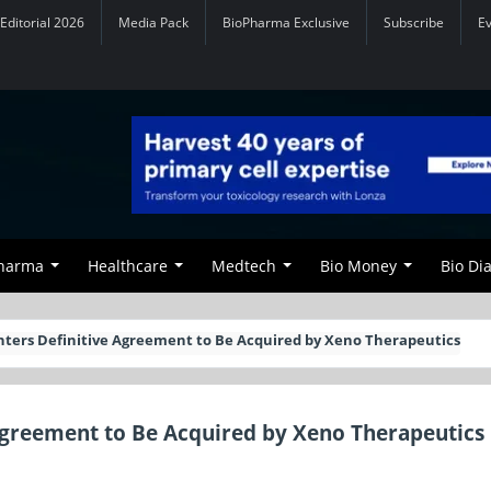
Editorial 2026
Media Pack
BioPharma Exclusive
Subscribe
E
Pharma
Healthcare
Medtech
Bio Money
Bio Di
nters Definitive Agreement to Be Acquired by Xeno Therapeutics
Agreement to Be Acquired by Xeno Therapeutics