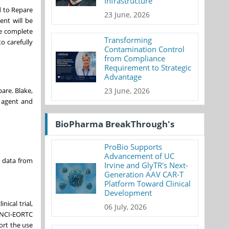
Infrastructure
d to Repare
23 June, 2026
ent will be
be complete
Transforming
o carefully
Contamination Control
from Compliance
Requirement to Strategic
Advantage
23 June, 2026
pare. Blake,
 agent and
BioPharma BreakThrough's
ProBio Supports
Advancement of UC
cy data from
Irvine and GlyTR's Next-
Generation AAV CAR-T
Platform Toward Clinical
Development
nical trial,
06 July, 2026
NCI-EORTC
ort the use