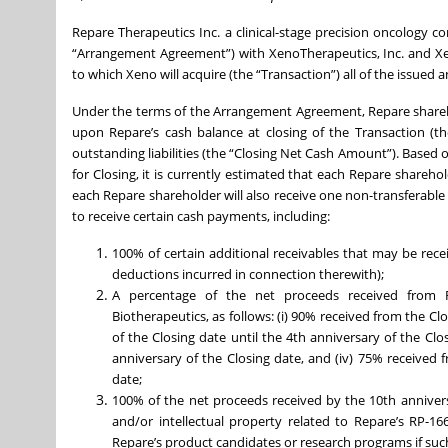
Repare Therapeutics Inc. a clinical-stage precision oncology
“Arrangement Agreement”) with XenoTherapeutics, Inc. and Xen
to which Xeno will acquire (the “Transaction”) all of the issu
Under the terms of the Arrangement Agreement, Repare shareh
upon Repare’s cash balance at closing of the Transaction (th
outstanding liabilities (the “Closing Net Cash Amount”). Based
for Closing, it is currently estimated that each Repare shareh
each Repare shareholder will also receive one non-transferable
to receive certain cash payments, including:
100% of certain additional receivables that may be rece
deductions incurred in connection therewith);
A percentage of the net proceeds received from R
Biotherapeutics, as follows: (i) 90% received from the Cl
of the Closing date until the 4th anniversary of the Clos
anniversary of the Closing date, and (iv) 75% received 
date;
100% of the net proceeds received by the 10th anniversa
and/or intellectual property related to Repare’s RP-1
Repare’s product candidates or research programs if such 