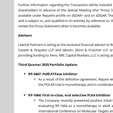
Further information regarding the Transaction will be include
shareholders in advance of the Special Meeting (the “Proxy
available under Repare’s profile on SEDAR+ and on EDGAR. The
and is subject to, and qualified in its entirety by reference t
review the Proxy Statement when it becomes available.
Advisors
Leerink Partners is acting as the exclusive financial advisor to 
Cassels & Graydon LLP and Gibson, Dunn & Crutcher LLP are 
providing funding to Xeno. RBC Capital Markets, LLC is acting a
Third Quarter 2025 Portfolio Update:
RP-3467: Polθ ATPase inhibitor
As a result of the definitive agreement, Repare wil
the POLAR trial in monotherapy and in combinati
RP-1664: First-in-class, oral selective PLK4 Inhibitor
The Company recently presented positive initial to
evaluating RP-1664 as a monotherapy in adult a
International Conference on Molecular Targets an