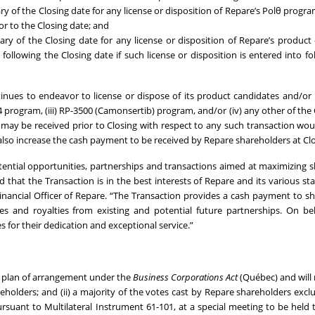
y of the Closing date for any license or disposition of Repare’s Polθ progra
r to the Closing date; and
ry of the Closing date for any license or disposition of Repare’s product
following the Closing date if such license or disposition is entered into fo
es to endeavor to license or dispose of its product candidates and/or i
664 program, (iii) RP-3500 (Camonsertib) program, and/or (iv) any other of th
may be received prior to Closing with respect to any such transaction wou
lso increase the cash payment to be received by Repare shareholders at Clo
tential opportunities, partnerships and transactions aimed at maximizing 
that the Transaction is in the best interests of Repare and its various st
 Financial Officer of Repare. “The Transaction provides a cash payment to s
es and royalties from existing and potential future partnerships. On be
for their dedication and exceptional service.”
d plan of arrangement under the
Business Corporations Act
(Québec) and will 
reholders; and (ii) a majority of the votes cast by Repare shareholders excl
ursuant to Multilateral Instrument 61-101, at a special meeting to be held 