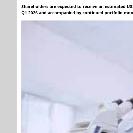
Shareholders are expected to receive an estimated US$
Q1 2026 and accompanied by continued portfolio mone