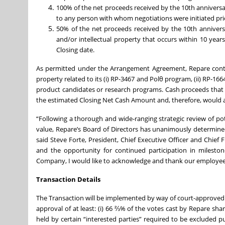
100% of the net proceeds received by the 10th anniversar
to any person with whom negotiations were initiated prio
50% of the net proceeds received by the 10th anniversa
and/or intellectual property that occurs within 10 years 
Closing date.
As permitted under the Arrangement Agreement, Repare continu
property related to its (i) RP-3467 and Polθ program, (ii) RP-1
product candidates or research programs. Cash proceeds that 
the estimated Closing Net Cash Amount and, therefore, would a
“Following a thorough and wide-ranging strategic review of po
value, Repare’s Board of Directors has unanimously determined 
said Steve Forte, President, Chief Executive Officer and Chief
and the opportunity for continued participation in mileston
Company, I would like to acknowledge and thank our employees 
Transaction Details
The Transaction will be implemented by way of court-approve
approval of at least: (i) 66 ⅔% of the votes cast by Repare sha
held by certain “interested parties” required to be excluded p