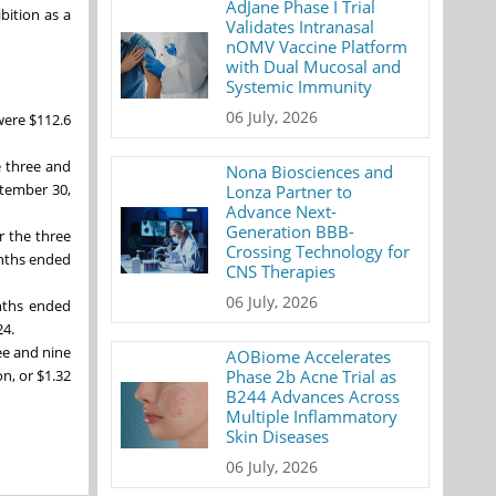
AdJane Phase I Trial
bition as a
Validates Intranasal
nOMV Vaccine Platform
with Dual Mucosal and
Systemic Immunity
06 July, 2026
were $112.6
e three and
Nona Biosciences and
ptember 30,
Lonza Partner to
Advance Next-
Generation BBB-
r the three
Crossing Technology for
onths ended
CNS Therapies
06 July, 2026
nths ended
24.
ree and nine
AOBiome Accelerates
Phase 2b Acne Trial as
n, or $1.32
B244 Advances Across
Multiple Inflammatory
Skin Diseases
06 July, 2026