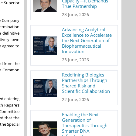
Capacity—It Demands
he Superior
True Partnership
23 June, 2026
the Company
termination
Advancing Analytical
 definitive
Excellence to Accelerate
tively own
the Next Generation of
Biopharmaceutical
e agreed to
Innovation
23 June, 2026
ed from the
 the Common
Redefining Biologics
Partnerships Through
Shared Risk and
Scientific Collaboration
ed entering
22 June, 2026
th Repare’s
n Committee
Enabling the Next
ed that the
Generation of
the Special
Therapeutics Through
Smarter DNA