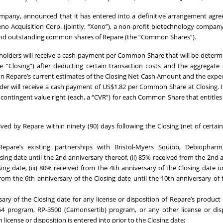
 company, announced that it has entered into a definitive arrangement agr
o Acquisition Corp. (jointly, “Xeno”), a non-profit biotechnology compan
ed and outstanding common shares of Repare (the “Common Shares”).
olders will receive a cash payment per Common Share that will be deter
e “Closing”) after deducting certain transaction costs and the aggregat
 on Repare’s current estimates of the Closing Net Cash Amount and the expe
older will receive a cash payment of US$1.82 per Common Share at Closing. I
 contingent value right (each, a “CVR”) for each Common Share that entitles
ived by Repare within ninety (90) days following the Closing (net of certai
epare’s existing partnerships with Bristol-Myers Squibb, Debiopha
osing date until the 2nd anniversary thereof, (ii) 85% received from the 2nd 
ing date, (iii) 80% received from the 4th anniversary of the Closing date un
from the 6th anniversary of the Closing date until the 10th anniversary of 
ry of the Closing date for any license or disposition of Repare’s product
664 program, RP-3500 (Camonsertib) program, or any other license or dis
license or disposition is entered into prior to the Closing date;