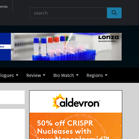
vents
alogues
Review
Bio Watch
Regions