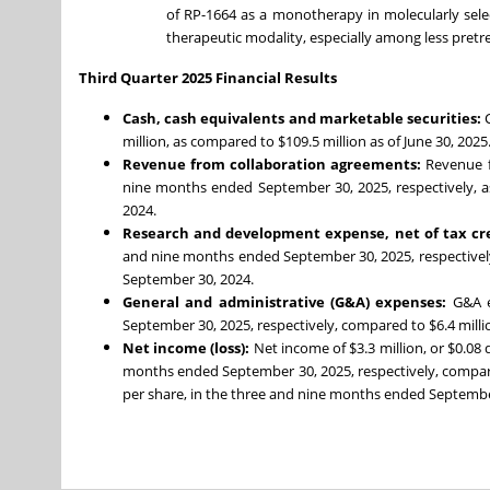
of RP-1664 as a monotherapy in molecularly selec
therapeutic modality, especially among less pretr
Third Quarter 2025 Financial Results
Cash, cash equivalents and marketable securities:
million, as compared to $109.5 million as of June 30, 2025
Revenue from collaboration agreements:
Revenue f
nine months ended September 30, 2025, respectively, a
2024.
Research and development expense, net of tax cr
and nine months ended September 30, 2025, respectively
September 30, 2024.
General and administrative (G&A) expenses:
G&A e
September 30, 2025, respectively, compared to $6.4 mill
Net income (loss):
Net income of $3.3 million, or $0.08 d
months ended September 30, 2025, respectively, compared t
per share, in the three and nine months ended September