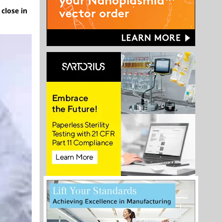
close in