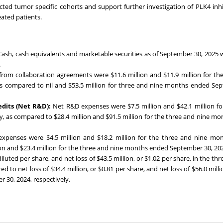
ted tumor specific cohorts and support further investigation of PLK4 inhi
eated patients.
Cash, cash equivalents and marketable securities as of September 30, 2025 
.
rom collaboration agreements were $11.6 million and $11.9 million for th
s compared to nil and $53.5 million for three and nine months ended Se
edits (Net R&D):
Net R&D expenses were $7.5 million and $42.1 million fo
, as compared to $28.4 million and $91.5 million for the three and nine m
xpenses were $4.5 million and $18.2 million for the three and nine mo
ion and $23.4 million for the three and nine months ended September 30, 20
iluted per share, and net loss of $43.5 million, or $1.02 per share, in the th
o net loss of $34.4 million, or $0.81 per share, and net loss of $56.0 millio
 30, 2024, respectively.