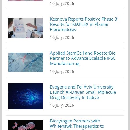
10 July, 2026
Keenova Reports Positive Phase 3
Results for XIAFLEX in Plantar
Fibromatosis
10 July, 2026
Applied StemCell and RoosterBio
Partner to Advance Scalable iPSC
Manufacturing
10 July, 2026
Evogene and Tel Aviv University
Launch AI-Driven Small Molecule
Drug Discovery Initiative
10 July, 2026
Biocytogen Partners with
Whitehawk Therapeutics to