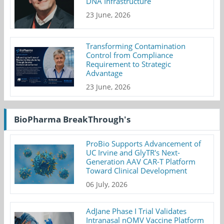
DNA Infrastructure
23 June, 2026
Transforming Contamination
Control from Compliance
Requirement to Strategic
Advantage
23 June, 2026
BioPharma BreakThrough's
ProBio Supports Advancement of
UC Irvine and GlyTR's Next-
Generation AAV CAR-T Platform
Toward Clinical Development
06 July, 2026
AdJane Phase I Trial Validates
Intranasal nOMV Vaccine Platform