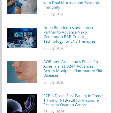
with Dual Mucosal and Systemic
Immunity
06 July, 2026
Nona Biosciences and Lonza
Partner to Advance Next-
Generation BBB-Crossing
Technology for CNS Therapies
06 July, 2026
AOBiome Accelerates Phase 2b
Acne Trial as B244 Advances
Across Multiple Inflammatory Skin
Diseases
06 July, 2026
92Bio Doses First Patient in Phase
1 Trial of NTB-928 for Platinum-
Resistant Ovarian Cancer
03 July, 2026