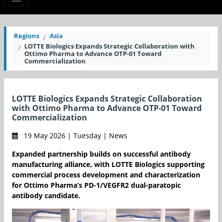
Regions
Asia
LOTTE Biologics Expands Strategic Collaboration with
Ottimo Pharma to Advance OTP-01 Toward
Commercialization
LOTTE Biologics Expands Strategic Collaboration
with Ottimo Pharma to Advance OTP-01 Toward
Commercialization
19 May 2026 | Tuesday | News
Expanded partnership builds on successful antibody
manufacturing alliance, with LOTTE Biologics supporting
commercial process development and characterization
for Ottimo Pharma’s PD-1/VEGFR2 dual-paratopic
antibody candidate.