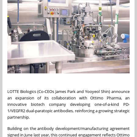
LOTTE Biologics (Co-CEOs James Park and Yooyeol Shin) announce
an expansion of its collaboration with Ottimo Pharma, an
innovative biotech company developing one-of-a-kind PD-
1/VEGFR2 dual-paratopic antibodies, reinforcing a growing strategic
partnership.
Building on the antibody development/manufacturing agreement
signed in June last year, this continued engagement reflects Ottimo