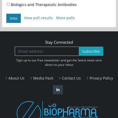
Biologics and Therapeutic Antibodies
View poll results
More polls
Vote
Stay Connected
Subscribe
Sign up to our free newsletter and get the latest news sent
direct to your inbox
About Us
Media Pack
Contact Us
Privacy Policy