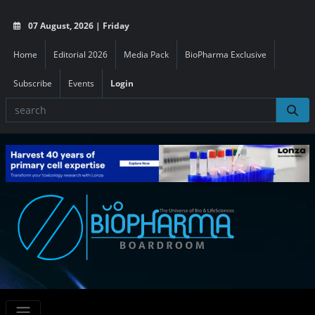
07 August, 2026 | Friday
Home
Editorial 2026
Media Pack
BioPharma Exclusive
Subscribe
Events
Login