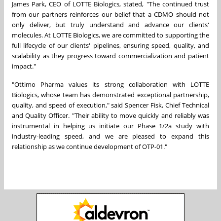
James Park, CEO of LOTTE Biologics, stated, "The continued trust
from our partners reinforces our belief that a CDMO should not
only deliver, but truly understand and advance our clients'
molecules. At LOTTE Biologics, we are committed to supporting the
full lifecycle of our clients' pipelines, ensuring speed, quality, and
scalability as they progress toward commercialization and patient
impact."
"Ottimo Pharma values its strong collaboration with LOTTE
Biologics, whose team has demonstrated exceptional partnership,
quality, and speed of execution," said Spencer Fisk, Chief Technical
and Quality Officer. "Their ability to move quickly and reliably was
instrumental in helping us initiate our Phase 1/2a study with
industry-leading speed, and we are pleased to expand this
relationship as we continue development of OTP-01."