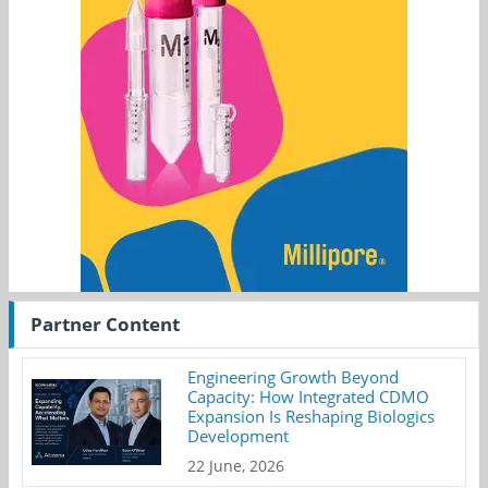
Partner Content
Engineering Growth Beyond
Capacity: How Integrated CDMO
Expansion Is Reshaping Biologics
Development
22 June, 2026