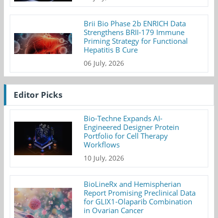
Brii Bio Phase 2b ENRICH Data
Strengthens BRII-179 Immune
Priming Strategy for Functional
Hepatitis B Cure
06 July, 2026
Editor Picks
Bio-Techne Expands AI-
Engineered Designer Protein
Portfolio for Cell Therapy
Workflows
10 July, 2026
BioLineRx and Hemispherian
Report Promising Preclinical Data
for GLIX1-Olaparib Combination
in Ovarian Cancer