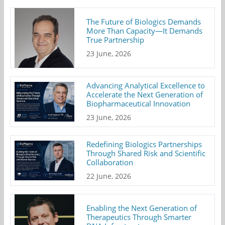
The Future of Biologics Demands
More Than Capacity—It Demands
True Partnership
23 June, 2026
Advancing Analytical Excellence to
Accelerate the Next Generation of
Biopharmaceutical Innovation
23 June, 2026
Redefining Biologics Partnerships
Through Shared Risk and Scientific
Collaboration
22 June, 2026
Enabling the Next Generation of
Therapeutics Through Smarter