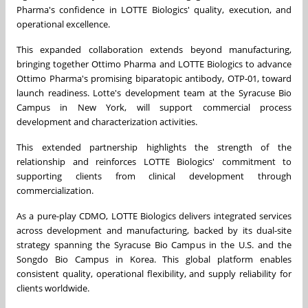
Pharma's confidence in LOTTE Biologics' quality, execution, and
operational excellence.
This expanded collaboration extends beyond manufacturing,
bringing together Ottimo Pharma and LOTTE Biologics to advance
Ottimo Pharma's promising biparatopic antibody, OTP-01, toward
launch readiness. Lotte's development team at the Syracuse Bio
Campus in New York, will support commercial process
development and characterization activities.
This extended partnership highlights the strength of the
relationship and reinforces LOTTE Biologics' commitment to
supporting clients from clinical development through
commercialization.
As a pure-play CDMO, LOTTE Biologics delivers integrated services
across development and manufacturing, backed by its dual-site
strategy spanning the Syracuse Bio Campus in the U.S. and the
Songdo Bio Campus in Korea. This global platform enables
consistent quality, operational flexibility, and supply reliability for
clients worldwide.