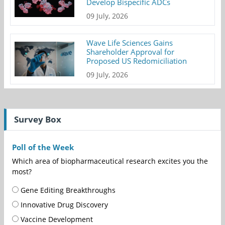
Develop Bispecific ADCs
09 July, 2026
Wave Life Sciences Gains
Shareholder Approval for
Proposed US Redomiciliation
09 July, 2026
Survey Box
Poll of the Week
Which area of biopharmaceutical research excites you the
most?
Gene Editing Breakthroughs
Innovative Drug Discovery
Vaccine Development