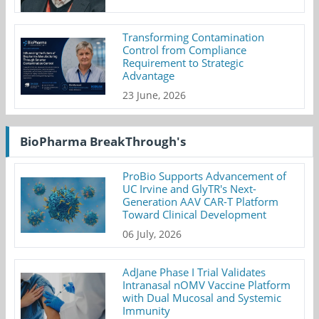
Transforming Contamination
Control from Compliance
Requirement to Strategic
Advantage
23 June, 2026
BioPharma BreakThrough's
ProBio Supports Advancement of
UC Irvine and GlyTR's Next-
Generation AAV CAR-T Platform
Toward Clinical Development
06 July, 2026
AdJane Phase I Trial Validates
Intranasal nOMV Vaccine Platform
with Dual Mucosal and Systemic
Immunity