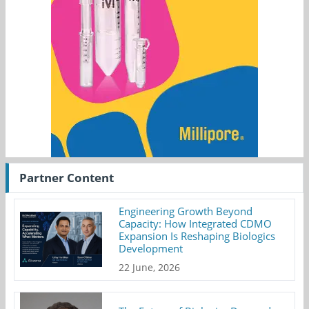
Partner Content
Engineering Growth Beyond
Capacity: How Integrated CDMO
Expansion Is Reshaping Biologics
Development
22 June, 2026