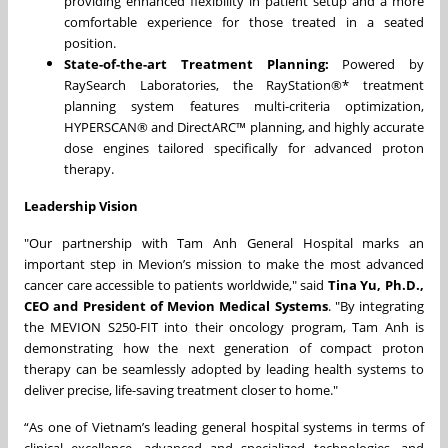
providing enhanced flexibility in patient setup and a more
comfortable experience for those treated in a seated
position.
State-of-the-art Treatment Planning:
Powered by
RaySearch Laboratories, the RayStation®* treatment
planning system features multi-criteria optimization,
HYPERSCAN® and DirectARC™ planning, and highly accurate
dose engines tailored specifically for advanced proton
therapy.
Leadership Vision
"Our partnership with Tam Anh General Hospital marks an
important step in Mevion’s mission to make the most advanced
cancer care accessible to patients worldwide," said
Tina Yu, Ph.D.,
CEO and President of Mevion Medical Systems
. "By integrating
the MEVION S250-FIT into their oncology program, Tam Anh is
demonstrating how the next generation of compact proton
therapy can be seamlessly adopted by leading health systems to
deliver precise, life-saving treatment closer to home."
“As one of Vietnam’s leading general hospital systems in terms of
clinical excellence, advanced and specialized technologies, and