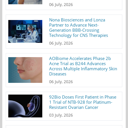
06 July, 2026
Nona Biosciences and Lonza
Partner to Advance Next-
Generation BBB-Crossing
Technology for CNS Therapies
06 July, 2026
AOBiome Accelerates Phase 2b
Acne Trial as B244 Advances
Across Multiple Inflammatory Skin
Diseases
06 July, 2026
92Bio Doses First Patient in Phase
1 Trial of NTB-928 for Platinum-
Resistant Ovarian Cancer
03 July, 2026