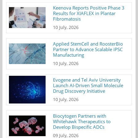
Keenova Reports Positive Phase 3
Results for XIAFLEX in Plantar
Fibromatosis
10 July, 2026
Applied StemCell and RoosterBio
Partner to Advance Scalable iPSC
Manufacturing
10 July, 2026
Evogene and Tel Aviv University
Launch AI-Driven Small Molecule
Drug Discovery Initiative
10 July, 2026
Biocytogen Partners with
Whitehawk Therapeutics to
Develop Bispecific ADCs
09 July, 2026