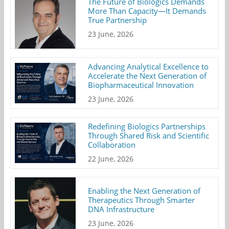
The Future of Biologics Demands
More Than Capacity—It Demands
True Partnership
23 June, 2026
Advancing Analytical Excellence to
Accelerate the Next Generation of
Biopharmaceutical Innovation
23 June, 2026
Redefining Biologics Partnerships
Through Shared Risk and Scientific
Collaboration
22 June, 2026
Enabling the Next Generation of
Therapeutics Through Smarter
DNA Infrastructure
23 June, 2026