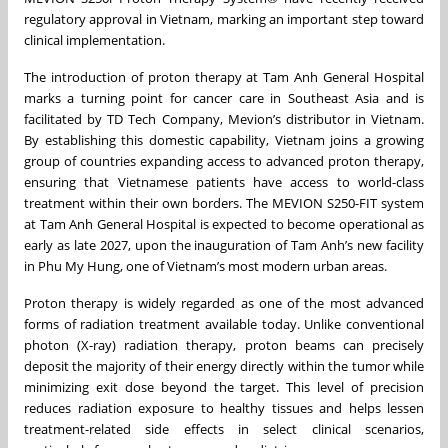
regulatory approval in Vietnam, marking an important step toward
clinical implementation.
The introduction of proton therapy at Tam Anh General Hospital
marks a turning point for cancer care in Southeast Asia and is
facilitated by TD Tech Company, Mevion’s distributor in Vietnam.
By establishing this domestic capability, Vietnam joins a growing
group of countries expanding access to advanced proton therapy,
ensuring that Vietnamese patients have access to world-class
treatment within their own borders. The MEVION S250-FIT system
at Tam Anh General Hospital is expected to become operational as
early as late 2027, upon the inauguration of Tam Anh’s new facility
in Phu My Hung, one of Vietnam’s most modern urban areas.
Proton therapy is widely regarded as one of the most advanced
forms of radiation treatment available today. Unlike conventional
photon (X-ray) radiation therapy, proton beams can precisely
deposit the majority of their energy directly within the tumor while
minimizing exit dose beyond the target. This level of precision
reduces radiation exposure to healthy tissues and helps lessen
treatment-related side effects in select clinical scenarios,