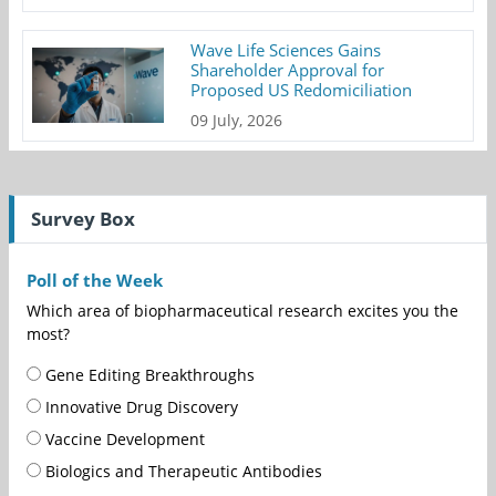
Wave Life Sciences Gains
Shareholder Approval for
Proposed US Redomiciliation
09 July, 2026
Survey Box
Poll of the Week
Which area of biopharmaceutical research excites you the
most?
Gene Editing Breakthroughs
Innovative Drug Discovery
Vaccine Development
Biologics and Therapeutic Antibodies