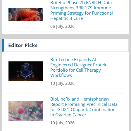
Brii Bio Phase 2b ENRICH Data
Strengthens BRII-179 Immune
Priming Strategy for Functional
Hepatitis B Cure
06 July, 2026
Editor Picks
Bio-Techne Expands AI-
Engineered Designer Protein
Portfolio for Cell Therapy
Workflows
10 July, 2026
BioLineRx and Hemispherian
Report Promising Preclinical Data
for GLIX1-Olaparib Combination
in Ovarian Cancer
10 July, 2026