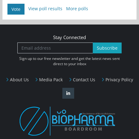
View poll results
More polls
Vote
Stay Connected
Subscribe
Sign up to our free newsletter and get the latest news sent
direct to your inbox
About Us
Media Pack
Contact Us
Privacy Policy