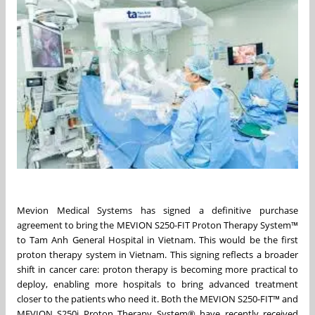
Mevion Medical Systems has signed a definitive purchase
agreement to bring the MEVION S250-FIT Proton Therapy System™
to Tam Anh General Hospital in Vietnam. This would be the first
proton therapy system in Vietnam. This signing reflects a broader
shift in cancer care: proton therapy is becoming more practical to
deploy, enabling more hospitals to bring advanced treatment
closer to the patients who need it. Both the MEVION S250-FIT™ and
MEVION S250i Proton Therapy System® have recently received