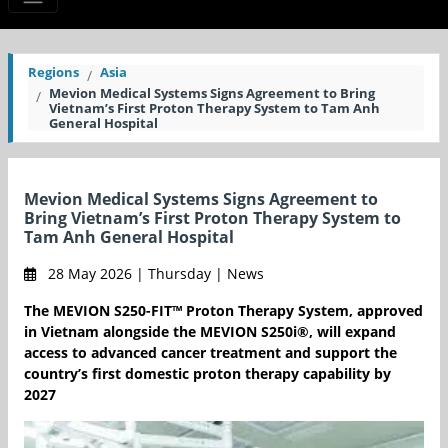
Regions
Asia
Mevion Medical Systems Signs Agreement to Bring
Vietnam’s First Proton Therapy System to Tam Anh
General Hospital
Mevion Medical Systems Signs Agreement to
Bring Vietnam’s First Proton Therapy System to
Tam Anh General Hospital
28 May 2026 | Thursday | News
The MEVION S250-FIT™ Proton Therapy System, approved
in Vietnam alongside the MEVION S250i®, will expand
access to advanced cancer treatment and support the
country’s first domestic proton therapy capability by
2027