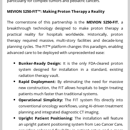
particularly for complex tumors and pediatric cancers.
MEVION S250-FIT™: Making Proton Therapy a Reality
The cornerstone of this partnership is the
MEVION S250-FIT
, a
breakthrough technology designed to make proton therapy a
practical reality for hospitals worldwide. Historically, proton
therapy required massive, multi-story facilities and decade-long
planning cycles. The FIT™ platform changes this paradigm, enabling
advanced care to be deployed with unprecedented ease:
Bunker-Ready Design:
It is the only FDA-cleared proton
system designed for installation in a standard, existing
radiation therapy vault.
Rapid Deployment:
By eliminating the need for massive
new construction, the FIT allows hospitals to begin treating
patients much faster than traditional systems.
Operational Simplicity:
The FIT system fits directly into
conventional oncology workflows, using AI-driven treatment
planning and integrated diagnostic CT imaging.
Upright Patient Positioning:
The installation will feature
an upright patient positioning system from Leo Cancer Care,