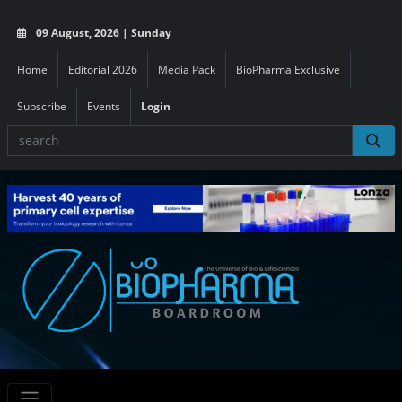
09 August, 2026 | Sunday
Home
Editorial 2026
Media Pack
BioPharma Exclusive
Subscribe
Events
Login