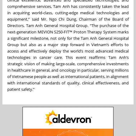
comprehensive services, Tam Anh has consistently taken the lead
in acquiring world-class, cutting-edge medical technologies and
equipment,” said Mr. Ngo Chi Dung, Chairman of the Board of
Directors, Tam Anh General Hospital Group. “The purchase of the
next-generation MEVION S250-FIT™ Proton Therapy System marks
a significant milestone, not only for the Tam Anh General Hospital
Group but also as a major step forward in Vietnam’s efforts to
access and effectively deploy the world’s most advanced medical
technologies in cancer care. This event reaffirms Tam Anh’s
strategic vision of making large-scale, comprehensive investments
in healthcare in general, and oncology in particular, serving millions
of Vietnamese people as well as international patients, in alignment
with international standards of quality, clinical effectiveness, and
patient safety.”