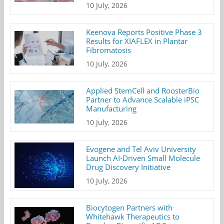
10 July, 2026
Keenova Reports Positive Phase 3
Results for XIAFLEX in Plantar
Fibromatosis
10 July, 2026
Applied StemCell and RoosterBio
Partner to Advance Scalable iPSC
Manufacturing
10 July, 2026
Evogene and Tel Aviv University
Launch AI-Driven Small Molecule
Drug Discovery Initiative
10 July, 2026
Biocytogen Partners with
Whitehawk Therapeutics to