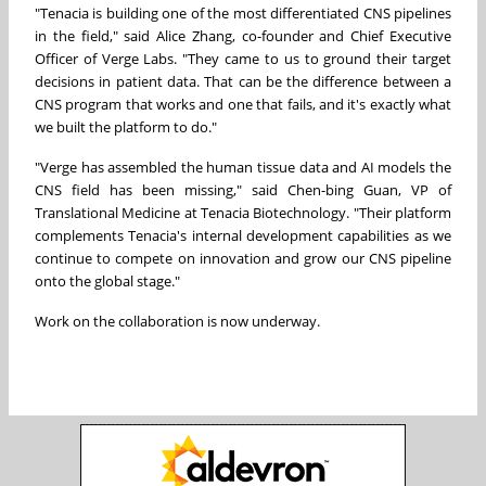
"Tenacia is building one of the most differentiated CNS pipelines
in the field," said Alice Zhang, co-founder and Chief Executive
Officer of Verge Labs. "They came to us to ground their target
decisions in patient data. That can be the difference between a
CNS program that works and one that fails, and it's exactly what
we built the platform to do."
"Verge has assembled the human tissue data and AI models the
CNS field has been missing," said Chen-bing Guan, VP of
Translational Medicine at Tenacia Biotechnology. "Their platform
complements Tenacia's internal development capabilities as we
continue to compete on innovation and grow our CNS pipeline
onto the global stage."
Work on the collaboration is now underway.