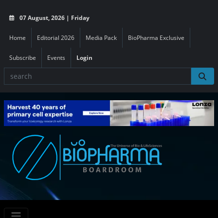
07 August, 2026 | Friday
Home
Editorial 2026
Media Pack
BioPharma Exclusive
Subscribe
Events
Login