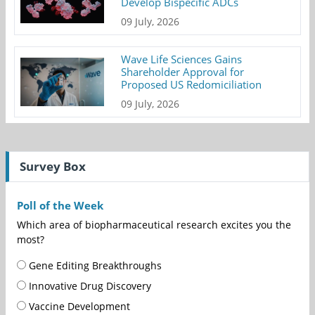
Develop Bispecific ADCs
09 July, 2026
Wave Life Sciences Gains
Shareholder Approval for
Proposed US Redomiciliation
09 July, 2026
Survey Box
Poll of the Week
Which area of biopharmaceutical research excites you the
most?
Gene Editing Breakthroughs
Innovative Drug Discovery
Vaccine Development