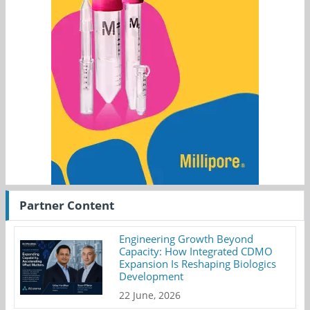
Partner Content
Engineering Growth Beyond
Capacity: How Integrated CDMO
Expansion Is Reshaping Biologics
Development
22 June, 2026