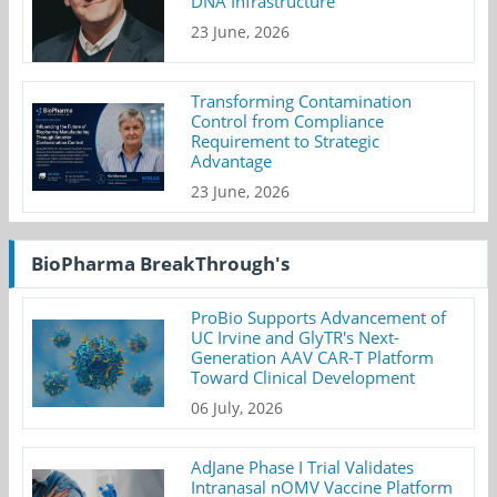
DNA Infrastructure
23 June, 2026
Transforming Contamination
Control from Compliance
Requirement to Strategic
Advantage
23 June, 2026
BioPharma BreakThrough's
ProBio Supports Advancement of
UC Irvine and GlyTR's Next-
Generation AAV CAR-T Platform
Toward Clinical Development
06 July, 2026
AdJane Phase I Trial Validates
Intranasal nOMV Vaccine Platform