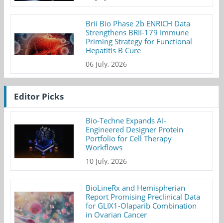
Brii Bio Phase 2b ENRICH Data
Strengthens BRII-179 Immune
Priming Strategy for Functional
Hepatitis B Cure
06 July, 2026
Editor Picks
Bio-Techne Expands AI-
Engineered Designer Protein
Portfolio for Cell Therapy
Workflows
10 July, 2026
BioLineRx and Hemispherian
Report Promising Preclinical Data
for GLIX1-Olaparib Combination
in Ovarian Cancer