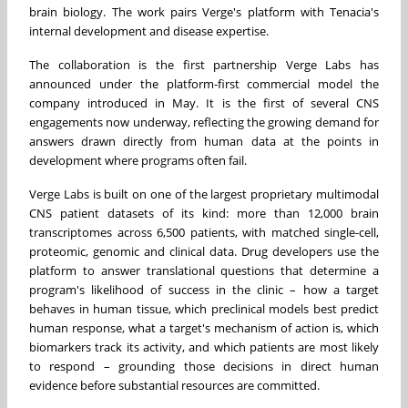
brain biology. The work pairs Verge's platform with Tenacia's
internal development and disease expertise.
The collaboration is the first partnership Verge Labs has
announced under the platform-first commercial model the
company introduced in May. It is the first of several CNS
engagements now underway, reflecting the growing demand for
answers drawn directly from human data at the points in
development where programs often fail.
Verge Labs is built on one of the largest proprietary multimodal
CNS patient datasets of its kind: more than 12,000 brain
transcriptomes across 6,500 patients, with matched single-cell,
proteomic, genomic and clinical data. Drug developers use the
platform to answer translational questions that determine a
program's likelihood of success in the clinic – how a target
behaves in human tissue, which preclinical models best predict
human response, what a target's mechanism of action is, which
biomarkers track its activity, and which patients are most likely
to respond – grounding those decisions in direct human
evidence before substantial resources are committed.