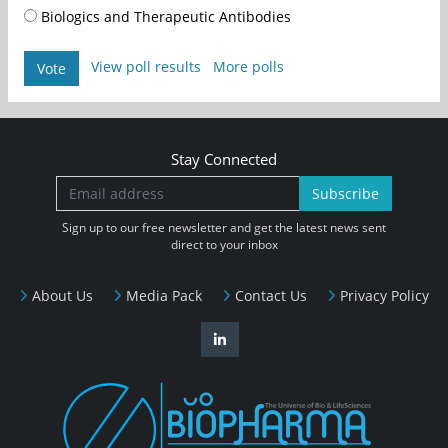
Biologics and Therapeutic Antibodies
View poll results
More polls
Vote
Stay Connected
Subscribe
Sign up to our free newsletter and get the latest news sent
direct to your inbox
About Us
Media Pack
Contact Us
Privacy Policy