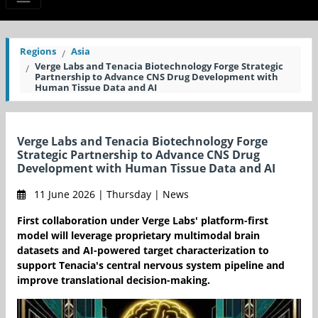
Regions
Asia
Verge Labs and Tenacia Biotechnology Forge Strategic
Partnership to Advance CNS Drug Development with
Human Tissue Data and AI
Verge Labs and Tenacia Biotechnology Forge
Strategic Partnership to Advance CNS Drug
Development with Human Tissue Data and AI
11 June 2026 | Thursday | News
First collaboration under Verge Labs' platform-first
model will leverage proprietary multimodal brain
datasets and AI-powered target characterization to
support Tenacia's central nervous system pipeline and
improve translational decision-making.