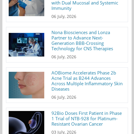
with Dual Mucosal and Systemic
Immunity
06 July, 2026
Nona Biosciences and Lonza
Partner to Advance Next-
Generation BBB-Crossing
Technology for CNS Therapies
06 July, 2026
AOBiome Accelerates Phase 2b
Acne Trial as B244 Advances
Across Multiple Inflammatory Skin
Diseases
06 July, 2026
92Bio Doses First Patient in Phase
1 Trial of NTB-928 for Platinum-
Resistant Ovarian Cancer
03 July, 2026