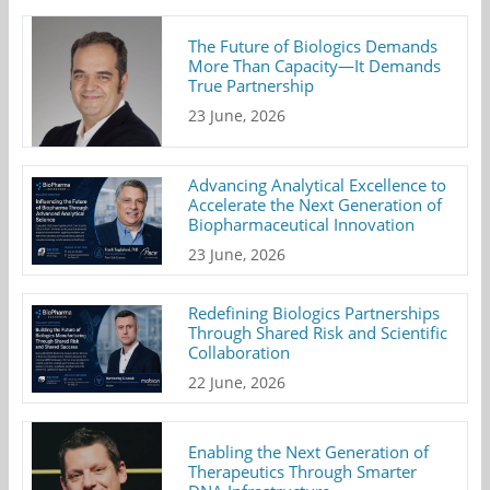
The Future of Biologics Demands
More Than Capacity—It Demands
True Partnership
23 June, 2026
Advancing Analytical Excellence to
Accelerate the Next Generation of
Biopharmaceutical Innovation
23 June, 2026
Redefining Biologics Partnerships
Through Shared Risk and Scientific
Collaboration
22 June, 2026
Enabling the Next Generation of
Therapeutics Through Smarter