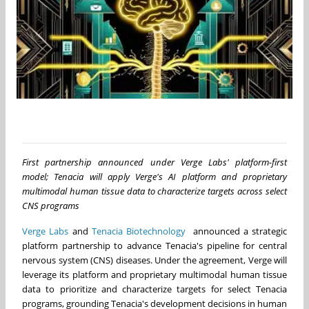
First partnership announced under Verge Labs' platform-first
model; Tenacia will apply Verge's AI platform and proprietary
multimodal human tissue data to characterize targets across select
CNS programs
Verge Labs
and
Tenacia Biotechnology
announced a strategic
platform partnership to advance Tenacia's pipeline for central
nervous system (CNS) diseases. Under the agreement, Verge will
leverage its platform and proprietary multimodal human tissue
data to prioritize and characterize targets for select Tenacia
programs, grounding Tenacia's development decisions in human