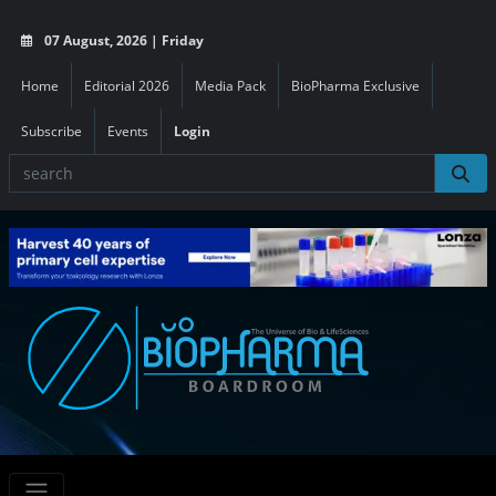
07 August, 2026 | Friday
Home
Editorial 2026
Media Pack
BioPharma Exclusive
Subscribe
Events
Login