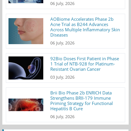
06 July, 2026
AOBiome Accelerates Phase 2b
Acne Trial as B244 Advances
Across Multiple Inflammatory Skin
Diseases
06 July, 2026
92Bio Doses First Patient in Phase
1 Trial of NTB-928 for Platinum-
Resistant Ovarian Cancer
03 July, 2026
Brii Bio Phase 2b ENRICH Data
Strengthens BRII-179 Immune
Priming Strategy for Functional
Hepatitis B Cure
06 July, 2026