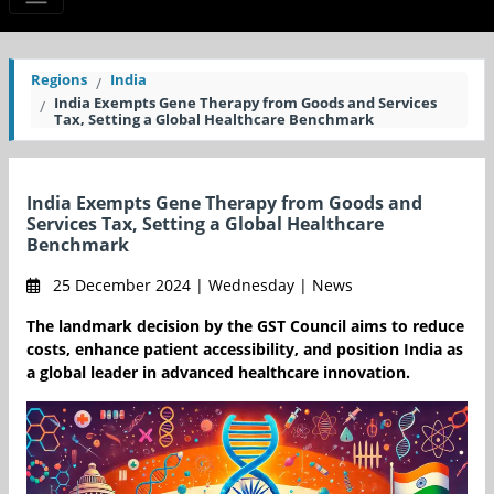
Regions
India
India Exempts Gene Therapy from Goods and Services
Tax, Setting a Global Healthcare Benchmark
India Exempts Gene Therapy from Goods and
Services Tax, Setting a Global Healthcare
Benchmark
25 December 2024 | Wednesday | News
The landmark decision by the GST Council aims to reduce
costs, enhance patient accessibility, and position India as
a global leader in advanced healthcare innovation.