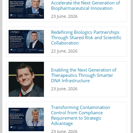
Accelerate the Next Generation of
Biopharmaceutical Innovation
23 June, 2026
Redefining Biologics Partnerships
Through Shared Risk and Scientific
Collaboration
22 June, 2026
Enabling the Next Generation of
Therapeutics Through Smarter
DNA Infrastructure
23 June, 2026
Transforming Contamination
Control from Compliance
Requirement to Strategic
Advantage
23 June, 2026