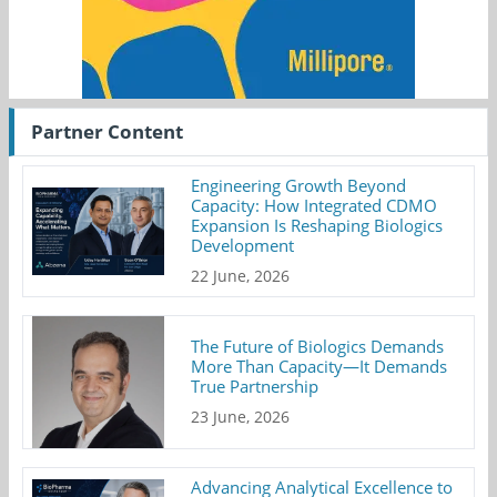
Partner Content
Engineering Growth Beyond
Capacity: How Integrated CDMO
Expansion Is Reshaping Biologics
Development
22 June, 2026
The Future of Biologics Demands
More Than Capacity—It Demands
True Partnership
23 June, 2026
Advancing Analytical Excellence to