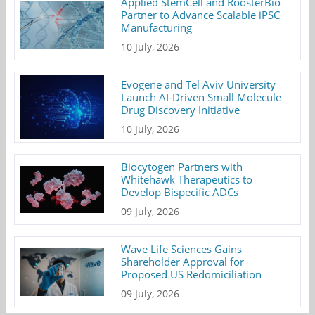
Applied StemCell and RoosterBio
Partner to Advance Scalable iPSC
Manufacturing
10 July, 2026
Evogene and Tel Aviv University
Launch AI-Driven Small Molecule
Drug Discovery Initiative
10 July, 2026
Biocytogen Partners with
Whitehawk Therapeutics to
Develop Bispecific ADCs
09 July, 2026
Wave Life Sciences Gains
Shareholder Approval for
Proposed US Redomiciliation
09 July, 2026