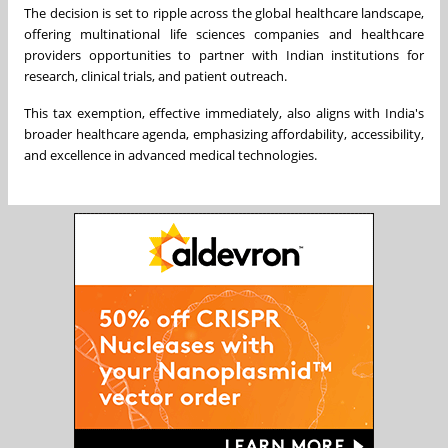
The decision is set to ripple across the global healthcare landscape,
offering multinational life sciences companies and healthcare
providers opportunities to partner with Indian institutions for
research, clinical trials, and patient outreach.
This tax exemption, effective immediately, also aligns with India's
broader healthcare agenda, emphasizing affordability, accessibility,
and excellence in advanced medical technologies.