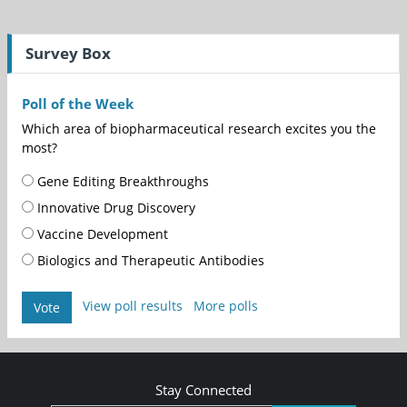
Survey Box
Poll of the Week
Which area of biopharmaceutical research excites you the
most?
Gene Editing Breakthroughs
Innovative Drug Discovery
Vaccine Development
Biologics and Therapeutic Antibodies
View poll results
More polls
Vote
Stay Connected