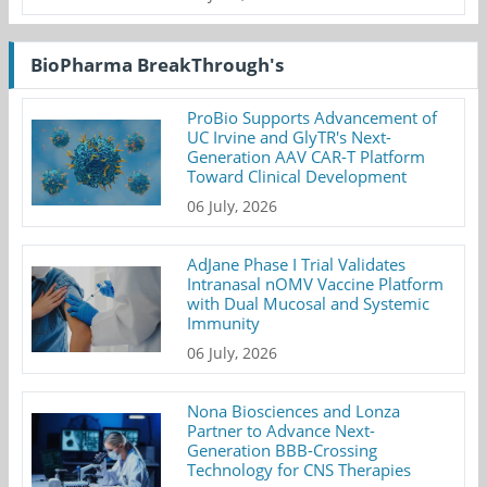
BioPharma BreakThrough's
ProBio Supports Advancement of
UC Irvine and GlyTR's Next-
Generation AAV CAR-T Platform
Toward Clinical Development
06 July, 2026
AdJane Phase I Trial Validates
Intranasal nOMV Vaccine Platform
with Dual Mucosal and Systemic
Immunity
06 July, 2026
Nona Biosciences and Lonza
Partner to Advance Next-
Generation BBB-Crossing
Technology for CNS Therapies