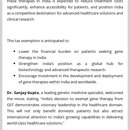
these therapies in India is expected to reduce treatment costs
significantly, enhance accessibility for patients, and position India
as a competitive destination for advanced healthcare solutions and
clinical research.
This tax exemption is anticipated to:
Lower the financial burden on patients seeking gene
therapy in India.
Strengthen India’s position as a global hub for
biotechnology and advanced therapeutic research.
Encourage investment in the development and deployment
of gene therapies within India and worldwide.
Dr. Sanjay Gupta
, a leading genetic medicine specialist, welcomed
the move, stating, "India’s decision to exempt gene therapy from
GST demonstrates visionary leadership in the healthcare domain.
This will not only benefit domestic patients but also attract
international attention to India’s growing capabilities in delivering
world-class healthcare solutions."