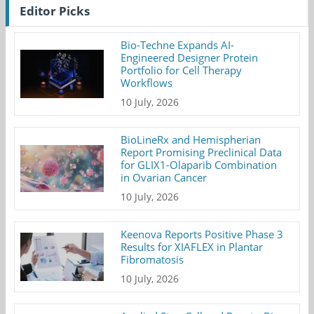
Editor Picks
Bio-Techne Expands AI-
Engineered Designer Protein
Portfolio for Cell Therapy
Workflows
10 July, 2026
BioLineRx and Hemispherian
Report Promising Preclinical Data
for GLIX1-Olaparib Combination
in Ovarian Cancer
10 July, 2026
Keenova Reports Positive Phase 3
Results for XIAFLEX in Plantar
Fibromatosis
10 July, 2026