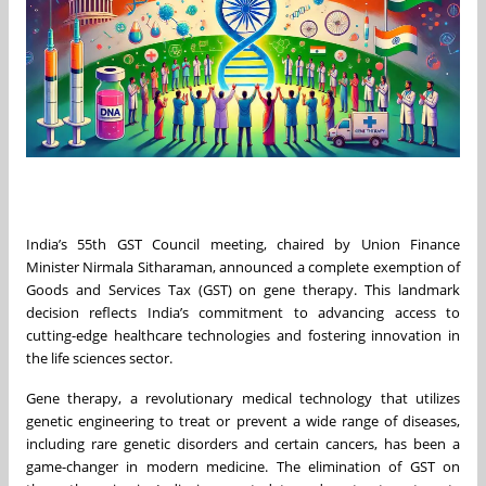
India’s 55th GST Council meeting, chaired by Union Finance
Minister Nirmala Sitharaman, announced a complete exemption of
Goods and Services Tax (GST) on gene therapy. This landmark
decision reflects India’s commitment to advancing access to
cutting-edge healthcare technologies and fostering innovation in
the life sciences sector.
Gene therapy, a revolutionary medical technology that utilizes
genetic engineering to treat or prevent a wide range of diseases,
including rare genetic disorders and certain cancers, has been a
game-changer in modern medicine. The elimination of GST on