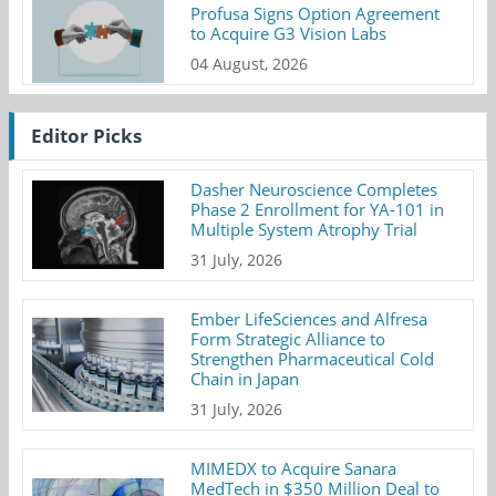
Profusa Signs Option Agreement
to Acquire G3 Vision Labs
04 August, 2026
Editor Picks
Dasher Neuroscience Completes
Phase 2 Enrollment for YA-101 in
Multiple System Atrophy Trial
31 July, 2026
Ember LifeSciences and Alfresa
Form Strategic Alliance to
Strengthen Pharmaceutical Cold
Chain in Japan
31 July, 2026
MIMEDX to Acquire Sanara
MedTech in $350 Million Deal to