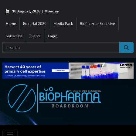
10 August, 2026 | Monday
Home
Editorial 2026
Media Pack
BioPharma Exclusive
Subscribe
Events
Login