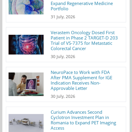
Expand Regenerative Medicine
Portfolio
31 July, 2026
Verastem Oncology Dosed First
Patient in Phase 2 TARGET-D 203
Trial of VS-7375 for Metastatic
Colorectal Cancer
30 July, 2026
NeuroPace to Work with FDA
After PMA Supplement for IGE
Indication Receives Non-
Approvable Letter
30 July, 2026
Curium Advances Second
Cyclotron Investment Plan in
Romania to Expand PET Imaging
Access