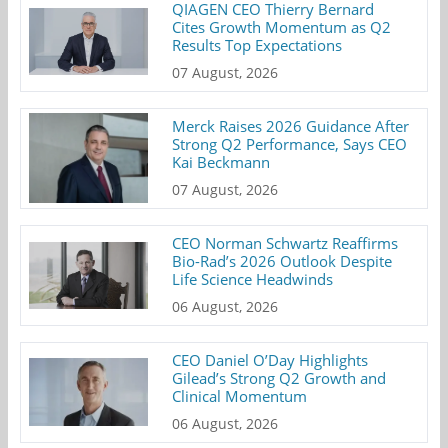
QIAGEN CEO Thierry Bernard
Cites Growth Momentum as Q2
Results Top Expectations
07 August, 2026
Merck Raises 2026 Guidance After
Strong Q2 Performance, Says CEO
Kai Beckmann
07 August, 2026
CEO Norman Schwartz Reaffirms
Bio-Rad’s 2026 Outlook Despite
Life Science Headwinds
06 August, 2026
CEO Daniel O’Day Highlights
Gilead’s Strong Q2 Growth and
Clinical Momentum
06 August, 2026