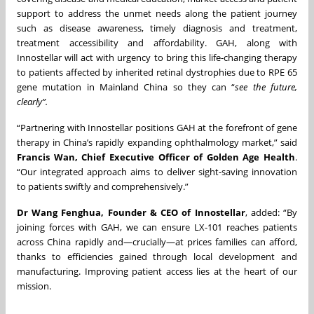
support to address the unmet needs along the patient journey
such as disease awareness, timely diagnosis and treatment,
treatment accessibility and affordability. GAH, along with
Innostellar will act with urgency to bring this life-changing therapy
to patients affected by inherited retinal dystrophies due to RPE 65
gene mutation in Mainland China so they can “
see the future,
clearly”.
“Partnering with Innostellar positions GAH at the forefront of gene
therapy in China’s rapidly expanding ophthalmology market,” said
Francis Wan, Chief Executive Officer of Golden Age Health
.
“Our integrated approach aims to deliver sight-saving innovation
to patients swiftly and comprehensively.”
Dr Wang Fenghua, Founder & CEO of Innostellar
, added: “By
joining forces with GAH, we can ensure LX-101 reaches patients
across China rapidly and—crucially—at prices families can afford,
thanks to efficiencies gained through local development and
manufacturing. Improving patient access lies at the heart of our
mission.