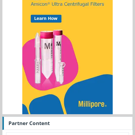
Partner Content