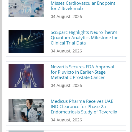
Misses Cardiovascular Endpoint
for Ziltivekimab
04 August, 2026
SciSparc Highlights NeuroThera’s
Quantum Analytics Milestone for
Clinical Trial Data
04 August, 2026
Novartis Secures FDA Approval
for Pluvicto in Earlier-Stage
Metastatic Prostate Cancer
04 August, 2026
Medicus Pharma Receives UAE
IND Clearance for Phase 2a
Endometriosis Study of Teverelix
04 August, 2026