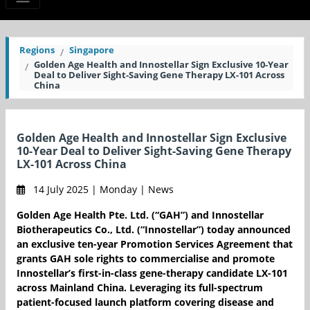
Regions
Singapore
Golden Age Health and Innostellar Sign Exclusive 10-Year
Deal to Deliver Sight-Saving Gene Therapy LX-101 Across
China
Golden Age Health and Innostellar Sign Exclusive
10-Year Deal to Deliver Sight-Saving Gene Therapy
LX-101 Across China
14 July 2025 | Monday | News
Golden Age Health Pte. Ltd. (“GAH”) and Innostellar
Biotherapeutics Co., Ltd. (“Innostellar”) today announced
an exclusive ten-year Promotion Services Agreement that
grants GAH sole rights to commercialise and promote
Innostellar’s first-in-class gene-therapy candidate LX-101
across Mainland China. Leveraging its full-spectrum
patient-focused launch platform covering disease and