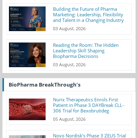
Building the Future of Pharma
Marketing: Leadership, Flexibility
and Talent in a Changing Industry
03 August, 2026
Reading the Room: The Hidden
Leadership Skill Shaping
Biopharma Decisions
03 August, 2026
BioPharma BreakThrough's
Nurix Therapeutics Enrols First
Patient in Phase 3 DAYBreak CLL-
306 Trial for Bexobrutideg
05 August, 2026
Novo Nordisk’s Phase 3 ZEUS Trial