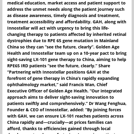
medical education, market access and patient support to
address the unmet needs along the patient journey such
as disease awareness, timely diagnosis and treatment,
treatment accessibility and affordability. GAH, along with
Innostellar will act with urgency to bring this life-
changing therapy to patients affected by inherited retinal
dystrophies due to RPE 65 gene mutation in Mainland
China so they can “see the future, clearly”. Golden Age
Health and Innostellar team up on a 10-year pact to bring
sight-saving LX-101 gene therapy to China, aiming to help
RPE65 IRD patients “see the future, clearly.” Share
“Partnering with Innostellar positions GAH at the
forefront of gene therapy in China’s rapidly expanding
ophthalmology market,” said Francis Wan, Chief
Executive Officer of Golden Age Health. “Our integrated
approach aims to deliver sight-saving innovation to
patients swiftly and comprehensively.” Dr Wang Fenghua,
Founder & CEO of Innostellar, added: “By joining forces
with GAH, we can ensure LX-101 reaches patients across
China rapidly and—crucially—at prices families can
afford, thanks to efficiencies gained through local