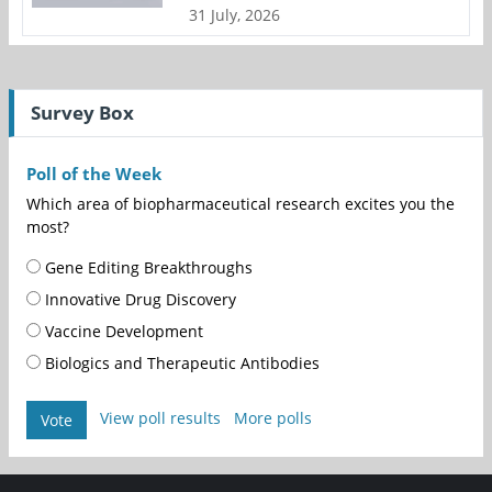
31 July, 2026
Survey Box
Poll of the Week
Which area of biopharmaceutical research excites you the
most?
Gene Editing Breakthroughs
Innovative Drug Discovery
Vaccine Development
Biologics and Therapeutic Antibodies
View poll results
More polls
Vote