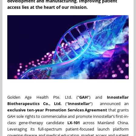
development and manufacturing. Improving patient
access lies at the heart of our mission.
Golden Age Health Pte. Ltd. (“
GAH
”) and
Innostellar
Biotherapeutics Co., Ltd.
(“
Innostellar
”) announced an
exclusive ten-year Promotion Services Agreement
that grants
GAH sole rights to commercialise and promote Innostellar’s first-in-
class gene-therapy candidate
LX-101
across Mainland China.
Leveraging its full-spectrum patient-focused launch platform
covering disease and medical education, market access and patient