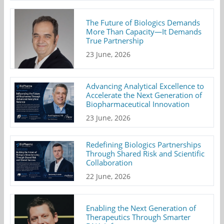
The Future of Biologics Demands
More Than Capacity—It Demands
True Partnership
23 June, 2026
Advancing Analytical Excellence to
Accelerate the Next Generation of
Biopharmaceutical Innovation
23 June, 2026
Redefining Biologics Partnerships
Through Shared Risk and Scientific
Collaboration
22 June, 2026
Enabling the Next Generation of
Therapeutics Through Smarter