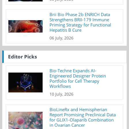
Brii Bio Phase 2b ENRICH Data
Strengthens BRII-179 Immune
Priming Strategy for Functional
Hepatitis B Cure
06 July, 2026
Editor Picks
Bio-Techne Expands AI-
Engineered Designer Protein
Portfolio for Cell Therapy
Workflows
10 July, 2026
BioLineRx and Hemispherian
Report Promising Preclinical Data
for GLIX1-Olaparib Combination
in Ovarian Cancer