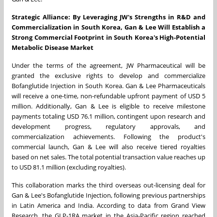
Strategic Alliance:
By Leveraging JW's Strengths in R&D and
Commercialization in South Korea, Gan & Lee Will Establish a
Strong Commercial Footprint in South Korea's High-Potential
Metabolic Disease Market
Under the terms of the agreement, JW Pharmaceutical will be
granted the exclusive rights to develop and commercialize
Bofanglutide Injection in South Korea. Gan & Lee Pharmaceuticals
will receive a one-time, non-refundable upfront payment of USD 5
million. Additionally, Gan & Lee is eligible to receive milestone
payments totaling USD 76.1 million, contingent upon research and
development progress, regulatory approvals, and
commercialization achievements. Following the product's
commercial launch, Gan & Lee will also receive tiered royalties
based on net sales. The total potential transaction value reaches up
to USD 81.1 million (excluding royalties).
This collaboration marks the third overseas out-licensing deal for
Gan & Lee's Bofanglutide Injection, following previous partnerships
in Latin America and India. According to data from Grand View
Research, the GLP-1RA market in the Asia-Pacific region reached