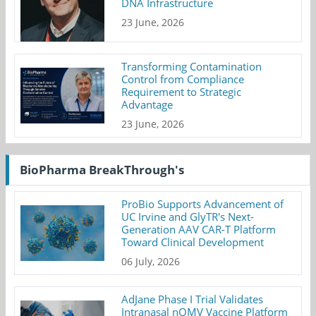
DNA Infrastructure
23 June, 2026
Transforming Contamination
Control from Compliance
Requirement to Strategic
Advantage
23 June, 2026
BioPharma BreakThrough's
ProBio Supports Advancement of
UC Irvine and GlyTR's Next-
Generation AAV CAR-T Platform
Toward Clinical Development
06 July, 2026
AdJane Phase I Trial Validates
Intranasal nOMV Vaccine Platform