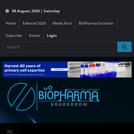
08 August, 2026 | Saturday
Home
Editorial 2026
Media Pack
BioPharma Exclusive
Subscribe
Events
Login