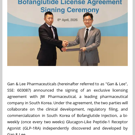
Gan & Lee Pharmaceuticals (hereinafter referred to as "Gan & Lee",
SSE: 603087) announced the signing of an exclusive licensing
agreement with JW Pharmaceutical, a leading pharmaceutical
company in South Korea. Under the agreement, the two parties will
collaborate on the clinical development, regulatory filing, and
commercialization in South Korea of Bofanglutide Injection, a bi-
weekly (once every two weeks) Glucagon-Like Peptide-1 Receptor
Agonist (GLP-1RA) independently discovered and developed by
Gan & Lee.