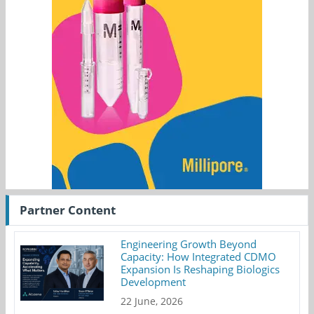
Partner Content
Engineering Growth Beyond
Capacity: How Integrated CDMO
Expansion Is Reshaping Biologics
Development
22 June, 2026