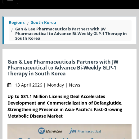
Regions
South Korea
Gan & Lee Pharmaceuticals Partners with JW
Pharmaceutical to Advance Bi-Weekly GLP-1 Therapy in
South Korea
Gan & Lee Pharmaceuticals Partners with JW
Pharmaceutical to Advance Bi-Weekly GLP-1
Therapy in South Korea
13 April 2026 | Monday | News
Up to $81.1 Million Licensing Deal Accelerates
Development and Commercialization of Bofanglutide,
Strengthening Presence in Asia-Pacific’s Fast-Growing
Metabolic Disease Market