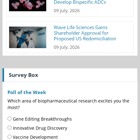
Develop Bispecific ADCs
09 July, 2026
Wave Life Sciences Gains
Shareholder Approval for
Proposed US Redomiciliation
09 July, 2026
Survey Box
Poll of the Week
Which area of biopharmaceutical research excites you the
most?
Gene Editing Breakthroughs
Innovative Drug Discovery
Vaccine Development