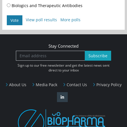
Biologics and Therapeutic Antibodies
View poll results
More polls
Vote
Stay Connected
Subscribe
Sign up to our free newsletter and get the latest news sent
direct to your inbox
About Us
Media Pack
Contact Us
Privacy Policy