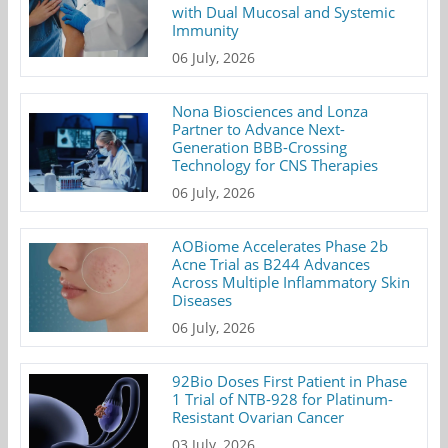
with Dual Mucosal and Systemic
Immunity
06 July, 2026
Nona Biosciences and Lonza
Partner to Advance Next-
Generation BBB-Crossing
Technology for CNS Therapies
06 July, 2026
AOBiome Accelerates Phase 2b
Acne Trial as B244 Advances
Across Multiple Inflammatory Skin
Diseases
06 July, 2026
92Bio Doses First Patient in Phase
1 Trial of NTB-928 for Platinum-
Resistant Ovarian Cancer
03 July, 2026