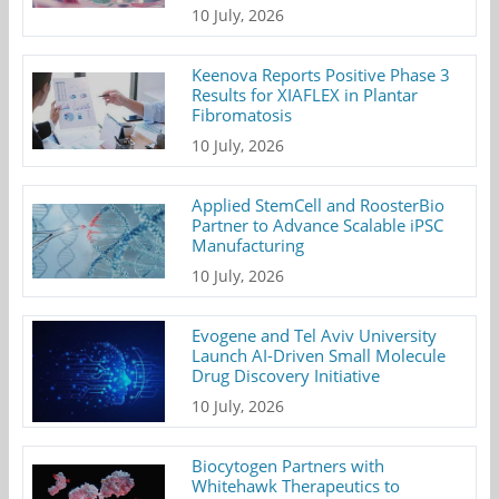
10 July, 2026
Keenova Reports Positive Phase 3
Results for XIAFLEX in Plantar
Fibromatosis
10 July, 2026
Applied StemCell and RoosterBio
Partner to Advance Scalable iPSC
Manufacturing
10 July, 2026
Evogene and Tel Aviv University
Launch AI-Driven Small Molecule
Drug Discovery Initiative
10 July, 2026
Biocytogen Partners with
Whitehawk Therapeutics to