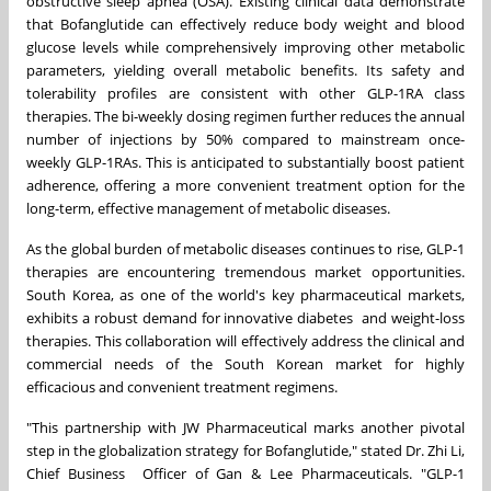
obstructive sleep apnea (OSA). Existing clinical data demonstrate
that Bofanglutide can effectively reduce body weight and blood
glucose levels while comprehensively improving other metabolic
parameters, yielding overall metabolic benefits. Its safety and
tolerability profiles are consistent with other GLP-1RA class
therapies. The bi-weekly dosing regimen further reduces the annual
number of injections by 50% compared to mainstream once-
weekly GLP-1RAs. This is anticipated to substantially boost patient
adherence, offering a more convenient treatment option for the
long-term, effective management of metabolic diseases.
As the global burden of metabolic diseases continues to rise, GLP-1
therapies are encountering tremendous market opportunities.
South Korea, as one of the world's key pharmaceutical markets,
exhibits a robust demand for innovative diabetes and weight-loss
therapies. This collaboration will effectively address the clinical and
commercial needs of the South Korean market for highly
efficacious and convenient treatment regimens.
"This partnership with JW Pharmaceutical marks another pivotal
step in the globalization strategy for Bofanglutide," stated Dr. Zhi Li,
Chief Business Officer of Gan & Lee Pharmaceuticals. "GLP-1