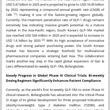
USD 5.47 billion in 2025 and is projected to grow to USD 16.95 billion
by 2033, representing a compound annual growth rate (CAGR) of
[1]
14%
, making it one of the fastest-growing regions globally.
Currently, the treatment penetration rate of GLP-1 drugs remains
extremely low, indicating massive growth potential. As a mature
market in the Asia-Pacific region, South Korea's GLP-1RA market
size reached USD 526 million in 2025 and is expected to increase to
[2]
USD 1.6 billion by 2033
. With its high acceptance of innovative
drugs and strong patient purchasing power, the South Korean
market has become a strategic foothold for multinational
pharmaceutical companies entering East Asia. This collaboration
marks another key step in the rapid global expansion of Gan &
Lee's differentiated bi–weekly GLP–1RA, Bofanglutide.
Steady Progress in Global Phase III Clinical Trials; Bi-weekly
Dosing Regimen Significantly Enhances Patient Compliance
Currently, as the world's first bi-weekly GLP-1RA to enter Phase III
clinical research, Bofanglutide has advanced into the critical Phase
III stage of its global development for three proposed indications:
obesity/overweight, type 2 diabetes mellitus (T2DM), and