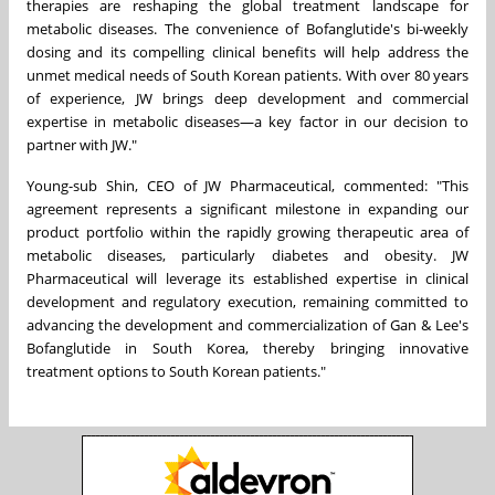
therapies are reshaping the global treatment landscape for
metabolic diseases. The convenience of Bofanglutide's bi-weekly
dosing and its compelling clinical benefits will help address the
unmet medical needs of South Korean patients. With over 80 years
of experience, JW brings deep development and commercial
expertise in metabolic diseases—a key factor in our decision to
partner with JW."
Young-sub Shin, CEO of JW Pharmaceutical, commented: "This
agreement represents a significant milestone in expanding our
product portfolio within the rapidly growing therapeutic area of
metabolic diseases, particularly diabetes and obesity. JW
Pharmaceutical will leverage its established expertise in clinical
development and regulatory execution, remaining committed to
advancing the development and commercialization of Gan & Lee's
Bofanglutide in South Korea, thereby bringing innovative
treatment options to South Korean patients."