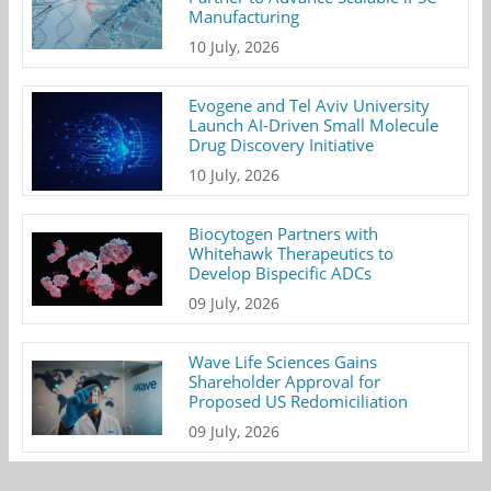
Manufacturing
10 July, 2026
Evogene and Tel Aviv University
Launch AI-Driven Small Molecule
Drug Discovery Initiative
10 July, 2026
Biocytogen Partners with
Whitehawk Therapeutics to
Develop Bispecific ADCs
09 July, 2026
Wave Life Sciences Gains
Shareholder Approval for
Proposed US Redomiciliation
09 July, 2026