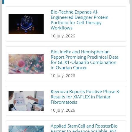
Bio-Techne Expands AI-
Engineered Designer Protein
Portfolio for Cell Therapy
Workflows
10 July, 2026
BioLineRx and Hemispherian
Report Promising Preclinical Data
for GLIX1-Olaparib Combination
in Ovarian Cancer
10 July, 2026
Keenova Reports Positive Phase 3
Results for XIAFLEX in Plantar
Fibromatosis
10 July, 2026
Applied StemCell and RoosterBio
Partner to Advance Scalable iPSC