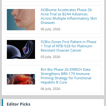
AOBiome Accelerates Phase 2b
Acne Trial as B244 Advances
Across Multiple Inflammatory Skin
Diseases
06 July, 2026
92Bio Doses First Patient in Phase
1 Trial of NTB-928 for Platinum-
Resistant Ovarian Cancer
03 July, 2026
Brii Bio Phase 2b ENRICH Data
Strengthens BRII-179 Immune
Priming Strategy for Functional
Hepatitis B Cure
06 July, 2026
Editor Picks