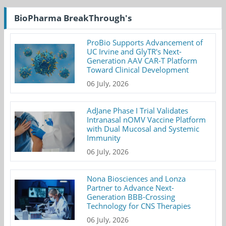
BioPharma BreakThrough's
ProBio Supports Advancement of
UC Irvine and GlyTR's Next-
Generation AAV CAR-T Platform
Toward Clinical Development
06 July, 2026
AdJane Phase I Trial Validates
Intranasal nOMV Vaccine Platform
with Dual Mucosal and Systemic
Immunity
06 July, 2026
Nona Biosciences and Lonza
Partner to Advance Next-
Generation BBB-Crossing
Technology for CNS Therapies
06 July, 2026