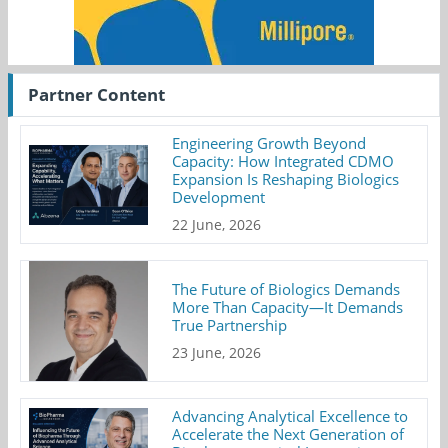
Partner Content
Engineering Growth Beyond
Capacity: How Integrated CDMO
Expansion Is Reshaping Biologics
Development
22 June, 2026
The Future of Biologics Demands
More Than Capacity—It Demands
True Partnership
23 June, 2026
Advancing Analytical Excellence to
Accelerate the Next Generation of