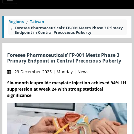
Regions
Taiwan
Foresee Pharmaceuticals’ FP-001 Meets Phase 3 Primary
Endpoint in Central Precocious Puberty
Foresee Pharmaceuticals’ FP-001 Meets Phase 3
Primary Endpoint in Central Precocious Puberty
29 December 2025 | Monday | News
Six-month leuprolide mesylate injection achieved 94% LH
suppression at Week 24 with strong statistical
significance