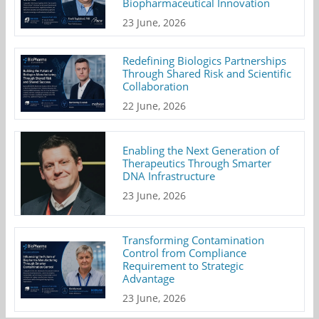
Biopharmaceutical Innovation
23 June, 2026
Redefining Biologics Partnerships
Through Shared Risk and Scientific
Collaboration
22 June, 2026
Enabling the Next Generation of
Therapeutics Through Smarter
DNA Infrastructure
23 June, 2026
Transforming Contamination
Control from Compliance
Requirement to Strategic
Advantage
23 June, 2026