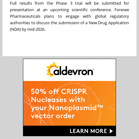
Full results from the Phase 3 trial will be submitted for
presentation at an upcoming scientific conference. Foresee
Pharmaceuticals plans to engage with global regulatory
authorities to discuss the submission of a New Drug Application
(NDA) by mid-2026.