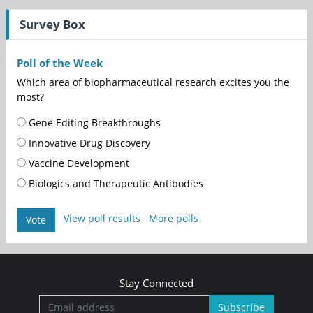
Survey Box
Poll of the Week
Which area of biopharmaceutical research excites you the
most?
Gene Editing Breakthroughs
Innovative Drug Discovery
Vaccine Development
Biologics and Therapeutic Antibodies
View poll results
More polls
Vote
Stay Connected
Subscribe