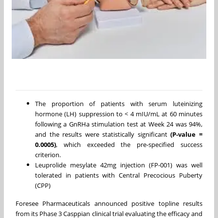
The proportion of patients with serum luteinizing
hormone (LH) suppression to < 4 mIU/mL at 60 minutes
following a GnRHa stimulation test at Week 24 was 94%,
and the results were statistically significant
(P-value =
0.0005)
, which exceeded the pre-specified success
criterion.
Leuprolide mesylate 42mg injection (FP-001) was well
tolerated in patients with Central Precocious Puberty
(CPP)
Foresee Pharmaceuticals announced positive topline results
from its Phase 3 Casppian clinical trial evaluating the efficacy and