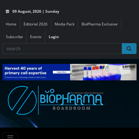
09 August, 2026 | Sunday
Home
Editorial 2026
Media Pack
BioPharma Exclusive
Subscribe
Events
Login