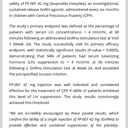
safety of FP-001 42 mg (leuprolide mesylate), an investigational,
sustained-release GnRH agonist, administered every six months
in children with Central Precocious Puberty (CPP).
The study's primary endpoint was defined as the percentage of
patients with serum LH concentrations < 4 mIU/mL at 60
minutes following an abbreviated GnRHa stimulation test at Visit
5 (Week 24). The study successfully met its primary efficacy
endpoint, with statistically significant results (P-value = 0.0005),
demonstrating that 94% of patients had serum luteinizing
hormone (LH) suppression to < 4 mIU/mL at 60 minutes
following a GnRHa stimulation test at Week 24, and exceeded
the pre-specified success criterion.
FP-001 42 mg injection was well tolerated and considered
effective for the treatment of CPP if ≥80% of patients exhibited
this level of LH suppression. The study results convincingly
achieved this threshold.
"We are incredibly encouraged by these pivotal results, which
confirm the ability of a single injection of FP-001 42 mg (GnRHa) to
provide effective and sustained suppression of the pituitary-