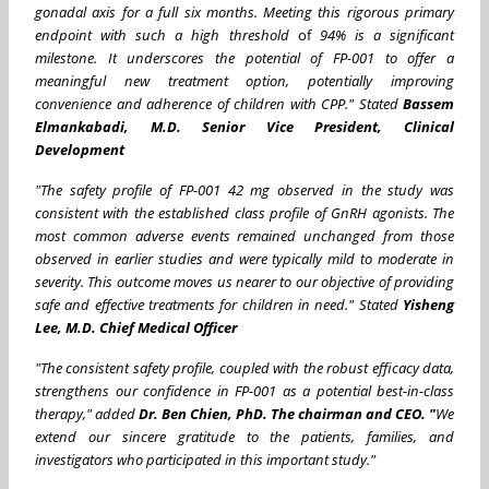
gonadal axis for a full six months. Meeting this rigorous primary
endpoint with such a high threshold
of
94%
is a significant
milestone. It underscores the potential of FP-001 to offer a
meaningful new treatment option, potentially improving
convenience and adherence of children with CPP." Stated
Bassem
Elmankabadi, M.D. Senior Vice President, Clinical
Development
"The safety profile of FP-001 42 mg observed in the study was
consistent with the established class profile of GnRH agonists. The
most common adverse events remained unchanged from those
observed in earlier studies and were typically mild to moderate in
severity
. This outcome moves us nearer to our objective of providing
safe and effective treatments for children in need.
" Stated
Yisheng
Lee, M.D. Chief Medical Officer
"The consistent safety profile, coupled with the robust efficacy data,
strengthens our confidence in FP-001 as a potential best-in-class
therapy,"
added
Dr. Ben Chien, PhD. The chairman and CEO
. "
We
extend our sincere gratitude to the patients, families, and
investigators who participated in this important study."