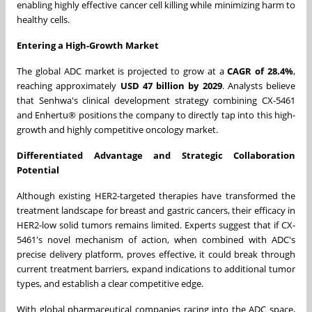
enabling highly effective cancer cell killing while minimizing harm to
healthy cells.
Entering a High-Growth Market
The global ADC market is projected to grow at a
CAGR of 28.4%
,
reaching approximately
USD 47 billion by 2029
. Analysts believe
that Senhwa's clinical development strategy combining CX-5461
and Enhertu® positions the company to directly tap into this high-
growth and highly competitive oncology market.
Differentiated Advantage and Strategic Collaboration
Potential
Although existing HER2-targeted therapies have transformed the
treatment landscape for breast and gastric cancers, their efficacy in
HER2-low solid tumors remains limited. Experts suggest that if CX-
5461's novel mechanism of action, when combined with ADC's
precise delivery platform, proves effective, it could break through
current treatment barriers, expand indications to additional tumor
types, and establish a clear competitive edge.
With global pharmaceutical companies racing into the ADC space,