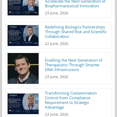
Accelerate the Next Generation of
Biopharmaceutical Innovation
23 June, 2026
Redefining Biologics Partnerships
Through Shared Risk and Scientific
Collaboration
22 June, 2026
Enabling the Next Generation of
Therapeutics Through Smarter
DNA Infrastructure
23 June, 2026
Transforming Contamination
Control from Compliance
Requirement to Strategic
Advantage
23 June, 2026