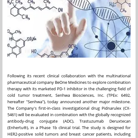
Following its recent clinical collaboration with the multinational
pharmaceutical company BeOne Medicines to explore combination
therapy with its marketed PD-1 inhibitor in the challenging field of
cold tumor treatment, Senhwa Biosciences, Inc. (TPEx: 6492,
hereafter "Senhwa"), today announced another major milestone.
The Company's first-in-class investigational drug Pidnarulex (CX-
5461) will be evaluated in combination with the globally recognized
antibody-drug conjugate (ADC), Trastuzumab Deruxtecan
(Enhertu®), in a Phase 1b clinical trial. The study is designed for
HER2-positive solid tumors and breast cancer patients, including