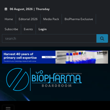
06 August, 2026 | Thursday
Home
Editorial 2026
Media Pack
BioPharma Exclusive
Subscribe
Events
Login