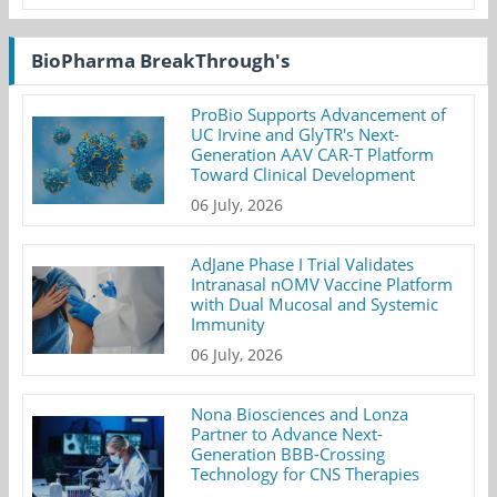
BioPharma BreakThrough's
ProBio Supports Advancement of
UC Irvine and GlyTR's Next-
Generation AAV CAR-T Platform
Toward Clinical Development
06 July, 2026
AdJane Phase I Trial Validates
Intranasal nOMV Vaccine Platform
with Dual Mucosal and Systemic
Immunity
06 July, 2026
Nona Biosciences and Lonza
Partner to Advance Next-
Generation BBB-Crossing
Technology for CNS Therapies