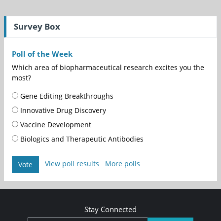
Survey Box
Poll of the Week
Which area of biopharmaceutical research excites you the
most?
Gene Editing Breakthroughs
Innovative Drug Discovery
Vaccine Development
Biologics and Therapeutic Antibodies
View poll results
More polls
Vote
Stay Connected