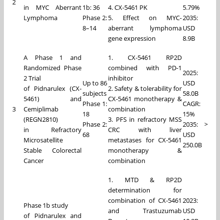
2
in MYC Aberrant
1b: 36
4. CX-5461 PK
5.79%
Lymphoma
Phase 2:
5. Effect on MYC-
2035:
8–14
aberrant lymphoma
USD
gene expression
8.9B
A Phase 1 and
1. CX-5461 RP2D
Randomized Phase
combined with PD-1
2025:
2 Trial
inhibitor
Up to 86
USD
of Pidnarulex (CX-
2. Safety & tolerability for
subjects
58.0B
5461) and
CX-5461 monotherapy &
Phase 1:
CAGR:
3
Cemiplimab
combination
18
15%
(REGN2810)
3. PFS in refractory MSS
Phase 2:
2035: >
in Refractory
CRC with liver
68
USD
Microsatellite
metastases for CX-5461
250.0B
Stable Colorectal
monotherapy &
Cancer
combination
1. MTD & RP2D
determination for
combination of CX-5461
2023:
Phase 1b study
and Trastuzumab
USD
of Pidnarulex and