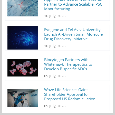
Partner to Advance Scalable iPSC
Manufacturing
10 July, 2026
Evogene and Tel Aviv University
Launch AI-Driven Small Molecule
Drug Discovery Initiative
10 July, 2026
Biocytogen Partners with
Whitehawk Therapeutics to
Develop Bispecific ADCs
09 July, 2026
Wave Life Sciences Gains
Shareholder Approval for
Proposed US Redomiciliation
09 July, 2026