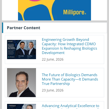
Partner Content
Engineering Growth Beyond
Capacity: How Integrated CDMO
Expansion Is Reshaping Biologics
Development
22 June, 2026
The Future of Biologics Demands
More Than Capacity—It Demands
True Partnership
23 June, 2026
Advancing Analytical Excellence to