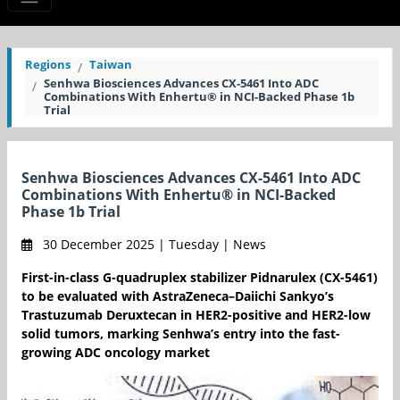
Regions
Taiwan
Senhwa Biosciences Advances CX-5461 Into ADC
Combinations With Enhertu® in NCI-Backed Phase 1b
Trial
Senhwa Biosciences Advances CX-5461 Into ADC
Combinations With Enhertu® in NCI-Backed
Phase 1b Trial
30 December 2025 | Tuesday | News
First-in-class G-quadruplex stabilizer Pidnarulex (CX-5461)
to be evaluated with AstraZeneca–Daiichi Sankyo’s
Trastuzumab Deruxtecan in HER2-positive and HER2-low
solid tumors, marking Senhwa’s entry into the fast-
growing ADC oncology market