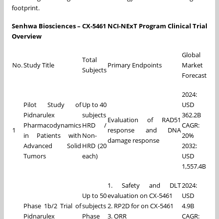
footprint.
Senhwa Biosciences – CX-5461 NCI-NExT Program Clinical Trial
Overview
Global
Total
No.
Study Title
Primary Endpoints
Market
Subjects
Forecast
2024:
Pilot Study of
Up to 40
USD
Pidnarulex
subjects
362.2B
Evaluation of RAD51
Pharmacodynamics
HRD /
CAGR:
1
response and DNA
in Patients with
Non-
20%
damage response
Advanced Solid
HRD (20
2032:
Tumors
each)
USD
1,557.4B
1. Safety and DLT
2024:
Up to 50
evaluation on CX-5461
USD
Phase 1b/2 Trial of
subjects
2. RP2D for on CX-5461
4.9B
Pidnarulex
Phase
3. ORR
CAGR: