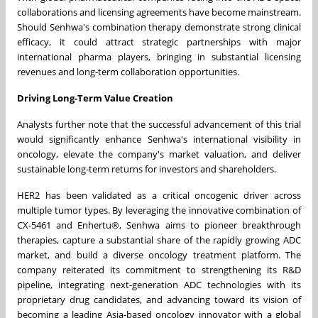
collaborations and licensing agreements have become mainstream.
Should Senhwa's combination therapy demonstrate strong clinical
efficacy, it could attract strategic partnerships with major
international pharma players, bringing in substantial licensing
revenues and long-term collaboration opportunities.
Driving Long-Term Value Creation
Analysts further note that the successful advancement of this trial
would significantly enhance Senhwa's international visibility in
oncology, elevate the company's market valuation, and deliver
sustainable long-term returns for investors and shareholders.
HER2 has been validated as a critical oncogenic driver across
multiple tumor types. By leveraging the innovative combination of
CX-5461 and Enhertu®, Senhwa aims to pioneer breakthrough
therapies, capture a substantial share of the rapidly growing ADC
market, and build a diverse oncology treatment platform. The
company reiterated its commitment to strengthening its R&D
pipeline, integrating next-generation ADC technologies with its
proprietary drug candidates, and advancing toward its vision of
becoming a leading Asia-based oncology innovator with a global