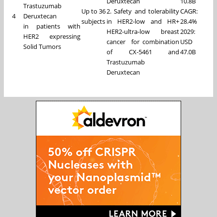
Deruxtecan
10.8B
Trastuzumab
Up to 36
2. Safety and tolerability
CAGR:
4
Deruxtecan
subjects
in HER2-low and HR+
28.4%
in patients with
HER2-ultra-low breast
2029:
HER2 expressing
cancer for combination
USD
Solid Tumors
of CX-5461 and
47.0B
Trastuzumab
Deruxtecan