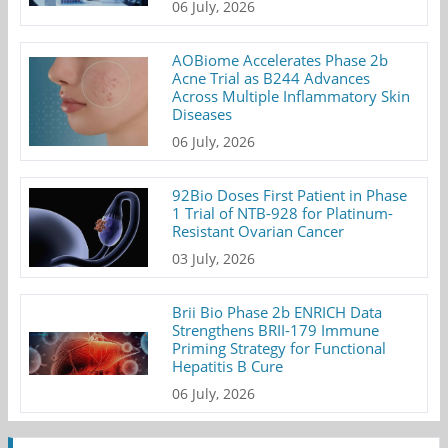
06 July, 2026
AOBiome Accelerates Phase 2b
Acne Trial as B244 Advances
Across Multiple Inflammatory Skin
Diseases
06 July, 2026
92Bio Doses First Patient in Phase
1 Trial of NTB-928 for Platinum-
Resistant Ovarian Cancer
03 July, 2026
Brii Bio Phase 2b ENRICH Data
Strengthens BRII-179 Immune
Priming Strategy for Functional
Hepatitis B Cure
06 July, 2026