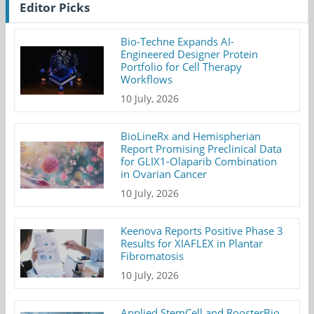
Editor Picks
Bio-Techne Expands AI-
Engineered Designer Protein
Portfolio for Cell Therapy
Workflows
10 July, 2026
BioLineRx and Hemispherian
Report Promising Preclinical Data
for GLIX1-Olaparib Combination
in Ovarian Cancer
10 July, 2026
Keenova Reports Positive Phase 3
Results for XIAFLEX in Plantar
Fibromatosis
10 July, 2026
Applied StemCell and RoosterBio