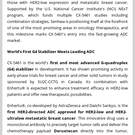
those with HER2-low expression and metastatic breast cancer.
Supported by the U.S. National Cancer Institute's (NCI) NExT
program, which funds multiple CX-5461 studies including
combination strategies, Senhwa is positioning itself at the forefront
of one of the most promising areas in oncology therapeutics, and
this milestone marks CX-5461's entry into the fast-growing ADC
market.
World's First G4 Stabilizer Meets Leading ADC
CX-5461 is the world's
first and most advanced G-quadruplex
(G4) stabilizer
in development. It has shown promising activity in
early-phase trials for breast cancer and other solid tumors in study
sponsored by SU2C-CCTG in Canada. Its combination with
Enhertu® is expected to enhance treatment efficacy in HER2-low
patients and offer new therapeutic possibilities.
Enhertu®, co-developed by AstraZeneca and Daiichi Sankyo, is the
first HER2-directed ADC approved for HER2-low and HER2-
ultralow metastatic breast cancer
. This innovative drug uses a
monoclonal antibody to precisely target tumor cells and deliver the
chemotherapy payload
Deruxtecan
directly into the tumor,