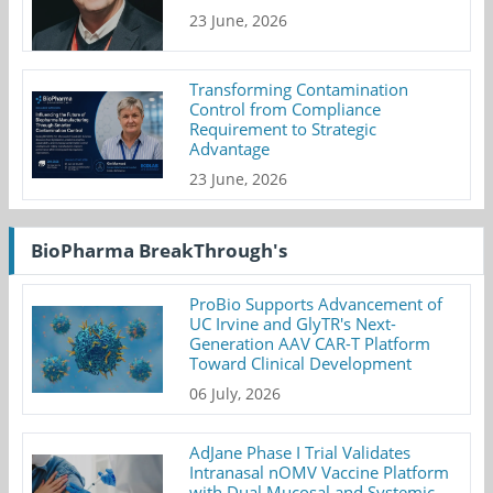
23 June, 2026
Transforming Contamination
Control from Compliance
Requirement to Strategic
Advantage
23 June, 2026
BioPharma BreakThrough's
ProBio Supports Advancement of
UC Irvine and GlyTR's Next-
Generation AAV CAR-T Platform
Toward Clinical Development
06 July, 2026
AdJane Phase I Trial Validates
Intranasal nOMV Vaccine Platform
with Dual Mucosal and Systemic