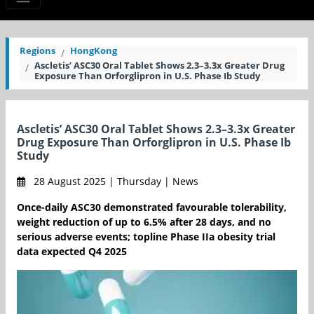
Regions
HongKong
Ascletis’ ASC30 Oral Tablet Shows 2.3–3.3x Greater Drug
Exposure Than Orforglipron in U.S. Phase Ib Study
Ascletis’ ASC30 Oral Tablet Shows 2.3–3.3x Greater
Drug Exposure Than Orforglipron in U.S. Phase Ib
Study
28 August 2025 | Thursday | News
Once-daily ASC30 demonstrated favourable tolerability,
weight reduction of up to 6.5% after 28 days, and no
serious adverse events; topline Phase IIa obesity trial
data expected Q4 2025