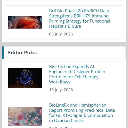
Brii Bio Phase 2b ENRICH Data
Strengthens BRII-179 Immune
Priming Strategy for Functional
Hepatitis B Cure
06 July, 2026
Editor Picks
Bio-Techne Expands AI-
Engineered Designer Protein
Portfolio for Cell Therapy
Workflows
10 July, 2026
BioLineRx and Hemispherian
Report Promising Preclinical Data
for GLIX1-Olaparib Combination
in Ovarian Cancer