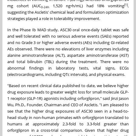
[1]
mg cohort (AUC
1,520 ng•h/mL) had 18% vomiting
,
0-24h
suggesting the Ascletis' chemical lead and formulation optimization
strategies played a role in tolerability improvement.
In the Phase Ib MAD study, ASC30 oral once-daily tablet was safe
and well tolerated with no serious adverse events (SAEs) reported
and no Grade 3 or higher adverse events (AEs) including GI-related
AEs observed. There were no elevations of liver enzymes including
alanine aminotransferase (ALT), aspartate aminotransferase (AST)
and total bilirubin (TBL) during the treatment. There were no
abnormal findings in laboratory tests, vital signs, ECGs
(electrocardiograms, including QTc intervals), and physical exams.
"Based on recent clinical data published to date, we believe higher
drug exposure leads to greater weight loss for small molecule GLP-
1 receptor (GLP-1R) agonists including orforglipron," said
Jinzi Jason
Wu
, Ph.D., Founder, Chairman and CEO of Ascletis. "I am pleased to
see that the higher drug exposures of ASC30 seen in a head-to-
head study in non-human primates with orforglipron translated to
humans at approximately 2.3-fold to 3.3-fold greater than
orforglipron in a cross-trial comparison. Given that higher drug