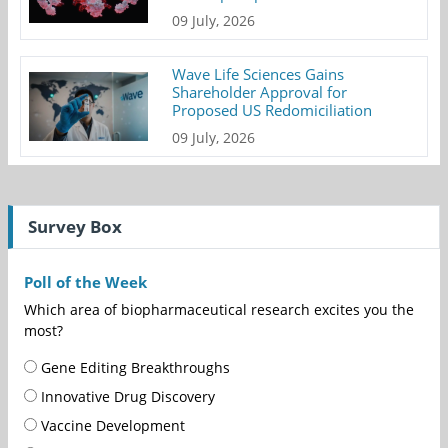
09 July, 2026
Wave Life Sciences Gains
Shareholder Approval for
Proposed US Redomiciliation
09 July, 2026
Survey Box
Poll of the Week
Which area of biopharmaceutical research excites you the
most?
Gene Editing Breakthroughs
Innovative Drug Discovery
Vaccine Development