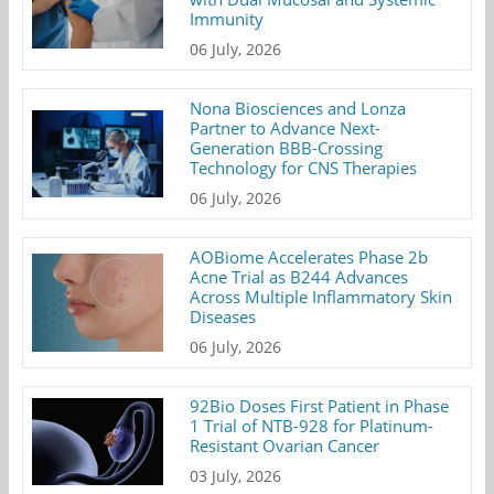
Immunity
06 July, 2026
Nona Biosciences and Lonza
Partner to Advance Next-
Generation BBB-Crossing
Technology for CNS Therapies
06 July, 2026
AOBiome Accelerates Phase 2b
Acne Trial as B244 Advances
Across Multiple Inflammatory Skin
Diseases
06 July, 2026
92Bio Doses First Patient in Phase
1 Trial of NTB-928 for Platinum-
Resistant Ovarian Cancer
03 July, 2026