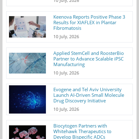
10 July, 2026
Keenova Reports Positive Phase 3
Results for XIAFLEX in Plantar
Fibromatosis
10 July, 2026
Applied StemCell and RoosterBio
Partner to Advance Scalable iPSC
Manufacturing
10 July, 2026
Evogene and Tel Aviv University
Launch AI-Driven Small Molecule
Drug Discovery Initiative
10 July, 2026
Biocytogen Partners with
Whitehawk Therapeutics to
Develop Bispecific ADCs