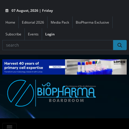
07 August, 2026 | Friday
Home
Editorial 2026
Media Pack
BioPharma Exclusive
Subscribe
Events
Login