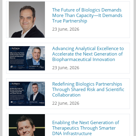
The Future of Biologics Demands
More Than Capacity—It Demands
True Partnership
23 June, 2026
Advancing Analytical Excellence to
Accelerate the Next Generation of
Biopharmaceutical Innovation
23 June, 2026
Redefining Biologics Partnerships
Through Shared Risk and Scientific
Collaboration
22 June, 2026
Enabling the Next Generation of
Therapeutics Through Smarter
DNA Infrastructure