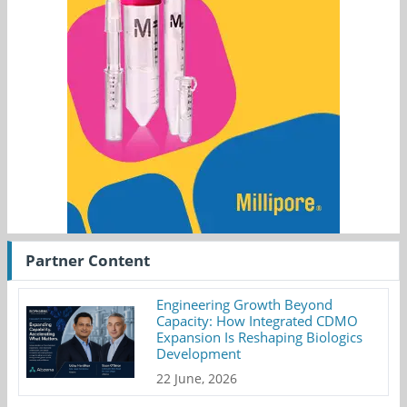
Partner Content
Engineering Growth Beyond
Capacity: How Integrated CDMO
Expansion Is Reshaping Biologics
Development
22 June, 2026