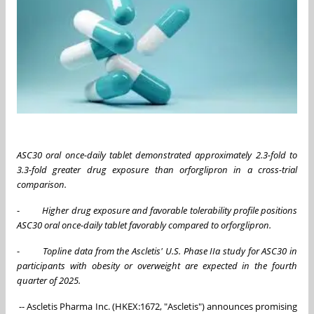
ASC30 oral once-daily tablet demonstrated approximately 2.3-
fold
to
3.3-fold greater drug exposure than orforglipron in a cross-trial
comparison
.
-
Higher drug exposure and favorable tolerability profile positions
ASC30 oral once-daily tablet favorably compared to orforglipron.
-
Topline data from the Ascletis' U.S. Phase IIa
s
tudy for ASC30 in
p
articipants with
o
besity or
o
verweight
are e
xpected in the fourth
quarter of 2025.
-- Ascletis Pharma Inc. (HKEX:1672, "Ascletis") announces promising