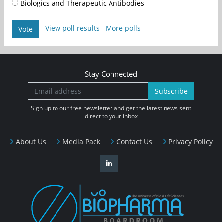
Biologics and Therapeutic Antibodies
View poll results
More polls
Vote
Stay Connected
Subscribe
Sign up to our free newsletter and get the latest news sent
direct to your inbox
About Us
Media Pack
Contact Us
Privacy Policy