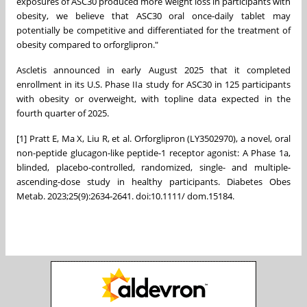
exposures of ASC30 produced more weight loss in participants with
obesity, we believe that ASC30 oral once-daily tablet may
potentially be competitive and differentiated for the treatment of
obesity compared to orforglipron."
Ascletis announced in early
August 2025
that it completed
enrollment in its U.S. Phase IIa study for ASC30 in 125 participants
with obesity or overweight, with topline data expected in the
fourth quarter of 2025.
[1] Pratt E, Ma X, Liu R, et al. Orforglipron (LY3502970), a novel, oral
non-peptide glucagon-like peptide-1 receptor agonist: A Phase 1a,
blinded, placebo-controlled, randomized, single- and multiple-
ascending-dose study in healthy participants. Diabetes Obes
Metab. 2023;25(9):2634‐2641. doi:10.1111/ dom.15184.