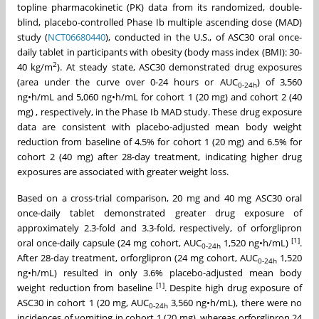
topline pharmacokinetic (PK) data from its randomized, double-
blind, placebo-controlled Phase Ib multiple ascending dose (MAD)
study (
NCT06680440
), conducted in the U.S., of ASC30 oral once-
daily tablet in participants with obesity (body mass index (BMI): 30-
2
40 kg/m
). At steady state, ASC30 demonstrated drug exposures
(area under the curve over 0-24 hours or AUC
) of 3,560
0-24h
ng•h/mL
and 5,060
ng•h/mL
for cohort 1 (20 mg) and cohort 2 (40
mg) , respectively, in the Phase Ib MAD study. These drug exposure
data are consistent with placebo-adjusted mean body weight
reduction from baseline of 4.5% for cohort 1 (20 mg) and 6.5% for
cohort 2 (40 mg) after 28-day treatment, indicating higher drug
exposures are associated with greater weight loss.
Based on a cross-trial comparison, 20 mg and 40 mg ASC30 oral
once-daily tablet demonstrated greater drug exposure of
approximately 2.3-fold and 3.3-fold, respectively, of orforglipron
[1]
oral once-daily capsule (24 mg cohort, AUC
1,520 ng•h/mL)
.
0-24h
After 28-day treatment, orforglipron (24 mg cohort, AUC
1,520
0-24h
ng•h/mL) resulted in only 3.6% placebo-adjusted mean body
[
1
]
weight reduction from baseline
. Despite high drug exposure of
ASC30 in cohort 1 (20 mg, AUC
3,560 ng•h/mL), there were no
0-24h
incidences of vomiting in cohort 1 (20 mg), whereas orforglipron 24