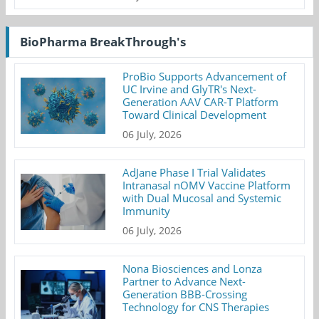
BioPharma BreakThrough's
ProBio Supports Advancement of
UC Irvine and GlyTR's Next-
Generation AAV CAR-T Platform
Toward Clinical Development
06 July, 2026
AdJane Phase I Trial Validates
Intranasal nOMV Vaccine Platform
with Dual Mucosal and Systemic
Immunity
06 July, 2026
Nona Biosciences and Lonza
Partner to Advance Next-
Generation BBB-Crossing
Technology for CNS Therapies