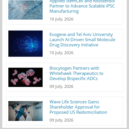
Applied StemCell and RoosterBio
Partner to Advance Scalable iPSC
Manufacturing
10 July, 2026
Evogene and Tel Aviv University
Launch AI-Driven Small Molecule
Drug Discovery Initiative
10 July, 2026
Biocytogen Partners with
Whitehawk Therapeutics to
Develop Bispecific ADCs
09 July, 2026
Wave Life Sciences Gains
Shareholder Approval for
Proposed US Redomiciliation
09 July, 2026