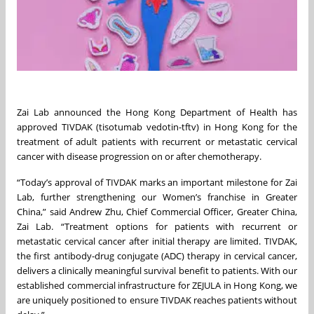
Zai Lab announced the Hong Kong Department of Health has
approved TIVDAK (tisotumab vedotin-tftv) in Hong Kong for the
treatment of adult patients with recurrent or metastatic cervical
cancer with disease progression on or after chemotherapy.
“Today’s approval of TIVDAK marks an important milestone for Zai
Lab, further strengthening our Women’s franchise in Greater
China,” said Andrew Zhu, Chief Commercial Officer, Greater China,
Zai Lab. “Treatment options for patients with recurrent or
metastatic cervical cancer after initial therapy are limited. TIVDAK,
the first antibody-drug conjugate (ADC) therapy in cervical cancer,
delivers a clinically meaningful survival benefit to patients. With our
established commercial infrastructure for ZEJULA in Hong Kong, we
are uniquely positioned to ensure TIVDAK reaches patients without