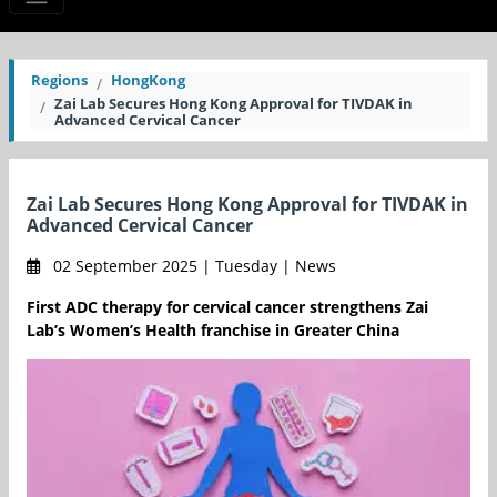
Regions
HongKong
Zai Lab Secures Hong Kong Approval for TIVDAK in
Advanced Cervical Cancer
Zai Lab Secures Hong Kong Approval for TIVDAK in
Advanced Cervical Cancer
02 September 2025 | Tuesday | News
First ADC therapy for cervical cancer strengthens Zai
Lab’s Women’s Health franchise in Greater China