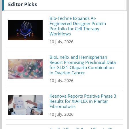
Editor Picks
Bio-Techne Expands AI-
Engineered Designer Protein
Portfolio for Cell Therapy
Workflows
10 July, 2026
BioLineRx and Hemispherian
Report Promising Preclinical Data
for GLIX1-Olaparib Combination
in Ovarian Cancer
10 July, 2026
Keenova Reports Positive Phase 3
Results for XIAFLEX in Plantar
Fibromatosis
10 July, 2026