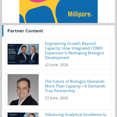
Partner Content
Engineering Growth Beyond
Capacity: How Integrated CDMO
Expansion Is Reshaping Biologics
Development
22 June, 2026
The Future of Biologics Demands
More Than Capacity—It Demands
True Partnership
23 June, 2026
Advancing Analytical Excellence to