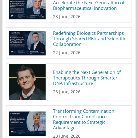
Accelerate the Next Generation of
Biopharmaceutical Innovation
23 June, 2026
Redefining Biologics Partnerships
Through Shared Risk and Scientific
Collaboration
22 June, 2026
Enabling the Next Generation of
Therapeutics Through Smarter
DNA Infrastructure
23 June, 2026
Transforming Contamination
Control from Compliance
Requirement to Strategic
Advantage
23 June, 2026