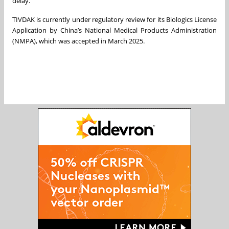
delay.”
TIVDAK is currently under regulatory review for its Biologics License
Application by China’s National Medical Products Administration
(NMPA), which was accepted in March 2025.