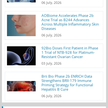
06 July, 2026
AOBiome Accelerates Phase 2b
Acne Trial as B244 Advances
Across Multiple Inflammatory Skin
Diseases
06 July, 2026
92Bio Doses First Patient in Phase
1 Trial of NTB-928 for Platinum-
Resistant Ovarian Cancer
03 July, 2026
Brii Bio Phase 2b ENRICH Data
Strengthens BRII-179 Immune
Priming Strategy for Functional
Hepatitis B Cure
06 July, 2026