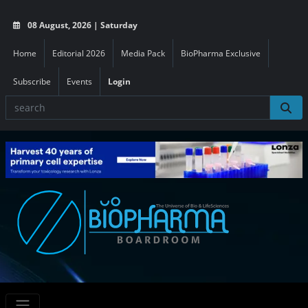
08 August, 2026 | Saturday
Home
Editorial 2026
Media Pack
BioPharma Exclusive
Subscribe
Events
Login