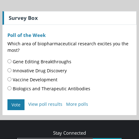
Survey Box
Poll of the Week
Which area of biopharmaceutical research excites you the
most?
Gene Editing Breakthroughs
Innovative Drug Discovery
Vaccine Development
Biologics and Therapeutic Antibodies
View poll results
More polls
Vote
Stay Connected