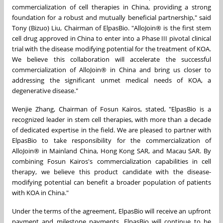
commercialization of cell therapies in China, providing a strong
foundation for a robust and mutually beneficial partnership," said
Tony (Bizuo) Liu, Chairman of ElpasBio. "AlloJoin® is the first stem
cell drug approved in China to enter into a Phase III pivotal clinical
trial with the disease modifying potential for the treatment of KOA.
We believe this collaboration will accelerate the successful
commercialization of AlloJoin® in China and bring us closer to
addressing the significant unmet medical needs of KOA, a
degenerative disease."
Wenjie Zhang, Chairman of Fosun Kairos, stated, "ElpasBio is a
recognized leader in stem cell therapies, with more than a decade
of dedicated expertise in the field. We are pleased to partner with
ElpasBio to take responsibility for the commercialization of
AlloJoin® in Mainland China, Hong Kong SAR, and Macau SAR. By
combining Fosun Kairos's commercialization capabilities in cell
therapy, we believe this product candidate with the disease-
modifying potential can benefit a broader population of patients
with KOA in China."
Under the terms of the agreement, ElpasBio will receive an upfront
payment and milestone payments. ElpasBio will continue to be