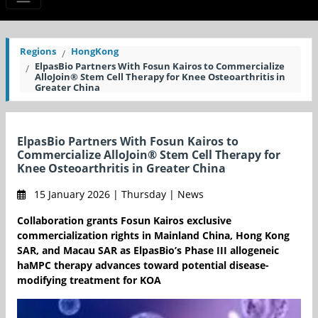
Regions
HongKong
ElpasBio Partners With Fosun Kairos to Commercialize
AlloJoin® Stem Cell Therapy for Knee Osteoarthritis in
Greater China
ElpasBio Partners With Fosun Kairos to
Commercialize AlloJoin® Stem Cell Therapy for
Knee Osteoarthritis in Greater China
15 January 2026 | Thursday | News
Collaboration grants Fosun Kairos exclusive
commercialization rights in Mainland China, Hong Kong
SAR, and Macau SAR as ElpasBio’s Phase III allogeneic
haMPC therapy advances toward potential disease-
modifying treatment for KOA