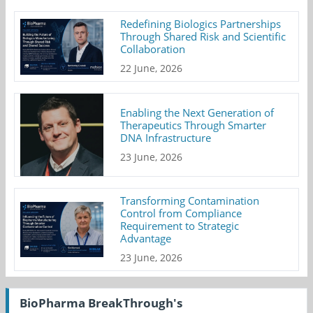
Redefining Biologics Partnerships
Through Shared Risk and Scientific
Collaboration
22 June, 2026
Enabling the Next Generation of
Therapeutics Through Smarter
DNA Infrastructure
23 June, 2026
Transforming Contamination
Control from Compliance
Requirement to Strategic
Advantage
23 June, 2026
BioPharma BreakThrough's