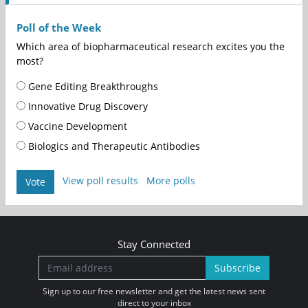
Poll of the Week
Which area of biopharmaceutical research excites you the
most?
Gene Editing Breakthroughs
Innovative Drug Discovery
Vaccine Development
Biologics and Therapeutic Antibodies
View poll results
More polls
Vote
Stay Connected
Subscribe
Sign up to our free newsletter and get the latest news sent
direct to your inbox