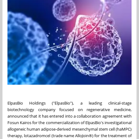
ElpasBio Holdings ("ElpasBio"), a leading clinical-stage
biotechnology company focused on regenerative medicine,
announced that it has entered into a collaboration agreement with
Fosun Kairos for the commercialization of ElpasBio's investigational
allogeneic human adipose-derived mesenchymal stem cell (haMPC)
therapy, lotazadromcel (trade name AlloJoin®) for the treatment of