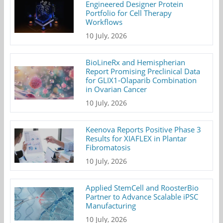
Engineered Designer Protein
Portfolio for Cell Therapy
Workflows
10 July, 2026
BioLineRx and Hemispherian
Report Promising Preclinical Data
for GLIX1-Olaparib Combination
in Ovarian Cancer
10 July, 2026
Keenova Reports Positive Phase 3
Results for XIAFLEX in Plantar
Fibromatosis
10 July, 2026
Applied StemCell and RoosterBio
Partner to Advance Scalable iPSC
Manufacturing
10 July, 2026