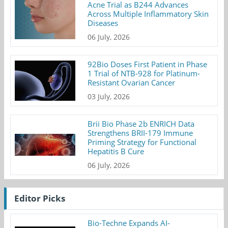
Acne Trial as B244 Advances
Across Multiple Inflammatory Skin
Diseases
06 July, 2026
92Bio Doses First Patient in Phase
1 Trial of NTB-928 for Platinum-
Resistant Ovarian Cancer
03 July, 2026
Brii Bio Phase 2b ENRICH Data
Strengthens BRII-179 Immune
Priming Strategy for Functional
Hepatitis B Cure
06 July, 2026
Editor Picks
Bio-Techne Expands AI-