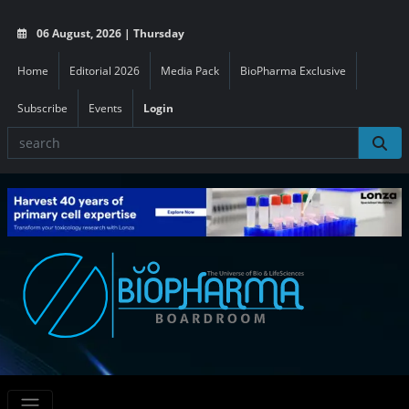
06 August, 2026 | Thursday
Home
Editorial 2026
Media Pack
BioPharma Exclusive
Subscribe
Events
Login