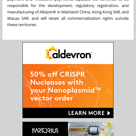
responsible for the development, regulatory registration, and
manufacturing of AlloJoin® in Mainland China, Hong Kong SAR, and
Macau SAR, and will retain all commercialization rights outside
these territories.