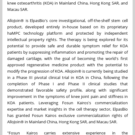
knee osteoarthritis (KOA) in Mainland China, Hong Kong SAR, and
Macau SAR.
AlloJoin® is ElpasBio's core investigational, off-the-shelf stem cell
product, developed entirely in-house based on its proprietary
haMPC technology platform and protected by independent
intellectual property rights. The therapy is being explored for its
potential to provide safe and durable symptom relief for KOA
patients by suppressing inflammation and promoting the repair of
damaged cartilage, with the goal of becoming the world's first
approved regenerative medicine product with the potential to
modify the progression of KOA. AlloJoin® is currently being studied
in a Phase III pivotal clinical trial in KOA in China, following the
completion of Phase I and Phase II clinical studies that
demonstrated favorable safety profile, along with significant
improvement in the symptoms of knee joint pain and stiffness in
KOA patients. Leveraging Fosun Kairos's commercialization
expertise and market insights in the cell therapy sector, ElpasBio
has granted Fosun Kairos exclusive commercialization rights of
AlloJoin® in Mainland China, Hong Kong SAR, and Macau SAR.
"Fosun Kairos carries extensive experience in the