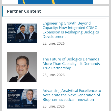
Partner Content
Engineering Growth Beyond
Capacity: How Integrated CDMO
Expansion Is Reshaping Biologics
Development
22 June, 2026
The Future of Biologics Demands
More Than Capacity—It Demands
True Partnership
23 June, 2026
Advancing Analytical Excellence to
Accelerate the Next Generation of
Biopharmaceutical Innovation
23 June, 2026