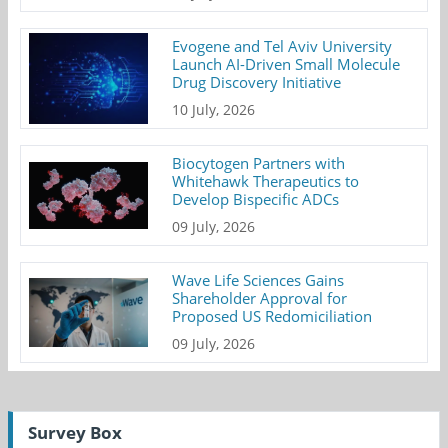
Evogene and Tel Aviv University
Launch AI-Driven Small Molecule
Drug Discovery Initiative
10 July, 2026
Biocytogen Partners with
Whitehawk Therapeutics to
Develop Bispecific ADCs
09 July, 2026
Wave Life Sciences Gains
Shareholder Approval for
Proposed US Redomiciliation
09 July, 2026
Survey Box