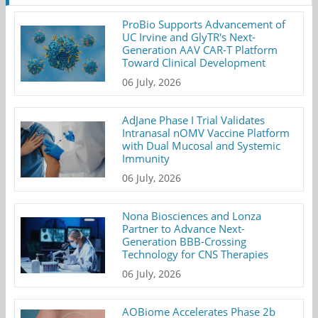
ProBio Supports Advancement of
UC Irvine and GlyTR's Next-
Generation AAV CAR-T Platform
Toward Clinical Development
06 July, 2026
AdJane Phase I Trial Validates
Intranasal nOMV Vaccine Platform
with Dual Mucosal and Systemic
Immunity
06 July, 2026
Nona Biosciences and Lonza
Partner to Advance Next-
Generation BBB-Crossing
Technology for CNS Therapies
06 July, 2026
AOBiome Accelerates Phase 2b