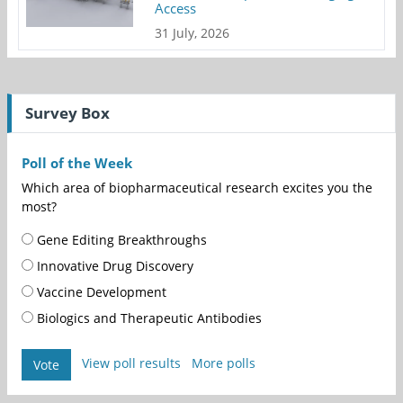
Access
31 July, 2026
Survey Box
Poll of the Week
Which area of biopharmaceutical research excites you the
most?
Gene Editing Breakthroughs
Innovative Drug Discovery
Vaccine Development
Biologics and Therapeutic Antibodies
View poll results
More polls
Vote