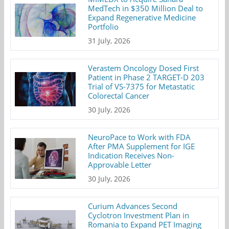
MedTech in $350 Million Deal to
Expand Regenerative Medicine
Portfolio
31 July, 2026
Verastem Oncology Dosed First
Patient in Phase 2 TARGET-D 203
Trial of VS-7375 for Metastatic
Colorectal Cancer
30 July, 2026
NeuroPace to Work with FDA
After PMA Supplement for IGE
Indication Receives Non-
Approvable Letter
30 July, 2026
Curium Advances Second
Cyclotron Investment Plan in
Romania to Expand PET Imaging