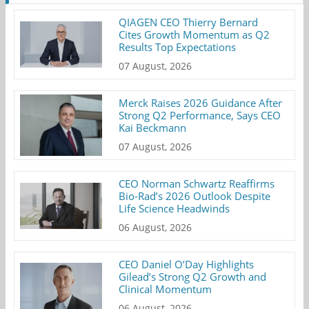
QIAGEN CEO Thierry Bernard
Cites Growth Momentum as Q2
Results Top Expectations
07 August, 2026
Merck Raises 2026 Guidance After
Strong Q2 Performance, Says CEO
Kai Beckmann
07 August, 2026
CEO Norman Schwartz Reaffirms
Bio-Rad’s 2026 Outlook Despite
Life Science Headwinds
06 August, 2026
CEO Daniel O’Day Highlights
Gilead’s Strong Q2 Growth and
Clinical Momentum
06 August, 2026