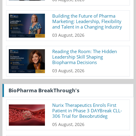
Building the Future of Pharma
Marketing: Leadership, Flexibility
and Talent in a Changing Industry
03 August, 2026
Reading the Room: The Hidden
Leadership Skill Shaping
Biopharma Decisions
03 August, 2026
BioPharma BreakThrough's
Nurix Therapeutics Enrols First
Patient in Phase 3 DAYBreak CLL-
306 Trial for Bexobrutideg
05 August, 2026