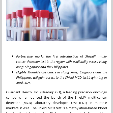
Partnership marks the first introduction of Shield
™
multi-
cancer detection test in the region with availability across Hong
Kong, Singapore and the Philippines
Eligible Manulife customers in Hong Kong, Singapore and the
Philippines will gain access to the Shield MCD test beginning in
April 2026
Guardant Health, Inc. (Nasdaq: GH), a leading precision oncology
company, announced the launch of the Shield™ multi-cancer
detection (MCD) laboratory developed test (LDT) in multiple
markets in Asia. The Shield MCD test is a methylation-based blood