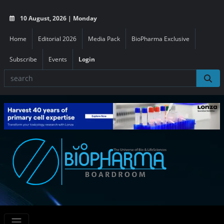
10 August, 2026 | Monday
Home
Editorial 2026
Media Pack
BioPharma Exclusive
Subscribe
Events
Login