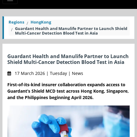
Regions
HongKong
Guardant Health and Manulife Partner to Launch Shield
Multi-Cancer Detection Blood Test in Asia
Guardant Health and Manulife Partner to Launch
Shield Multi-Cancer Detection Blood Test in Asia
17 March 2026 | Tuesday | News
First-of-its-kind insurer collaboration expands access to
Guardant’s Shield MCD test across Hong Kong, Singapore,
and the Philippines beginning April 2026.