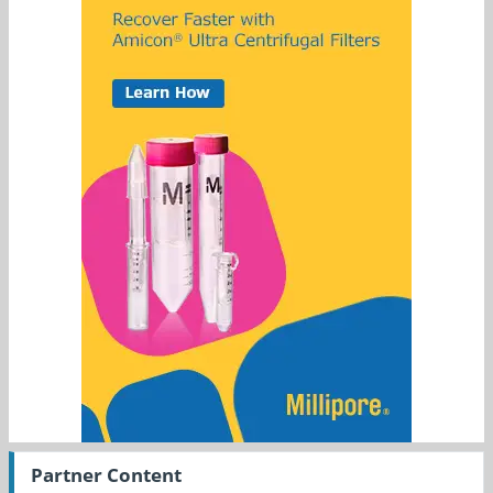
Partner Content