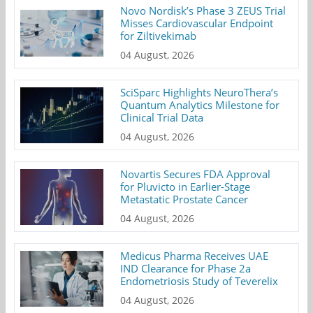
Novo Nordisk’s Phase 3 ZEUS Trial
Misses Cardiovascular Endpoint
for Ziltivekimab
04 August, 2026
SciSparc Highlights NeuroThera’s
Quantum Analytics Milestone for
Clinical Trial Data
04 August, 2026
Novartis Secures FDA Approval
for Pluvicto in Earlier-Stage
Metastatic Prostate Cancer
04 August, 2026
Medicus Pharma Receives UAE
IND Clearance for Phase 2a
Endometriosis Study of Teverelix
04 August, 2026