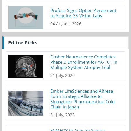
Profusa Signs Option Agreement
to Acquire G3 Vision Labs
04 August, 2026
Editor Picks
Dasher Neuroscience Completes
Phase 2 Enrollment for YA-101 in
Multiple System Atrophy Trial
31 July, 2026
Ember LifeSciences and Alfresa
Form Strategic Alliance to
Strengthen Pharmaceutical Cold
Chain in Japan
31 July, 2026
MIMEDX to Acquire Sanara