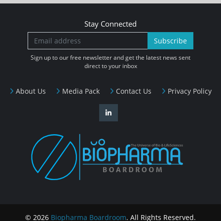
Stay Connected
Subscribe
Sign up to our free newsletter and get the latest news sent
direct to your inbox
About Us
Media Pack
Contact Us
Privacy Policy
© 2026
Biopharma Boardroom
. All Rights Reserved.