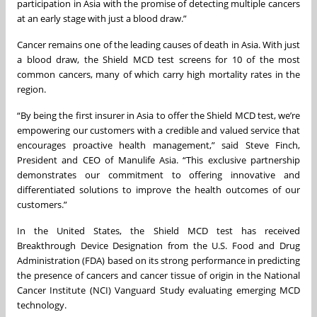
participation in Asia with the promise of detecting multiple cancers
at an early stage with just a blood draw.”
Cancer remains one of the leading causes of death in Asia. With just
a blood draw, the Shield MCD test screens for 10 of the most
common cancers, many of which carry high mortality rates in the
region.
“By being the first insurer in Asia to offer the Shield MCD test, we’re
empowering our customers with a credible and valued service that
encourages proactive health management,” said Steve Finch,
President and CEO of Manulife Asia. “This exclusive partnership
demonstrates our commitment to offering innovative and
differentiated solutions to improve the health outcomes of our
customers.”
In the United States, the Shield MCD test has received
Breakthrough Device Designation from the U.S. Food and Drug
Administration (FDA) based on its strong performance in predicting
the presence of cancers and cancer tissue of origin in the National
Cancer Institute (NCI) Vanguard Study evaluating emerging MCD
technology.