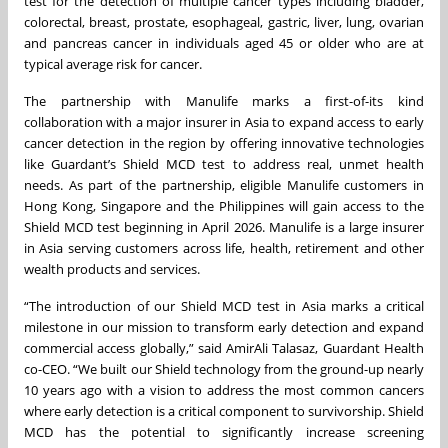
test for the detection of multiple cancer types including bladder,
colorectal, breast, prostate, esophageal, gastric, liver, lung, ovarian
and pancreas cancer in individuals aged 45 or older who are at
typical average risk for cancer.
The partnership with Manulife marks a first-of-its kind
collaboration with a major insurer in Asia to expand access to early
cancer detection in the region by offering innovative technologies
like Guardant’s Shield MCD test to address real, unmet health
needs. As part of the partnership, eligible Manulife customers in
Hong Kong, Singapore and the Philippines will gain access to the
Shield MCD test beginning in April 2026. Manulife is a large insurer
in Asia serving customers across life, health, retirement and other
wealth products and services.
“The introduction of our Shield MCD test in Asia marks a critical
milestone in our mission to transform early detection and expand
commercial access globally,” said AmirAli Talasaz, Guardant Health
co-CEO. “We built our Shield technology from the ground-up nearly
10 years ago with a vision to address the most common cancers
where early detection is a critical component to survivorship. Shield
MCD has the potential to significantly increase screening