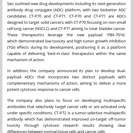
Seo
outlined new drug developments including its next-generation
antibody drug conjugate (ADC) platform, with two biobetter ADC
candidates CT-P70 and CT-P71. CT-P70 and CT-P71 are ADCs
designed to target solid cancers; with CT-P70 focusing on non-small
cell lung cancer (NSCLC) and CT-P71 aiming to treat bladder cancer.
These therapeutics leverage the new payload 'PBX-7016,'
which
demonstrated
low toxicity and high tumor growth inhibition
(TGI) effects during its development, positioning it as a platform
capable of delivering 'best-in-class' therapeutics within the same
mechanism of action.
In addition, the company announced its plan to develop dual-
payload AD
Cs
that
incorporate two distinct payloads with
complementary mechanisms of action, aiming to deliver a more
potent cytotoxic response to cancer cells.
The company also plans to focus on developing multispecific
antibodies that selectively target cancer cells or are activated only
under specific conditions.
CT-P72 is
a tumor-selective multispecific
antibody which has demonstrated improved on-target off-tumor
toxicity through cytotoxic research results showing clear
differences between normal tissue cells and cancer cells.