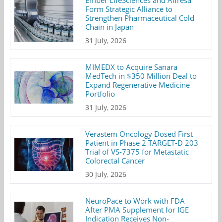
Ember LifeSciences and Alfresa
Form Strategic Alliance to
Strengthen Pharmaceutical Cold
Chain in Japan
31 July, 2026
MIMEDX to Acquire Sanara
MedTech in $350 Million Deal to
Expand Regenerative Medicine
Portfolio
31 July, 2026
Verastem Oncology Dosed First
Patient in Phase 2 TARGET-D 203
Trial of VS-7375 for Metastatic
Colorectal Cancer
30 July, 2026
NeuroPace to Work with FDA
After PMA Supplement for IGE
Indication Receives Non-