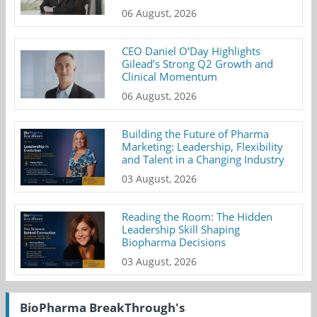
06 August, 2026
CEO Daniel O’Day Highlights
Gilead’s Strong Q2 Growth and
Clinical Momentum
06 August, 2026
Building the Future of Pharma
Marketing: Leadership, Flexibility
and Talent in a Changing Industry
03 August, 2026
Reading the Room: The Hidden
Leadership Skill Shaping
Biopharma Decisions
03 August, 2026
BioPharma BreakThrough's