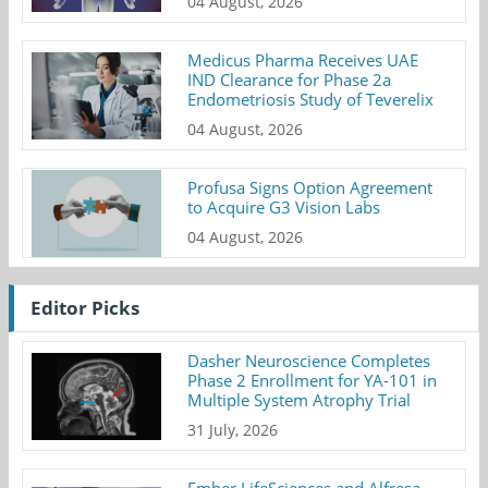
04 August, 2026
Medicus Pharma Receives UAE
IND Clearance for Phase 2a
Endometriosis Study of Teverelix
04 August, 2026
Profusa Signs Option Agreement
to Acquire G3 Vision Labs
04 August, 2026
Editor Picks
Dasher Neuroscience Completes
Phase 2 Enrollment for YA-101 in
Multiple System Atrophy Trial
31 July, 2026