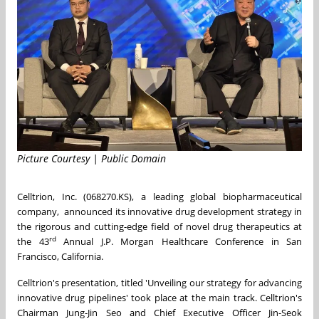
Picture Courtesy | Public Domain
Celltrion, Inc. (068270.KS), a leading global biopharmaceutical
company, announced its innovative drug development strategy in
the rigorous and cutting-edge field of novel drug therapeutics at
rd
the 43
Annual J.P. Morgan Healthcare Conference in San
Francisco, California.
Celltrion's presentation, titled 'Unveiling our strategy for advancing
innovative drug pipelines' took place at the main track. Celltrion's
Chairman
Jung-Jin Seo
and Chief Executive Officer
Jin-Seok