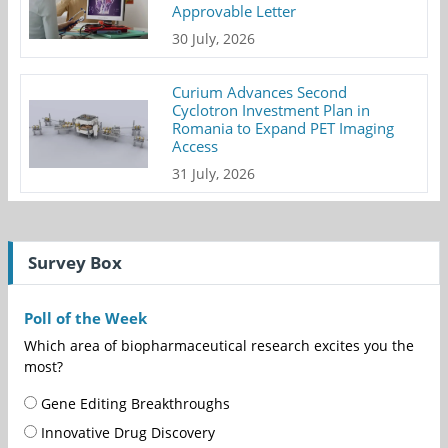
Approvable Letter
30 July, 2026
Curium Advances Second
Cyclotron Investment Plan in
Romania to Expand PET Imaging
Access
31 July, 2026
Survey Box
Poll of the Week
Which area of biopharmaceutical research excites you the
most?
Gene Editing Breakthroughs
Innovative Drug Discovery