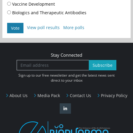
Vaccine Development
Biologics and Therapeutic Antibodies
View poll results
More polls
Vote
Stay Connected
Subscribe
Sign up to our free newsletter and get the latest news sent
direct to your inbox
About Us
Media Pack
Contact Us
Privacy Policy