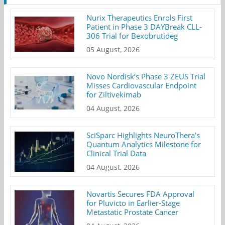
Nurix Therapeutics Enrols First
Patient in Phase 3 DAYBreak CLL-
306 Trial for Bexobrutideg
05 August, 2026
Novo Nordisk’s Phase 3 ZEUS Trial
Misses Cardiovascular Endpoint
for Ziltivekimab
04 August, 2026
SciSparc Highlights NeuroThera’s
Quantum Analytics Milestone for
Clinical Trial Data
04 August, 2026
Novartis Secures FDA Approval
for Pluvicto in Earlier-Stage
Metastatic Prostate Cancer