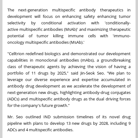
The next-generation multispecific antibody therapeutics in
development will focus on enhancing safety enhancing tumor
selectivity by conditional activation with 'conditionally-
active
multispecific
antibodies (MsAb)' and maximizing therapeutic
potential of tumor killing immune cells with 'immuno-
oncology
multispecific
antibodies (MsAb).'
"Celltrion redefined biologics and demonstrated our development
capabilities in monoclonal antibodies (mAbs), a groundbreaking
class of therapeutic agents by achieving the vision of having a
portfolio of 11 drugs by 2025," said
Jin-Seok Seo
. "We plan to
leverage our diverse experience and expertise accumulated in
antibody drug developm
ent
as we accelerate the development of
next-generation new drugs, highlighting antibody-drug conjugates
(ADCs) and
multispecific
antibody drugs as the dual driving forces
for the company's future growth."
Mr. Seo outlined IND submission timelines of i
ts novel drug
pipeline with plans
to develop 13 new drugs by 2028, including 9
ADCs and 4 multispecific antibodies.