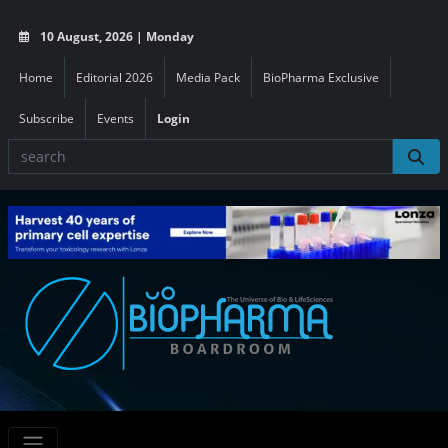
10 August, 2026 | Monday
Home
Editorial 2026
Media Pack
BioPharma Exclusive
Subscribe
Events
Login