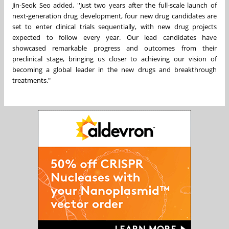
Jin-Seok Seo
added
, ''Just two years after the full-scale launch of
next-generation drug development, four new drug candidates are
set to enter clinical trials sequentially, with new drug projects
expected to follow every year. Our lead candidates have
showcased remarkable progress and outcomes f
rom their
pre
clinical stage, bringing us closer to achieving our vision of
becoming a global leader in the new drugs and breakthrough
treatments."