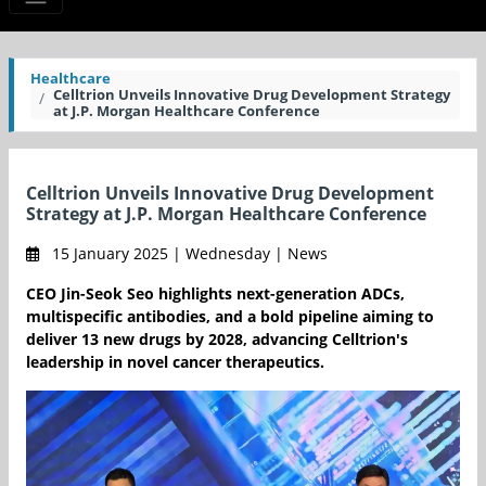
Healthcare
Celltrion Unveils Innovative Drug Development Strategy
at J.P. Morgan Healthcare Conference
Celltrion Unveils Innovative Drug Development
Strategy at J.P. Morgan Healthcare Conference
15 January 2025 | Wednesday | News
CEO Jin-Seok Seo highlights next-generation ADCs,
multispecific antibodies, and a bold pipeline aiming to
deliver 13 new drugs by 2028, advancing Celltrion's
leadership in novel cancer therapeutics.