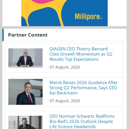
Partner Content
QIAGEN CEO Thierry Bernard
Cites Growth Momentum as Q2
Results Top Expectations
07 August, 2026
Merck Raises 2026 Guidance After
Strong Q2 Performance, Says CEO
Kai Beckmann
07 August, 2026
CEO Norman Schwartz Reaffirms
Bio-Rad’s 2026 Outlook Despite
Life Science Headwinds