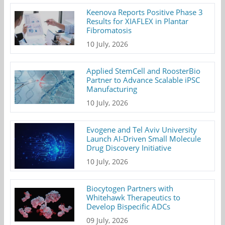
Keenova Reports Positive Phase 3
Results for XIAFLEX in Plantar
Fibromatosis
10 July, 2026
Applied StemCell and RoosterBio
Partner to Advance Scalable iPSC
Manufacturing
10 July, 2026
Evogene and Tel Aviv University
Launch AI-Driven Small Molecule
Drug Discovery Initiative
10 July, 2026
Biocytogen Partners with
Whitehawk Therapeutics to
Develop Bispecific ADCs
09 July, 2026