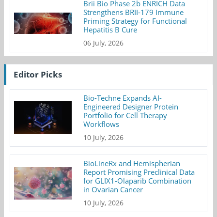
Brii Bio Phase 2b ENRICH Data
Strengthens BRII-179 Immune
Priming Strategy for Functional
Hepatitis B Cure
06 July, 2026
Editor Picks
Bio-Techne Expands AI-
Engineered Designer Protein
Portfolio for Cell Therapy
Workflows
10 July, 2026
BioLineRx and Hemispherian
Report Promising Preclinical Data
for GLIX1-Olaparib Combination
in Ovarian Cancer
10 July, 2026