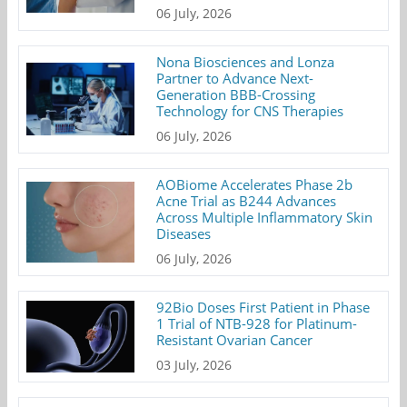
06 July, 2026
Nona Biosciences and Lonza
Partner to Advance Next-
Generation BBB-Crossing
Technology for CNS Therapies
06 July, 2026
AOBiome Accelerates Phase 2b
Acne Trial as B244 Advances
Across Multiple Inflammatory Skin
Diseases
06 July, 2026
92Bio Doses First Patient in Phase
1 Trial of NTB-928 for Platinum-
Resistant Ovarian Cancer
03 July, 2026