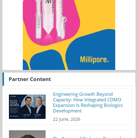
Partner Content
Engineering Growth Beyond
Capacity: How Integrated CDMO
Expansion Is Reshaping Biologics
Development
22 June, 2026