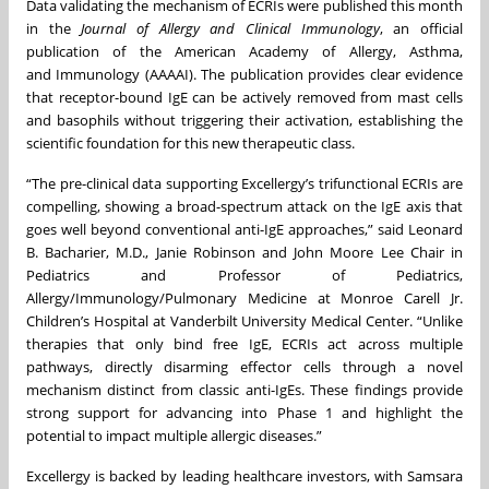
Data validating the mechanism of ECRIs were published this month
in the
Journal of Allergy and Clinical Immunology
, an official
publication of the American Academy of Allergy, Asthma,
and Immunology (AAAAI). The publication provides clear evidence
that receptor-bound IgE can be actively removed from mast cells
and basophils without triggering their activation, establishing the
scientific foundation for this new therapeutic class.
“The pre-clinical data supporting Excellergy’s trifunctional ECRIs are
compelling, showing a broad-spectrum attack on the IgE axis that
goes well beyond conventional anti-IgE approaches,” said Leonard
B. Bacharier, M.D., Janie Robinson and John Moore Lee Chair in
Pediatrics and Professor of Pediatrics,
Allergy/Immunology/Pulmonary Medicine at Monroe Carell Jr.
Children’s Hospital at Vanderbilt University Medical Center. “Unlike
therapies that only bind free IgE, ECRIs act across multiple
pathways, directly disarming effector cells through a novel
mechanism distinct from classic anti-IgEs. These findings provide
strong support for advancing into Phase 1 and highlight the
potential to impact multiple allergic diseases.”
Excellergy is backed by leading healthcare investors, with Samsara