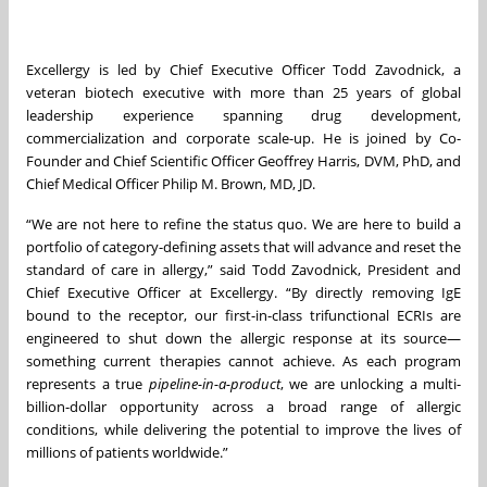
Excellergy is led by Chief Executive Officer Todd Zavodnick, a
veteran biotech executive with more than 25 years of global
leadership experience spanning drug development,
commercialization and corporate scale-up. He is joined by Co-
Founder and Chief Scientific Officer Geoffrey Harris, DVM, PhD, and
Chief Medical Officer Philip M. Brown, MD, JD.
“We are not here to refine the status quo. We are here to build a
portfolio of category-defining assets that will advance and reset the
standard of care in allergy,” said Todd Zavodnick, President and
Chief Executive Officer at Excellergy. “By directly removing IgE
bound to the receptor, our first-in-class trifunctional ECRIs are
engineered to shut down the allergic response at its source—
something current therapies cannot achieve. As each program
represents a true
pipeline-in-a-product
, we are unlocking a multi-
billion-dollar opportunity across a broad range of allergic
conditions, while delivering the potential to improve the lives of
millions of patients worldwide.”