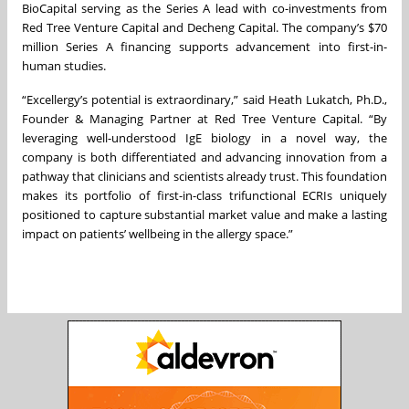
BioCapital serving as the Series A lead with co-investments from
Red Tree Venture Capital and Decheng Capital. The company’s $70
million Series A financing supports advancement into first-in-
human studies.
“Excellergy’s potential is extraordinary,” said Heath Lukatch, Ph.D.,
Founder & Managing Partner at Red Tree Venture Capital. “By
leveraging well-understood IgE biology in a novel way, the
company is both differentiated and advancing innovation from a
pathway that clinicians and scientists already trust. This foundation
makes its portfolio of first-in-class trifunctional ECRIs uniquely
positioned to capture substantial market value and make a lasting
impact on patients’ wellbeing in the allergy space.”