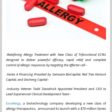
-Redefining Allergy Treatment with New Class of Trifunctional ECRIs
designed to deliver powerful efficacy, rapid relief and complete
control
of allergic responses by targeting the effector cell
-
-Series A Financing Provided by Samsara BioCapital, Red Tree Venture
Capital, and Decheng Capital -
-Industry Veteran Todd Zavodnick Appointed President and CEO to
Lead Experienced Clinical Development Team -
Excellergy
, a biotechnology company developing a new class of
allergy therapeutics, announced its launch with a $70 million Series