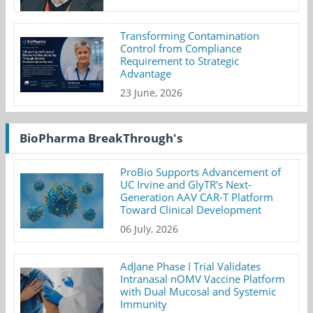
Transforming Contamination
Control from Compliance
Requirement to Strategic
Advantage
23 June, 2026
BioPharma BreakThrough's
ProBio Supports Advancement of
UC Irvine and GlyTR's Next-
Generation AAV CAR-T Platform
Toward Clinical Development
06 July, 2026
AdJane Phase I Trial Validates
Intranasal nOMV Vaccine Platform
with Dual Mucosal and Systemic
Immunity