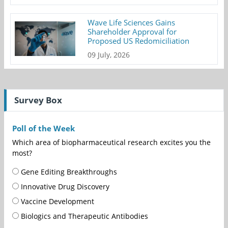
Wave Life Sciences Gains
Shareholder Approval for
Proposed US Redomiciliation
09 July, 2026
Survey Box
Poll of the Week
Which area of biopharmaceutical research excites you the
most?
Gene Editing Breakthroughs
Innovative Drug Discovery
Vaccine Development
Biologics and Therapeutic Antibodies