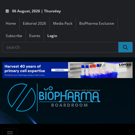
06 August, 2026 | Thursday
Home
Editorial 2026
Media Pack
BioPharma Exclusive
Subscribe
Events
Login