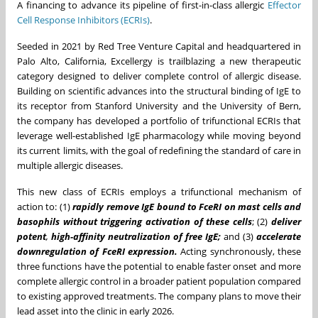
A financing to advance its pipeline of first-in-class allergic
Effector
Cell Response Inhibitors (ECRIs)
.
Seeded in 2021 by Red Tree Venture Capital and headquartered in
Palo Alto, California, Excellergy is trailblazing a new therapeutic
category designed to deliver complete control of allergic disease.
Building on scientific advances into the structural binding of IgE to
its receptor from Stanford University and the University of Bern,
the company has developed a portfolio of trifunctional ECRIs that
leverage well-established IgE pharmacology while moving beyond
its current limits, with the goal of redefining the standard of care in
multiple allergic diseases.
This new class of ECRIs employs a trifunctional mechanism of
action to: (1)
rapidly remove IgE bound to FceRI on mast cells and
basophils without triggering activation of these cells
; (2)
deliver
potent
,
high-affinity neutralization of free IgE;
and (3)
accelerate
downregulation of FceRI expression.
Acting synchronously, these
three functions have the potential to enable faster onset and more
complete allergic control in a broader patient population compared
to existing approved treatments. The company plans to move their
lead asset into the clinic in early 2026.