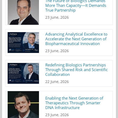
The Future of Biologics Demands
More Than Capacity—It Demands
True Partnership
23 June, 2026
Advancing Analytical Excellence to
Accelerate the Next Generation of
Biopharmaceutical Innovation
23 June, 2026
Redefining Biologics Partnerships
Through Shared Risk and Scientific
Collaboration
22 June, 2026
Enabling the Next Generation of
Therapeutics Through Smarter
DNA Infrastructure
23 June, 2026