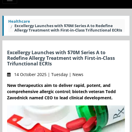
Healthcare
Excellergy Launches with $70M Series A to Redefine
Allergy Treatment with First-in-Class Trifunctional ECRIs
Excellergy Launches with $70M Series A to
Redefine Allergy Treatment with First-in-Class
Trifunctional ECRIs
14 October 2025 | Tuesday | News
New therapeutics aim to deliver rapid, potent, and
comprehensive allergic control; biotech veteran Todd
Zavodnick named CEO to lead clinical development.