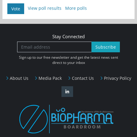
View poll results
More polls
Vote
Stay Connected
Subscribe
Sign up to our free newsletter and get the latest news sent
direct to your inbox
About Us
Media Pack
Contact Us
Privacy Policy