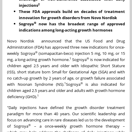
2
injections
These FDA approvals build on decades of treatment
innovation for growth disorders from Novo Nordisk
®
Sogroya
now has the broadest range of approved
indications among long-acting growth hormones
Novo Nordisk announced that the US Food and Drug
Administration (FDA) has approved three new indications for once-
®
weekly Sogroya
(somapacitan-beco) injection 5 mg, 10 mg, or 15
1
®
mg, a long-acting growth hormone.
Sogroya
is now indicated for
children aged 2.5 years and older with Idiopathic Short Stature
(ISS), short stature born Small for Gestational Age (SGA) and with
no catch-up growth by 2 years of age, or growth failure associated
1
®
with Noonan Syndrome (NS).
Sogroya
is also indicated for
children aged 2.5 years and older and adults with growth hormone
1
deficiency (GHD).
"Daily injections have defined the growth disorder treatment
paradigm for more than 40 years. Our scientific leadership and
focus on advancing care in rare diseases led us to the development
®
of Sogroya
– a once‑weekly growth hormone therapy –