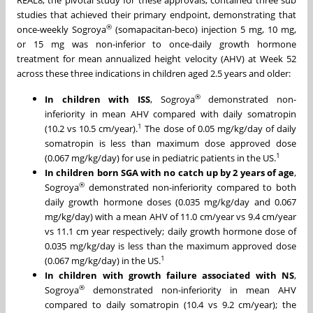
REAL8, the pivotal study for these approvals, contained three sub
studies that achieved their primary endpoint, demonstrating that
®
once-weekly Sogroya
(somapacitan-beco) injection 5 mg, 10 mg,
or 15 mg was non-inferior to once-daily growth hormone
treatment for mean annualized height velocity (AHV) at Week 52
across these three indications in children aged 2.5 years and older:
®
In children with ISS
, Sogroya
demonstrated non-
inferiority in mean AHV compared with daily somatropin
1
(10.2 vs 10.5 cm/year).
The dose of 0.05 mg/kg/day of daily
somatropin is less than maximum dose approved dose
1
(0.067 mg/kg/day) for use in pediatric patients in the US.
In children born SGA with no catch up by 2 years of age
,
®
Sogroya
demonstrated non-inferiority compared to both
daily growth hormone doses (0.035 mg/kg/day and 0.067
mg/kg/day) with a mean AHV of 11.0 cm/year vs 9.4 cm/year
vs 11.1 cm year respectively; daily growth hormone dose of
0.035 mg/kg/day is less than the maximum approved dose
1
(0.067 mg/kg/day) in the US.
In children with growth failure associated with NS
,
®
Sogroya
demonstrated non-inferiority in mean AHV
compared to daily somatropin (10.4 vs 9.2 cm/year); the