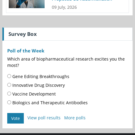
09 July, 2026
Survey Box
Poll of the Week
Which area of biopharmaceutical research excites you the
most?
Gene Editing Breakthroughs
Innovative Drug Discovery
Vaccine Development
Biologics and Therapeutic Antibodies
View poll results
More polls
Vote