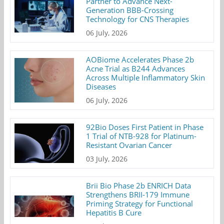
Partner to Advance Next-
Generation BBB-Crossing
Technology for CNS Therapies
06 July, 2026
AOBiome Accelerates Phase 2b
Acne Trial as B244 Advances
Across Multiple Inflammatory Skin
Diseases
06 July, 2026
92Bio Doses First Patient in Phase
1 Trial of NTB-928 for Platinum-
Resistant Ovarian Cancer
03 July, 2026
Brii Bio Phase 2b ENRICH Data
Strengthens BRII-179 Immune
Priming Strategy for Functional
Hepatitis B Cure