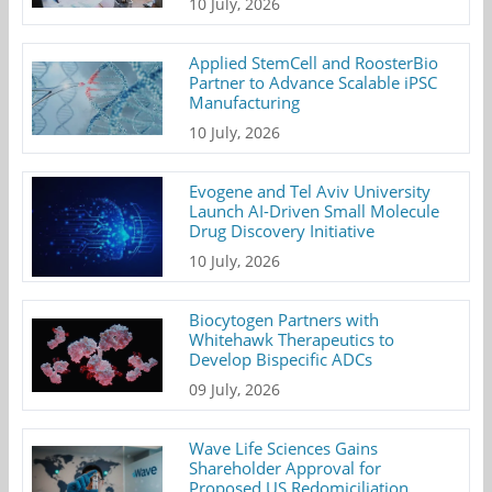
10 July, 2026
Applied StemCell and RoosterBio
Partner to Advance Scalable iPSC
Manufacturing
10 July, 2026
Evogene and Tel Aviv University
Launch AI-Driven Small Molecule
Drug Discovery Initiative
10 July, 2026
Biocytogen Partners with
Whitehawk Therapeutics to
Develop Bispecific ADCs
09 July, 2026
Wave Life Sciences Gains
Shareholder Approval for
Proposed US Redomiciliation