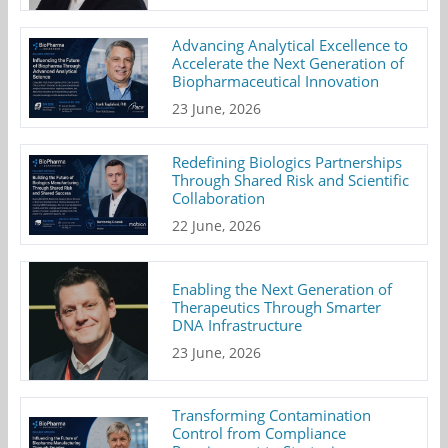
Advancing Analytical Excellence to
Accelerate the Next Generation of
Biopharmaceutical Innovation
23 June, 2026
Redefining Biologics Partnerships
Through Shared Risk and Scientific
Collaboration
22 June, 2026
Enabling the Next Generation of
Therapeutics Through Smarter
DNA Infrastructure
23 June, 2026
Transforming Contamination
Control from Compliance