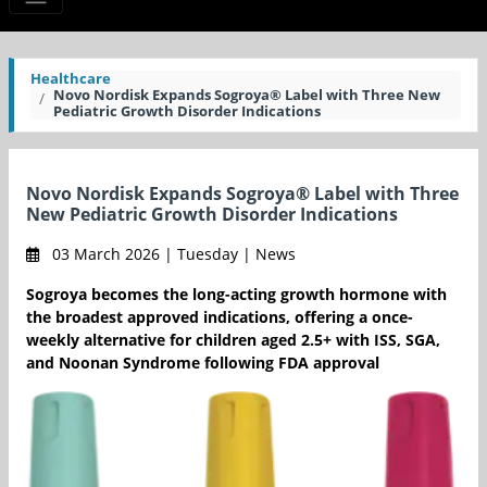
Healthcare
Novo Nordisk Expands Sogroya® Label with Three New
Pediatric Growth Disorder Indications
Novo Nordisk Expands Sogroya® Label with Three
New Pediatric Growth Disorder Indications
03 March 2026 | Tuesday | News
Sogroya becomes the long-acting growth hormone with
the broadest approved indications, offering a once-
weekly alternative for children aged 2.5+ with ISS, SGA,
and Noonan Syndrome following FDA approval