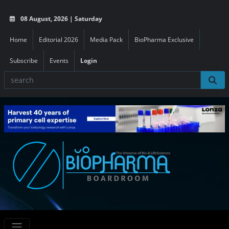
08 August, 2026 | Saturday
Home
Editorial 2026
Media Pack
BioPharma Exclusive
Subscribe
Events
Login