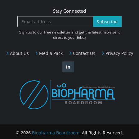
Stay Connected
Subscribe
Sign up to our free newsletter and get the latest news sent
direct to your inbox
About Us
Media Pack
Contact Us
Privacy Policy
© 2026
Biopharma Boardroom
. All Rights Reserved.