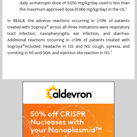
daily somatropin dose of 0.050 mg/kg/day used is less than
1
the maximum approved dose (0.066 mg/kg/day) in the US.
In REAL8, the adverse reactions occurring in ≥10% of patients
®
treated with Sogroya
across all three indications were respiratory
tract infection, nasopharyngitis, ear infection, and diarrhea.
Additional reactions occurring in ≥10% of patients treated with
®
Sogroya
included: headache in ISS and NS; cough, pyrexia, and
1
vomiting in NS and SGA; and injection site reaction in ISS.