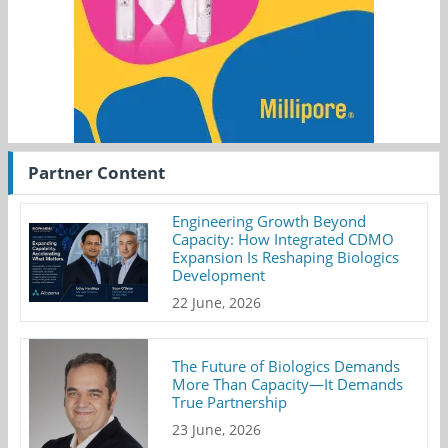
Partner Content
Engineering Growth Beyond
Capacity: How Integrated CDMO
Expansion Is Reshaping Biologics
Development
22 June, 2026
The Future of Biologics Demands
More Than Capacity—It Demands
True Partnership
23 June, 2026