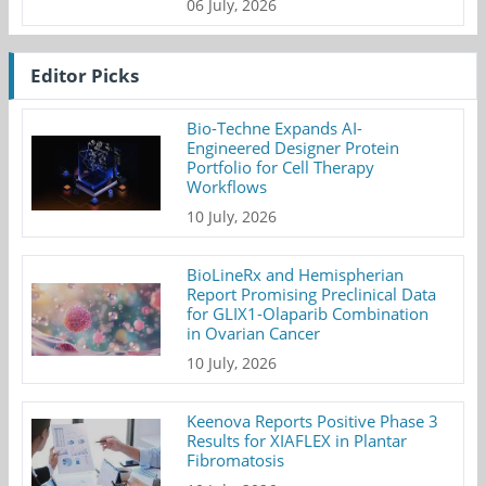
06 July, 2026
Editor Picks
Bio-Techne Expands AI-
Engineered Designer Protein
Portfolio for Cell Therapy
Workflows
10 July, 2026
BioLineRx and Hemispherian
Report Promising Preclinical Data
for GLIX1-Olaparib Combination
in Ovarian Cancer
10 July, 2026
Keenova Reports Positive Phase 3
Results for XIAFLEX in Plantar
Fibromatosis