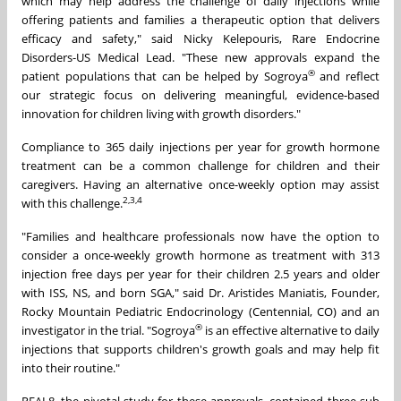
which may help address the challenge of daily injections while
offering patients and families a therapeutic option that delivers
efficacy and safety," said Nicky Kelepouris, Rare Endocrine
Disorders-US Medical Lead. "These new approvals expand the
®
patient populations that can be helped by Sogroya
and reflect
our strategic focus on delivering meaningful, evidence‑based
innovation for children living with growth disorders."
Compliance to 365 daily injections per year for growth hormone
treatment can be a common challenge for children and their
caregivers. Having an alternative once-weekly option may assist
2,3,4
with this challenge.
"Families and healthcare professionals now have the option to
consider a once-weekly growth hormone as treatment with 313
injection free days per year for their children 2.5 years and older
with ISS, NS, and born SGA," said Dr. Aristides Maniatis, Founder,
Rocky Mountain Pediatric Endocrinology (Centennial, CO) and an
®
investigator in the trial. "Sogroya
is an effective alternative to daily
injections that supports children's growth goals and may help fit
into their routine."