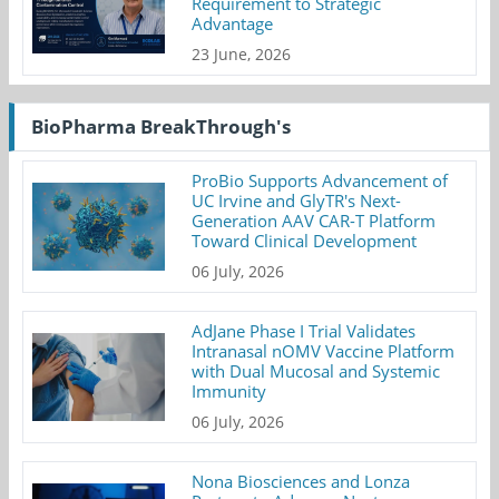
Requirement to Strategic
Advantage
23 June, 2026
BioPharma BreakThrough's
ProBio Supports Advancement of
UC Irvine and GlyTR's Next-
Generation AAV CAR-T Platform
Toward Clinical Development
06 July, 2026
AdJane Phase I Trial Validates
Intranasal nOMV Vaccine Platform
with Dual Mucosal and Systemic
Immunity
06 July, 2026
Nona Biosciences and Lonza