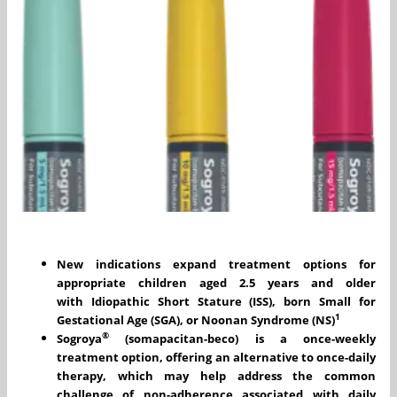
New indications expand treatment options for
appropriate children aged 2.5 years and older
with
Idiopathic Short Stature (ISS), born Small for
1
Gestational Age (SGA), or Noonan Syndrome (NS)
®
Sogroya
(somapacitan-beco) is a once-weekly
treatment option, offering an alternative to once-daily
therapy, which may help address the common
challenge of non-adherence associated with daily