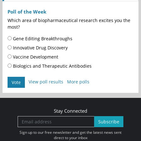
Poll of the Week
Which area of biopharmaceutical research excites you the
most?
Gene Editing Breakthroughs
Innovative Drug Discovery
Vaccine Development
Biologics and Therapeutic Antibodies
View poll results
More polls
Vote
Stay Connected
Subscribe
Sign up to our free newsletter and get the latest news sent
direct to your inbox