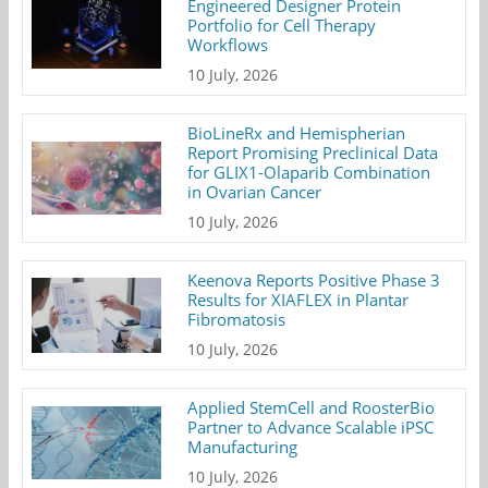
Engineered Designer Protein
Portfolio for Cell Therapy
Workflows
10 July, 2026
BioLineRx and Hemispherian
Report Promising Preclinical Data
for GLIX1-Olaparib Combination
in Ovarian Cancer
10 July, 2026
Keenova Reports Positive Phase 3
Results for XIAFLEX in Plantar
Fibromatosis
10 July, 2026
Applied StemCell and RoosterBio
Partner to Advance Scalable iPSC
Manufacturing
10 July, 2026