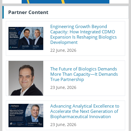
Partner Content
Engineering Growth Beyond
Capacity: How Integrated CDMO
Expansion Is Reshaping Biologics
Development
22 June, 2026
The Future of Biologics Demands
More Than Capacity—It Demands
True Partnership
23 June, 2026
Advancing Analytical Excellence to
Accelerate the Next Generation of
Biopharmaceutical Innovation
23 June, 2026