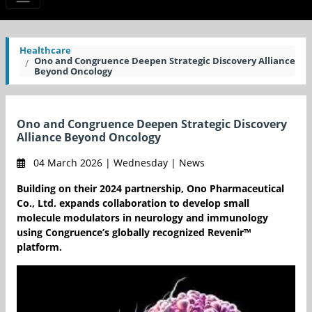
Healthcare
Ono and Congruence Deepen Strategic Discovery Alliance
Beyond Oncology
Ono and Congruence Deepen Strategic Discovery
Alliance Beyond Oncology
04 March 2026 | Wednesday | News
Building on their 2024 partnership, Ono Pharmaceutical
Co., Ltd. expands collaboration to develop small
molecule modulators in neurology and immunology
using Congruence’s globally recognized Revenir™
platform.