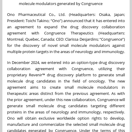
molecule modulators generated by Congruence
Ono Pharmaceutical Co., Ltd. (Headquarters: Osaka, Japan;
President: Toichi Takino; “Ono”) announced that it has entered into
an agreement to expand the drug discovery collaboration
agreement with Congruence Therapeutics (Headquarters:
Montreal, Quebec, Canada; CEO: Clarissa Desjardins; “Congruence”)
for the discovery of novel small molecule modulators against
multiple protein targets in the areas of neurology and immunology.
In December 2024, we entered into an option-type drug discovery
collaboration agreement with Congruence, utilizing their
proprietary Revenir™ drug discovery platform to generate small
molecule drug candidates in the field of oncology. The new
agreement aims to create small molecule modulators in
therapeutic areas distinct from the previous agreement. As with
the prior agreement, under this new collaboration, Congruence will
generate small molecule drug candidates targeting different
proteins in the areas of neurology and immunology, respectively.
Ono will obtain exclusive worldwide option rights to develop,
manufacture and commercialize the selected small molecule drug
candidates generated by Congruence. Under the terms of this