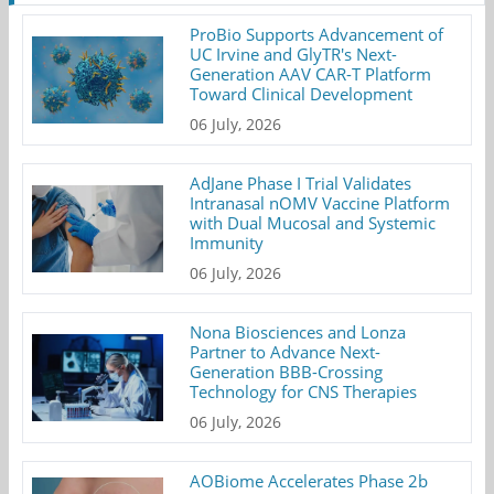
ProBio Supports Advancement of
UC Irvine and GlyTR's Next-
Generation AAV CAR-T Platform
Toward Clinical Development
06 July, 2026
AdJane Phase I Trial Validates
Intranasal nOMV Vaccine Platform
with Dual Mucosal and Systemic
Immunity
06 July, 2026
Nona Biosciences and Lonza
Partner to Advance Next-
Generation BBB-Crossing
Technology for CNS Therapies
06 July, 2026
AOBiome Accelerates Phase 2b