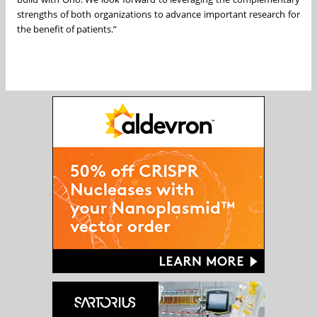
strengths of both organizations to advance important research for
the benefit of patients.”