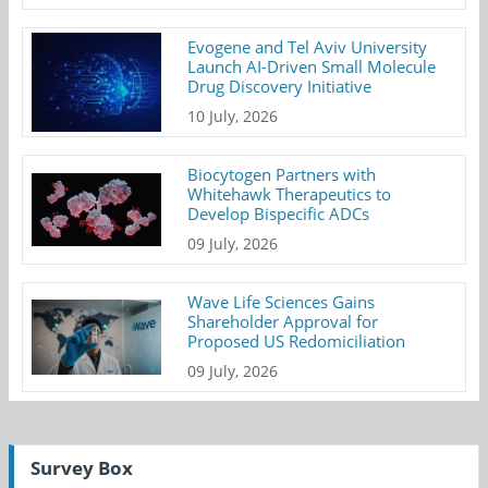
Evogene and Tel Aviv University
Launch AI-Driven Small Molecule
Drug Discovery Initiative
10 July, 2026
Biocytogen Partners with
Whitehawk Therapeutics to
Develop Bispecific ADCs
09 July, 2026
Wave Life Sciences Gains
Shareholder Approval for
Proposed US Redomiciliation
09 July, 2026
Survey Box