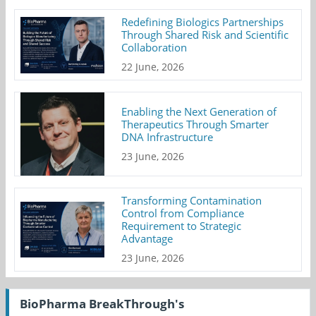
Redefining Biologics Partnerships
Through Shared Risk and Scientific
Collaboration
22 June, 2026
Enabling the Next Generation of
Therapeutics Through Smarter
DNA Infrastructure
23 June, 2026
Transforming Contamination
Control from Compliance
Requirement to Strategic
Advantage
23 June, 2026
BioPharma BreakThrough's