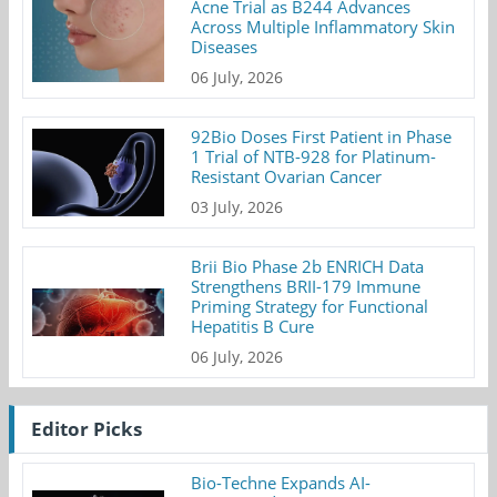
Acne Trial as B244 Advances
Across Multiple Inflammatory Skin
Diseases
06 July, 2026
92Bio Doses First Patient in Phase
1 Trial of NTB-928 for Platinum-
Resistant Ovarian Cancer
03 July, 2026
Brii Bio Phase 2b ENRICH Data
Strengthens BRII-179 Immune
Priming Strategy for Functional
Hepatitis B Cure
06 July, 2026
Editor Picks
Bio-Techne Expands AI-