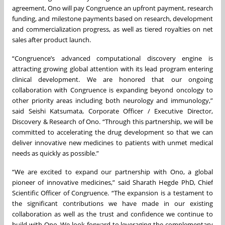
agreement, Ono will pay Congruence an upfront payment, research
funding, and milestone payments based on research, development
and commercialization progress, as well as tiered royalties on net
sales after product launch.
“Congruence’s advanced computational discovery engine is
attracting growing global attention with its lead program entering
clinical development. We are honored that our ongoing
collaboration with Congruence is expanding beyond oncology to
other priority areas including both neurology and immunology,”
said Seishi Katsumata, Corporate Officer / Executive Director,
Discovery & Research of Ono. “Through this partnership, we will be
committed to accelerating the drug development so that we can
deliver innovative new medicines to patients with unmet medical
needs as quickly as possible.”
“We are excited to expand our partnership with Ono, a global
pioneer of innovative medicines,” said Sharath Hegde PhD, Chief
Scientific Officer of Congruence. “The expansion is a testament to
the significant contributions we have made in our existing
collaboration as well as the trust and confidence we continue to
build with Ono. We look forward to leveraging the complementary