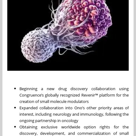
Beginning a new drug discovery collaboration using
Congruence’s globally recognized Revenir™ platform for the
creation of small molecule modulators
Expanded collaboration into Ono’s other priority areas of
interest, including neurology and immunology, following the
ongoing partnership in oncology
Obtaining exclusive worldwide option rights for the
discovery, development, and commercialization of small