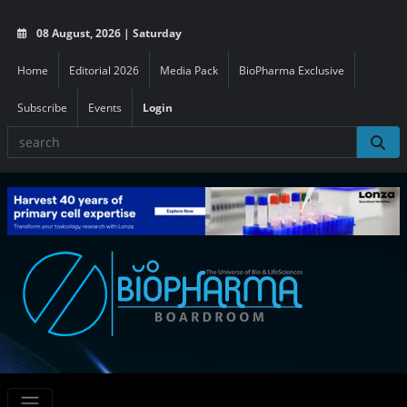
08 August, 2026 | Saturday
Home
Editorial 2026
Media Pack
BioPharma Exclusive
Subscribe
Events
Login