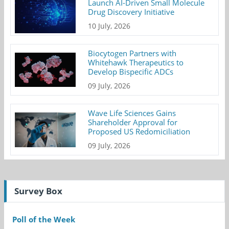
Launch AI-Driven Small Molecule
Drug Discovery Initiative
10 July, 2026
Biocytogen Partners with
Whitehawk Therapeutics to
Develop Bispecific ADCs
09 July, 2026
Wave Life Sciences Gains
Shareholder Approval for
Proposed US Redomiciliation
09 July, 2026
Survey Box
Poll of the Week