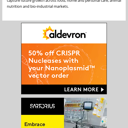
capture future growth across food, home and personal care, animal
nutrition and bio‑industrial markets.