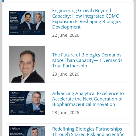
Engineering Growth Beyond
Capacity: How Integrated CDMO
Expansion Is Reshaping Biologics
Development
22 June, 2026
The Future of Biologics Demands
More Than Capacity—It Demands
True Partnership
23 June, 2026
Advancing Analytical Excellence to
Accelerate the Next Generation of
Biopharmaceutical Innovation
23 June, 2026
Redefining Biologics Partnerships
Through Shared Risk and Scientific