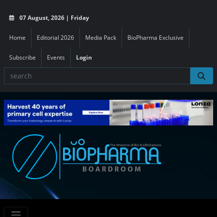
07 August, 2026 | Friday
Home
Editorial 2026
Media Pack
BioPharma Exclusive
Subscribe
Events
Login