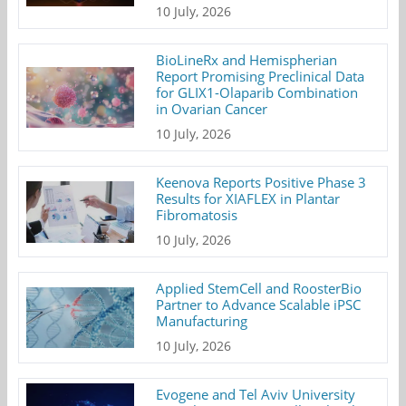
10 July, 2026
BioLineRx and Hemispherian
Report Promising Preclinical Data
for GLIX1-Olaparib Combination
in Ovarian Cancer
10 July, 2026
Keenova Reports Positive Phase 3
Results for XIAFLEX in Plantar
Fibromatosis
10 July, 2026
Applied StemCell and RoosterBio
Partner to Advance Scalable iPSC
Manufacturing
10 July, 2026
Evogene and Tel Aviv University