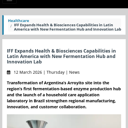
Healthcare
IFF Expands Health & Biosciences Capabilities in Latin
America with New Fermentation Hub and Innovation Lab
IFF Expands Health & Biosciences Capabilities in
Latin America with New Fermentation Hub and
Innovation Lab
12 March 2026 | Thursday | News
Transformation of Argentina’s Arroyito site into the
region’s first fermentation-based enzyme production hub
and the launch of a household care application
laboratory in Brazil strengthen regional manufacturing,
innovation, and customer collaboration.