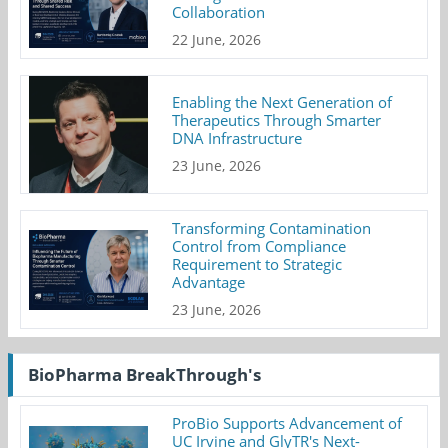
Collaboration
22 June, 2026
Enabling the Next Generation of
Therapeutics Through Smarter
DNA Infrastructure
23 June, 2026
Transforming Contamination
Control from Compliance
Requirement to Strategic
Advantage
23 June, 2026
BioPharma BreakThrough's
ProBio Supports Advancement of
UC Irvine and GlyTR's Next-