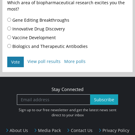
Which area of biopharmaceutical research excites you the
most?
Gene Editing Breakthroughs
Innovative Drug Discovery
Vaccine Development
Biologics and Therapeutic Antibodies
View poll results
More polls
Vote
Stay Connected
Subscribe
Sign up to our free newsletter and get the latest news sent
direct to your inbox
About Us
Media Pack
Contact Us
Privacy Policy