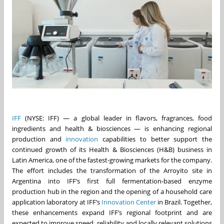
IFF
(NYSE: IFF) — a global leader in flavors, fragrances, food
ingredients and health & biosciences — is enhancing regional
production and
innovation
capabilities to better support the
continued growth of its Health & Biosciences (H&B) business in
Latin America, one of the fastest-growing markets for the company.
The effort includes the transformation of the Arroyito site in
Argentina into IFF’s first full fermentation‑based enzyme
production hub in the region and the opening of a household care
application laboratory at IFF’s
Innovation Center
in Brazil. Together,
these enhancements expand IFF’s regional footprint and are
expected to improve speed, reliability and locally relevant solutions