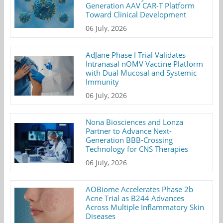
Generation AAV CAR-T Platform
Toward Clinical Development
06 July, 2026
AdJane Phase I Trial Validates
Intranasal nOMV Vaccine Platform
with Dual Mucosal and Systemic
Immunity
06 July, 2026
Nona Biosciences and Lonza
Partner to Advance Next-
Generation BBB-Crossing
Technology for CNS Therapies
06 July, 2026
AOBiome Accelerates Phase 2b
Acne Trial as B244 Advances
Across Multiple Inflammatory Skin
Diseases