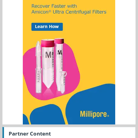
Partner Content