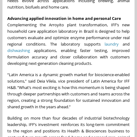
needs evolve across applications including brewing, animal
nutrition, biofuels and home care.
Advancing applied innovation in home and personal Care
Complementing the Arroyito plant transformation, IFF’s new
household care application laboratory in Brazil is designed to help
customers evaluate and optimize enzyme performance under real
regional conditions. The laboratory supports
laundry
and
dishwashing
applications, enabling faster testing, improved
formulation accuracy and closer collaboration with customers
developing next‑generation cleaning products.
“Latin America is a dynamic growth market for bioscience‑enabled
solutions,” said Deia Vilela, vice president of Latin America for IFF
H&B. “What’s most exciting is how this momentum is being shaped
through deeper partnerships with customers and teams across the
region, creating a strong foundation for sustained innovation and
shared growth in the years ahead.”
Building on more than four decades of industrial biotechnology
leadership, IFF’s investment reinforces its long‑term commitment
to the region and positions its Health & Biosciences business to