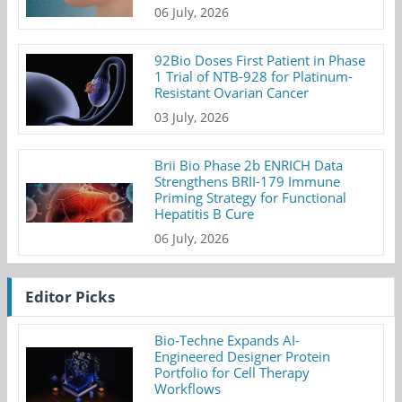
06 July, 2026
92Bio Doses First Patient in Phase
1 Trial of NTB-928 for Platinum-
Resistant Ovarian Cancer
03 July, 2026
Brii Bio Phase 2b ENRICH Data
Strengthens BRII-179 Immune
Priming Strategy for Functional
Hepatitis B Cure
06 July, 2026
Editor Picks
Bio-Techne Expands AI-
Engineered Designer Protein
Portfolio for Cell Therapy
Workflows