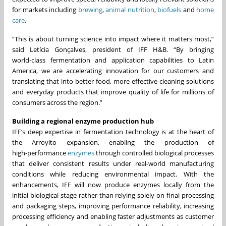
for markets including
brewing
,
animal nutrition
,
biofuels
and
home
care
.
“This is about turning science into impact where it matters most,”
said Letícia Gonçalves, president of IFF H&B. “By bringing
world‑class fermentation and application capabilities to Latin
America, we are accelerating innovation for our customers and
translating that into better food, more effective cleaning solutions
and everyday products that improve quality of life for millions of
consumers across the region.”
Building a regional enzyme production hub
IFF’s deep expertise in fermentation technology is at the heart of
the Arroyito expansion, enabling the production of
high‑performance
enzymes
through controlled biological processes
that deliver consistent results under real‑world manufacturing
conditions while reducing environmental impact. With the
enhancements, IFF will now produce enzymes locally from the
initial biological stage rather than relying solely on final processing
and packaging steps, improving performance reliability, increasing
processing efficiency and enabling faster adjustments as customer