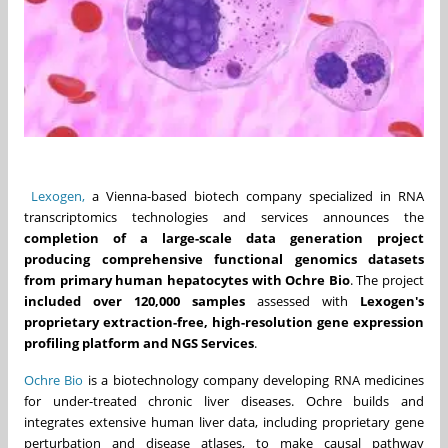
Lexogen,
a Vienna-based biotech company specialized in RNA
transcriptomics technologies and services announces the
completion of a large-scale data generation project
producing comprehensive functional genomics datasets
from primary human hepatocytes with Ochre Bio
. The project
included over 120,000 samples
assessed with
Lexogen's
proprietary extraction-free, high-resolution gene expression
profiling platform and NGS Services
.
Ochre Bio
is a biotechnology company developing RNA medicines
for under-treated chronic liver diseases. Ochre builds and
integrates extensive human liver data, including proprietary gene
perturbation and disease atlases, to make causal pathway