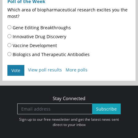
Poll of the Week
Which area of biopharmaceutical research excites you the
most?
Gene Editing Breakthroughs
Innovative Drug Discovery
Vaccine Development
Biologics and Therapeutic Antibodies
View poll results
More polls
Vote
Stay Connected
Subscribe
Sign up to our free newsletter and get the latest news sent
direct to your inbox