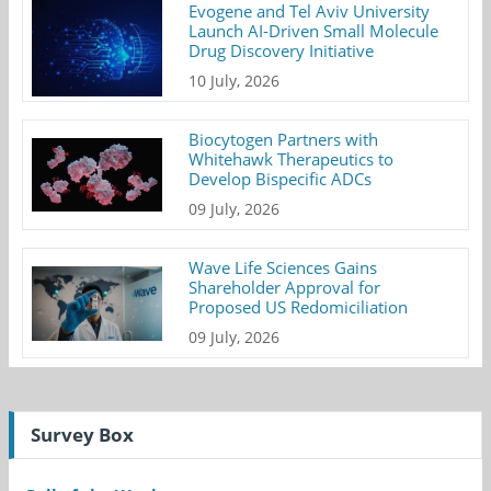
Evogene and Tel Aviv University
Launch AI-Driven Small Molecule
Drug Discovery Initiative
10 July, 2026
Biocytogen Partners with
Whitehawk Therapeutics to
Develop Bispecific ADCs
09 July, 2026
Wave Life Sciences Gains
Shareholder Approval for
Proposed US Redomiciliation
09 July, 2026
Survey Box