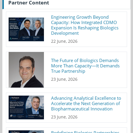
Partner Content
Engineering Growth Beyond
Capacity: How Integrated CDMO
Expansion Is Reshaping Biologics
Development
22 June, 2026
The Future of Biologics Demands
More Than Capacity—It Demands
True Partnership
23 June, 2026
Advancing Analytical Excellence to
Accelerate the Next Generation of
Biopharmaceutical Innovation
23 June, 2026
Redefining Biologics Partnerships