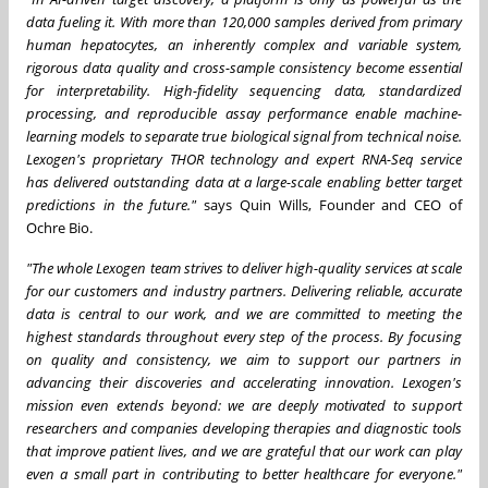
data fueling it. With more than 120,000 samples derived from primary
human hepatocytes, an inherently complex and variable system,
rigorous data quality and cross-sample consistency become essential
for interpretability. High-fidelity sequencing data, standardized
processing, and reproducible assay performance enable machine-
learning models to separate true biological signal from technical noise.
Lexogen's proprietary THOR technology and expert RNA-Seq service
has delivered outstanding data at a large-scale enabling better target
predictions in the future."
says Quin Wills, Founder and CEO of
Ochre Bio.
"The whole Lexogen team strives to deliver high-quality services at scale
for our customers and industry partners. Delivering reliable, accurate
data is central to our work, and we are committed to meeting the
highest standards throughout every step of the process. By focusing
on quality and consistency, we aim to support our partners in
advancing their discoveries and accelerating innovation. Lexogen's
mission even extends beyond: we are deeply motivated to support
researchers and companies developing therapies and diagnostic tools
that improve patient lives, and we are grateful that our work can play
even a small part in contributing to better healthcare for everyone."