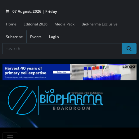
07 August, 2026 | Friday
Home
Editorial 2026
Media Pack
BioPharma Exclusive
Subscribe
Events
Login