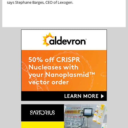
says Stephane Barges, CEO of Lexogen.