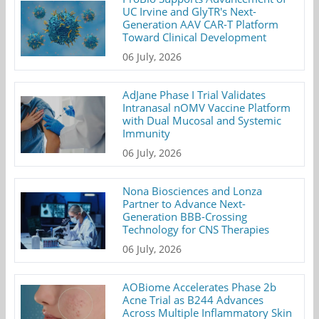
UC Irvine and GlyTR's Next-
Generation AAV CAR-T Platform
Toward Clinical Development
06 July, 2026
AdJane Phase I Trial Validates
Intranasal nOMV Vaccine Platform
with Dual Mucosal and Systemic
Immunity
06 July, 2026
Nona Biosciences and Lonza
Partner to Advance Next-
Generation BBB-Crossing
Technology for CNS Therapies
06 July, 2026
AOBiome Accelerates Phase 2b
Acne Trial as B244 Advances
Across Multiple Inflammatory Skin