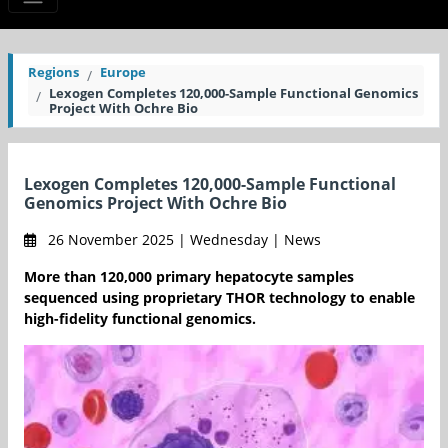
Regions
Europe
Lexogen Completes 120,000-Sample Functional Genomics
Project With Ochre Bio
Lexogen Completes 120,000-Sample Functional
Genomics Project With Ochre Bio
26 November 2025 | Wednesday | News
More than 120,000 primary hepatocyte samples
sequenced using proprietary THOR technology to enable
high-fidelity functional genomics.