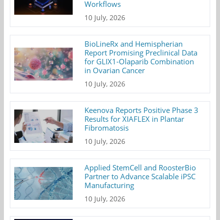
Workflows
10 July, 2026
BioLineRx and Hemispherian
Report Promising Preclinical Data
for GLIX1-Olaparib Combination
in Ovarian Cancer
10 July, 2026
Keenova Reports Positive Phase 3
Results for XIAFLEX in Plantar
Fibromatosis
10 July, 2026
Applied StemCell and RoosterBio
Partner to Advance Scalable iPSC
Manufacturing
10 July, 2026