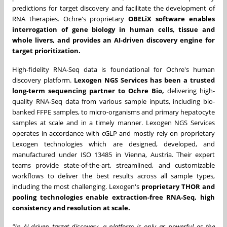
predictions for target discovery and facilitate the development of
RNA therapies. Ochre's proprietary
OBELiX software enables
interrogation of gene biology in human cells, tissue and
whole livers, and provides an AI-driven discovery engine for
target prioritization.
High-fidelity RNA-Seq data is foundational for Ochre's human
discovery platform.
Lexogen NGS Services has been a trusted
long-term sequencing partner to Ochre Bio,
delivering high-
quality RNA-Seq data from various sample inputs, including bio-
banked FFPE samples, to micro-organisms and primary hepatocyte
samples at scale and in a timely manner. Lexogen NGS Services
operates in accordance with cGLP and mostly rely on proprietary
Lexogen technologies which are designed, developed, and
manufactured under ISO 13485 in Vienna, Austria. Their expert
teams provide state-of-the-art, streamlined, and customizable
workflows to deliver the best results across all sample types,
including the most challenging. Lexogen's
proprietary THOR and
pooling technologies enable extraction-free RNA-Seq, high
consistency and resolution at scale.
"In AI-driven target discovery, a platform is only as powerful as the