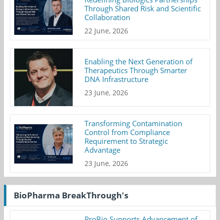
Through Shared Risk and Scientific
Collaboration
22 June, 2026
Enabling the Next Generation of
Therapeutics Through Smarter
DNA Infrastructure
23 June, 2026
Transforming Contamination
Control from Compliance
Requirement to Strategic
Advantage
23 June, 2026
BioPharma BreakThrough's
ProBio Supports Advancement of