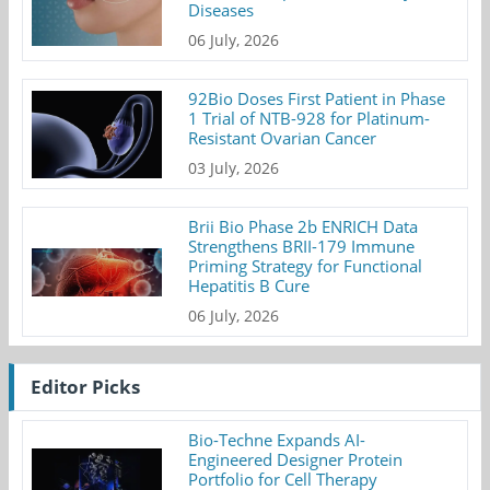
Diseases
06 July, 2026
92Bio Doses First Patient in Phase
1 Trial of NTB-928 for Platinum-
Resistant Ovarian Cancer
03 July, 2026
Brii Bio Phase 2b ENRICH Data
Strengthens BRII-179 Immune
Priming Strategy for Functional
Hepatitis B Cure
06 July, 2026
Editor Picks
Bio-Techne Expands AI-
Engineered Designer Protein
Portfolio for Cell Therapy