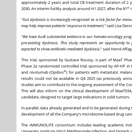
approximately 2 years and total CB treatment duration of 2 ye
st
2030. An interim futility analysis around H1 2027, after the 81
r
“Gut dysbiosis is increasingly recognized as a risk factor for 
may help improve patients’ response to treatment,”
said Lisa Dero
“We have built substantial evidence in our hemato-oncology pro
pre-existing dysbiosis. This study represents an opportunity to
expected to show antibiotic-mediated dysbiosis
,” said Hervé Aff
This trial, sponsored by Gustave Roussy, is part of MaaT Phar
Phase 2a randomized controlled trial sponsored by AP-HP in P
®
and nivolumab (Opdivo
) for patients with metastatic mel
results could not be available in Q4 2025 (as previously a
studies aim to contribute to the ongoing assessment of the Comp
This will also inform on the clinical development of MaaT0
candidate, designed to target large indications in solid tumors.
In parallel, data already generated and to be generated durin
development of all the Company’s microbiome-based drug cand
The IMMUNOLIFE consortium includes leading academic instit
University Institute (IHU) Méditerranée Infection and biotech