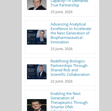
Capacity—It Demands
True Partnership
23 June, 2026
Advancing Analytical
Excellence to Accelerate
the Next Generation of
Biopharmaceutical
Innovation
23 June, 2026
Redefining Biologics
Partnerships Through
Shared Risk and
Scientific Collaboration
22 June, 2026
Enabling the Next
Generation of
Therapeutics Through
Smarter DNA