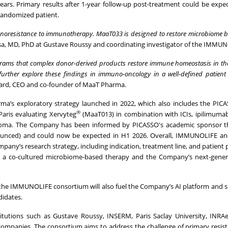
ars. Primary results after 1-year follow-up post-treatment could be expec
andomized patient.
immunoresistance to immunotherapy. MaaT033 is designed to restore microbiome 
sa, MD, PhD at Gustave Roussy and coordinating investigator of the IMMUNO
grams that complex donor-derived products restore immune homeostasis in the
 further explore these findings in immuno-oncology in a well-defined patient
agard, CEO and co-founder of MaaT Pharma.
ma’s exploratory strategy launched in 2022, which also includes the PICAS
®
aris evaluating Xervyteg
(MaaT013) in combination with ICIs, ipilimuma
anoma. The Company has been informed by PICASSO's academic sponsor th
nnounced) and could now be expected in H1 2026. Overall, IMMUNOLIFE a
any’s research strategy, including indication, treatment line, and patient 
34, a co-cultured microbiome-based therapy and the Company’s next-gene
g the IMMUNOLIFE consortium will also fuel the Company’s AI platform and 
idates.
utions such as Gustave Roussy, INSERM, Paris Saclay University, INRAe,
 companies. The consortium aims to address the challenge of primary resist