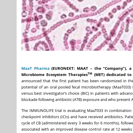
MaaT Pharma
(EURONEXT: MAAT – the “Company”), a c
TM
Microbiome Ecosystem Therapies
(MET) dedicated to
announced that the first patient has been randomized in the
potential of an oral pooled fecal microbiotherapy (MaaT033)
versus best investigator’s choice (BIC) in patients with adv
blockade following antibiotic (ATB) exposure and who present 
The IMMUNOLIFE trial is evaluating MaaT033 in combination 
checkpoint inhibitors (ICIs) and have received antibiotics. Pat
cycle of CB (administered every 3 weeks for 6 months), follow
associated with an improved disease control rate at 12 weeks