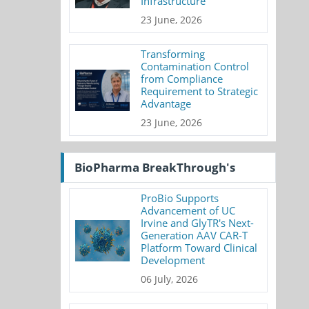
Infrastructure
23 June, 2026
Transforming
Contamination Control
from Compliance
Requirement to Strategic
Advantage
23 June, 2026
BioPharma BreakThrough's
ProBio Supports
Advancement of UC
Irvine and GlyTR's Next-
Generation AAV CAR-T
Platform Toward Clinical
Development
06 July, 2026