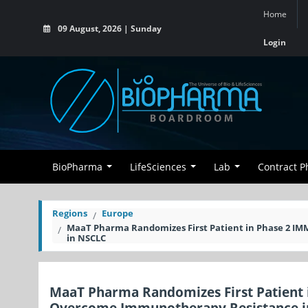
Home
09 August, 2026 | Sunday
Login
BioPharma
LifeSciences
Lab
Contract 
Regions
Europe
MaaT Pharma Randomizes First Patient in Phase 2 I
in NSCLC
MaaT Pharma Randomizes First Patient 
Overcome Immunotherapy Resistance i