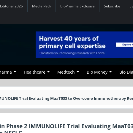
Editorial 2026
Media Pack
BioPharma Exclusive
Subscribe
E
Pharma
Healthcare
Medtech
Bio Money
Bio Di
MMUNOLIFE Trial Evaluating MaaT033 to Overcome Immunotherapy Re
in Phase 2 IMMUNOLIFE Trial Evaluating MaaT03
n NSCLC