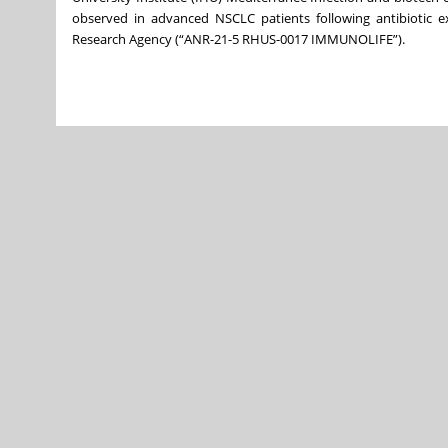
observed in advanced NSCLC patients following antibiotic
Research Agency (“ANR-21-5 RHUS-0017 IMMUNOLIFE”).