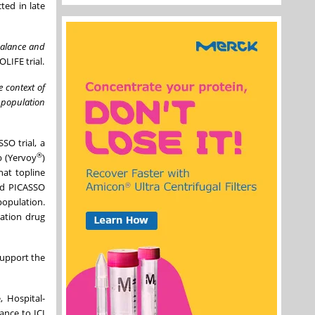
ted in late
balance and
LIFE trial.
 context of
 population
SO trial, a
®
b (Yervoy
)
at topline
nd PICASSO
population.
ration drug
support the
 Hospital-
ance to ICI