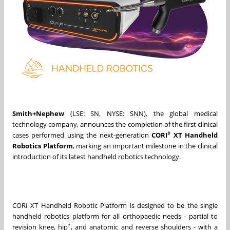
Smith+Nephew
(LSE: SN, NYSE: SNN), the global medical
technology company, announces the completion of the first clinical
◊
cases performed using the next‑generation
CORI
XT Handheld
Robotics Platform
, marking an important milestone in the clinical
introduction of its latest handheld robotics technology.
CORI XT Handheld Robotic Platform is designed to be the single
handheld robotics platform for all orthopaedic needs - partial to
*
revision knee, hip
, and anatomic and reverse shoulders - with a