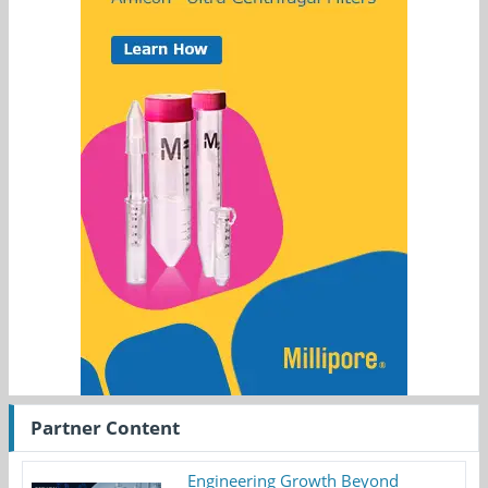
Partner Content
Engineering Growth Beyond