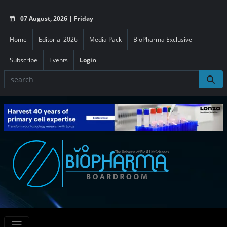
07 August, 2026 | Friday
Home
Editorial 2026
Media Pack
BioPharma Exclusive
Subscribe
Events
Login