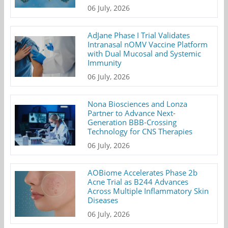
06 July, 2026
AdJane Phase I Trial Validates
Intranasal nOMV Vaccine Platform
with Dual Mucosal and Systemic
Immunity
06 July, 2026
Nona Biosciences and Lonza
Partner to Advance Next-
Generation BBB-Crossing
Technology for CNS Therapies
06 July, 2026
AOBiome Accelerates Phase 2b
Acne Trial as B244 Advances
Across Multiple Inflammatory Skin
Diseases
06 July, 2026