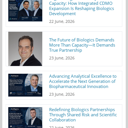
Capacity: How Integrated CDMO
Expansion Is Reshaping Biologics
Development
22 June, 2026
The Future of Biologics Demands
More Than Capacity—It Demands
True Partnership
23 June, 2026
Advancing Analytical Excellence to
Accelerate the Next Generation of
Biopharmaceutical Innovation
23 June, 2026
Redefining Biologics Partnerships
Through Shared Risk and Scientific
Collaboration
22 June, 2026