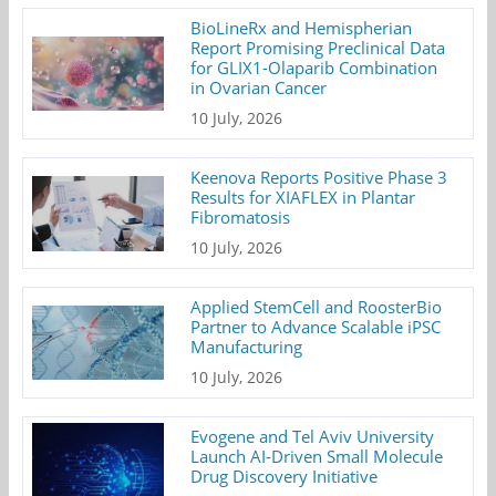
BioLineRx and Hemispherian
Report Promising Preclinical Data
for GLIX1-Olaparib Combination
in Ovarian Cancer
10 July, 2026
Keenova Reports Positive Phase 3
Results for XIAFLEX in Plantar
Fibromatosis
10 July, 2026
Applied StemCell and RoosterBio
Partner to Advance Scalable iPSC
Manufacturing
10 July, 2026
Evogene and Tel Aviv University
Launch AI-Driven Small Molecule
Drug Discovery Initiative