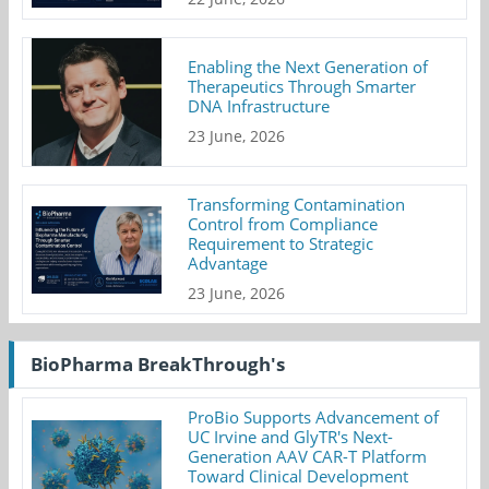
Enabling the Next Generation of
Therapeutics Through Smarter
DNA Infrastructure
23 June, 2026
Transforming Contamination
Control from Compliance
Requirement to Strategic
Advantage
23 June, 2026
BioPharma BreakThrough's
ProBio Supports Advancement of
UC Irvine and GlyTR's Next-
Generation AAV CAR-T Platform
Toward Clinical Development