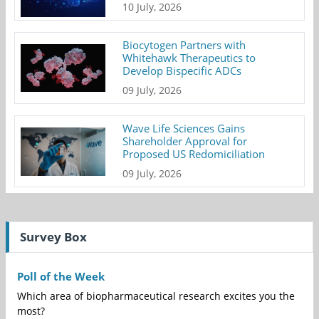
10 July, 2026
Biocytogen Partners with
Whitehawk Therapeutics to
Develop Bispecific ADCs
09 July, 2026
Wave Life Sciences Gains
Shareholder Approval for
Proposed US Redomiciliation
09 July, 2026
Survey Box
Poll of the Week
Which area of biopharmaceutical research excites you the
most?