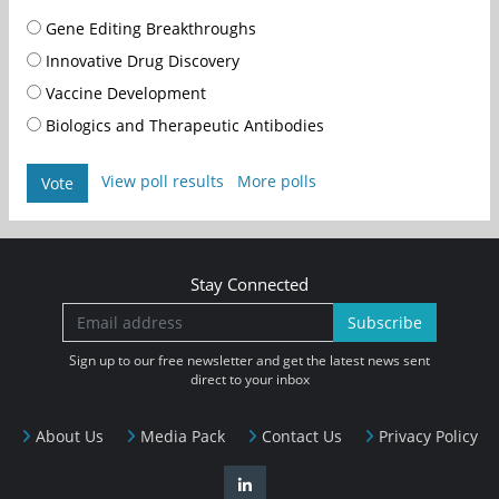
Gene Editing Breakthroughs
Innovative Drug Discovery
Vaccine Development
Biologics and Therapeutic Antibodies
View poll results
More polls
Vote
Stay Connected
Subscribe
Sign up to our free newsletter and get the latest news sent
direct to your inbox
About Us
Media Pack
Contact Us
Privacy Policy