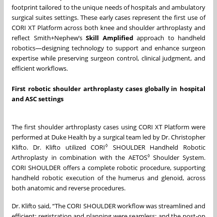
footprint tailored to the unique needs of hospitals and ambulatory
surgical suites settings. These early cases represent the first use of
CORI XT Platform across both knee and shoulder arthroplasty and
reflect Smith+Nephew’s
Skill Amplified
approach to handheld
robotics—designing technology to support and enhance surgeon
expertise while preserving surgeon control, clinical judgment, and
efficient workflows.
First robotic shoulder arthroplasty cases globally in hospital
and ASC settings
The first shoulder arthroplasty cases using CORI XT Platform were
performed at Duke Health by a surgical team led by Dr. Christopher
◊
Klifto. Dr. Klifto utilized CORI
SHOULDER Handheld Robotic
◊
Arthroplasty in combination with the AETOS
Shoulder System.
CORI SHOULDER offers a complete robotic procedure, supporting
handheld robotic execution of the humerus and glenoid, across
both anatomic and reverse procedures.
Dr. Klifto said, “The CORI SHOULDER workflow was streamlined and
efficient; registration and planning were seamless; and the post‑op