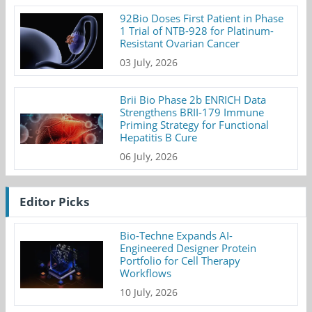
92Bio Doses First Patient in Phase
1 Trial of NTB-928 for Platinum-
Resistant Ovarian Cancer
03 July, 2026
Brii Bio Phase 2b ENRICH Data
Strengthens BRII-179 Immune
Priming Strategy for Functional
Hepatitis B Cure
06 July, 2026
Editor Picks
Bio-Techne Expands AI-
Engineered Designer Protein
Portfolio for Cell Therapy
Workflows
10 July, 2026