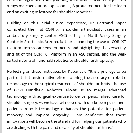
x‑rays matched our pre‑op planning. A proud moment for the team
and an exciting milestone for shoulder robotics.”
Building on this initial clinical experience, Dr. Bertrand Kaper
completed the first CORI XT shoulder arthroplasty cases in an
ambulatory surgery center (ASC) setting at North Valley Surgery
Center in Scottsdale, Arizona, further expanding the use of CORI XT
Platform across care environments, and highlighting the versatility
and fit of the CORI XT Platform in an ASC setting, and the well-
suited nature of handheld robotics to shoulder arthroplasty.
Reflecting on these first cases, Dr. Kaper said, “It is a privilege to be
part of this transformative effort to bring the accuracy of robotic
technology to the surgical treatment of shoulder arthritis. The use
of CORI Handheld Robotics allows us to merge advanced
technology with surgical expertise to deliver personalized care for
shoulder surgery. As we have witnessed with our knee replacement
patients, robotic technology enhances the potential for patient
recovery and implant longevity. I am confident that these
innovations will become the standard for helping our patients who
are dealing with the pain and disability of shoulder arthritis.”