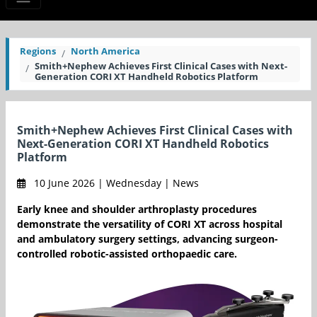
Regions
North America
Smith+Nephew Achieves First Clinical Cases with Next-
Generation CORI XT Handheld Robotics Platform
Smith+Nephew Achieves First Clinical Cases with
Next-Generation CORI XT Handheld Robotics
Platform
10 June 2026 | Wednesday | News
Early knee and shoulder arthroplasty procedures
demonstrate the versatility of CORI XT across hospital
and ambulatory surgery settings, advancing surgeon-
controlled robotic-assisted orthopaedic care.