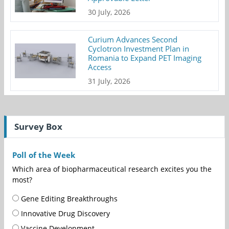
30 July, 2026
Curium Advances Second
Cyclotron Investment Plan in
Romania to Expand PET Imaging
Access
31 July, 2026
Survey Box
Poll of the Week
Which area of biopharmaceutical research excites you the
most?
Gene Editing Breakthroughs
Innovative Drug Discovery
Vaccine Development