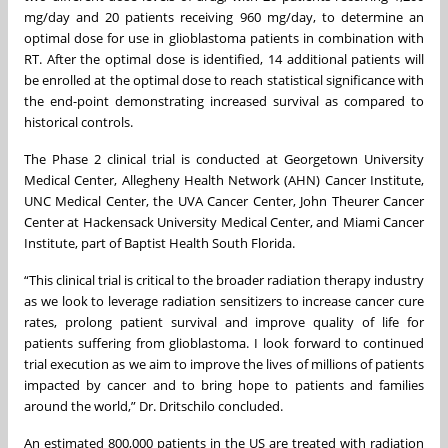
mg/day and 20 patients receiving 960 mg/day, to determine an
optimal dose for use in glioblastoma patients in combination with
RT. After the optimal dose is identified, 14 additional patients will
be enrolled at the optimal dose to reach statistical significance with
the end-point demonstrating increased survival as compared to
historical controls.
The Phase 2 clinical trial is conducted at Georgetown University
Medical Center, Allegheny Health Network (AHN) Cancer Institute,
UNC Medical Center, the UVA Cancer Center, John Theurer Cancer
Center at Hackensack University Medical Center, and Miami Cancer
Institute, part of Baptist Health South Florida.
“This clinical trial is critical to the broader radiation therapy industry
as we look to leverage radiation sensitizers to increase cancer cure
rates, prolong patient survival and improve quality of life for
patients suffering from glioblastoma. I look forward to continued
trial execution as we aim to improve the lives of millions of patients
impacted by cancer and to bring hope to patients and families
around the world,” Dr. Dritschilo concluded.
An estimated 800,000 patients in the US are treated with radiation