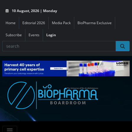
10 August, 2026 | Monday
Home
Editorial 2026
Media Pack
BioPharma Exclusive
Subscribe
Events
Login