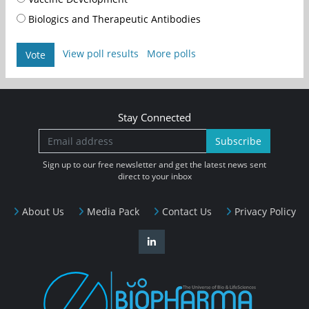
Biologics and Therapeutic Antibodies
View poll results
More polls
Vote
Stay Connected
Subscribe
Sign up to our free newsletter and get the latest news sent
direct to your inbox
About Us
Media Pack
Contact Us
Privacy Policy