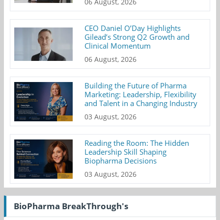
06 August, 2026
CEO Daniel O’Day Highlights
Gilead’s Strong Q2 Growth and
Clinical Momentum
06 August, 2026
Building the Future of Pharma
Marketing: Leadership, Flexibility
and Talent in a Changing Industry
03 August, 2026
Reading the Room: The Hidden
Leadership Skill Shaping
Biopharma Decisions
03 August, 2026
BioPharma BreakThrough's