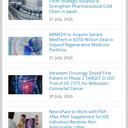
Form Strategic Alliance to
Strengthen Pharmaceutical Cold
Chain in Japan
31 July, 2026
MIMEDX to Acquire Sanara
MedTech in $350 Million Deal to
Expand Regenerative Medicine
Portfolio
31 July, 2026
Verastem Oncology Dosed First
Patient in Phase 2 TARGET-D 203
Trial of VS-7375 for Metastatic
Colorectal Cancer
30 July, 2026
NeuroPace to Work with FDA
After PMA Supplement for IGE
Indication Receives Non-
Approvable Letter