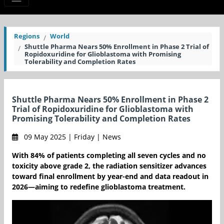
Regions
World
Shuttle Pharma Nears 50% Enrollment in Phase 2 Trial of
Ropidoxuridine for Glioblastoma with Promising
Tolerability and Completion Rates
Shuttle Pharma Nears 50% Enrollment in Phase 2
Trial of Ropidoxuridine for Glioblastoma with
Promising Tolerability and Completion Rates
09 May 2025 | Friday | News
With 84% of patients completing all seven cycles and no
toxicity above grade 2, the radiation sensitizer advances
toward final enrollment by year-end and data readout in
2026—aiming to redefine glioblastoma treatment.