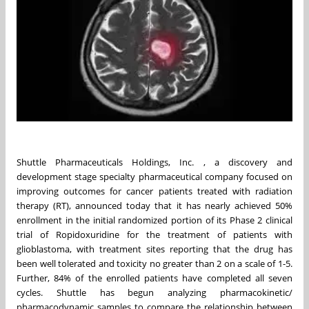
Shuttle Pharmaceuticals Holdings, Inc. , a discovery and
development stage specialty pharmaceutical company focused on
improving outcomes for cancer patients treated with radiation
therapy (RT), announced today that it has nearly achieved 50%
enrollment in the initial randomized portion of its Phase 2 clinical
trial of Ropidoxuridine for the treatment of patients with
glioblastoma, with treatment sites reporting that the drug has
been well tolerated and toxicity no greater than 2 on a scale of 1-5.
Further, 84% of the enrolled patients have completed all seven
cycles. Shuttle has begun analyzing pharmacokinetic/
pharmacodynamic samples to compare the relationship between