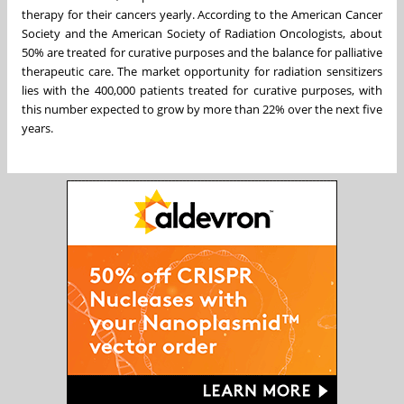
therapy for their cancers yearly. According to the American Cancer
Society and the American Society of Radiation Oncologists, about
50% are treated for curative purposes and the balance for palliative
therapeutic care. The market opportunity for radiation sensitizers
lies with the 400,000 patients treated for curative purposes, with
this number expected to grow by more than 22% over the next five
years.