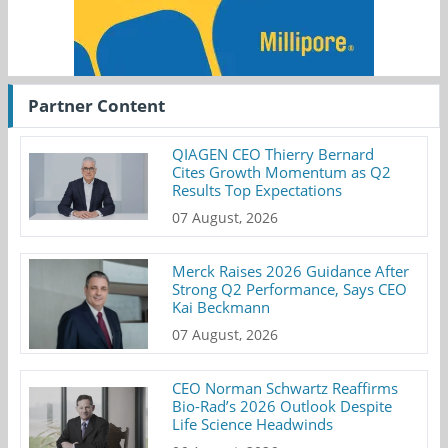
Partner Content
QIAGEN CEO Thierry Bernard
Cites Growth Momentum as Q2
Results Top Expectations
07 August, 2026
Merck Raises 2026 Guidance After
Strong Q2 Performance, Says CEO
Kai Beckmann
07 August, 2026
CEO Norman Schwartz Reaffirms
Bio-Rad’s 2026 Outlook Despite
Life Science Headwinds