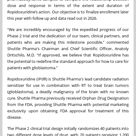
dose and response in terms of the extent and duration of
Ropidoxuridine’s action. Our objective is to finalize enrollment later
this year with follow up and data read out in 2026.
“We are incredibly encouraged by the expedited progress of our
Phase 2 trial and the dedication of our team, clinical partners, and
patients who are making this milestone possible,” commented
Shuttle Pharma's Chairman and Chief Scientific Officer, Anatoly
Dritschilo, M.D. “If approved, we believe that Ropidoxuridine has
the potential to redefine the standard approach for how to care for
patients with glioblastoma.”
Ropidoxuridine (IPdR) is Shuttle Pharma's lead candidate radiation
sensitizer for use in combination with RT to treat brain tumors
(glioblastoma), a deadly malignancy of the brain with no known
cure. Shuttle Pharma previously received Orphan Drug Designation
from the FDA, providing Shuttle Pharma with potential marketing
exclusivity upon obtaining FDA approval for treatment of this
disease.
The Phase 2 clinical trial design initially randomizes 40 patients into
two different dose levels of drug, with 20 patients receiving 1,200