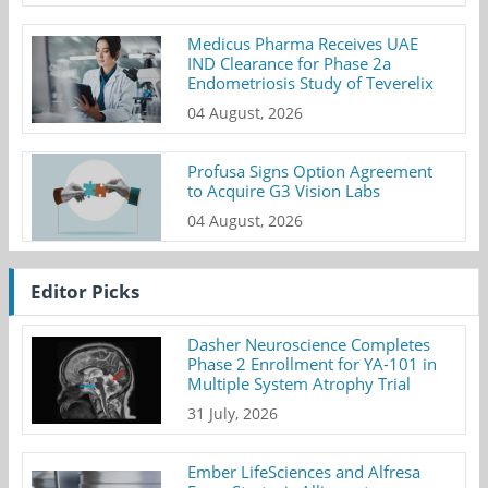
Medicus Pharma Receives UAE
IND Clearance for Phase 2a
Endometriosis Study of Teverelix
04 August, 2026
Profusa Signs Option Agreement
to Acquire G3 Vision Labs
04 August, 2026
Editor Picks
Dasher Neuroscience Completes
Phase 2 Enrollment for YA-101 in
Multiple System Atrophy Trial
31 July, 2026
Ember LifeSciences and Alfresa