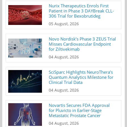
Nurix Therapeutics Enrols First
Patient in Phase 3 DAYBreak CLL-
306 Trial for Bexobrutideg
05 August, 2026
Novo Nordisk’s Phase 3 ZEUS Trial
Misses Cardiovascular Endpoint
for Ziltivekimab
04 August, 2026
SciSparc Highlights NeuroThera’s
Quantum Analytics Milestone for
Clinical Trial Data
04 August, 2026
Novartis Secures FDA Approval
for Pluvicto in Earlier-Stage
Metastatic Prostate Cancer
04 August, 2026