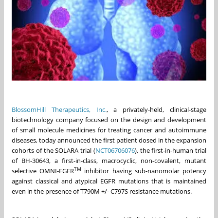
BlossomHill Therapeutics, Inc.
, a privately-held, clinical-stage
biotechnology company focused on the design and development
of small molecule medicines for treating cancer and autoimmune
diseases, today announced the first patient dosed in the expansion
cohorts of the SOLARA trial (
NCT06706076
), the first-in-human trial
of BH-30643, a first-in-class, macrocyclic, non-covalent, mutant
TM
selective OMNI-EGFR
inhibitor having sub-nanomolar potency
against classical and atypical EGFR mutations that is maintained
even in the presence of T790M +/- C797S resistance mutations.