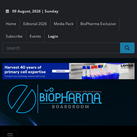
09 August, 2026 | Sunday
Home
Editorial 2026
Media Pack
BioPharma Exclusive
Subscribe
Events
Login