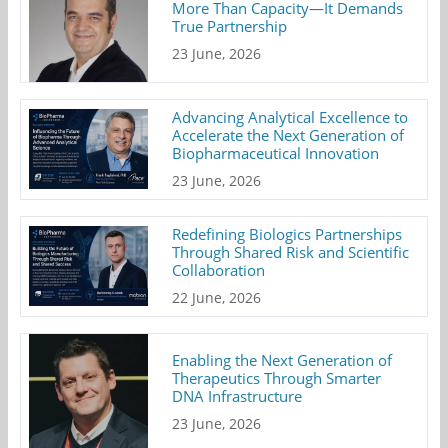
More Than Capacity—It Demands
True Partnership
23 June, 2026
Advancing Analytical Excellence to
Accelerate the Next Generation of
Biopharmaceutical Innovation
23 June, 2026
Redefining Biologics Partnerships
Through Shared Risk and Scientific
Collaboration
22 June, 2026
Enabling the Next Generation of
Therapeutics Through Smarter
DNA Infrastructure
23 June, 2026