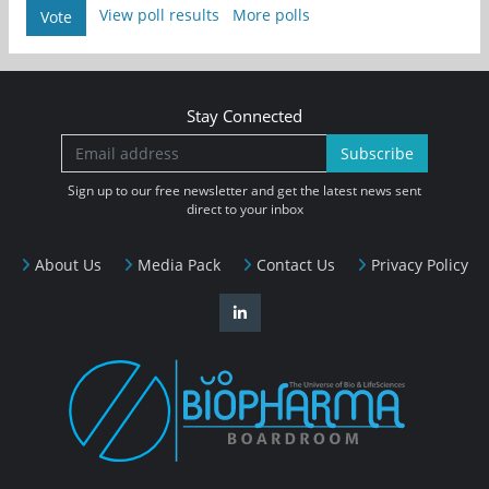
View poll results
More polls
Vote
Stay Connected
Subscribe
Sign up to our free newsletter and get the latest news sent
direct to your inbox
About Us
Media Pack
Contact Us
Privacy Policy