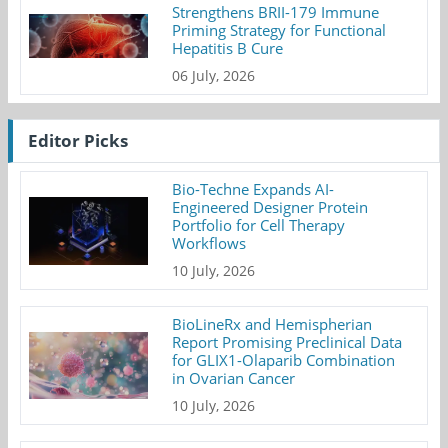
Strengthens BRII-179 Immune
Priming Strategy for Functional
Hepatitis B Cure
06 July, 2026
Editor Picks
Bio-Techne Expands AI-
Engineered Designer Protein
Portfolio for Cell Therapy
Workflows
10 July, 2026
BioLineRx and Hemispherian
Report Promising Preclinical Data
for GLIX1-Olaparib Combination
in Ovarian Cancer
10 July, 2026