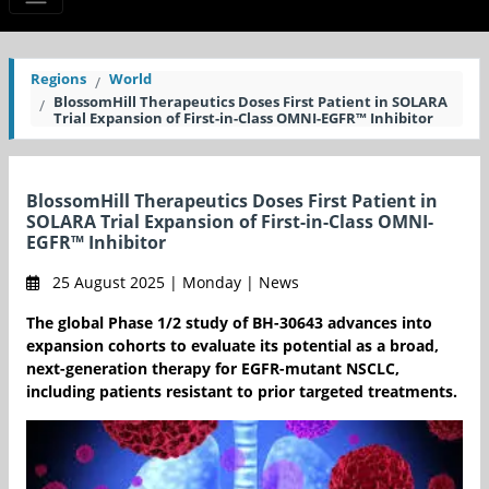
Regions
World
BlossomHill Therapeutics Doses First Patient in SOLARA
Trial Expansion of First-in-Class OMNI-EGFR™ Inhibitor
BlossomHill Therapeutics Doses First Patient in
SOLARA Trial Expansion of First-in-Class OMNI-
EGFR™ Inhibitor
25 August 2025 | Monday | News
The global Phase 1/2 study of BH-30643 advances into
expansion cohorts to evaluate its potential as a broad,
next-generation therapy for EGFR-mutant NSCLC,
including patients resistant to prior targeted treatments.