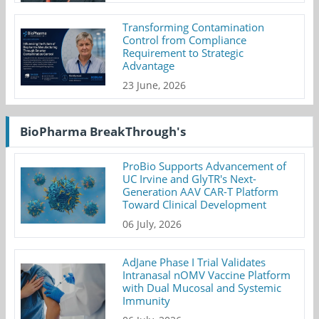
Transforming Contamination
Control from Compliance
Requirement to Strategic
Advantage
23 June, 2026
BioPharma BreakThrough's
ProBio Supports Advancement of
UC Irvine and GlyTR's Next-
Generation AAV CAR-T Platform
Toward Clinical Development
06 July, 2026
AdJane Phase I Trial Validates
Intranasal nOMV Vaccine Platform
with Dual Mucosal and Systemic
Immunity