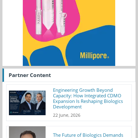
Partner Content
Engineering Growth Beyond
Capacity: How Integrated CDMO
Expansion Is Reshaping Biologics
Development
22 June, 2026
The Future of Biologics Demands