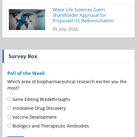
Wave Life Sciences Gains
Shareholder Approval for
Proposed US Redomiciliation
09 July, 2026
Survey Box
Poll of the Week
Which area of biopharmaceutical research excites you the
most?
Gene Editing Breakthroughs
Innovative Drug Discovery
Vaccine Development
Biologics and Therapeutic Antibodies