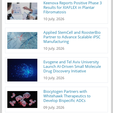
Keenova Reports Positive Phase 3
Results for XIAFLEX in Plantar
Fibromatosis
10 July, 2026
Applied StemCell and RoosterBio
Partner to Advance Scalable iPSC
Manufacturing
10 July, 2026
Evogene and Tel Aviv University
Launch AI-Driven Small Molecule
Drug Discovery Initiative
10 July, 2026
Biocytogen Partners with
Whitehawk Therapeutics to
Develop Bispecific ADCs
09 July, 2026