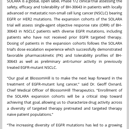
SOLARA is a global, open label, Phase 1/2 clinical trial assessing the
safety, efficacy and tolerability of BH-30643 in patients with locally
advanced or metastatic non-small cell lung cancer (NSCLC) bearing
EGFR or HER2 mutations. The expansion cohorts of the SOLARA
trial will assess single-agent objective response rate (ORR) of BH-
30643 in NSCLC patients with diverse EGFR mutations, including
patients who have not received prior EGFR targeted therapy.
Dosing of patients in the expansion cohorts follows the SOLARA
trial’s dose escalation experience which successfully demonstrated
favorable pharmacokinetic (PK) and tolerability profiles of BH-
30643 as well as preliminary anti-tumor activity in previously
treated EGFR-mutant NSCLC.
“Our goal at BlossomHill is to make the next leap forward in the
treatment of EGFR-mutant lung cancer,” said Dr. Geoff Oxnard,
Chief Medical Officer of BlossomHill Therapeutics. “Enrollment of
the SOLARA expansion cohorts will be a critical step toward
achieving that goal, allowing us to characterize drug activity across
a diversity of targeted therapy pretreated and targeted therapy
naive patient populations.”
“The increasing diversity of EGFR mutations has led to a growing