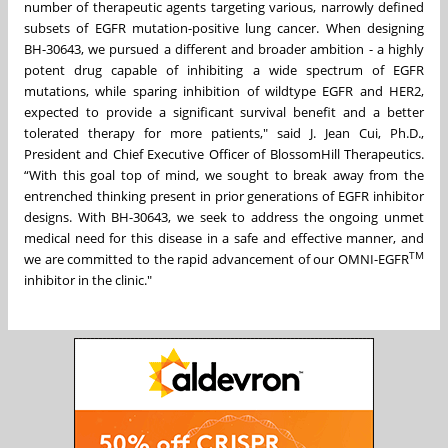
number of therapeutic agents targeting various, narrowly defined
subsets of EGFR mutation-positive lung cancer. When designing
BH-30643, we pursued a different and broader ambition - a highly
potent drug capable of inhibiting a wide spectrum of EGFR
mutations, while sparing inhibition of wildtype EGFR and HER2,
expected to provide a significant survival benefit and a better
tolerated therapy for more patients," said J. Jean Cui, Ph.D.,
President and Chief Executive Officer of BlossomHill Therapeutics.
“With this goal top of mind, we sought to break away from the
entrenched thinking present in prior generations of EGFR inhibitor
designs. With BH-30643, we seek to address the ongoing unmet
medical need for this disease in a safe and effective manner, and
TM
we are committed to the rapid advancement of our OMNI-EGFR
inhibitor in the clinic."