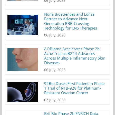
06 July, 2026
Nona Biosciences and Lonza
Partner to Advance Next-
Generation BBB-Crossing
Technology for CNS Therapies
06 July, 2026
AOBiome Accelerates Phase 2b
Acne Trial as B244 Advances
Across Multiple Inflammatory Skin
Diseases
06 July, 2026
92Bio Doses First Patient in Phase
1 Trial of NTB-928 for Platinum-
Resistant Ovarian Cancer
03 July, 2026
Brii Bio Phase 2b ENRICH Data