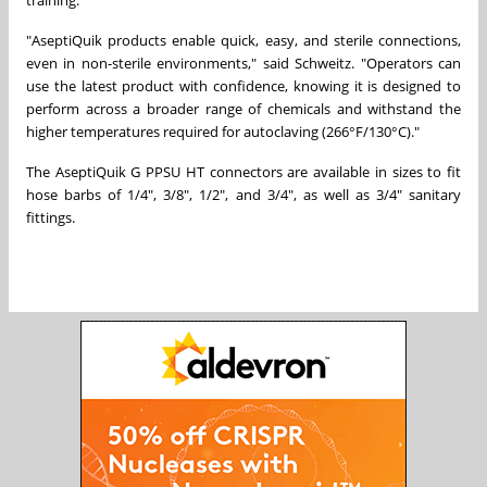
"AseptiQuik products enable quick, easy, and sterile connections,
even in non-sterile environments," said Schweitz. "Operators can
use the latest product with confidence, knowing it is designed to
perform across a broader range of chemicals and withstand the
higher temperatures required for autoclaving (266°F/130°C)."
The AseptiQuik G PPSU HT connectors are available in sizes to fit
hose barbs of 1/4", 3/8", 1/2", and 3/4", as well as 3/4" sanitary
fittings.