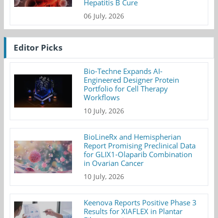
Hepatitis B Cure
06 July, 2026
Editor Picks
Bio-Techne Expands AI-
Engineered Designer Protein
Portfolio for Cell Therapy
Workflows
10 July, 2026
BioLineRx and Hemispherian
Report Promising Preclinical Data
for GLIX1-Olaparib Combination
in Ovarian Cancer
10 July, 2026
Keenova Reports Positive Phase 3
Results for XIAFLEX in Plantar