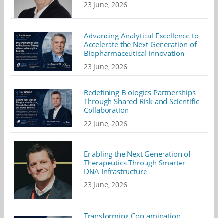
23 June, 2026
Advancing Analytical Excellence to
Accelerate the Next Generation of
Biopharmaceutical Innovation
23 June, 2026
Redefining Biologics Partnerships
Through Shared Risk and Scientific
Collaboration
22 June, 2026
Enabling the Next Generation of
Therapeutics Through Smarter
DNA Infrastructure
23 June, 2026
Transforming Contamination