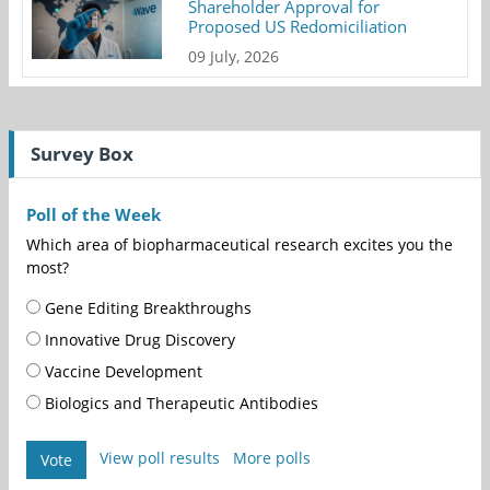
Shareholder Approval for
Proposed US Redomiciliation
09 July, 2026
Survey Box
Poll of the Week
Which area of biopharmaceutical research excites you the
most?
Gene Editing Breakthroughs
Innovative Drug Discovery
Vaccine Development
Biologics and Therapeutic Antibodies
View poll results
More polls
Vote