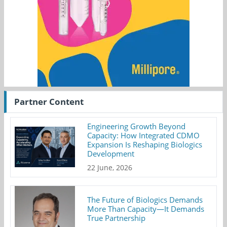
Partner Content
Engineering Growth Beyond
Capacity: How Integrated CDMO
Expansion Is Reshaping Biologics
Development
22 June, 2026
The Future of Biologics Demands
More Than Capacity—It Demands
True Partnership