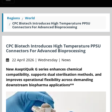
Regions
World
CPC Biotech Introduces High Temperature PPSU
Connectors For Advanced Bioprocessing
CPC Biotech Introduces High Temperature PPSU
Connectors For Advanced Bioprocessing
22 April 2026 | Wednesday | News
New AseptiQuik G series enhances chemical
compatibility, supports dual sterilisation methods, and
improves operational flexibility across demanding
downstream biopharma applications**