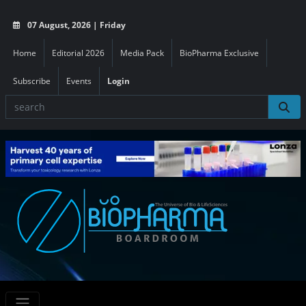
07 August, 2026 | Friday
Home
Editorial 2026
Media Pack
BioPharma Exclusive
Subscribe
Events
Login