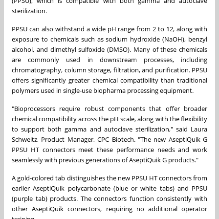
(PPSU), which is compatible with both gamma and autoclave
sterilization.
PPSU can also withstand a wide pH range from 2 to 12, along with
exposure to chemicals such as sodium hydroxide (NaOH), benzyl
alcohol, and dimethyl sulfoxide (DMSO). Many of these chemicals
are commonly used in downstream processes, including
chromatography, column storage, filtration, and purification. PPSU
offers significantly greater chemical compatibility than traditional
polymers used in single-use biopharma processing equipment.
"Bioprocessors require robust components that offer broader
chemical compatibility across the pH scale, along with the flexibility
to support both gamma and autoclave sterilization," said Laura
Schweitz, Product Manager, CPC Biotech. "The new AseptiQuik G
PPSU HT connectors meet these performance needs and work
seamlessly with previous generations of AseptiQuik G products."
A gold-colored tab distinguishes the new PPSU HT connectors from
earlier AseptiQuik polycarbonate (blue or white tabs) and PPSU
(purple tab) products. The connectors function consistently with
other AseptiQuik connectors, requiring no additional operator
training.