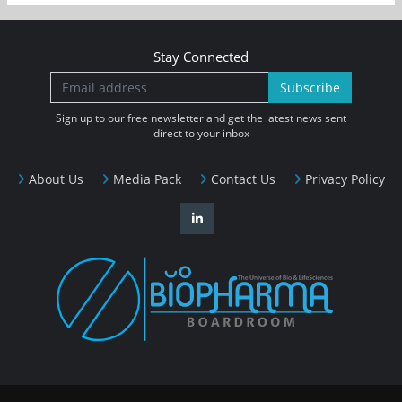
Stay Connected
Subscribe
Sign up to our free newsletter and get the latest news sent
direct to your inbox
About Us
Media Pack
Contact Us
Privacy Policy