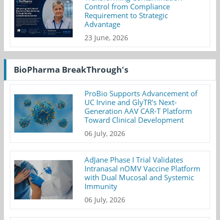
Control from Compliance
Requirement to Strategic
Advantage
23 June, 2026
BioPharma BreakThrough's
ProBio Supports Advancement of
UC Irvine and GlyTR's Next-
Generation AAV CAR-T Platform
Toward Clinical Development
06 July, 2026
AdJane Phase I Trial Validates
Intranasal nOMV Vaccine Platform
with Dual Mucosal and Systemic
Immunity
06 July, 2026