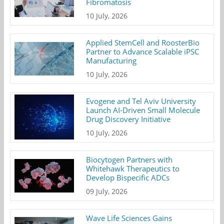
Fibromatosis
10 July, 2026
Applied StemCell and RoosterBio
Partner to Advance Scalable iPSC
Manufacturing
10 July, 2026
Evogene and Tel Aviv University
Launch AI-Driven Small Molecule
Drug Discovery Initiative
10 July, 2026
Biocytogen Partners with
Whitehawk Therapeutics to
Develop Bispecific ADCs
09 July, 2026
Wave Life Sciences Gains