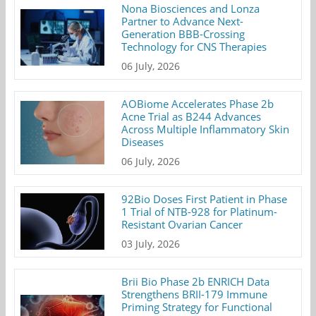
Nona Biosciences and Lonza
Partner to Advance Next-
Generation BBB-Crossing
Technology for CNS Therapies
06 July, 2026
AOBiome Accelerates Phase 2b
Acne Trial as B244 Advances
Across Multiple Inflammatory Skin
Diseases
06 July, 2026
92Bio Doses First Patient in Phase
1 Trial of NTB-928 for Platinum-
Resistant Ovarian Cancer
03 July, 2026
Brii Bio Phase 2b ENRICH Data
Strengthens BRII-179 Immune
Priming Strategy for Functional