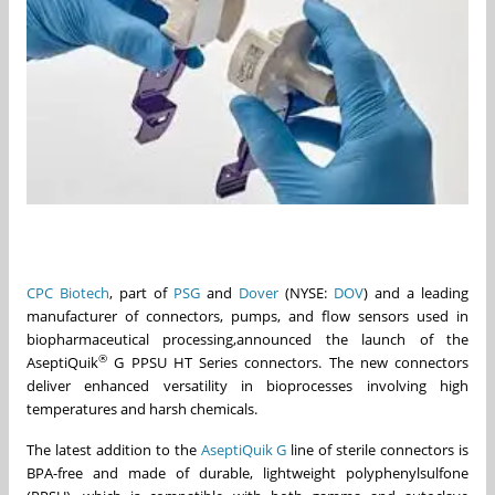
CPC Biotech
, part of
PSG
and
Dover
(NYSE:
DOV
) and a leading
manufacturer of connectors, pumps, and flow sensors used in
biopharmaceutical processing,announced the launch of the
®
AseptiQuik
G PPSU HT Series connectors. The new connectors
deliver enhanced versatility in bioprocesses involving high
temperatures and harsh chemicals.
The latest addition to the
AseptiQuik G
line of sterile connectors is
BPA-free and made of durable, lightweight polyphenylsulfone