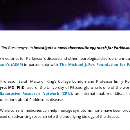
r. Tim Greenamyre, to
investigate a novel therapeutic approach for Parkinso
medicines for Parkinson’s disease and other neurological disorders, annou
son’s (ASAP)
in partnership with
The Michael J. Fox Foundation for P
g Professor Sarah Marzi of King’s College London and Professor Emily R
yre, MD, PhD
, also of the University of Pittsburgh, who is one of the worl
llaborative Research Network (CRN)
, an international, multidisciplin
 questions about Parkinson’s disease.
de. While current medicines can help manage symptoms, none have been pro
cused on advancing research into the underlying biology of the disease.