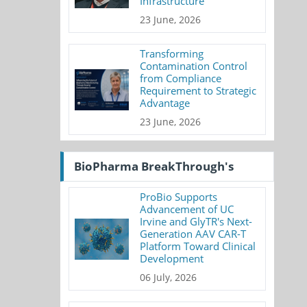
Infrastructure
23 June, 2026
Transforming
Contamination Control
from Compliance
Requirement to Strategic
Advantage
23 June, 2026
BioPharma BreakThrough's
ProBio Supports
Advancement of UC
Irvine and GlyTR's Next-
Generation AAV CAR-T
Platform Toward Clinical
Development
06 July, 2026