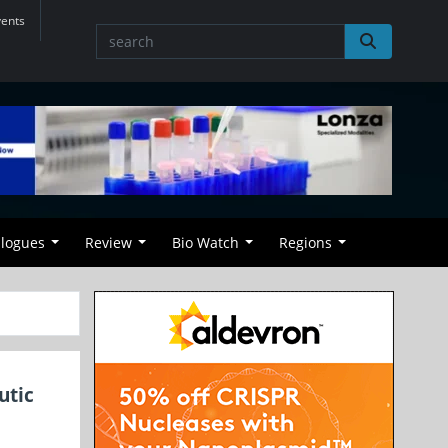
vents
alogues
Review
Bio Watch
Regions
utic