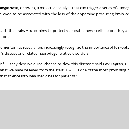
poxygenase
, or
15-LO
, a molecular catalyst that can trigger a series of damag
believed to be associated with the loss of the dopamine-producing brain cel
ch the brain, Acurex aims to protect vulnerable nerve cells before they are
mptoms.
 momentum as researchers increasingly recognize the importance of
ferropto
n’s disease and related neurodegenerative disorders.
ef — they deserve a real chance to slow this disease,” said
Lev Leytes, C
s what we have believed from the start: 15-LO is one of the most promising 
that science into new medicines for patients.”