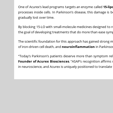
One of Acurex’s lead programs targets an enzyme called
15-li
processes inside cells. In Parkinson’s disease, this damage is 
gradually lost over time.
By blocking 15-LO with small-molecule medicines designed to rea
the goal of developing treatments that do more than ease sy
The scientific foundation for this approach has gained strong
of iron-driven cell death, and
neuroinflammation
in Parkinso
“Today’s Parkinson’s patients deserve more than symptom reli
Founder of Acurex Biosciences
. “ASAP’s recognition affirm
in neuroscience, and Acurex is uniquely positioned to translate 