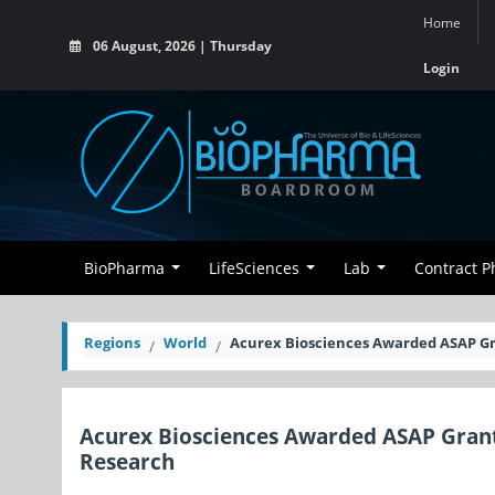
Home
06 August, 2026 | Thursday
Login
BioPharma
LifeSciences
Lab
Contract 
Regions
World
Acurex Biosciences Awarded ASAP Gr
Acurex Biosciences Awarded ASAP Grant
Research