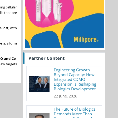
ing cellular
ls that are
 lost, with
sis
, a form
Partner Content
EO and Co-
new targets
Engineering Growth
Beyond Capacity: How
Integrated CDMO
Expansion Is Reshaping
Biologics Development
22 June, 2026
The Future of Biologics
Demands More Than