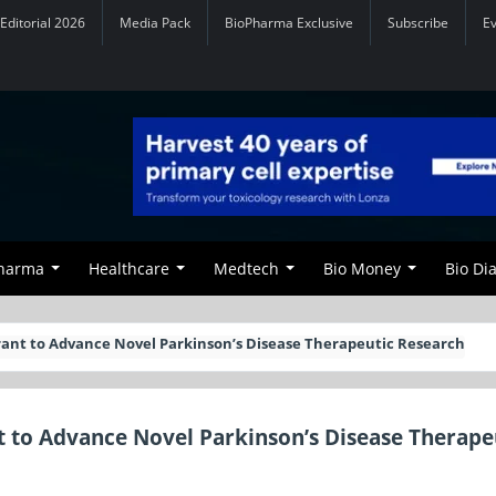
Editorial 2026
Media Pack
BioPharma Exclusive
Subscribe
E
Pharma
Healthcare
Medtech
Bio Money
Bio Di
ant to Advance Novel Parkinson’s Disease Therapeutic Research
 to Advance Novel Parkinson’s Disease Therape