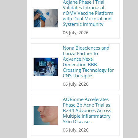
AdJane Phase I Trial
Validates Intranasal
nOMV Vaccine Platform
with Dual Mucosal and
Systemic Immunity
06 July, 2026
Nona Biosciences and
Lonza Partner to
Advance Next-
Generation BBB-
Crossing Technology for
CNS Therapies
06 July, 2026
AOBiome Accelerates
Phase 2b Acne Trial as
B244 Advances Across
Multiple Inflammatory
Skin Diseases
06 July, 2026