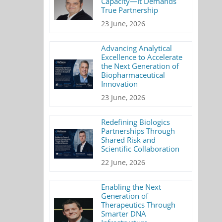
Capacity—It Demands
True Partnership
23 June, 2026
Advancing Analytical
Excellence to Accelerate
the Next Generation of
Biopharmaceutical
Innovation
23 June, 2026
Redefining Biologics
Partnerships Through
Shared Risk and
Scientific Collaboration
22 June, 2026
Enabling the Next
Generation of
Therapeutics Through
Smarter DNA