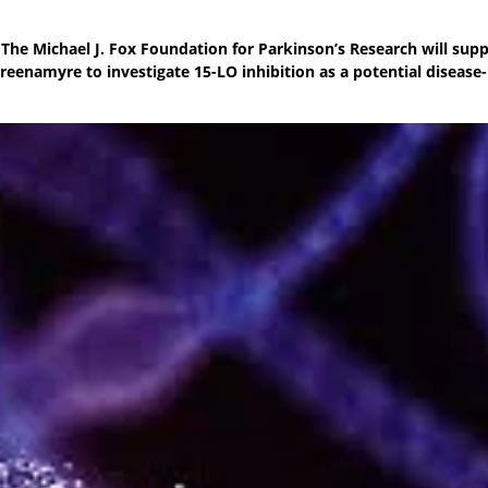
The Michael J. Fox Foundation for Parkinson’s Research will sup
reenamyre to investigate 15-LO inhibition as a potential disease-