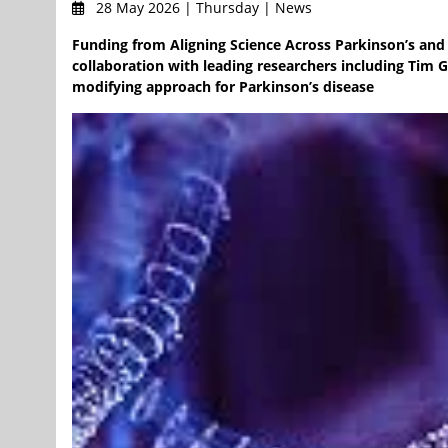
28 May 2026 | Thursday | News
Funding from Aligning Science Across Parkinson’s and 
collaboration with leading researchers including Tim G
modifying approach for Parkinson’s disease