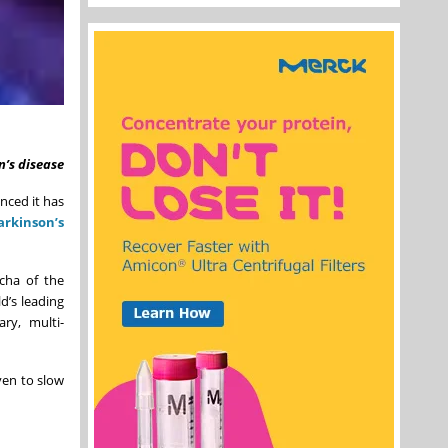
n’s disease
nced it has
arkinson’s
ocha of the
d’s leading
ary, multi-
ven to slow