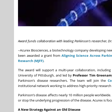
Award funds collaboration with leading Parkinson’s researcher, D
--Acurex Biosciences, a biotechnology company developing new 
been awarded a grant from
Aligning Science Across Parkin
Research (MJFF)
.
The award will support a multi-year collaboration, includin
University of Pittsburgh, and led by
Professor Tim Greenam
Parkinson’s disease researchers. The team will join the
Co
institutional network working to address high-priority research
Parkinson’s disease affects nearly 10 million people worldwi
or stop the underlying progression of the disease. Acurex is fo
A New Strategy Against an Old Disease