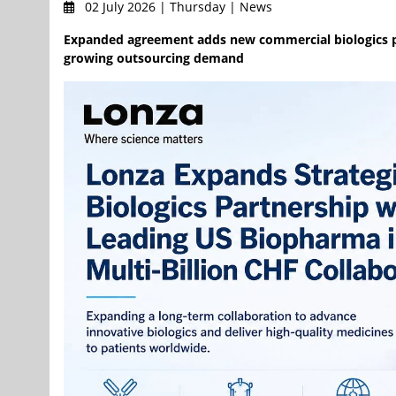
02 July 2026 | Thursday | News
Expanded agreement adds new commercial biologics p
growing outsourcing demand