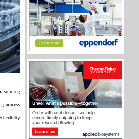
outsourcing
ing process
 flexibility