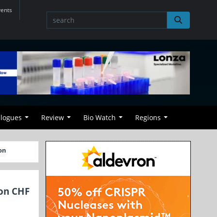
vents
alogues
Review
Bio Watch
Regions
on
ion CHF