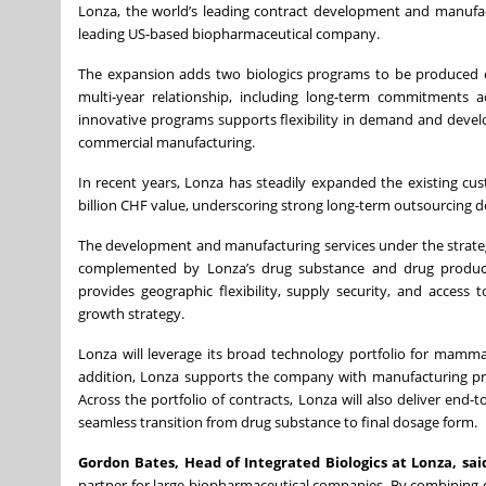
Lonza, the world’s leading contract development and manufa
leading US-based biopharmaceutical company.
The expansion adds two biologics programs to be produced c
multi-year relationship, including long-term commitments ac
innovative programs supports flexibility in demand and develop
commercial manufacturing.
In recent years, Lonza has steadily expanded the existing cus
billion CHF value, underscoring strong long-term outsourcing de
The development and manufacturing services under the strategic
complemented by Lonza’s drug substance and drug product
provides geographic flexibility, supply security, and access
growth strategy.
Lonza will leverage its broad technology portfolio for mammal
addition, Lonza supports the company with manufacturing proc
Across the portfolio of contracts, Lonza will also deliver end
seamless transition from drug substance to final dosage form.
Gordon Bates, Head of Integrated Biologics at Lonza, sai
partner for large biopharmaceutical companies. By combining 