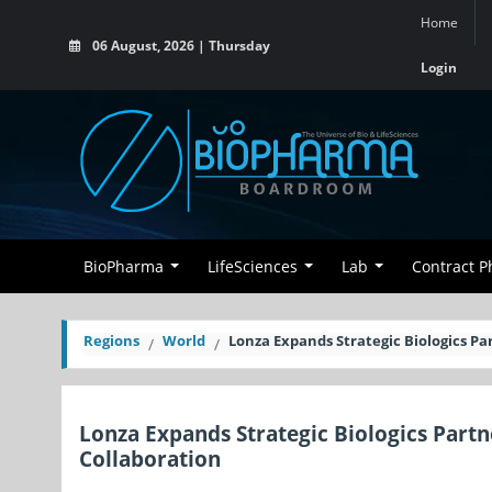
Home
06 August, 2026 | Thursday
Login
BioPharma
LifeSciences
Lab
Contract 
Regions
World
Lonza Expands Strategic Biologics Pa
Lonza Expands Strategic Biologics Partn
Collaboration