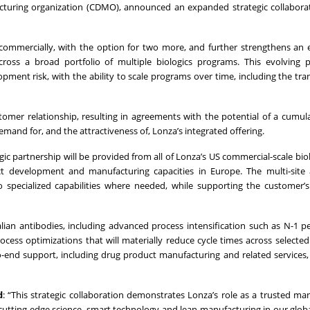
cturing organization (CDMO), announced an expanded strategic collabora
ommercially, with the option for two more, and further strengthens an 
ross a broad portfolio of multiple biologics programs. This evolving p
ment risk, with the ability to scale programs over time, including the tran
tomer relationship, resulting in agreements with the potential of a cumula
mand for, and the attractiveness of, Lonza’s integrated offering.
 partnership will be provided from all of Lonza’s US commercial-scale biolo
 development and manufacturing capacities in Europe. The multi‑site
 to specialized capabilities where needed, while supporting the customer’
ian antibodies, including advanced process intensification such as N-1 pe
ess optimizations that will materially reduce cycle times across selecte
-to-end support, including drug product manufacturing and related services,
d
: “This strategic collaboration demonstrates Lonza’s role as a trusted ma
cutting-edge science, smart technology and lean manufacturing in our glob