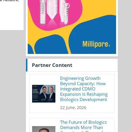
Partner Content
Engineering Growth
Beyond Capacity: How
Integrated CDMO
Expansion Is Reshaping
Biologics Development
22 June, 2026
The Future of Biologics
Demands More Than