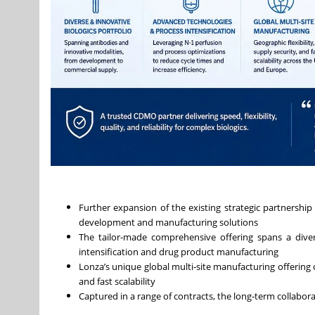
Further expansion of the existing strategic partnership
development and manufacturing solutions
The tailor-made comprehensive offering spans a divers
intensification and drug product manufacturing
Lonza’s unique global multi‑site manufacturing offering ca
and fast scalability
Captured in a range of contracts, the long‑term collabora