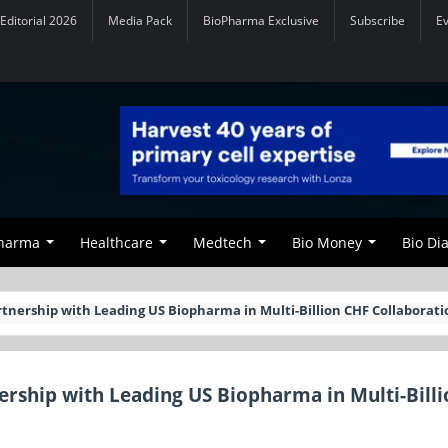
Editorial 2026
Media Pack
BioPharma Exclusive
Subscribe
E
Pharma
Healthcare
Medtech
Bio Money
Bio Di
rtnership with Leading US Biopharma in Multi-Billion CHF Collaborati
ership with Leading US Biopharma in Multi-Bill