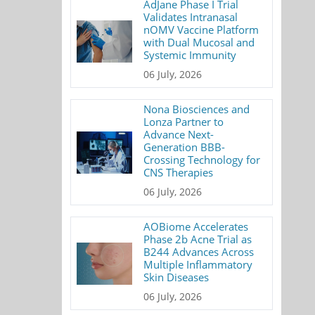
AdJane Phase I Trial
Validates Intranasal
nOMV Vaccine Platform
with Dual Mucosal and
Systemic Immunity
06 July, 2026
Nona Biosciences and
Lonza Partner to
Advance Next-
Generation BBB-
Crossing Technology for
CNS Therapies
06 July, 2026
AOBiome Accelerates
Phase 2b Acne Trial as
B244 Advances Across
Multiple Inflammatory
Skin Diseases
06 July, 2026