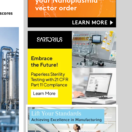
scores