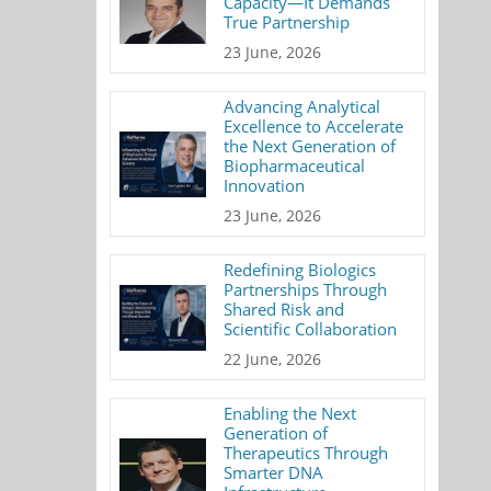
Capacity—It Demands
True Partnership
23 June, 2026
Advancing Analytical
Excellence to Accelerate
the Next Generation of
Biopharmaceutical
Innovation
23 June, 2026
Redefining Biologics
Partnerships Through
Shared Risk and
Scientific Collaboration
22 June, 2026
Enabling the Next
Generation of
Therapeutics Through
Smarter DNA