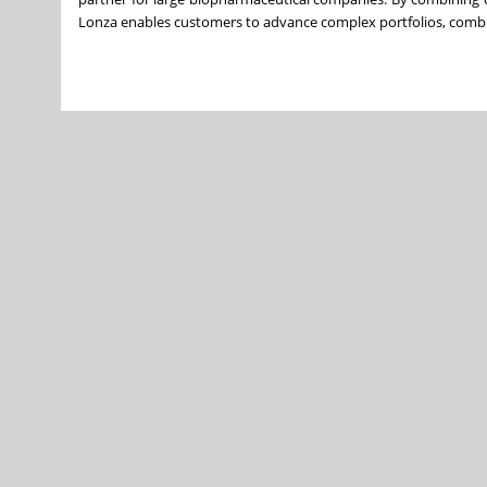
Lonza enables customers to advance complex portfolios, combinin