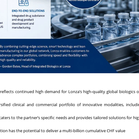
 reflects continued high demand for Lonza’s high-quality global biologics 
ified clinical and commercial portfolio of innovative modalities, includ
ters to the partner’s specific needs and provides tailored solutions for high
tion has the potential to deliver a multi-billion cumulative CHF value