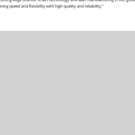
g speed and flexibility with high quality and reliability.”