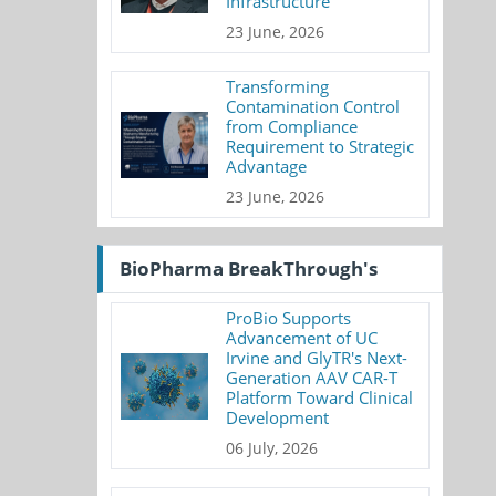
Infrastructure
23 June, 2026
Transforming
Contamination Control
from Compliance
Requirement to Strategic
Advantage
23 June, 2026
BioPharma BreakThrough's
ProBio Supports
Advancement of UC
Irvine and GlyTR's Next-
Generation AAV CAR-T
Platform Toward Clinical
Development
06 July, 2026