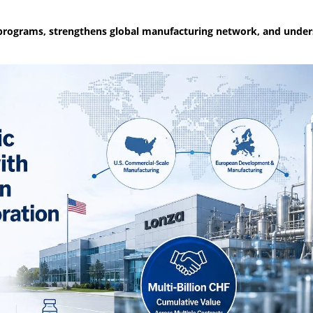
rograms, strengthens global manufacturing network, and under