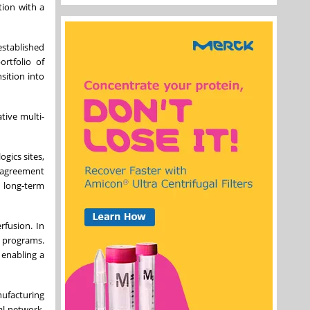
tion with a
established
ortfolio of
sition into
tive multi-
gics sites,
 agreement
s long‑term
rfusion. In
d programs.
 enabling a
nufacturing
al network,