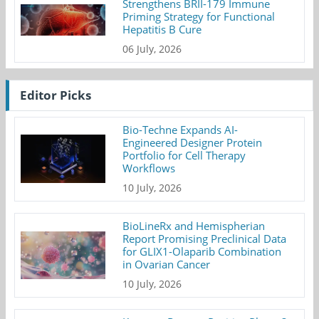
Strengthens BRII-179 Immune
Priming Strategy for Functional
Hepatitis B Cure
06 July, 2026
Editor Picks
Bio-Techne Expands AI-
Engineered Designer Protein
Portfolio for Cell Therapy
Workflows
10 July, 2026
BioLineRx and Hemispherian
Report Promising Preclinical Data
for GLIX1-Olaparib Combination
in Ovarian Cancer
10 July, 2026