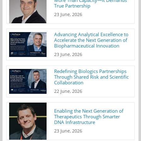
True Partnership
23 June, 2026
Advancing Analytical Excellence to
Accelerate the Next Generation of
Biopharmaceutical Innovation
23 June, 2026
Redefining Biologics Partnerships
Through Shared Risk and Scientific
Collaboration
22 June, 2026
Enabling the Next Generation of
Therapeutics Through Smarter
DNA Infrastructure
23 June, 2026