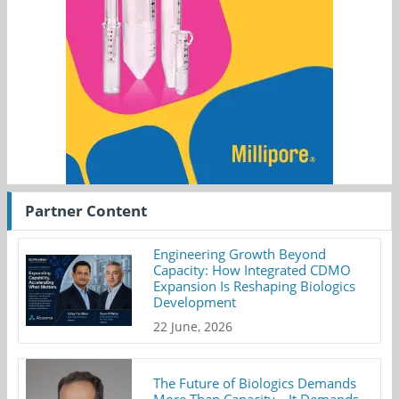
Partner Content
Engineering Growth Beyond
Capacity: How Integrated CDMO
Expansion Is Reshaping Biologics
Development
22 June, 2026
The Future of Biologics Demands
More Than Capacity—It Demands