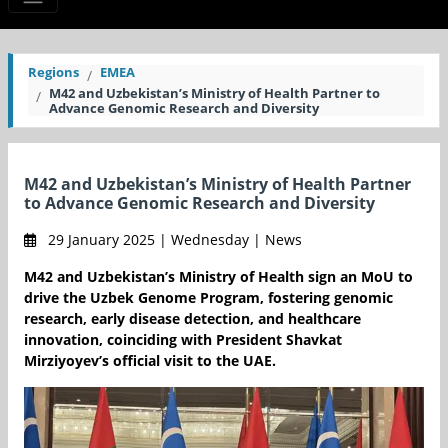
Regions
EMEA
M42 and Uzbekistan’s Ministry of Health Partner to
Advance Genomic Research and Diversity
M42 and Uzbekistan’s Ministry of Health Partner
to Advance Genomic Research and Diversity
29 January 2025 | Wednesday | News
M42 and Uzbekistan’s Ministry of Health sign an MoU to
drive the Uzbek Genome Program, fostering genomic
research, early disease detection, and healthcare
innovation, coinciding with President Shavkat
Mirziyoyev’s official visit to the UAE.