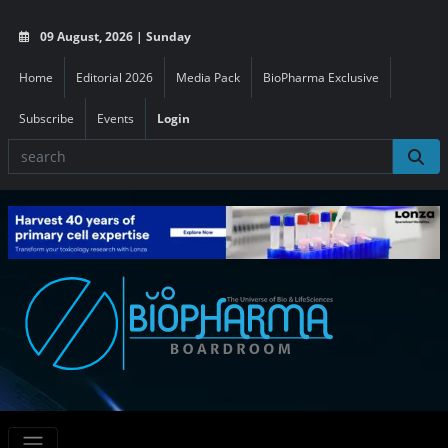
09 August, 2026 | Sunday
Home
Editorial 2026
Media Pack
BioPharma Exclusive
Subscribe
Events
Login