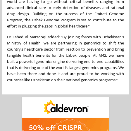
world are having to go without critical benefits ranging from
advanced clinical care to early detection of diseases and rational
drug design. Building on the success of the Emirati Genome
Program, the Uzbek Genome Program is set to contribute to the
effort in plugging the gaps in global healthcare.”
Dr Fahed Al Marzooqi added: “By joining forces with Uzbekistan’s
Ministry of Health, we are partnering in genomics to shift the
country’s healthcare sector from reaction to prevention and bring
tangible health benefits for the Uzbek people. At M42, we have
built a powerful genomics engine delivering end-to-end capabilities
that is delivering one of the world’s largest genomics programs. We
have been there and done it and are proud to be working with
countries like Uzbekistan on their national genomics programs.”