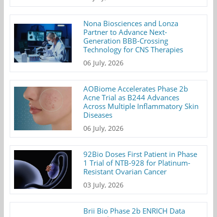
Nona Biosciences and Lonza
Partner to Advance Next-
Generation BBB-Crossing
Technology for CNS Therapies
06 July, 2026
AOBiome Accelerates Phase 2b
Acne Trial as B244 Advances
Across Multiple Inflammatory Skin
Diseases
06 July, 2026
92Bio Doses First Patient in Phase
1 Trial of NTB-928 for Platinum-
Resistant Ovarian Cancer
03 July, 2026
Brii Bio Phase 2b ENRICH Data