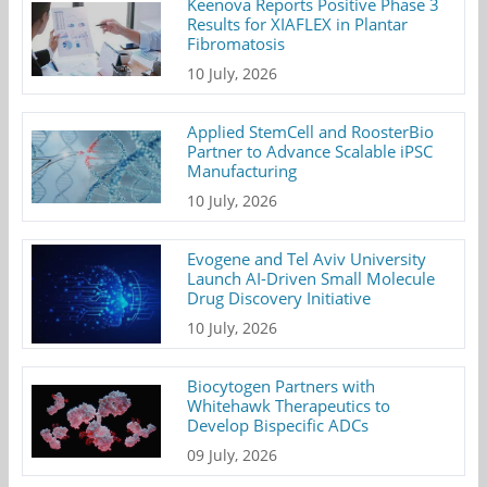
Keenova Reports Positive Phase 3
Results for XIAFLEX in Plantar
Fibromatosis
10 July, 2026
Applied StemCell and RoosterBio
Partner to Advance Scalable iPSC
Manufacturing
10 July, 2026
Evogene and Tel Aviv University
Launch AI-Driven Small Molecule
Drug Discovery Initiative
10 July, 2026
Biocytogen Partners with
Whitehawk Therapeutics to
Develop Bispecific ADCs
09 July, 2026