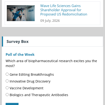
Wave Life Sciences Gains
Shareholder Approval for
Proposed US Redomiciliation
09 July, 2026
Survey Box
Poll of the Week
Which area of biopharmaceutical research excites you the
most?
Gene Editing Breakthroughs
Innovative Drug Discovery
Vaccine Development
Biologics and Therapeutic Antibodies