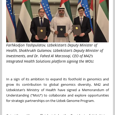
Farhkodjon Tashpulatov, Uzbekistan’s Deputy Minister of
Health, Shokhrukh Gulamov, Uzbekistan’s Deputy Minister of
Investments, and Dr. Fahed Al Marzooqi, CEO of M42’s
Integrated Health Solutions platform signing the MOU.
In a sign of its ambition to expand its foothold in genomics and
grow its contribution to global genomics diversity, M42 and
Uzbekistan’s Ministry of Health have signed a Memorandum of
Understanding (“MoU”) to collaborate and explore opportunities
for strategic partnerships on the Uzbek Genome Program.