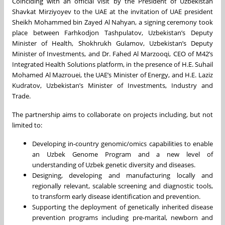
Coinciding with an official visit by the President of Uzbekistan
Shavkat Mirziyoyev to the UAE at the invitation of UAE president
Sheikh Mohammed bin Zayed Al Nahyan, a signing ceremony took
place between Farhkodjon Tashpulatov, Uzbekistan’s Deputy
Minister of Health, Shokhrukh Gulamov, Uzbekistan’s Deputy
Minister of Investments, and Dr. Fahed Al Marzooqi, CEO of M42’s
Integrated Health Solutions platform, in the presence of H.E. Suhail
Mohamed Al Mazrouei, the UAE’s Minister of Energy, and H.E. Laziz
Kudratov, Uzbekistan’s Minister of Investments, Industry and
Trade.
The partnership aims to collaborate on projects including, but not
limited to:
Developing in-country genomic/omics capabilities to enable
an Uzbek Genome Program and a new level of
understanding of Uzbek genetic diversity and diseases.
Designing, developing and manufacturing locally and
regionally relevant, scalable screening and diagnostic tools,
to transform early disease identification and prevention.
Supporting the deployment of genetically inherited disease
prevention programs including pre-marital, newborn and