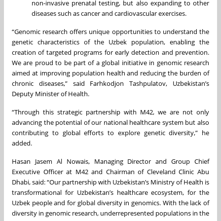
non-invasive prenatal testing, but also expanding to other
diseases such as cancer and cardiovascular exercises.
“Genomic research offers unique opportunities to understand the
genetic characteristics of the Uzbek population, enabling the
creation of targeted programs for early detection and prevention.
We are proud to be part of a global initiative in genomic research
aimed at improving population health and reducing the burden of
chronic diseases,” said Farhkodjon Tashpulatov, Uzbekistan’s
Deputy Minister of Health.
“Through this strategic partnership with M42, we are not only
advancing the potential of our national healthcare system but also
contributing to global efforts to explore genetic diversity,” he
added.
Hasan Jasem Al Nowais, Managing Director and Group Chief
Executive Officer at M42 and Chairman of Cleveland Clinic Abu
Dhabi, said: “Our partnership with Uzbekistan’s Ministry of Health is
transformational for Uzbekistan’s healthcare ecosystem, for the
Uzbek people and for global diversity in genomics. With the lack of
diversity in genomic research, underrepresented populations in the