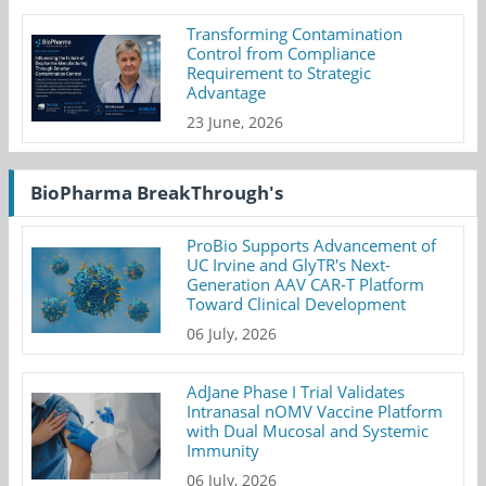
Transforming Contamination
Control from Compliance
Requirement to Strategic
Advantage
23 June, 2026
BioPharma BreakThrough's
ProBio Supports Advancement of
UC Irvine and GlyTR's Next-
Generation AAV CAR-T Platform
Toward Clinical Development
06 July, 2026
AdJane Phase I Trial Validates
Intranasal nOMV Vaccine Platform
with Dual Mucosal and Systemic
Immunity
06 July, 2026