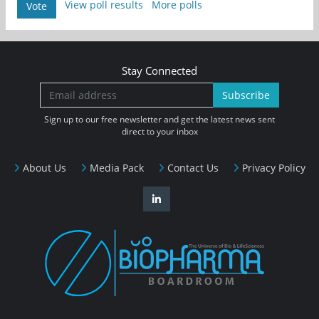
View poll results
More polls
Vote
Stay Connected
Subscribe
Sign up to our free newsletter and get the latest news sent
direct to your inbox
About Us
Media Pack
Contact Us
Privacy Policy