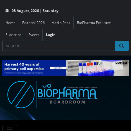
08 August, 2026 | Saturday
Home
Editorial 2026
Media Pack
BioPharma Exclusive
Subscribe
Events
Login