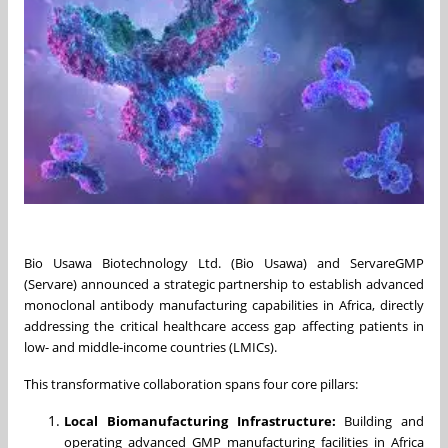
Bio Usawa Biotechnology Ltd. (Bio Usawa) and ServareGMP
(Servare) announced a strategic partnership to establish advanced
monoclonal antibody manufacturing capabilities in Africa, directly
addressing the critical healthcare access gap affecting patients in
low- and middle-income countries (LMICs).
This transformative collaboration spans four core pillars:
Local Biomanufacturing Infrastructure:
Building and
operating advanced GMP manufacturing facilities in Africa