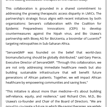
This collaboration is grounded in a shared commitment to
addressing the growing therapeutic access disparity in LMICs. The
partnership's strategic focus aligns with recent initiatives by both
organizations: Servare’s collaboration with the Coalition for
Epidemic Preparedness Innovations (CEPI) to develop
countermeasures against the Nipah virus, and Bio Usawa's
®
partnership with Bioeq AG for BioUcenta, a biosimilar of Lucentis
targeting retinopathies in Sub-Saharan Africa.
“ServareGMP was founded on the belief that world-class
biomanufacturing should be globally distributed,” said Gary Pierce,
Executive Director of ServareGMP. "Through this collaboration, we
are not only addressing immediate healthcare needs but also
building sustainable infrastructure that will benefit future
generations of African patients. Together, we will impact African
healthcare by empowering communities and saving lives.”
“This initiative is about more than medicine—it’s about building
self-reliance, equity, and resilience,” said Richard Chin, M.D., Bio
Usawa’s co-founder and Chair of the Board of Directors. “We are
proud to co-create a future in which life-saving therapies are widely