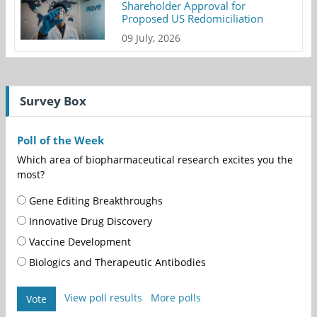
Shareholder Approval for
Proposed US Redomiciliation
09 July, 2026
Survey Box
Poll of the Week
Which area of biopharmaceutical research excites you the
most?
Gene Editing Breakthroughs
Innovative Drug Discovery
Vaccine Development
Biologics and Therapeutic Antibodies
View poll results
More polls
Vote