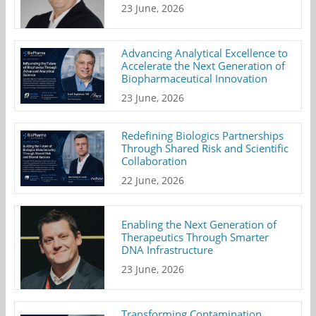
23 June, 2026
Advancing Analytical Excellence to
Accelerate the Next Generation of
Biopharmaceutical Innovation
23 June, 2026
Redefining Biologics Partnerships
Through Shared Risk and Scientific
Collaboration
22 June, 2026
Enabling the Next Generation of
Therapeutics Through Smarter
DNA Infrastructure
23 June, 2026
Transforming Contamination