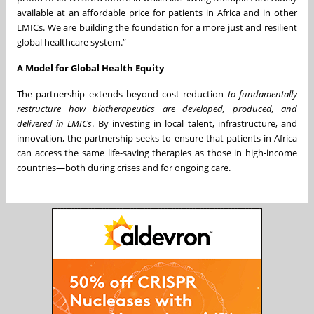
available at an affordable price for patients in Africa and in other
LMICs. We are building the foundation for a more just and resilient
global healthcare system.”
A Model for Global Health Equity
The partnership extends beyond cost reduction
to fundamentally
restructure how biotherapeutics are developed, produced, and
delivered in LMICs
. By investing in local talent, infrastructure, and
innovation, the partnership seeks to ensure that patients in Africa
can access the same life-saving therapies as those in high-income
countries—both during crises and for ongoing care.