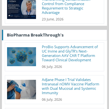
Control from Compliance
Requirement to Strategic
Advantage
23 June, 2026
BioPharma BreakThrough's
ProBio Supports Advancement of
UC Irvine and GlyTR's Next-
Generation AAV CAR-T Platform
Toward Clinical Development
06 July, 2026
AdJane Phase I Trial Validates
Intranasal nOMV Vaccine Platform
with Dual Mucosal and Systemic
Immunity
06 July, 2026