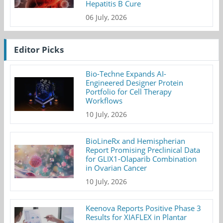
Hepatitis B Cure
06 July, 2026
Editor Picks
Bio-Techne Expands AI-
Engineered Designer Protein
Portfolio for Cell Therapy
Workflows
10 July, 2026
BioLineRx and Hemispherian
Report Promising Preclinical Data
for GLIX1-Olaparib Combination
in Ovarian Cancer
10 July, 2026
Keenova Reports Positive Phase 3
Results for XIAFLEX in Plantar