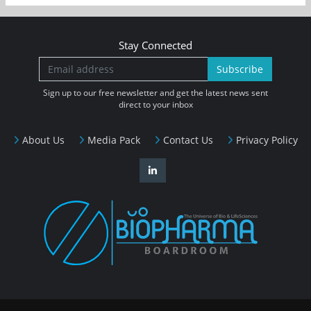
Stay Connected
Subscribe
Sign up to our free newsletter and get the latest news sent
direct to your inbox
About Us
Media Pack
Contact Us
Privacy Policy