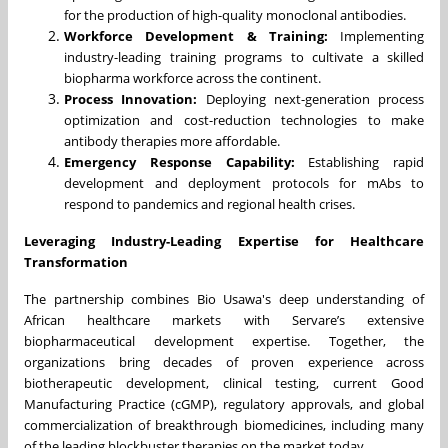
for the production of high-quality monoclonal antibodies.
Workforce Development & Training:
Implementing
industry-leading training programs to cultivate a skilled
biopharma workforce across the continent.
Process Innovation:
Deploying next-generation process
optimization and cost-reduction technologies to make
antibody therapies more affordable.
Emergency Response Capability:
Establishing rapid
development and deployment protocols for mAbs to
respond to pandemics and regional health crises.
Leveraging Industry-Leading Expertise for Healthcare
Transformation
The partnership combines Bio Usawa's deep understanding of
African healthcare markets with Servare’s extensive
biopharmaceutical development expertise. Together, the
organizations bring decades of proven experience across
biotherapeutic development, clinical testing, current Good
Manufacturing Practice (cGMP), regulatory approvals, and global
commercialization of breakthrough biomedicines, including many
of the leading blockbuster therapies on the market today.