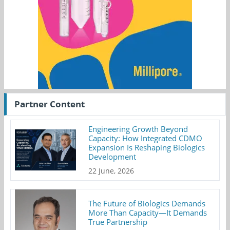
Partner Content
Engineering Growth Beyond
Capacity: How Integrated CDMO
Expansion Is Reshaping Biologics
Development
22 June, 2026
The Future of Biologics Demands
More Than Capacity—It Demands
True Partnership