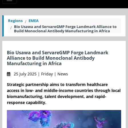
Regions
EMEA
Bio Usawa and ServareGMP Forge Landmark Alliance to
Build Monoclonal Antibody Manufacturing in Africa
Bio Usawa and ServareGMP Forge Landmark
Alliance to Build Monoclonal Antibody
Manufacturing in Africa
25 July 2025 | Friday | News
Strategic partnership aims to transform healthcare
access in low- and middle-income countries through local
biomanufacturing, talent development, and rapid-
response capability.