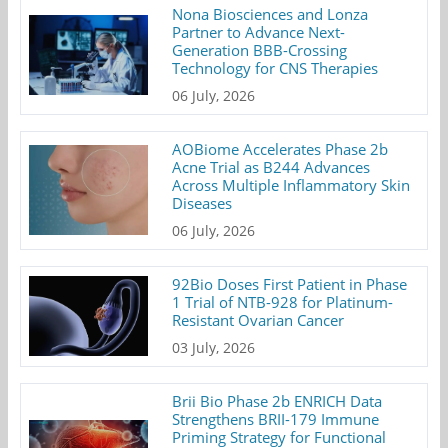
Nona Biosciences and Lonza
Partner to Advance Next-
Generation BBB-Crossing
Technology for CNS Therapies
06 July, 2026
AOBiome Accelerates Phase 2b
Acne Trial as B244 Advances
Across Multiple Inflammatory Skin
Diseases
06 July, 2026
92Bio Doses First Patient in Phase
1 Trial of NTB-928 for Platinum-
Resistant Ovarian Cancer
03 July, 2026
Brii Bio Phase 2b ENRICH Data
Strengthens BRII-179 Immune
Priming Strategy for Functional