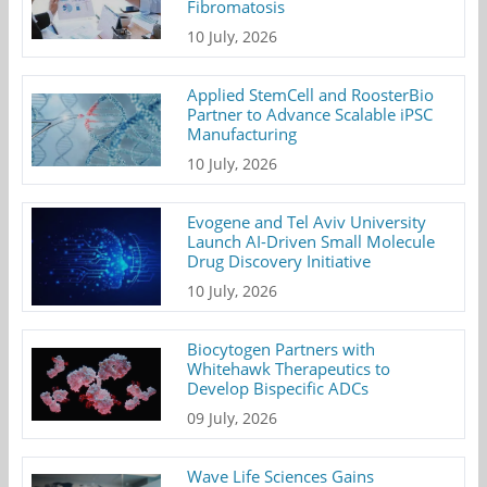
Fibromatosis
10 July, 2026
Applied StemCell and RoosterBio
Partner to Advance Scalable iPSC
Manufacturing
10 July, 2026
Evogene and Tel Aviv University
Launch AI-Driven Small Molecule
Drug Discovery Initiative
10 July, 2026
Biocytogen Partners with
Whitehawk Therapeutics to
Develop Bispecific ADCs
09 July, 2026
Wave Life Sciences Gains