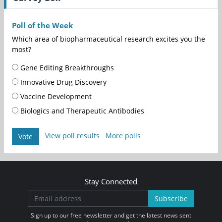
Poll of the Week
Which area of biopharmaceutical research excites you the
most?
Gene Editing Breakthroughs
Innovative Drug Discovery
Vaccine Development
Biologics and Therapeutic Antibodies
View poll results
More polls
Vote
Stay Connected
Subscribe
Sign up to our free newsletter and get the latest news sent