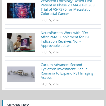
Verastem Oncology Dosed First
Patient in Phase 2 TARGET-D 203
Trial of VS-7375 for Metastatic
Colorectal Cancer
30 July, 2026
NeuroPace to Work with FDA
After PMA Supplement for IGE
Indication Receives Non-
Approvable Letter
30 July, 2026
Curium Advances Second
Cyclotron Investment Plan in
Romania to Expand PET Imaging
Access
31 July, 2026
Survey Box