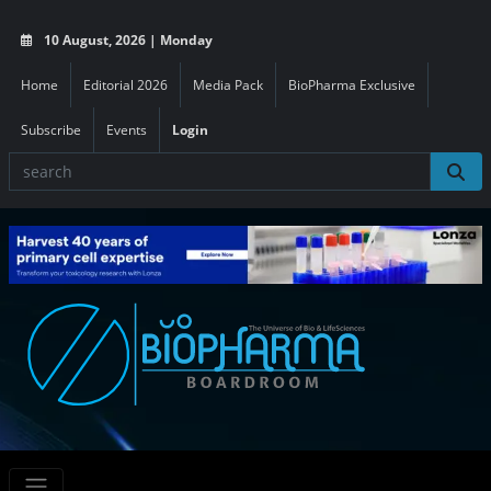
10 August, 2026 | Monday
Home
Editorial 2026
Media Pack
BioPharma Exclusive
Subscribe
Events
Login