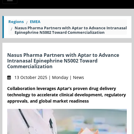
Regions
EMEA
Nasus Pharma Partners with Aptar to Advance Intranasal
Epinephrine NS002 Toward Commercialization
Nasus Pharma Partners with Aptar to Advance
Intranasal Epinephrine NS002 Toward
Commercialization
13 October 2025 | Monday | News
Collaboration leverages Aptar’s proven drug delivery
technology to accelerate clinical development, regulatory
approvals, and global market readiness