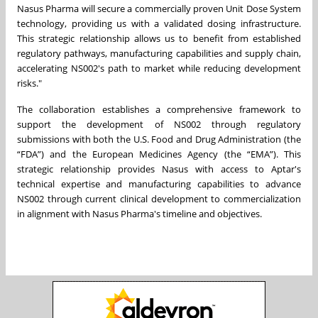
Nasus Pharma will secure a commercially proven Unit Dose System
technology, providing us with a validated dosing infrastructure.
This strategic relationship allows us to benefit from established
regulatory pathways, manufacturing capabilities and supply chain,
accelerating NS002's path to market while reducing development
risks."
The collaboration establishes a comprehensive framework to
support the development of NS002 through regulatory
submissions with both the U.S. Food and Drug Administration (the
“FDA”) and the European Medicines Agency (the “EMA”). This
strategic relationship provides Nasus with access to Aptar's
technical expertise and manufacturing capabilities to advance
NS002 through current clinical development to commercialization
in alignment with Nasus Pharma's timeline and objectives.