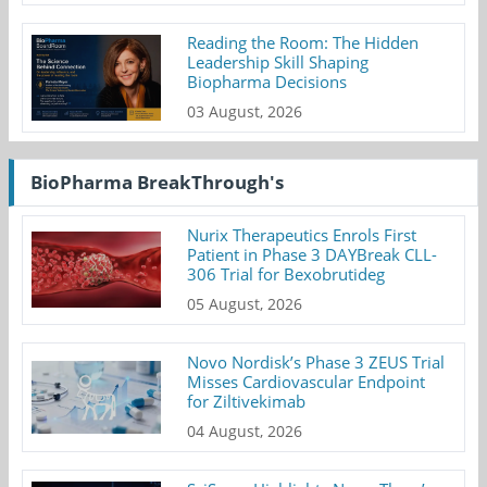
Reading the Room: The Hidden
Leadership Skill Shaping
Biopharma Decisions
03 August, 2026
BioPharma BreakThrough's
Nurix Therapeutics Enrols First
Patient in Phase 3 DAYBreak CLL-
306 Trial for Bexobrutideg
05 August, 2026
Novo Nordisk’s Phase 3 ZEUS Trial
Misses Cardiovascular Endpoint
for Ziltivekimab
04 August, 2026