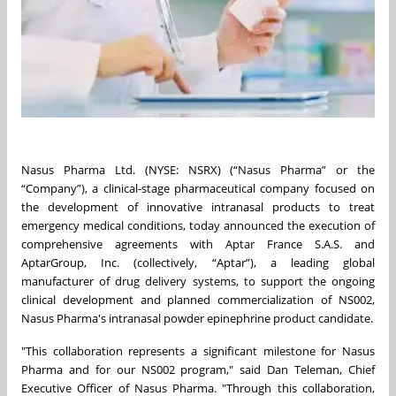
Nasus Pharma Ltd. (NYSE: NSRX) (“Nasus Pharma” or the
“Company”), a clinical-stage pharmaceutical company focused on
the development of innovative intranasal products to treat
emergency medical conditions, today announced the execution of
comprehensive agreements with Aptar France S.A.S. and
AptarGroup, Inc. (collectively, “Aptar”), a leading global
manufacturer of drug delivery systems, to support the ongoing
clinical development and planned commercialization of NS002,
Nasus Pharma's intranasal powder epinephrine product candidate.
"This collaboration represents a significant milestone for Nasus
Pharma and for our NS002 program," said Dan Teleman, Chief
Executive Officer of Nasus Pharma. "Through this collaboration,