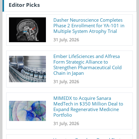
Editor Picks
Dasher Neuroscience Completes
Phase 2 Enrollment for YA-101 in
Multiple System Atrophy Trial
31 July, 2026
Ember LifeSciences and Alfresa
Form Strategic Alliance to
Strengthen Pharmaceutical Cold
Chain in Japan
31 July, 2026
MIMEDX to Acquire Sanara
MedTech in $350 Million Deal to
Expand Regenerative Medicine
Portfolio
31 July, 2026