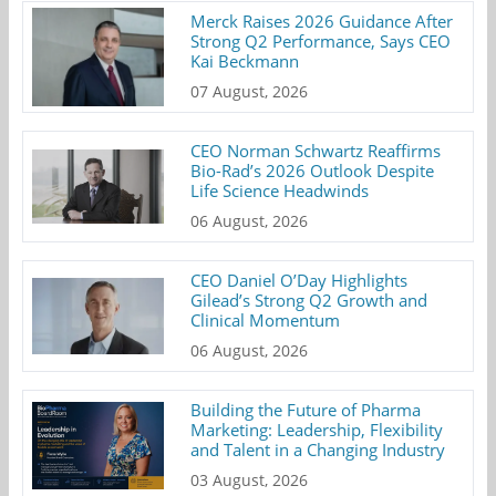
Merck Raises 2026 Guidance After
Strong Q2 Performance, Says CEO
Kai Beckmann
07 August, 2026
CEO Norman Schwartz Reaffirms
Bio-Rad’s 2026 Outlook Despite
Life Science Headwinds
06 August, 2026
CEO Daniel O’Day Highlights
Gilead’s Strong Q2 Growth and
Clinical Momentum
06 August, 2026
Building the Future of Pharma
Marketing: Leadership, Flexibility
and Talent in a Changing Industry
03 August, 2026