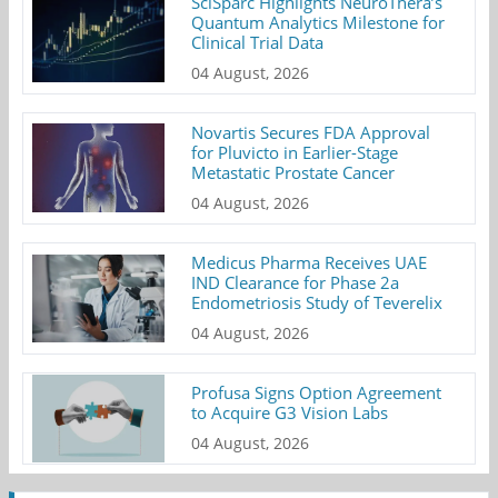
SciSparc Highlights NeuroThera’s
Quantum Analytics Milestone for
Clinical Trial Data
04 August, 2026
Novartis Secures FDA Approval
for Pluvicto in Earlier-Stage
Metastatic Prostate Cancer
04 August, 2026
Medicus Pharma Receives UAE
IND Clearance for Phase 2a
Endometriosis Study of Teverelix
04 August, 2026
Profusa Signs Option Agreement
to Acquire G3 Vision Labs
04 August, 2026