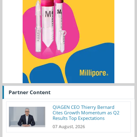
Partner Content
QIAGEN CEO Thierry Bernard
Cites Growth Momentum as Q2
Results Top Expectations
07 August, 2026