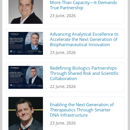
More Than Capacity—It Demands
True Partnership
23 June, 2026
Advancing Analytical Excellence to
Accelerate the Next Generation of
Biopharmaceutical Innovation
23 June, 2026
Redefining Biologics Partnerships
Through Shared Risk and Scientific
Collaboration
22 June, 2026
Enabling the Next Generation of
Therapeutics Through Smarter
DNA Infrastructure
23 June, 2026