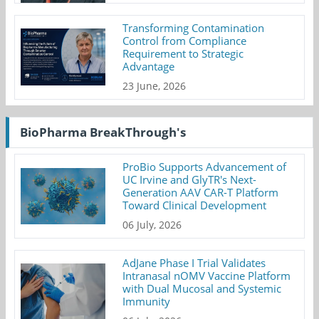
Transforming Contamination
Control from Compliance
Requirement to Strategic
Advantage
23 June, 2026
BioPharma BreakThrough's
ProBio Supports Advancement of
UC Irvine and GlyTR's Next-
Generation AAV CAR-T Platform
Toward Clinical Development
06 July, 2026
AdJane Phase I Trial Validates
Intranasal nOMV Vaccine Platform
with Dual Mucosal and Systemic
Immunity