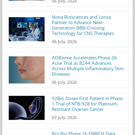
06 July, 2026
Nona Biosciences and Lonza
Partner to Advance Next-
Generation BBB-Crossing
Technology for CNS Therapies
06 July, 2026
AOBiome Accelerates Phase 2b
Acne Trial as B244 Advances
Across Multiple Inflammatory Skin
Diseases
06 July, 2026
92Bio Doses First Patient in Phase
1 Trial of NTB-928 for Platinum-
Resistant Ovarian Cancer
03 July, 2026
Brii Bio Phase 2b ENRICH Data