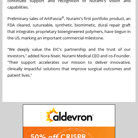
continued support and recognition of Nurami's vision and
capabilities.
®
Preliminary sales of ArtiFascia
, Nurami's first portfolio product, an
FDA cleared, sutureable, synthetic, biomimetic, dural repair graft
that integrates proprietary bioengineered polymers, have begun in
the US, marking an important commercial milestone.
"We deeply value the EIC's partnership and the trust of our
investors," added Nora Nseir, Nurami Medical CEO and co-Founder.
"Their support accelerates our mission to deliver innovative,
clinically impactful solutions that improve surgical outcomes and
patient lives."