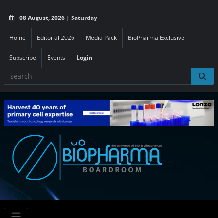
08 August, 2026 | Saturday
Home
Editorial 2026
Media Pack
BioPharma Exclusive
Subscribe
Events
Login