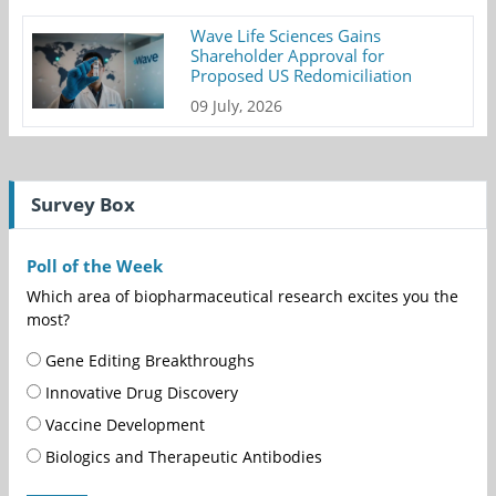
Wave Life Sciences Gains
Shareholder Approval for
Proposed US Redomiciliation
09 July, 2026
Survey Box
Poll of the Week
Which area of biopharmaceutical research excites you the
most?
Gene Editing Breakthroughs
Innovative Drug Discovery
Vaccine Development
Biologics and Therapeutic Antibodies