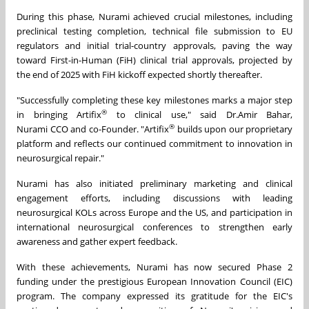
During this phase, Nurami achieved crucial milestones, including
preclinical testing completion, technical file submission to EU
regulators and initial trial-country approvals, paving the way
toward First-in-Human (FiH) clinical trial approvals, projected by
the end of 2025 with FiH kickoff expected shortly thereafter.
"Successfully completing these key milestones marks a major step
®
in bringing Artifix
to clinical use," said Dr.Amir Bahar,
®
Nurami CCO and co-Founder. "Artifix
builds upon our proprietary
platform and reflects our continued commitment to innovation in
neurosurgical repair."
Nurami has also initiated preliminary marketing and clinical
engagement efforts, including discussions with leading
neurosurgical KOLs across Europe and the US, and participation in
international neurosurgical conferences to strengthen early
awareness and gather expert feedback.
With these achievements, Nurami has now secured Phase 2
funding under the prestigious European Innovation Council (EIC)
program. The company expressed its gratitude for the EIC's