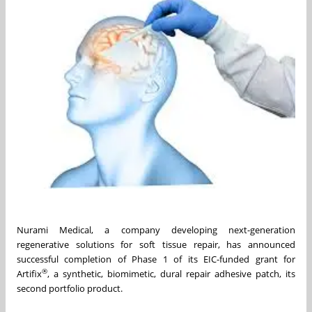
Nurami Medical, a company developing next-generation
regenerative solutions for soft tissue repair, has announced
successful completion of Phase 1 of its EIC-funded grant for
®
Artifix
, a synthetic, biomimetic, dural repair adhesive patch, its
second portfolio product.