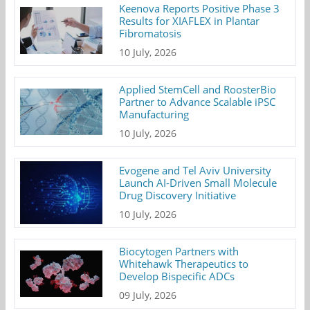
Keenova Reports Positive Phase 3
Results for XIAFLEX in Plantar
Fibromatosis
10 July, 2026
Applied StemCell and RoosterBio
Partner to Advance Scalable iPSC
Manufacturing
10 July, 2026
Evogene and Tel Aviv University
Launch AI-Driven Small Molecule
Drug Discovery Initiative
10 July, 2026
Biocytogen Partners with
Whitehawk Therapeutics to
Develop Bispecific ADCs
09 July, 2026