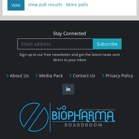
View poll results
More polls
Vote
Stay Connected
Subscribe
Sign up to our free newsletter and get the latest news sent
direct to your inbox
About Us
Media Pack
Contact Us
Privacy Policy