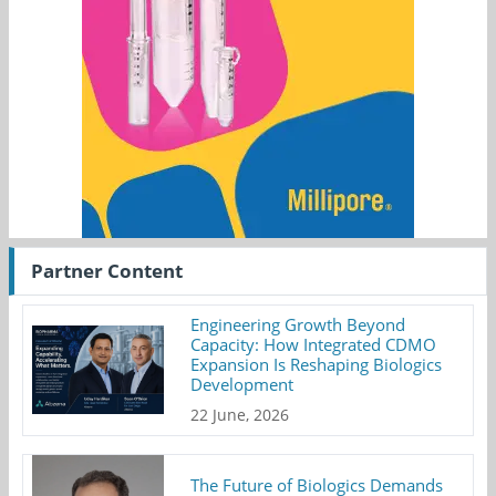
Partner Content
Engineering Growth Beyond
Capacity: How Integrated CDMO
Expansion Is Reshaping Biologics
Development
22 June, 2026
The Future of Biologics Demands