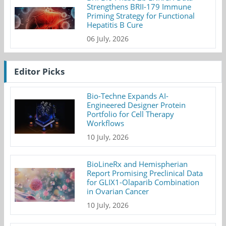
Strengthens BRII-179 Immune
Priming Strategy for Functional
Hepatitis B Cure
06 July, 2026
Editor Picks
Bio-Techne Expands AI-
Engineered Designer Protein
Portfolio for Cell Therapy
Workflows
10 July, 2026
BioLineRx and Hemispherian
Report Promising Preclinical Data
for GLIX1-Olaparib Combination
in Ovarian Cancer
10 July, 2026