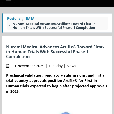
Regions
EMEA
Nurami Medical Advances Artifix® Toward First-in-
Human Trials With Successful Phase 1 Completion
Nurami Medical Advances Artifix® Toward First-
in-Human Trials With Successful Phase 1
Completion
11 November 2025 | Tuesday | News
Preclinical validation, regulatory submissions, and initial
trial-country approvals position Artifix® for First-in-
Human trials expected to begin after projected approvals
in 2025.