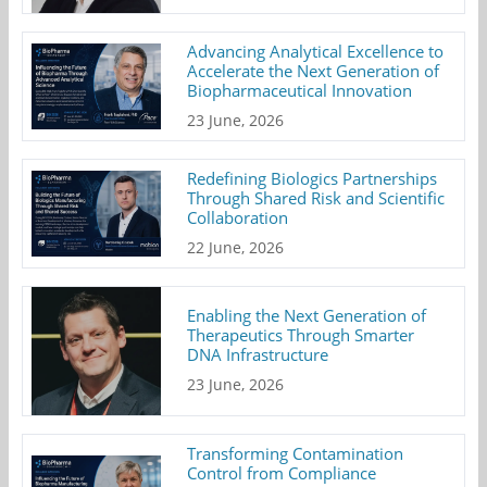
Advancing Analytical Excellence to
Accelerate the Next Generation of
Biopharmaceutical Innovation
23 June, 2026
Redefining Biologics Partnerships
Through Shared Risk and Scientific
Collaboration
22 June, 2026
Enabling the Next Generation of
Therapeutics Through Smarter
DNA Infrastructure
23 June, 2026
Transforming Contamination
Control from Compliance