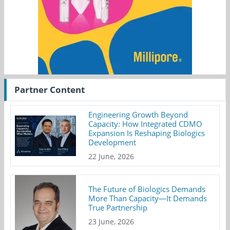
Partner Content
Engineering Growth Beyond
Capacity: How Integrated CDMO
Expansion Is Reshaping Biologics
Development
22 June, 2026
The Future of Biologics Demands
More Than Capacity—It Demands
True Partnership
23 June, 2026