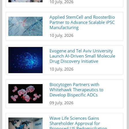
10 July, 2026
Applied StemCell and RoosterBio
Partner to Advance Scalable iPSC
Manufacturing
10 July, 2026
Evogene and Tel Aviv University
Launch AI-Driven Small Molecule
Drug Discovery Initiative
10 July, 2026
Biocytogen Partners with
Whitehawk Therapeutics to
Develop Bispecific ADCs
09 July, 2026
Wave Life Sciences Gains
Shareholder Approval for
Proposed US Redomiciliation