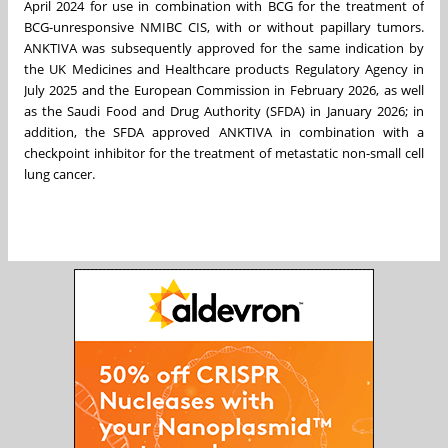
April 2024 for use in combination with BCG for the treatment of
BCG-unresponsive NMIBC CIS, with or without papillary tumors.
ANKTIVA was subsequently approved for the same indication by
the UK Medicines and Healthcare products Regulatory Agency in
July 2025 and the European Commission in February 2026, as well
as the Saudi Food and Drug Authority (SFDA) in January 2026; in
addition, the SFDA approved ANKTIVA in combination with a
checkpoint inhibitor for the treatment of metastatic non-small cell
lung cancer.