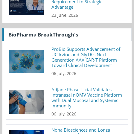
Requirement to Strategic
Advantage
23 June, 2026
BioPharma BreakThrough's
ProBio Supports Advancement of
UC Irvine and GlyTR's Next-
Generation AAV CAR-T Platform
Toward Clinical Development
06 July, 2026
AdJane Phase I Trial Validates
Intranasal nOMV Vaccine Platform
with Dual Mucosal and Systemic
Immunity
06 July, 2026
Nona Biosciences and Lonza