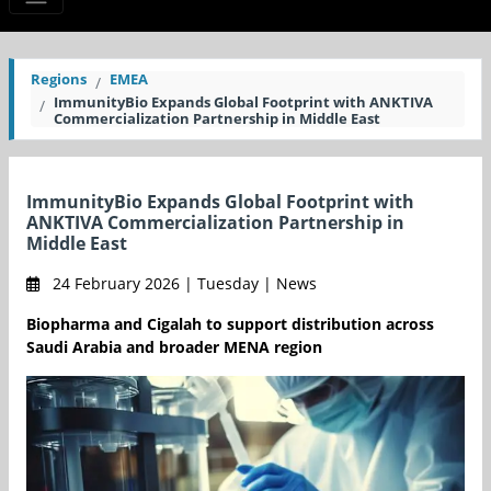
Regions
EMEA
ImmunityBio Expands Global Footprint with ANKTIVA
Commercialization Partnership in Middle East
ImmunityBio Expands Global Footprint with
ANKTIVA Commercialization Partnership in
Middle East
24 February 2026 | Tuesday | News
Biopharma and Cigalah to support distribution across
Saudi Arabia and broader MENA region