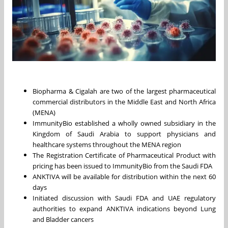
Biopharma & Cigalah are two of the largest pharmaceutical
commercial distributors in the Middle East and North Africa
(MENA)
ImmunityBio established a wholly owned subsidiary in the
Kingdom of Saudi Arabia to support physicians and
healthcare systems throughout the MENA region
The Registration Certificate of Pharmaceutical Product with
pricing has been issued to ImmunityBio from the Saudi FDA
ANKTIVA will be available for distribution within the next 60
days
Initiated discussion with Saudi FDA and UAE regulatory
authorities to expand ANKTIVA indications beyond Lung
and Bladder cancers