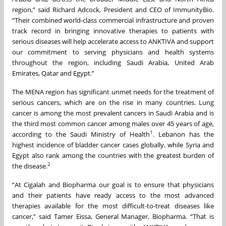
region,” said Richard Adcock, President and CEO of ImmunityBio.
“Their combined world-class commercial infrastructure and proven
track record in bringing innovative therapies to patients with
serious diseases will help accelerate access to ANKTIVA and support
our commitment to serving physicians and health systems
throughout the region, including Saudi Arabia, United Arab
Emirates, Qatar and Egypt.”
The MENA region has significant unmet needs for the treatment of
serious cancers, which are on the rise in many countries. Lung
cancer is among the most prevalent cancers in Saudi Arabia and is
the third most common cancer among males over 45 years of age,
1
according to the Saudi Ministry of Health
. Lebanon has the
highest incidence of bladder cancer cases globally, while Syria and
Egypt also rank among the countries with the greatest burden of
2
the disease.
“At Cigalah and Biopharma our goal is to ensure that physicians
and their patients have ready access to the most advanced
therapies available for the most difficult-to-treat diseases like
cancer,” said Tamer Eissa, General Manager, Biopharma. “That is