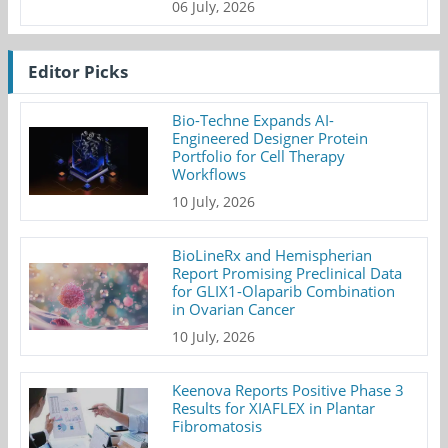
06 July, 2026
Editor Picks
Bio-Techne Expands AI-
Engineered Designer Protein
Portfolio for Cell Therapy
Workflows
10 July, 2026
BioLineRx and Hemispherian
Report Promising Preclinical Data
for GLIX1-Olaparib Combination
in Ovarian Cancer
10 July, 2026
Keenova Reports Positive Phase 3
Results for XIAFLEX in Plantar
Fibromatosis