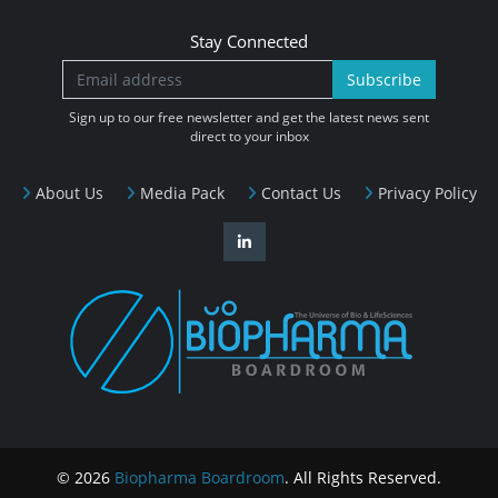
Stay Connected
Subscribe
Sign up to our free newsletter and get the latest news sent
direct to your inbox
About Us
Media Pack
Contact Us
Privacy Policy
© 2026
Biopharma Boardroom
. All Rights Reserved.