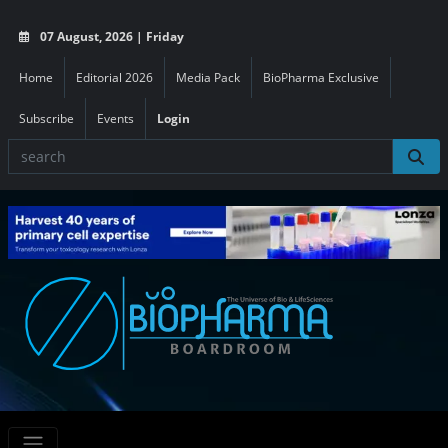
07 August, 2026 | Friday
Home
Editorial 2026
Media Pack
BioPharma Exclusive
Subscribe
Events
Login