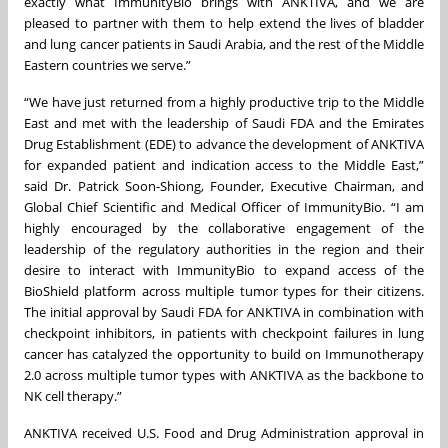
exactly what ImmunityBio brings with ANKTIVA, and we are
pleased to partner with them to help extend the lives of bladder
and lung cancer patients in Saudi Arabia, and the rest of the Middle
Eastern countries we serve.”
“We have just returned from a highly productive trip to the Middle
East and met with the leadership of Saudi FDA and the Emirates
Drug Establishment (EDE) to advance the development of ANKTIVA
for expanded patient and indication access to the Middle East,”
said Dr. Patrick Soon-Shiong, Founder, Executive Chairman, and
Global Chief Scientific and Medical Officer of ImmunityBio. “I am
highly encouraged by the collaborative engagement of the
leadership of the regulatory authorities in the region and their
desire to interact with ImmunityBio to expand access of the
BioShield platform across multiple tumor types for their citizens.
The initial approval by Saudi FDA for ANKTIVA in combination with
checkpoint inhibitors, in patients with checkpoint failures in lung
cancer has catalyzed the opportunity to build on Immunotherapy
2.0 across multiple tumor types with ANKTIVA as the backbone to
NK cell therapy.”
ANKTIVA received U.S. Food and Drug Administration approval in