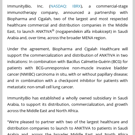
ImmunityBio, Inc. (
NASDAQ: IBRX
), a commercial-stage
immunotherapy company, announced a partnership with
Biopharma and Cigalah, two of the largest and most respected
healthcare commercial and distribution companies in the Middle
®
East, to launch ANKTIVA
(nogapendekin alfa inbakicept) in Saudi
Arabia and, over time, across the broader MENA region.
Under the agreement, Biopharma and Cigalah Healthcare will
support the commercialization and distribution of ANKTIVA in two
indications: In combination with Bacillus Calmette-Guérin (BCG) for
patients with BCG-unresponsive non-muscle invasive bladder
cancer (NMIBC) carcinoma in situ, with or without papillary disease;
and in combination with a checkpoint inhibitor for patients with
metastatic non-small cell lung cancer.
ImmunityBio has established a wholly owned subsidiary in Saudi
Arabia, to support its distribution, commercialization, and growth
across the Middle East and North Africa.
“We’re pleased to partner with two of the largest healthcare and
distribution companies to launch to ANKTIVA to patients in Saudi
Arabia and, across the broader Middle East and North Africa