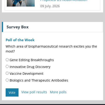
09 July, 2026
Survey Box
Poll of the Week
Which area of biopharmaceutical research excites you the
most?
Gene Editing Breakthroughs
Innovative Drug Discovery
Vaccine Development
Biologics and Therapeutic Antibodies
View poll results
More polls
Vote