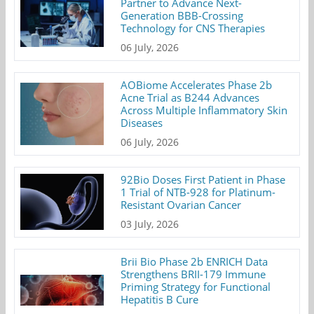
Partner to Advance Next-
Generation BBB-Crossing
Technology for CNS Therapies
06 July, 2026
AOBiome Accelerates Phase 2b
Acne Trial as B244 Advances
Across Multiple Inflammatory Skin
Diseases
06 July, 2026
92Bio Doses First Patient in Phase
1 Trial of NTB-928 for Platinum-
Resistant Ovarian Cancer
03 July, 2026
Brii Bio Phase 2b ENRICH Data
Strengthens BRII-179 Immune
Priming Strategy for Functional
Hepatitis B Cure