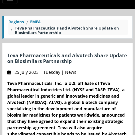
Regions
EMEA
Teva Pharmaceuticals and Alvotech Share Update on
Biosimilars Partnership
Teva Pharmaceuticals and Alvotech Share Update
on Biosimilars Partnership
25 July 2023 | Tuesday | News
Teva Pharmaceuticals, Inc., a U.S. affiliate of Teva
Pharmaceutical Industries Ltd. (NYSE and TASE: TEVA), a
global leader in generic and innovative medicines and
Alvotech (NASDAQ: ALVO), a global biotech company
specializing in the development and manufacture of
biosimilar medicines for patients worldwide, announced
that they have agreed to expand their existing strategic
partnership agreement. Teva will also acquire
subordinated convertible bonds to be issued by Alvotech.