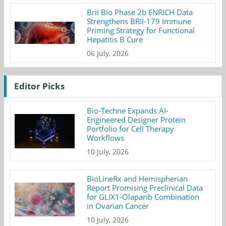
Brii Bio Phase 2b ENRICH Data
Strengthens BRII-179 Immune
Priming Strategy for Functional
Hepatitis B Cure
06 July, 2026
Editor Picks
Bio-Techne Expands AI-
Engineered Designer Protein
Portfolio for Cell Therapy
Workflows
10 July, 2026
BioLineRx and Hemispherian
Report Promising Preclinical Data
for GLIX1-Olaparib Combination
in Ovarian Cancer
10 July, 2026