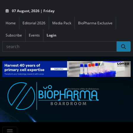
07 August, 2026 | Friday
Home
Editorial 2026
Media Pack
BioPharma Exclusive
Subscribe
Events
Login