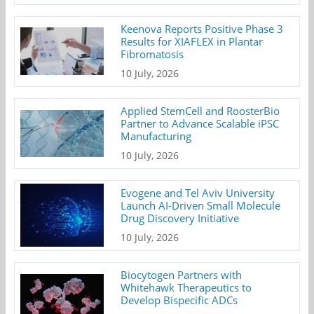
Keenova Reports Positive Phase 3
Results for XIAFLEX in Plantar
Fibromatosis
10 July, 2026
Applied StemCell and RoosterBio
Partner to Advance Scalable iPSC
Manufacturing
10 July, 2026
Evogene and Tel Aviv University
Launch AI-Driven Small Molecule
Drug Discovery Initiative
10 July, 2026
Biocytogen Partners with
Whitehawk Therapeutics to
Develop Bispecific ADCs