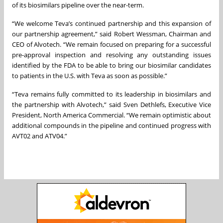
of its biosimilars pipeline over the near-term.
“We welcome Teva’s continued partnership and this expansion of
our partnership agreement,” said Robert Wessman, Chairman and
CEO of Alvotech. “We remain focused on preparing for a successful
pre-approval inspection and resolving any outstanding issues
identified by the FDA to be able to bring our biosimilar candidates
to patients in the U.S. with Teva as soon as possible.”
“Teva remains fully committed to its leadership in biosimilars and
the partnership with Alvotech,” said Sven Dethlefs, Executive Vice
President, North America Commercial. “We remain optimistic about
additional compounds in the pipeline and continued progress with
AVT02 and ATV04.”