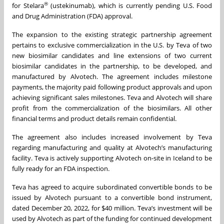
®
for Stelara
(ustekinumab), which is currently pending U.S. Food
and Drug Administration (FDA) approval.
The expansion to the existing strategic partnership agreement
pertains to exclusive commercialization in the U.S. by Teva of two
new biosimilar candidates and line extensions of two current
biosimilar candidates in the partnership, to be developed, and
manufactured by Alvotech. The agreement includes milestone
payments, the majority paid following product approvals and upon
achieving significant sales milestones. Teva and Alvotech will share
profit from the commercialization of the biosimilars. All other
financial terms and product details remain confidential.
The agreement also includes increased involvement by Teva
regarding manufacturing and quality at Alvotech’s manufacturing
facility. Teva is actively supporting Alvotech on-site in Iceland to be
fully ready for an FDA inspection.
Teva has agreed to acquire subordinated convertible bonds to be
issued by Alvotech pursuant to a convertible bond instrument,
dated December 20, 2022, for $40 million. Teva’s investment will be
used by Alvotech as part of the funding for continued development