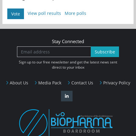
View poll results
More polls
Vote
Stay Connected
Subscribe
Sign up to our free newsletter and get the latest news sent
direct to your inbox
About Us
Media Pack
Contact Us
Privacy Policy