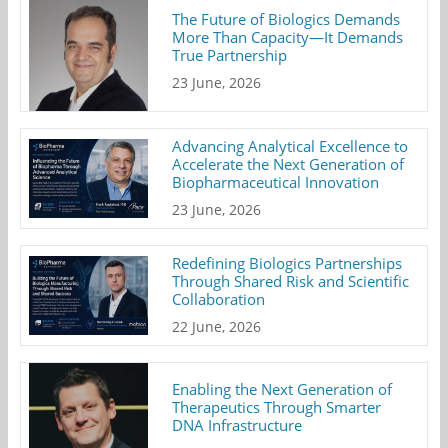
The Future of Biologics Demands
More Than Capacity—It Demands
True Partnership
23 June, 2026
Advancing Analytical Excellence to
Accelerate the Next Generation of
Biopharmaceutical Innovation
23 June, 2026
Redefining Biologics Partnerships
Through Shared Risk and Scientific
Collaboration
22 June, 2026
Enabling the Next Generation of
Therapeutics Through Smarter
DNA Infrastructure