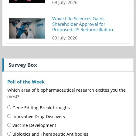
09 July, 2026
Wave Life Sciences Gains
Shareholder Approval for
Proposed US Redomiciliation
09 July, 2026
Survey Box
Poll of the Week
Which area of biopharmaceutical research excites you the
most?
Gene Editing Breakthroughs
Innovative Drug Discovery
Vaccine Development
Biologics and Therapeutic Antibodies