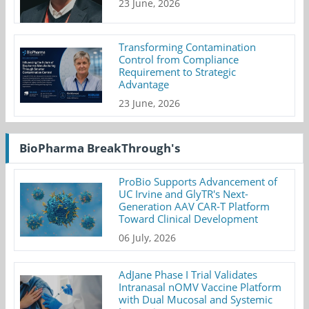
23 June, 2026
Transforming Contamination
Control from Compliance
Requirement to Strategic
Advantage
23 June, 2026
BioPharma BreakThrough's
ProBio Supports Advancement of
UC Irvine and GlyTR's Next-
Generation AAV CAR-T Platform
Toward Clinical Development
06 July, 2026
AdJane Phase I Trial Validates
Intranasal nOMV Vaccine Platform
with Dual Mucosal and Systemic