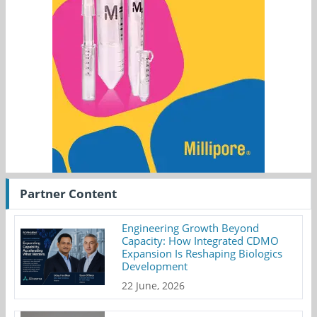
Partner Content
Engineering Growth Beyond
Capacity: How Integrated CDMO
Expansion Is Reshaping Biologics
Development
22 June, 2026