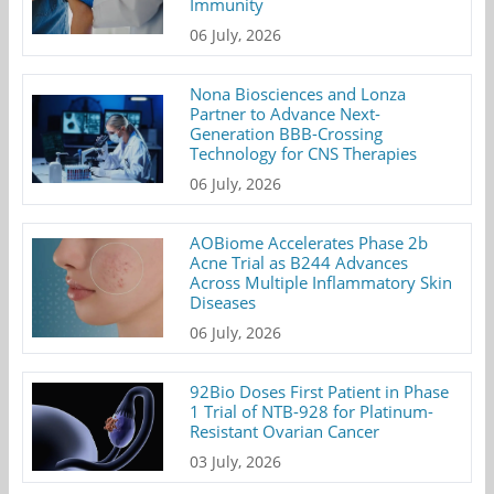
Immunity
06 July, 2026
Nona Biosciences and Lonza
Partner to Advance Next-
Generation BBB-Crossing
Technology for CNS Therapies
06 July, 2026
AOBiome Accelerates Phase 2b
Acne Trial as B244 Advances
Across Multiple Inflammatory Skin
Diseases
06 July, 2026
92Bio Doses First Patient in Phase
1 Trial of NTB-928 for Platinum-
Resistant Ovarian Cancer
03 July, 2026