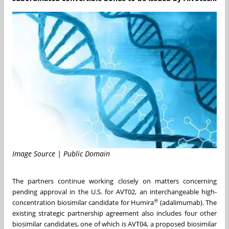
Image Source | Public Domain
The partners continue working closely on matters concerning
pending approval in the U.S. for AVT02, an interchangeable high-
®
concentration biosimilar candidate for Humira
(adalimumab). The
existing strategic partnership agreement also includes four other
biosimilar candidates, one of which is AVT04, a proposed biosimilar