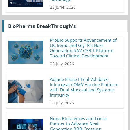
23 June, 2026
BioPharma BreakThrough's
ProBio Supports Advancement of
UC Irvine and GlyTR's Next-
Generation AAV CAR-T Platform
Toward Clinical Development
06 July, 2026
AdJane Phase I Trial Validates
Intranasal nOMV Vaccine Platform
with Dual Mucosal and Systemic
Immunity
06 July, 2026
Nona Biosciences and Lonza
Partner to Advance Next-
Generation BBB-Crossing