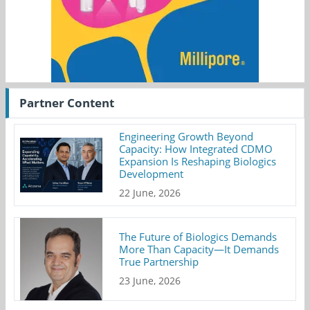
Partner Content
Engineering Growth Beyond
Capacity: How Integrated CDMO
Expansion Is Reshaping Biologics
Development
22 June, 2026
The Future of Biologics Demands
More Than Capacity—It Demands
True Partnership
23 June, 2026