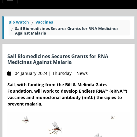
Bio Watch
Vaccines
Sail Biomedicines Secures Grants for RNA Medicines
Against Malaria
Sail Biomedicines Secures Grants for RNA
Medicines Against Malaria
04 January 2024 | Thursday | News
Sail, with funding from the Bill & Melinda Gates
Foundation, will work to develop Endless RNA™ (eRNA™)
vaccines and monoclonal antibody (mAb) therapies to
prevent malaria.