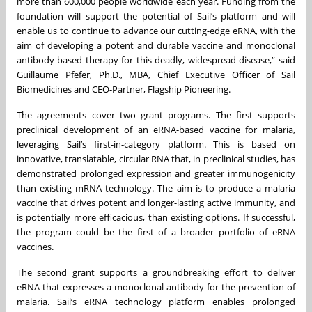
more than 600,000 people worldwide each year. Funding from the
foundation will support the potential of Sail’s platform and will
enable us to continue to advance our cutting-edge eRNA, with the
aim of developing a potent and durable vaccine and monoclonal
antibody-based therapy for this deadly, widespread disease,” said
Guillaume Pfefer, Ph.D., MBA, Chief Executive Officer of Sail
Biomedicines and CEO-Partner, Flagship Pioneering.
The agreements cover two grant programs. The first supports
preclinical development of an eRNA-based vaccine for malaria,
leveraging Sail’s first-in-category platform. This is based on
innovative, translatable, circular RNA that, in preclinical studies, has
demonstrated prolonged expression and greater immunogenicity
than existing mRNA technology. The aim is to produce a malaria
vaccine that drives potent and longer-lasting active immunity, and
is potentially more efficacious, than existing options. If successful,
the program could be the first of a broader portfolio of eRNA
vaccines.
The second grant supports a groundbreaking effort to deliver
eRNA that expresses a monoclonal antibody for the prevention of
malaria. Sail’s eRNA technology platform enables prolonged