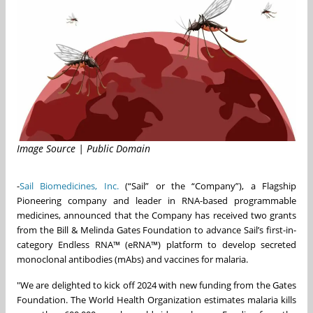
Image Source | Public Domain
-
Sail Biomedicines, Inc.
(“Sail” or the “Company”), a Flagship
Pioneering company and leader in RNA-based programmable
medicines, announced that the Company has received two grants
from the Bill & Melinda Gates Foundation to advance Sail’s first-in-
category Endless RNA™ (eRNA™) platform to develop secreted
monoclonal antibodies (mAbs) and vaccines for malaria.
"We are delighted to kick off 2024 with new funding from the Gates
Foundation. The World Health Organization estimates malaria kills