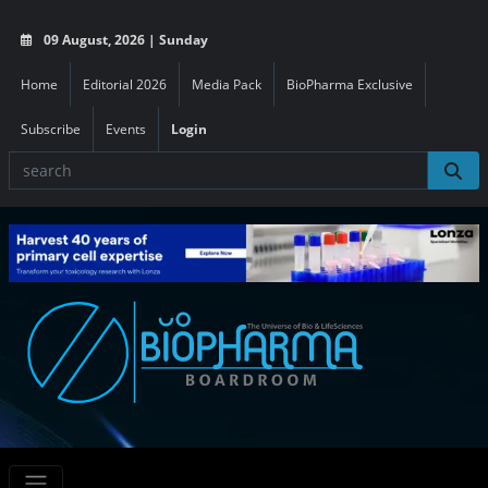
09 August, 2026 | Sunday
Home
Editorial 2026
Media Pack
BioPharma Exclusive
Subscribe
Events
Login