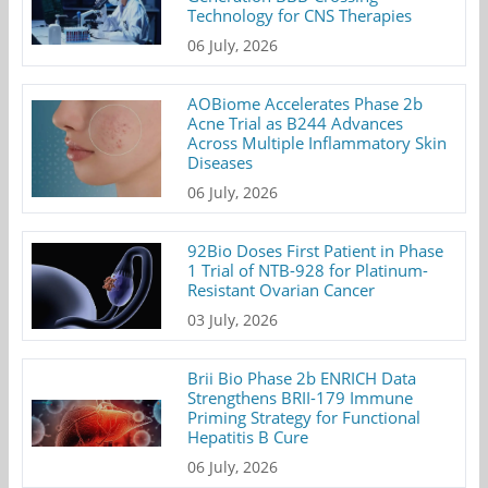
Technology for CNS Therapies
06 July, 2026
AOBiome Accelerates Phase 2b
Acne Trial as B244 Advances
Across Multiple Inflammatory Skin
Diseases
06 July, 2026
92Bio Doses First Patient in Phase
1 Trial of NTB-928 for Platinum-
Resistant Ovarian Cancer
03 July, 2026
Brii Bio Phase 2b ENRICH Data
Strengthens BRII-179 Immune
Priming Strategy for Functional
Hepatitis B Cure
06 July, 2026