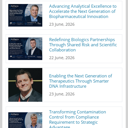
Advancing Analytical Excellence to
Accelerate the Next Generation of
Biopharmaceutical Innovation
23 June, 2026
Redefining Biologics Partnerships
Through Shared Risk and Scientific
Collaboration
22 June, 2026
Enabling the Next Generation of
Therapeutics Through Smarter
DNA Infrastructure
23 June, 2026
Transforming Contamination
Control from Compliance
Requirement to Strategic
Advantage