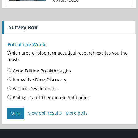
Survey Box
Poll of the Week
Which area of biopharmaceutical research excites you the
most?
Gene Editing Breakthroughs
Innovative Drug Discovery
Vaccine Development
Biologics and Therapeutic Antibodies
View poll results
More polls
Vote