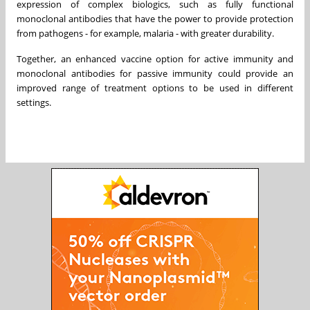
expression of complex biologics, such as fully functional
monoclonal antibodies that have the power to provide protection
from pathogens - for example, malaria - with greater durability.
Together, an enhanced vaccine option for active immunity and
monoclonal antibodies for passive immunity could provide an
improved range of treatment options to be used in different
settings.