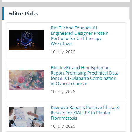
Editor Picks
Bio-Techne Expands AI-
Engineered Designer Protein
Portfolio for Cell Therapy
Workflows
10 July, 2026
BioLineRx and Hemispherian
Report Promising Preclinical Data
for GLIX1-Olaparib Combination
in Ovarian Cancer
10 July, 2026
Keenova Reports Positive Phase 3
Results for XIAFLEX in Plantar
Fibromatosis
10 July, 2026