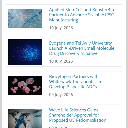
Applied StemCell and RoosterBio
Partner to Advance Scalable iPSC
Manufacturing
10 July, 2026
Evogene and Tel Aviv University
Launch AI-Driven Small Molecule
Drug Discovery Initiative
10 July, 2026
Biocytogen Partners with
Whitehawk Therapeutics to
Develop Bispecific ADCs
09 July, 2026
Wave Life Sciences Gains
Shareholder Approval for
Proposed US Redomiciliation
09 July, 2026