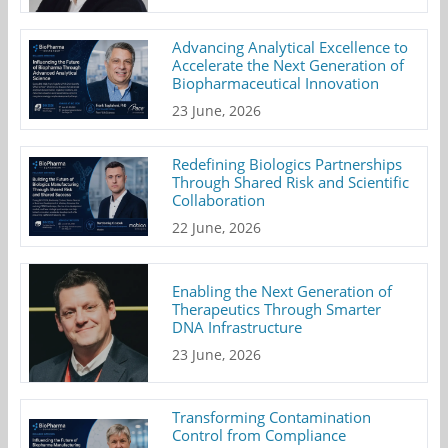
Advancing Analytical Excellence to
Accelerate the Next Generation of
Biopharmaceutical Innovation
23 June, 2026
Redefining Biologics Partnerships
Through Shared Risk and Scientific
Collaboration
22 June, 2026
Enabling the Next Generation of
Therapeutics Through Smarter
DNA Infrastructure
23 June, 2026
Transforming Contamination
Control from Compliance