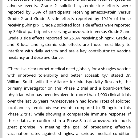
adverse events. Grade 2 solicited systemic side effects were
reported by 5.5% of participants receiving amezosvatein versus
Grade 2 and Grade 3 side effects reported by 19.1% of those
receiving Shingrix. Grade 2 solicited local side effects were reported
by 3.6% of participants receiving amezosvatein versus Grade 2 and
Grade 3 side effects reported by 25.3% receiving Shingrix. Grade 2
and 3 local and systemic side effects are those most likely to
interfere with daily activity and are a key contributor to vaccine
hesitancy and dose avoidance.
“There is a clear unmet medical need globally for a shingles vaccine
with improved tolerability and better accessibility,” stated Dr.
William Smith with the Alliance for Multispecialty Research, the
primary investigator on this Phase 2 trial and a board-certified
physician who has been involved in more than 1,900 clinical trials
over the last 35 years. “Amezosvatein had lower rates of solicited
local and systemic adverse events compared to Shingrix in this
Phase 2 trial, while showing a comparable immune response. If
these data are confirmed in a Phase 3 trial, amezosvatein holds
great promise in meeting the goal of broadening effective
vaccination rates against shingles, a serious medical condition