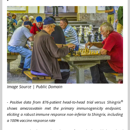
Image Source | Public Domain
®
- Positive data from 876-patient head-to-head trial versus Shingrix
shows amezosvatein met the primary immunogenicity endpoint,
eliciting a robust immune response non-inferior to Shingrix, including
a 100% vaccine response rate