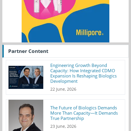
Partner Content
Engineering Growth Beyond
Capacity: How Integrated CDMO
Expansion Is Reshaping Biologics
Development
22 June, 2026
The Future of Biologics Demands
More Than Capacity—It Demands
True Partnership
23 June, 2026