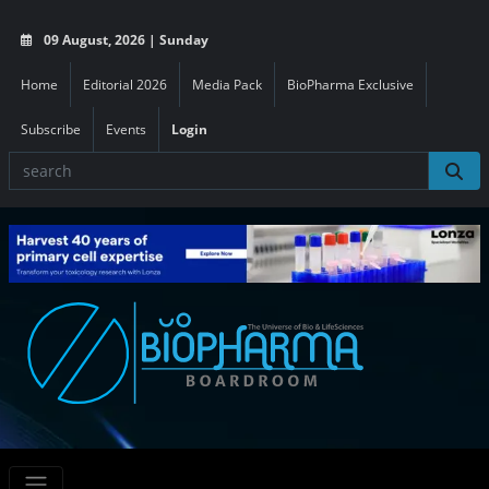
09 August, 2026 | Sunday
Home
Editorial 2026
Media Pack
BioPharma Exclusive
Subscribe
Events
Login