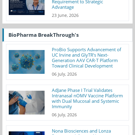
Requirement to Strategic
Advantage
23 June, 2026
BioPharma BreakThrough's
ProBio Supports Advancement of
UC Irvine and GlyTR's Next-
Generation AAV CAR-T Platform
Toward Clinical Development
06 July, 2026
AdJane Phase I Trial Validates
Intranasal nOMV Vaccine Platform
with Dual Mucosal and Systemic
Immunity
06 July, 2026
Nona Biosciences and Lonza