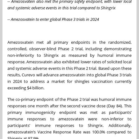
-- Amezosvatein also met the primary safety endpoint, with lower local
and systemic adverse events in this trial compared to Shingrix
-- Amezosvatein to enter global Phase 3 trials in 2024
Amezosvatein met all primary endpoints in the randomized,
controlled, observer-blind Phase 2 trial, including demonstrating
non-inferiority to Shingrix as measured by humoral immune
response. Amezosvatein also exhibited lower rates of solicited local
and systemic adverse events in this Phase 2 trial. Based upon these
results, Curevo will advance amezosvatein into global Phase 3 trials
in 2024 to address a market for shingles vaccination currently
exceeding $4 billion.
The co-primary endpoint of the Phase 2 trial was humoral immune
responses one month after the second vaccine dose (Day 84). This
primary immunogenicity endpoint was met as participants’
immune responses to amezosvatein were non-inferior to
participants’ immune responses to Shingrix. Additionally,
amezosvatein’s Vaccine Response Rate was 100.0% compared to
Shingrix at 97.9%.