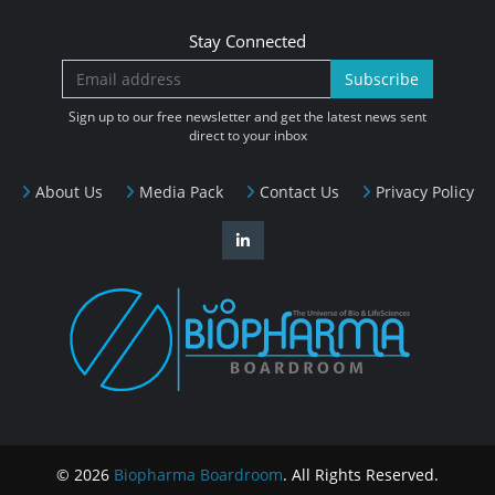
Stay Connected
Subscribe
Sign up to our free newsletter and get the latest news sent
direct to your inbox
About Us
Media Pack
Contact Us
Privacy Policy
© 2026
Biopharma Boardroom
. All Rights Reserved.