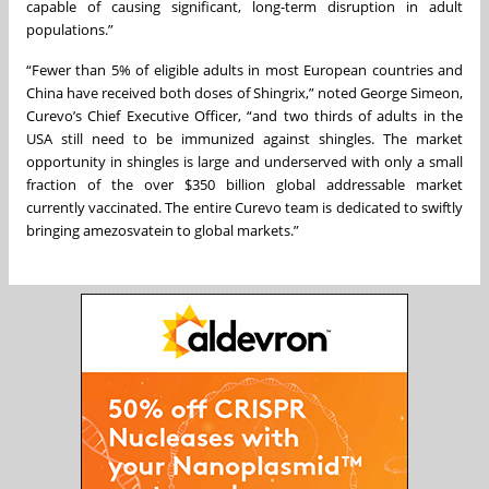
capable of causing significant, long-term disruption in adult
populations.”
“Fewer than 5% of eligible adults in most European countries and
China have received both doses of Shingrix,” noted George Simeon,
Curevo’s Chief Executive Officer, “and two thirds of adults in the
USA still need to be immunized against shingles. The market
opportunity in shingles is large and underserved with only a small
fraction of the over $350 billion global addressable market
currently vaccinated. The entire Curevo team is dedicated to swiftly
bringing amezosvatein to global markets.”