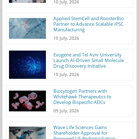
10 July, 2026
Applied StemCell and RoosterBio
Partner to Advance Scalable iPSC
Manufacturing
10 July, 2026
Evogene and Tel Aviv University
Launch AI-Driven Small Molecule
Drug Discovery Initiative
10 July, 2026
Biocytogen Partners with
Whitehawk Therapeutics to
Develop Bispecific ADCs
09 July, 2026
Wave Life Sciences Gains
Shareholder Approval for
Proposed US Redomiciliation