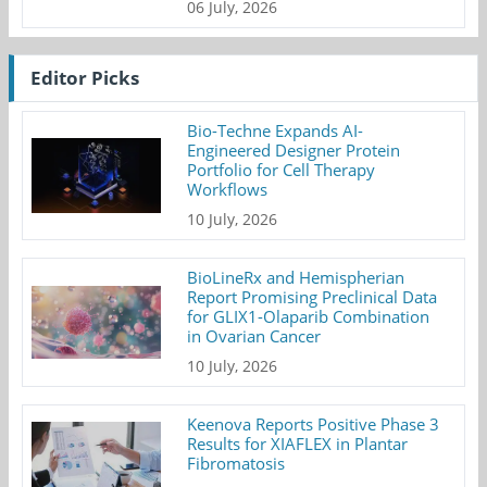
06 July, 2026
Editor Picks
Bio-Techne Expands AI-
Engineered Designer Protein
Portfolio for Cell Therapy
Workflows
10 July, 2026
BioLineRx and Hemispherian
Report Promising Preclinical Data
for GLIX1-Olaparib Combination
in Ovarian Cancer
10 July, 2026
Keenova Reports Positive Phase 3
Results for XIAFLEX in Plantar
Fibromatosis