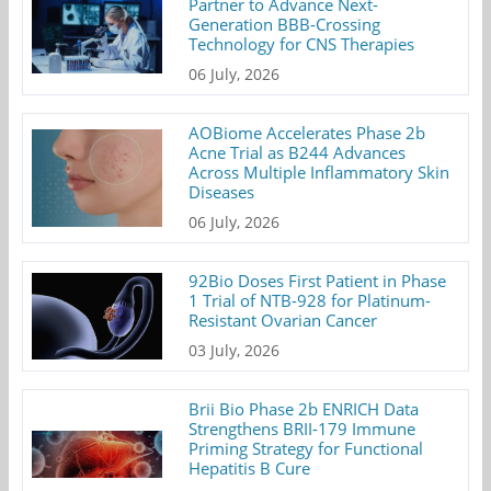
Partner to Advance Next-
Generation BBB-Crossing
Technology for CNS Therapies
06 July, 2026
AOBiome Accelerates Phase 2b
Acne Trial as B244 Advances
Across Multiple Inflammatory Skin
Diseases
06 July, 2026
92Bio Doses First Patient in Phase
1 Trial of NTB-928 for Platinum-
Resistant Ovarian Cancer
03 July, 2026
Brii Bio Phase 2b ENRICH Data
Strengthens BRII-179 Immune
Priming Strategy for Functional
Hepatitis B Cure