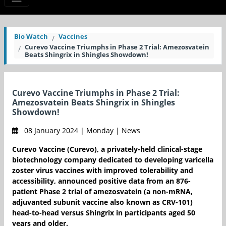
Bio Watch
Vaccines
Curevo Vaccine Triumphs in Phase 2 Trial: Amezosvatein
Beats Shingrix in Shingles Showdown!
Curevo Vaccine Triumphs in Phase 2 Trial:
Amezosvatein Beats Shingrix in Shingles
Showdown!
08 January 2024 | Monday | News
Curevo Vaccine (Curevo), a privately-held clinical-stage
biotechnology company dedicated to developing varicella
zoster virus vaccines with improved tolerability and
accessibility, announced positive data from an 876-
patient Phase 2 trial of amezosvatein (a non-mRNA,
adjuvanted subunit vaccine also known as CRV-101)
head-to-head versus Shingrix in participants aged 50
years and older.