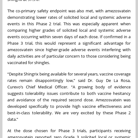
The co-primary safety endpoint was also met, with amezosvatein
demonstrating lower rates of solicited local and systemic adverse
events in this Phase 2 trial. This was especially apparent when
comparing higher grades of solicited local and systemic adverse
events occurring within seven days of each dose. If confirmed in a
Phase 3 trial, this would represent a significant advantage for
amezosvatein since higher-grade adverse events interfering with
daily activities are of particular concern to those considering being
vaccinated for shingles.
“Despite Shingrix being available for several years, vaccine coverage
rates remain disappointingly low,” said Dr. Guy De La Rosa,
Curevo’s Chief Medical Officer. “A growing body of evidence
suggests tolerability issues contribute to both vaccine hesitancy
and avoidance of the required second dose. Amezosvatein was
developed specifically to provide high vaccine effectiveness and
best-in-class tolerability. We are very excited by these Phase 2
data.”
At the dose chosen for Phase 3 trials, participants receiving
amezosvatein reported zero Grade 3 solicited local or systemic