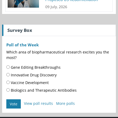
09 July, 2026
Survey Box
Poll of the Week
Which area of biopharmaceutical research excites you the
most?
Gene Editing Breakthroughs
Innovative Drug Discovery
Vaccine Development
Biologics and Therapeutic Antibodies
View poll results
More polls
Vote