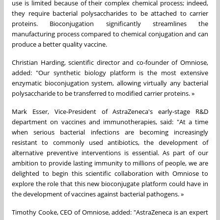
use is limited because of their complex chemical process; indeed,
they require bacterial polysaccharides to be attached to carrier
proteins. Bioconjugation significantly streamlines the
manufacturing process compared to chemical conjugation and can
produce a better quality vaccine.
Christian Harding, scientific director and co-founder of Omniose,
added: "Our synthetic biology platform is the most extensive
enzymatic bioconjugation system, allowing virtually any bacterial
polysaccharide to be transferred to modified carrier proteins. »
Mark Esser, Vice-President of AstraZeneca's early-stage R&D
department on vaccines and immunotherapies, said: "At a time
when serious bacterial infections are becoming increasingly
resistant to commonly used antibiotics, the development of
alternative preventive interventions is essential. As part of our
ambition to provide lasting immunity to millions of people, we are
delighted to begin this scientific collaboration with Omniose to
explore the role that this new bioconjugate platform could have in
the development of vaccines against bacterial pathogens. »
Timothy Cooke, CEO of Omniose, added: "AstraZeneca is an expert