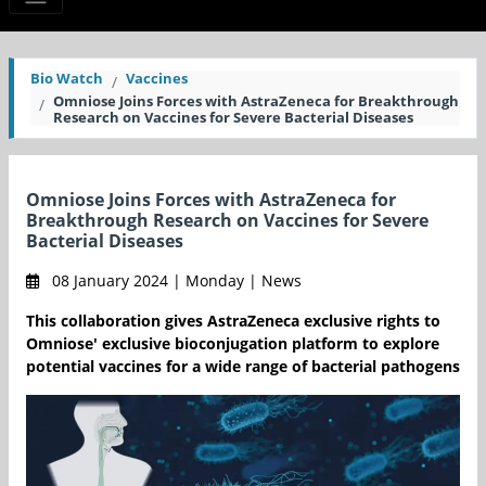
Bio Watch
Vaccines
Omniose Joins Forces with AstraZeneca for Breakthrough
Research on Vaccines for Severe Bacterial Diseases
Omniose Joins Forces with AstraZeneca for
Breakthrough Research on Vaccines for Severe
Bacterial Diseases
08 January 2024 | Monday | News
This collaboration gives AstraZeneca exclusive rights to
Omniose' exclusive bioconjugation platform to explore
potential vaccines for a wide range of bacterial pathogens