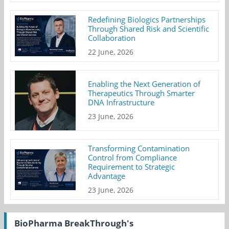
Redefining Biologics Partnerships
Through Shared Risk and Scientific
Collaboration
22 June, 2026
Enabling the Next Generation of
Therapeutics Through Smarter
DNA Infrastructure
23 June, 2026
Transforming Contamination
Control from Compliance
Requirement to Strategic
Advantage
23 June, 2026
BioPharma BreakThrough's