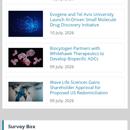
Evogene and Tel Aviv University
Launch AI-Driven Small Molecule
Drug Discovery Initiative
10 July, 2026
Biocytogen Partners with
Whitehawk Therapeutics to
Develop Bispecific ADCs
09 July, 2026
Wave Life Sciences Gains
Shareholder Approval for
Proposed US Redomiciliation
09 July, 2026
Survey Box