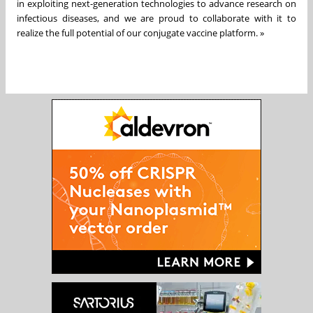
in exploiting next-generation technologies to advance research on
infectious diseases, and we are proud to collaborate with it to
realize the full potential of our conjugate vaccine platform. »