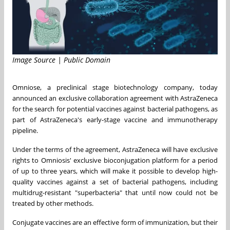
Image Source | Public Domain
Omniose, a preclinical stage biotechnology company, today
announced an exclusive collaboration agreement with AstraZeneca
for the search for potential vaccines against bacterial pathogens, as
part of AstraZeneca's early-stage vaccine and immunotherapy
pipeline.
Under the terms of the agreement, AstraZeneca will have exclusive
rights to Omniosis' exclusive bioconjugation platform for a period
of up to three years, which will make it possible to develop high-
quality vaccines against a set of bacterial pathogens, including
multidrug-resistant "superbacteria" that until now could not be
treated by other methods.
Conjugate vaccines are an effective form of immunization, but their