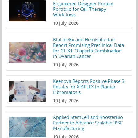
Engineered Designer Protein
Portfolio for Cell Therapy
Workflows
10 July, 2026
BioLineRx and Hemispherian
Report Promising Preclinical Data
for GLIX1-Olaparib Combination
in Ovarian Cancer
10 July, 2026
Keenova Reports Positive Phase 3
Results for XIAFLEX in Plantar
Fibromatosis
10 July, 2026
Applied StemCell and RoosterBio
Partner to Advance Scalable iPSC
Manufacturing
10 July, 2026