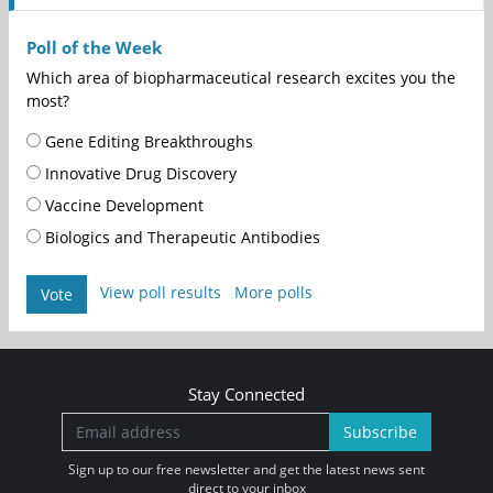
Poll of the Week
Which area of biopharmaceutical research excites you the
most?
Gene Editing Breakthroughs
Innovative Drug Discovery
Vaccine Development
Biologics and Therapeutic Antibodies
View poll results
More polls
Vote
Stay Connected
Subscribe
Sign up to our free newsletter and get the latest news sent
direct to your inbox