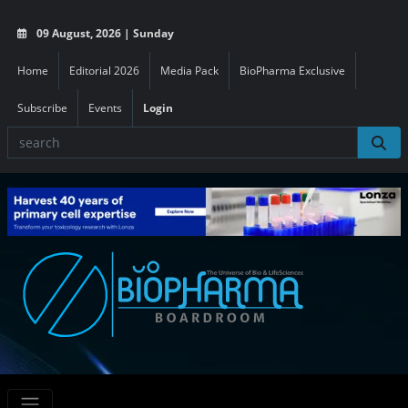
09 August, 2026 | Sunday
Home
Editorial 2026
Media Pack
BioPharma Exclusive
Subscribe
Events
Login