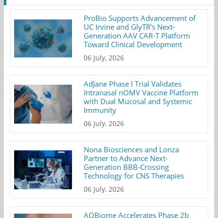
ProBio Supports Advancement of
UC Irvine and GlyTR's Next-
Generation AAV CAR-T Platform
Toward Clinical Development
06 July, 2026
AdJane Phase I Trial Validates
Intranasal nOMV Vaccine Platform
with Dual Mucosal and Systemic
Immunity
06 July, 2026
Nona Biosciences and Lonza
Partner to Advance Next-
Generation BBB-Crossing
Technology for CNS Therapies
06 July, 2026
AOBiome Accelerates Phase 2b