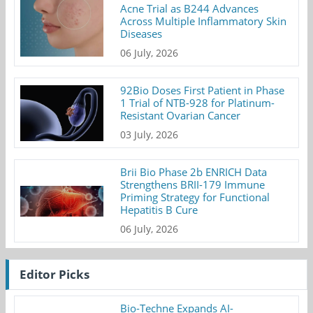
Acne Trial as B244 Advances
Across Multiple Inflammatory Skin
Diseases
06 July, 2026
92Bio Doses First Patient in Phase
1 Trial of NTB-928 for Platinum-
Resistant Ovarian Cancer
03 July, 2026
Brii Bio Phase 2b ENRICH Data
Strengthens BRII-179 Immune
Priming Strategy for Functional
Hepatitis B Cure
06 July, 2026
Editor Picks
Bio-Techne Expands AI-