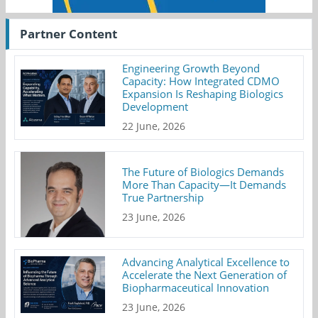
Partner Content
Engineering Growth Beyond
Capacity: How Integrated CDMO
Expansion Is Reshaping Biologics
Development
22 June, 2026
The Future of Biologics Demands
More Than Capacity—It Demands
True Partnership
23 June, 2026
Advancing Analytical Excellence to
Accelerate the Next Generation of
Biopharmaceutical Innovation
23 June, 2026