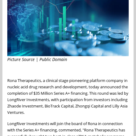
Picture Source | Public Domain
Rona Therapeutics, a clinical stage pioneering platform company in
nucleic acid drug research and development, today announced the
completion of
$35 Million
Series A+ financing. This round was led by
LongRiver Investments, with participation from investors including
Zhaode Investment, BioTrack Capital, Zhongqi Capital and Lilly Asia
Ventures.
LongRiver Investments will join the board of Rona in connection
with the Series A+ financing, commented, "Rona Therapeutics has