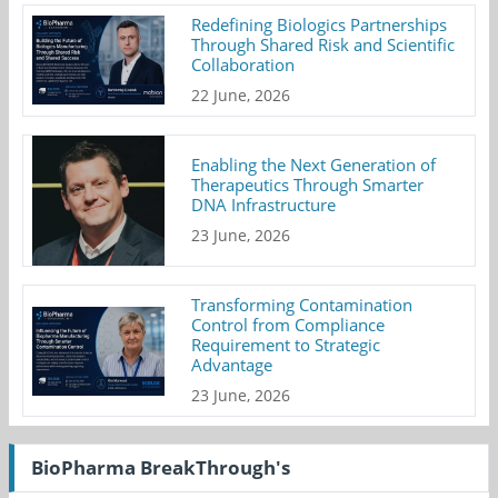
Redefining Biologics Partnerships
Through Shared Risk and Scientific
Collaboration
22 June, 2026
Enabling the Next Generation of
Therapeutics Through Smarter
DNA Infrastructure
23 June, 2026
Transforming Contamination
Control from Compliance
Requirement to Strategic
Advantage
23 June, 2026
BioPharma BreakThrough's