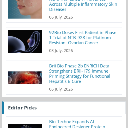
Across Multiple Inflammatory Skin
Diseases
06 July, 2026
92Bio Doses First Patient in Phase
1 Trial of NTB-928 for Platinum-
Resistant Ovarian Cancer
03 July, 2026
Brii Bio Phase 2b ENRICH Data
Strengthens BRII-179 Immune
Priming Strategy for Functional
Hepatitis B Cure
06 July, 2026
Editor Picks
Bio-Techne Expands AI-
Engineered Designer Protein