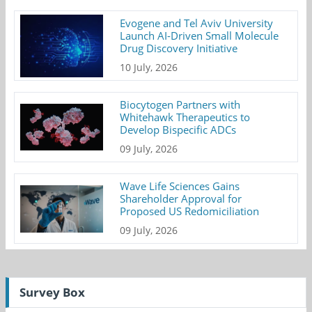
Evogene and Tel Aviv University
Launch AI-Driven Small Molecule
Drug Discovery Initiative
10 July, 2026
Biocytogen Partners with
Whitehawk Therapeutics to
Develop Bispecific ADCs
09 July, 2026
Wave Life Sciences Gains
Shareholder Approval for
Proposed US Redomiciliation
09 July, 2026
Survey Box