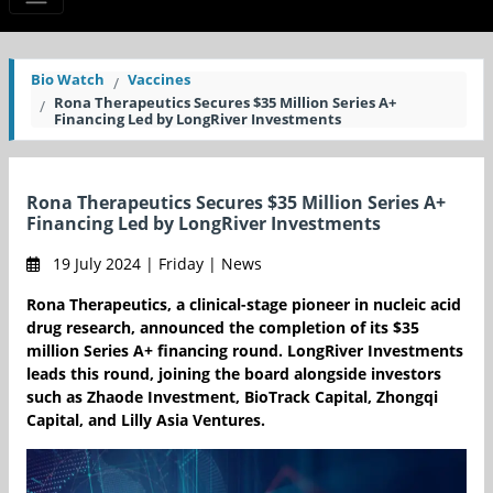
Bio Watch
Vaccines
Rona Therapeutics Secures $35 Million Series A+
Financing Led by LongRiver Investments
Rona Therapeutics Secures $35 Million Series A+
Financing Led by LongRiver Investments
19 July 2024 | Friday | News
Rona Therapeutics, a clinical-stage pioneer in nucleic acid
drug research, announced the completion of its $35
million Series A+ financing round. LongRiver Investments
leads this round, joining the board alongside investors
such as Zhaode Investment, BioTrack Capital, Zhongqi
Capital, and Lilly Asia Ventures.