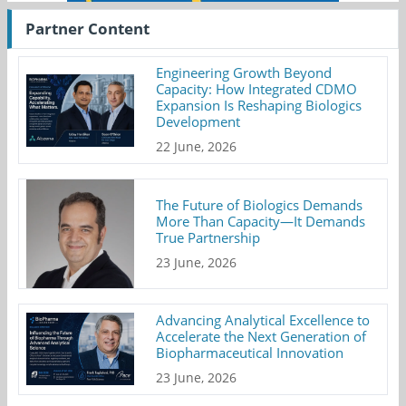
Partner Content
Engineering Growth Beyond
Capacity: How Integrated CDMO
Expansion Is Reshaping Biologics
Development
22 June, 2026
The Future of Biologics Demands
More Than Capacity—It Demands
True Partnership
23 June, 2026
Advancing Analytical Excellence to
Accelerate the Next Generation of
Biopharmaceutical Innovation
23 June, 2026