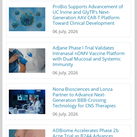
ProBio Supports Advancement of
UC Irvine and GlyTR's Next-
Generation AAV CAR-T Platform
Toward Clinical Development
06 July, 2026
AdJane Phase I Trial Validates
Intranasal nOMV Vaccine Platform
with Dual Mucosal and Systemic
Immunity
06 July, 2026
Nona Biosciences and Lonza
Partner to Advance Next-
Generation BBB-Crossing
Technology for CNS Therapies
06 July, 2026
AOBiome Accelerates Phase 2b
Acne Trial as B244 Advances