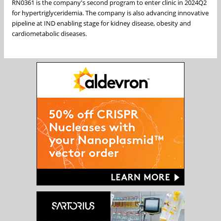
RN0361 is the company's second program to enter clinic in 2024Q2
for hypertriglyceridemia. The company is also advancing innovative
pipeline at IND enabling stage for kidney disease, obesity and
cardiometabolic diseases.