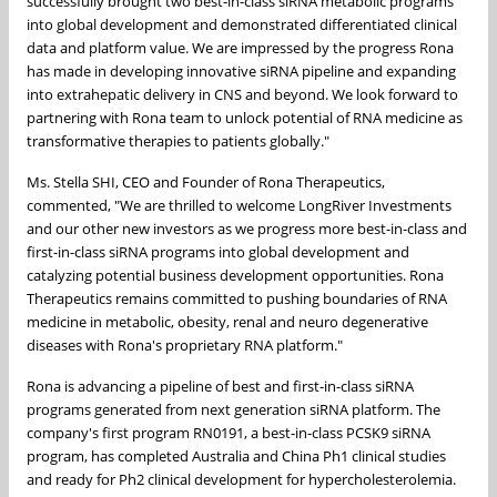
successfully brought two best-in-class siRNA metabolic programs
into global development and demonstrated differentiated clinical
data and platform value. We are impressed by the progress Rona
has made in developing innovative siRNA pipeline and expanding
into extrahepatic delivery in CNS and beyond. We look forward to
partnering with Rona team to unlock potential of RNA medicine as
transformative therapies to patients globally."
Ms. Stella SHI, CEO and Founder of Rona Therapeutics,
commented, "We are thrilled to welcome LongRiver Investments
and our other new investors as we progress more best-in-class and
first-in-class siRNA programs into global development and
catalyzing potential business development opportunities. Rona
Therapeutics remains committed to pushing boundaries of RNA
medicine in metabolic, obesity, renal and neuro degenerative
diseases with Rona's proprietary RNA platform."
Rona is advancing a pipeline of best and first-in-class siRNA
programs generated from next generation siRNA platform. The
company's first program RN0191, a best-in-class PCSK9 siRNA
program, has completed
Australia
and
China
Ph1 clinical studies
and ready for Ph2 clinical development for hypercholesterolemia.