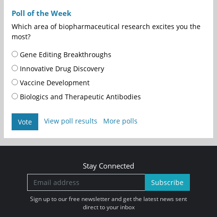
Poll of the Week
Which area of biopharmaceutical research excites you the
most?
Gene Editing Breakthroughs
Innovative Drug Discovery
Vaccine Development
Biologics and Therapeutic Antibodies
View poll results
More polls
Vote
Stay Connected
Subscribe
Sign up to our free newsletter and get the latest news sent
direct to your inbox