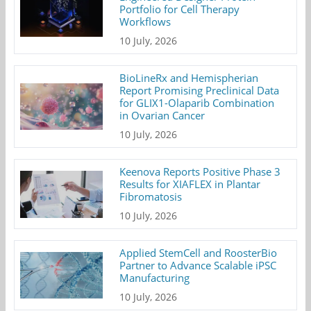
Portfolio for Cell Therapy
Workflows
10 July, 2026
BioLineRx and Hemispherian
Report Promising Preclinical Data
for GLIX1-Olaparib Combination
in Ovarian Cancer
10 July, 2026
Keenova Reports Positive Phase 3
Results for XIAFLEX in Plantar
Fibromatosis
10 July, 2026
Applied StemCell and RoosterBio
Partner to Advance Scalable iPSC
Manufacturing
10 July, 2026