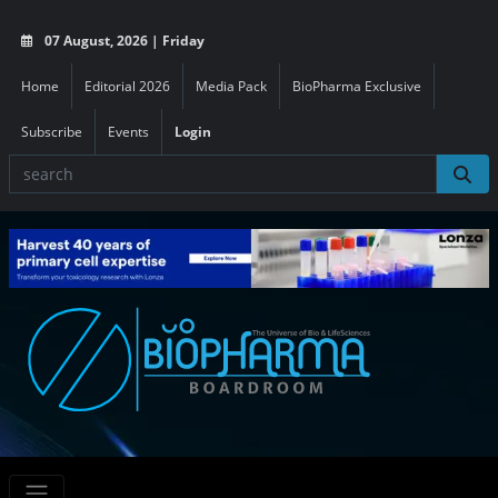
07 August, 2026 | Friday
Home
Editorial 2026
Media Pack
BioPharma Exclusive
Subscribe
Events
Login