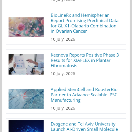
BioLineRx and Hemispherian
Report Promising Preclinical Data
for GLIX1-Olaparib Combination
in Ovarian Cancer
10 July, 2026
Keenova Reports Positive Phase 3
Results for XIAFLEX in Plantar
Fibromatosis
10 July, 2026
Applied StemCell and RoosterBio
Partner to Advance Scalable iPSC
Manufacturing
10 July, 2026
Evogene and Tel Aviv University
Launch AI-Driven Small Molecule