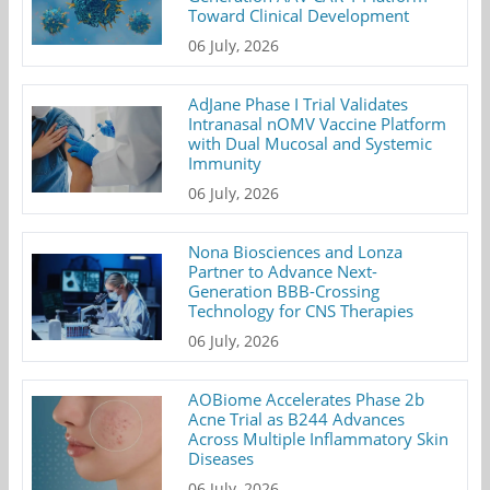
Toward Clinical Development
06 July, 2026
AdJane Phase I Trial Validates
Intranasal nOMV Vaccine Platform
with Dual Mucosal and Systemic
Immunity
06 July, 2026
Nona Biosciences and Lonza
Partner to Advance Next-
Generation BBB-Crossing
Technology for CNS Therapies
06 July, 2026
AOBiome Accelerates Phase 2b
Acne Trial as B244 Advances
Across Multiple Inflammatory Skin
Diseases
06 July, 2026