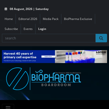
08 August, 2026 | Saturday
Home
Editorial 2026
Media Pack
BioPharma Exclusive
Subscribe
Events
Login