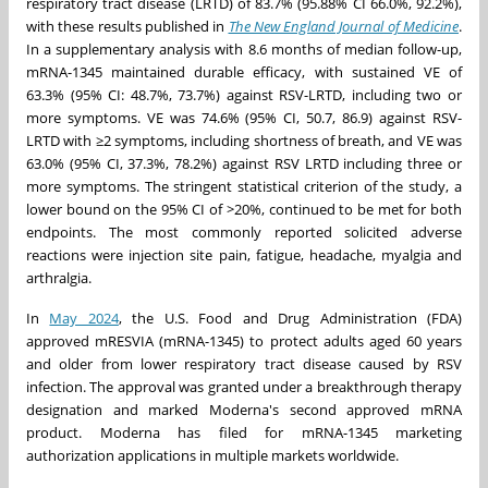
respiratory tract disease (LRTD) of 83.7% (95.88% CI 66.0%, 92.2%),
with these results published in
The New England Journal of Medicine
.
In a supplementary analysis with 8.6 months of median follow-up,
mRNA-1345 maintained durable efficacy, with sustained VE of
63.3% (95% CI: 48.7%, 73.7%) against RSV-LRTD, including two or
more symptoms. VE was 74.6% (95% CI, 50.7, 86.9) against RSV-
LRTD with ≥2 symptoms, including shortness of breath, and VE was
63.0% (95% CI, 37.3%, 78.2%) against RSV LRTD including three or
more symptoms. The stringent statistical criterion of the study, a
lower bound on the 95% CI of >20%, continued to be met for both
endpoints. The most commonly reported solicited adverse
reactions were injection site pain, fatigue, headache, myalgia and
arthralgia.
In
May 2024
, the U.S. Food and Drug Administration (FDA)
approved mRESVIA (mRNA-1345) to protect adults aged 60 years
and older from lower respiratory tract disease caused by RSV
infection. The approval was granted under a breakthrough therapy
designation and marked Moderna's second approved mRNA
product. Moderna has filed for mRNA-1345 marketing
authorization applications in multiple markets worldwide.