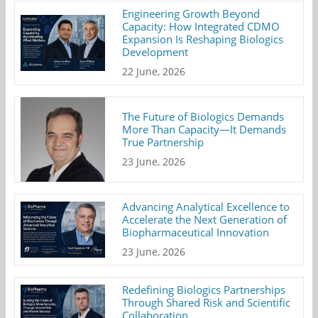
Engineering Growth Beyond
Capacity: How Integrated CDMO
Expansion Is Reshaping Biologics
Development
22 June, 2026
The Future of Biologics Demands
More Than Capacity—It Demands
True Partnership
23 June, 2026
Advancing Analytical Excellence to
Accelerate the Next Generation of
Biopharmaceutical Innovation
23 June, 2026
Redefining Biologics Partnerships
Through Shared Risk and Scientific
Collaboration