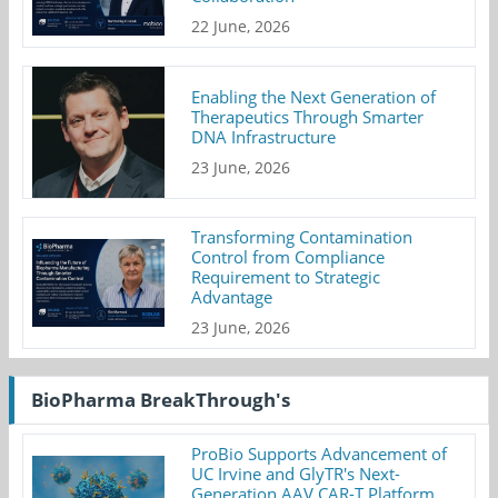
22 June, 2026
Enabling the Next Generation of
Therapeutics Through Smarter
DNA Infrastructure
23 June, 2026
Transforming Contamination
Control from Compliance
Requirement to Strategic
Advantage
23 June, 2026
BioPharma BreakThrough's
ProBio Supports Advancement of
UC Irvine and GlyTR's Next-
Generation AAV CAR-T Platform