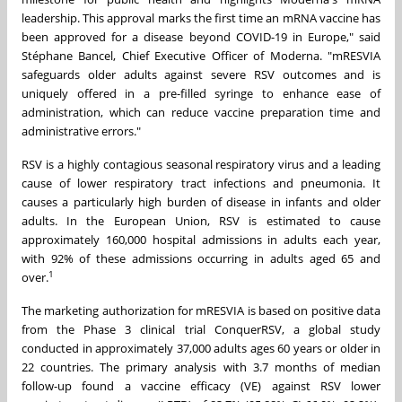
leadership. This approval marks the first time an mRNA vaccine has
been approved for a disease beyond COVID-19 in Europe," said
Stéphane Bancel, Chief Executive Officer of Moderna. "mRESVIA
safeguards older adults against severe RSV outcomes and is
uniquely offered in a pre-filled syringe to enhance ease of
administration, which can reduce vaccine preparation time and
administrative errors."
RSV is a highly contagious seasonal respiratory virus and a leading
cause of lower respiratory tract infections and pneumonia. It
causes a particularly high burden of disease in infants and older
adults. In the European Union, RSV is estimated to cause
approximately 160,000 hospital admissions in adults each year,
with 92% of these admissions occurring in adults aged 65 and
1
over.
The marketing authorization for mRESVIA is based on positive data
from the Phase 3 clinical trial ConquerRSV, a global study
conducted in approximately 37,000 adults ages 60 years or older in
22 countries. The primary analysis with 3.7 months of median
follow-up found a vaccine efficacy (VE) against RSV lower