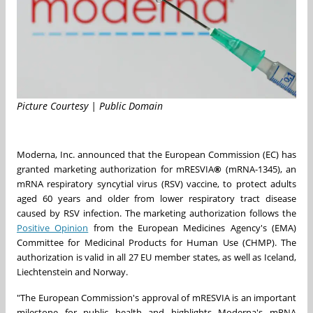
Picture Courtesy | Public Domain
Moderna, Inc. announced that the European Commission (EC) has
granted marketing authorization for mRESVIA
®
(mRNA-1345), an
mRNA respiratory syncytial virus (RSV) vaccine, to protect adults
aged 60 years and older from lower respiratory tract disease
caused by RSV infection. The marketing authorization follows the
Positive Opinion
from the European Medicines Agency's (EMA)
Committee for Medicinal Products for Human Use (CHMP). The
authorization is valid in all 27 EU member states, as well as Iceland,
Liechtenstein and Norway.
"The European Commission's approval of mRESVIA is an important
milestone for public health and highlights Moderna's mRNA