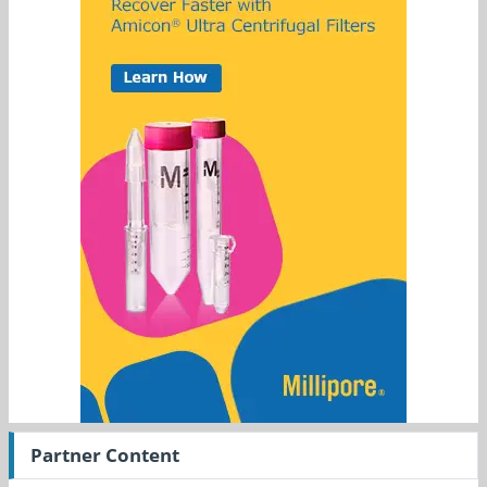
Partner Content