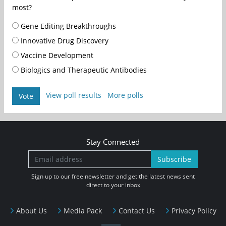
most?
Gene Editing Breakthroughs
Innovative Drug Discovery
Vaccine Development
Biologics and Therapeutic Antibodies
View poll results
More polls
Vote
Stay Connected
Subscribe
Sign up to our free newsletter and get the latest news sent
direct to your inbox
About Us
Media Pack
Contact Us
Privacy Policy