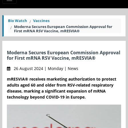
Bio Watch
Vaccines
Moderna Secures European Commission Approval for
First mRNA RSV Vaccine, mRESVIA®
Moderna Secures European Commission Approval
for First mRNA RSV Vaccine, mRESVIA®
26 August 2024 | Monday | News
mRESVIA® receives marketing authorization to protect
adults aged 60 and older from RSV-related respiratory
disease, marking a significant expansion of mRNA
technology beyond COVID-19 in Europe.