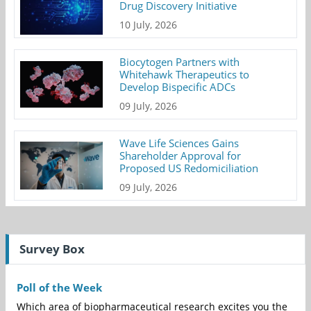
Drug Discovery Initiative
10 July, 2026
Biocytogen Partners with
Whitehawk Therapeutics to
Develop Bispecific ADCs
09 July, 2026
Wave Life Sciences Gains
Shareholder Approval for
Proposed US Redomiciliation
09 July, 2026
Survey Box
Poll of the Week
Which area of biopharmaceutical research excites you the