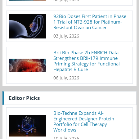
92Bio Doses First Patient in Phase
1 Trial of NTB-928 for Platinum-
Resistant Ovarian Cancer
03 July, 2026
Brii Bio Phase 2b ENRICH Data
Strengthens BRII-179 Immune
Priming Strategy for Functional
Hepatitis B Cure
06 July, 2026
Editor Picks
Bio-Techne Expands AI-
Engineered Designer Protein
Portfolio for Cell Therapy
Workflows
10 July, 2026