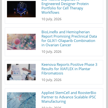
Engineered Designer Protein
Portfolio for Cell Therapy
Workflows
10 July, 2026
BioLineRx and Hemispherian
Report Promising Preclinical Data
for GLIX1-Olaparib Combination
in Ovarian Cancer
10 July, 2026
Keenova Reports Positive Phase 3
Results for XIAFLEX in Plantar
Fibromatosis
10 July, 2026
Applied StemCell and RoosterBio
Partner to Advance Scalable iPSC
Manufacturing
10 July, 2026