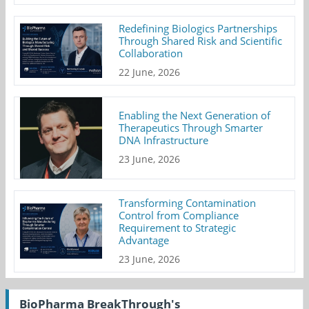
Redefining Biologics Partnerships
Through Shared Risk and Scientific
Collaboration
22 June, 2026
Enabling the Next Generation of
Therapeutics Through Smarter
DNA Infrastructure
23 June, 2026
Transforming Contamination
Control from Compliance
Requirement to Strategic
Advantage
23 June, 2026
BioPharma BreakThrough's