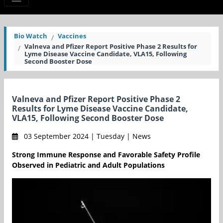
Bio Watch
Vaccines
Valneva and Pfizer Report Positive Phase 2 Results for
Lyme Disease Vaccine Candidate, VLA15, Following
Second Booster Dose
Valneva and Pfizer Report Positive Phase 2
Results for Lyme Disease Vaccine Candidate,
VLA15, Following Second Booster Dose
03 September 2024 | Tuesday | News
Strong Immune Response and Favorable Safety Profile
Observed in Pediatric and Adult Populations