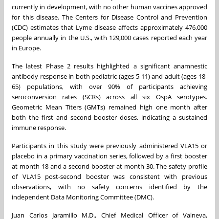
currently in development, with no other human vaccines approved
for this disease. The Centers for Disease Control and Prevention
(CDC) estimates that Lyme disease affects approximately 476,000
people annually in the U.S., with 129,000 cases reported each year
in Europe.
The latest Phase 2 results highlighted a significant anamnestic
antibody response in both pediatric (ages 5-11) and adult (ages 18-
65) populations, with over 90% of participants achieving
seroconversion rates (SCRs) across all six OspA serotypes.
Geometric Mean Titers (GMTs) remained high one month after
both the first and second booster doses, indicating a sustained
immune response.
Participants in this study were previously administered VLA15 or
placebo in a primary vaccination series, followed by a first booster
at month 18 and a second booster at month 30. The safety profile
of VLA15 post-second booster was consistent with previous
observations, with no safety concerns identified by the
independent Data Monitoring Committee (DMC).
Juan Carlos Jaramillo M.D., Chief Medical Officer of Valneva,