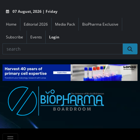
07 August, 2026 | Friday
Home
Editorial 2026
Media Pack
BioPharma Exclusive
Subscribe
Events
Login