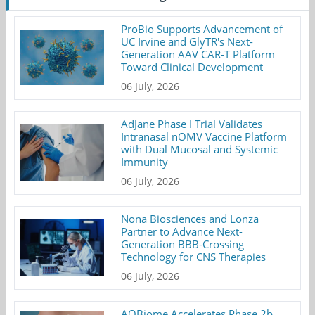
ProBio Supports Advancement of
UC Irvine and GlyTR's Next-
Generation AAV CAR-T Platform
Toward Clinical Development
06 July, 2026
AdJane Phase I Trial Validates
Intranasal nOMV Vaccine Platform
with Dual Mucosal and Systemic
Immunity
06 July, 2026
Nona Biosciences and Lonza
Partner to Advance Next-
Generation BBB-Crossing
Technology for CNS Therapies
06 July, 2026
AOBiome Accelerates Phase 2b