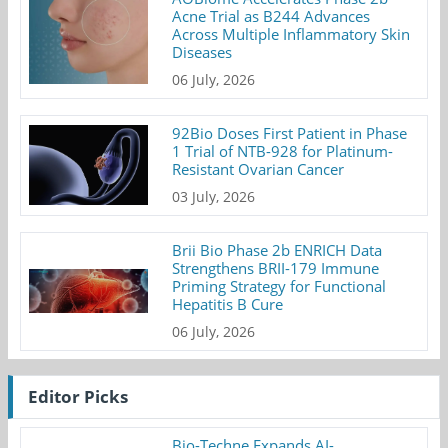
Acne Trial as B244 Advances
Across Multiple Inflammatory Skin
Diseases
06 July, 2026
92Bio Doses First Patient in Phase
1 Trial of NTB-928 for Platinum-
Resistant Ovarian Cancer
03 July, 2026
Brii Bio Phase 2b ENRICH Data
Strengthens BRII-179 Immune
Priming Strategy for Functional
Hepatitis B Cure
06 July, 2026
Editor Picks
Bio-Techne Expands AI-