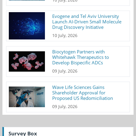
Evogene and Tel Aviv University
Launch AI-Driven Small Molecule
Drug Discovery Initiative
10 July, 2026
Biocytogen Partners with
Whitehawk Therapeutics to
Develop Bispecific ADCs
09 July, 2026
Wave Life Sciences Gains
Shareholder Approval for
Proposed US Redomiciliation
09 July, 2026
Survey Box