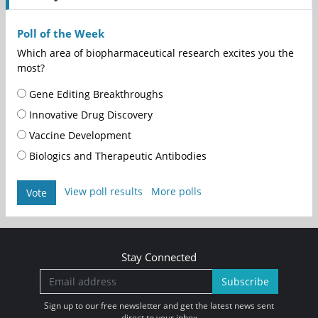
Poll of the Week
Which area of biopharmaceutical research excites you the
most?
Gene Editing Breakthroughs
Innovative Drug Discovery
Vaccine Development
Biologics and Therapeutic Antibodies
View poll results
More polls
Vote
Stay Connected
Subscribe
Sign up to our free newsletter and get the latest news sent
direct to your inbox