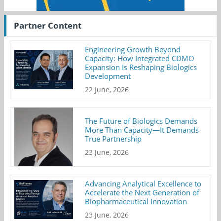
Partner Content
Engineering Growth Beyond
Capacity: How Integrated CDMO
Expansion Is Reshaping Biologics
Development
22 June, 2026
The Future of Biologics Demands
More Than Capacity—It Demands
True Partnership
23 June, 2026
Advancing Analytical Excellence to
Accelerate the Next Generation of
Biopharmaceutical Innovation
23 June, 2026