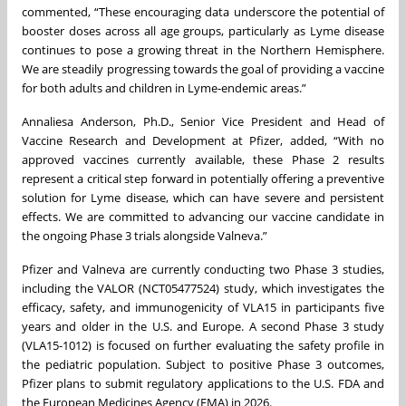
commented, “These encouraging data underscore the potential of
booster doses across all age groups, particularly as Lyme disease
continues to pose a growing threat in the Northern Hemisphere.
We are steadily progressing towards the goal of providing a vaccine
for both adults and children in Lyme-endemic areas.”
Annaliesa Anderson, Ph.D., Senior Vice President and Head of
Vaccine Research and Development at Pfizer, added, “With no
approved vaccines currently available, these Phase 2 results
represent a critical step forward in potentially offering a preventive
solution for Lyme disease, which can have severe and persistent
effects. We are committed to advancing our vaccine candidate in
the ongoing Phase 3 trials alongside Valneva.”
Pfizer and Valneva are currently conducting two Phase 3 studies,
including the VALOR (NCT05477524) study, which investigates the
efficacy, safety, and immunogenicity of VLA15 in participants five
years and older in the U.S. and Europe. A second Phase 3 study
(VLA15-1012) is focused on further evaluating the safety profile in
the pediatric population. Subject to positive Phase 3 outcomes,
Pfizer plans to submit regulatory applications to the U.S. FDA and
the European Medicines Agency (EMA) in 2026.