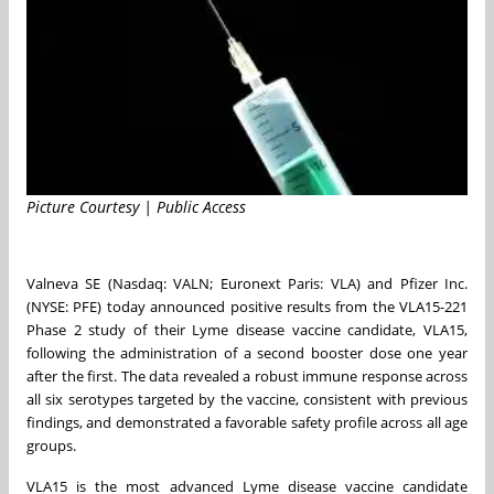
Picture Courtesy | Public Access
Valneva SE (Nasdaq: VALN; Euronext Paris: VLA) and Pfizer Inc.
(NYSE: PFE) today announced positive results from the VLA15-221
Phase 2 study of their Lyme disease vaccine candidate, VLA15,
following the administration of a second booster dose one year
after the first. The data revealed a robust immune response across
all six serotypes targeted by the vaccine, consistent with previous
findings, and demonstrated a favorable safety profile across all age
groups.
VLA15 is the most advanced Lyme disease vaccine candidate