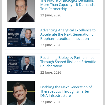
The Future of Biologics Demands
More Than Capacity—It Demands
True Partnership
23 June, 2026
Advancing Analytical Excellence to
Accelerate the Next Generation of
Biopharmaceutical Innovation
23 June, 2026
Redefining Biologics Partnerships
Through Shared Risk and Scientific
Collaboration
22 June, 2026
Enabling the Next Generation of
Therapeutics Through Smarter
DNA Infrastructure
23 June, 2026