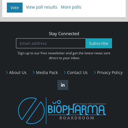
View poll results
More polls
Vote
Stay Connected
Subscribe
Sign up to our free newsletter and get the latest news sent
direct to your inbox
About Us
Media Pack
Contact Us
Privacy Policy