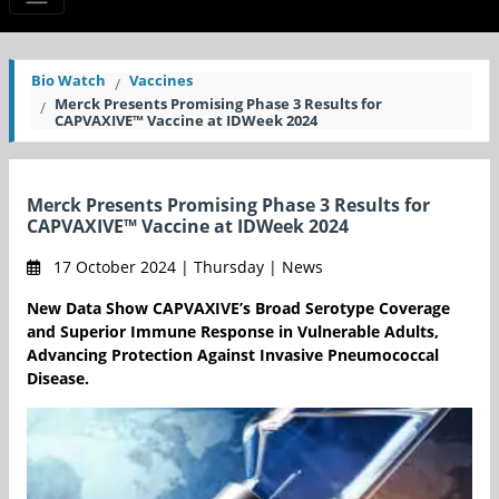
Bio Watch
Vaccines
Merck Presents Promising Phase 3 Results for
CAPVAXIVE™ Vaccine at IDWeek 2024
Merck Presents Promising Phase 3 Results for
CAPVAXIVE™ Vaccine at IDWeek 2024
17 October 2024 | Thursday | News
New Data Show CAPVAXIVE’s Broad Serotype Coverage
and Superior Immune Response in Vulnerable Adults,
Advancing Protection Against Invasive Pneumococcal
Disease.