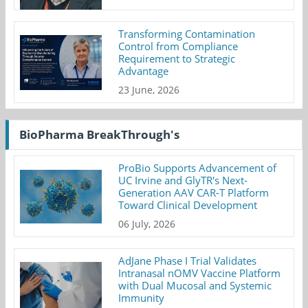
Transforming Contamination
Control from Compliance
Requirement to Strategic
Advantage
23 June, 2026
BioPharma BreakThrough's
ProBio Supports Advancement of
UC Irvine and GlyTR's Next-
Generation AAV CAR-T Platform
Toward Clinical Development
06 July, 2026
AdJane Phase I Trial Validates
Intranasal nOMV Vaccine Platform
with Dual Mucosal and Systemic
Immunity