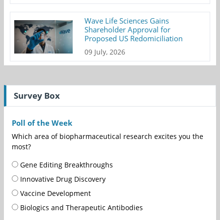
Wave Life Sciences Gains
Shareholder Approval for
Proposed US Redomiciliation
09 July, 2026
Survey Box
Poll of the Week
Which area of biopharmaceutical research excites you the
most?
Gene Editing Breakthroughs
Innovative Drug Discovery
Vaccine Development
Biologics and Therapeutic Antibodies