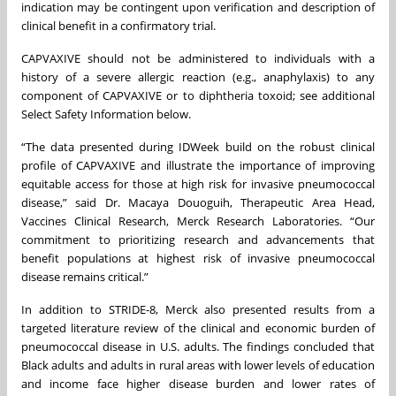
indication may be contingent upon verification and description of
clinical benefit in a confirmatory trial.
CAPVAXIVE should not be administered to individuals with a
history of a severe allergic reaction (e.g., anaphylaxis) to any
component of CAPVAXIVE or to diphtheria toxoid; see additional
Select Safety Information below.
“The data presented during IDWeek build on the robust clinical
profile of CAPVAXIVE and illustrate the importance of improving
equitable access for those at high risk for invasive pneumococcal
disease,” said Dr. Macaya Douoguih, Therapeutic Area Head,
Vaccines Clinical Research, Merck Research Laboratories. “Our
commitment to prioritizing research and advancements that
benefit populations at highest risk of invasive pneumococcal
disease remains critical.”
In addition to STRIDE-8, Merck also presented results from a
targeted literature review of the clinical and economic burden of
pneumococcal disease in U.S. adults. The findings concluded that
Black adults and adults in rural areas with lower levels of education
and income face higher disease burden and lower rates of