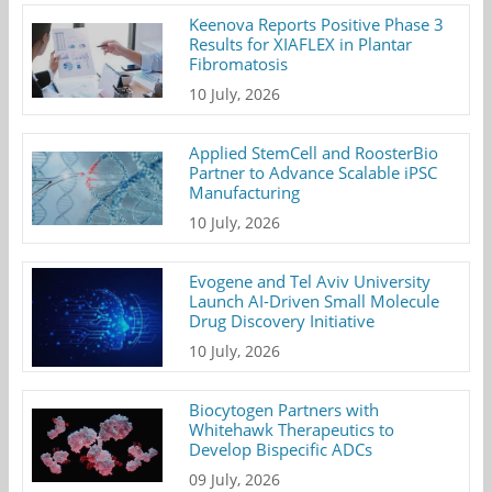
Keenova Reports Positive Phase 3
Results for XIAFLEX in Plantar
Fibromatosis
10 July, 2026
Applied StemCell and RoosterBio
Partner to Advance Scalable iPSC
Manufacturing
10 July, 2026
Evogene and Tel Aviv University
Launch AI-Driven Small Molecule
Drug Discovery Initiative
10 July, 2026
Biocytogen Partners with
Whitehawk Therapeutics to
Develop Bispecific ADCs
09 July, 2026