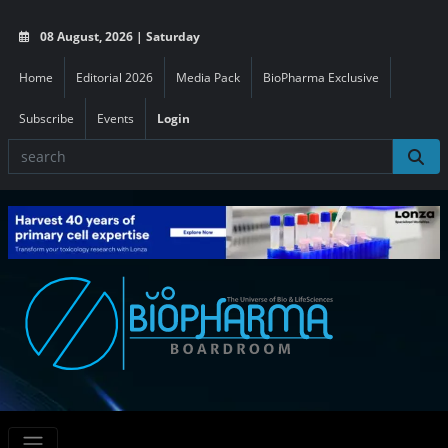
08 August, 2026 | Saturday
Home
Editorial 2026
Media Pack
BioPharma Exclusive
Subscribe
Events
Login