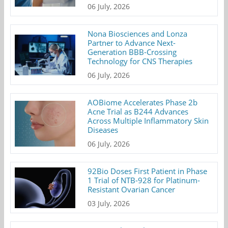
06 July, 2026
Nona Biosciences and Lonza
Partner to Advance Next-
Generation BBB-Crossing
Technology for CNS Therapies
06 July, 2026
AOBiome Accelerates Phase 2b
Acne Trial as B244 Advances
Across Multiple Inflammatory Skin
Diseases
06 July, 2026
92Bio Doses First Patient in Phase
1 Trial of NTB-928 for Platinum-
Resistant Ovarian Cancer
03 July, 2026