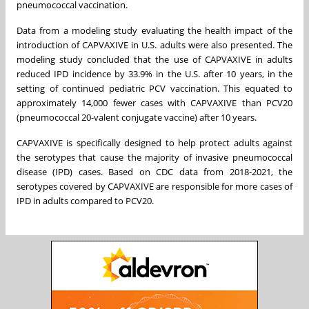
pneumococcal vaccination.
Data from a modeling study evaluating the health impact of the
introduction of CAPVAXIVE in U.S. adults were also presented. The
modeling study concluded that the use of CAPVAXIVE in adults
reduced IPD incidence by 33.9% in the U.S. after 10 years, in the
setting of continued pediatric PCV vaccination. This equated to
approximately 14,000 fewer cases with CAPVAXIVE than PCV20
(pneumococcal 20-valent conjugate vaccine) after 10 years.
CAPVAXIVE is specifically designed to help protect adults against
the serotypes that cause the majority of invasive pneumococcal
disease (IPD) cases. Based on CDC data from 2018-2021, the
serotypes covered by CAPVAXIVE are responsible for more cases of
IPD in adults compared to PCV20.