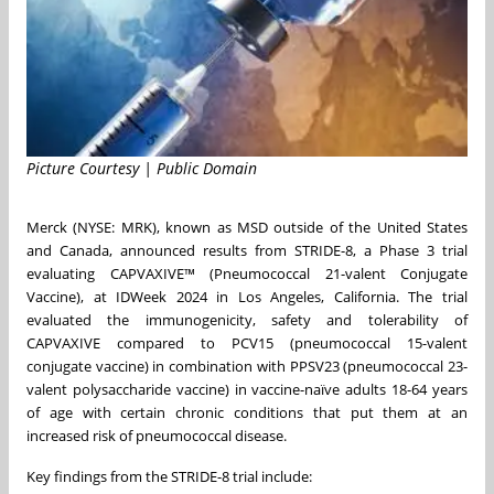
Picture Courtesy | Public Domain
Merck (NYSE: MRK), known as MSD outside of the United States
and Canada, announced results from STRIDE-8, a Phase 3 trial
evaluating CAPVAXIVE™ (Pneumococcal 21-valent Conjugate
Vaccine), at IDWeek 2024 in Los Angeles, California. The trial
evaluated the immunogenicity, safety and tolerability of
CAPVAXIVE compared to PCV15 (pneumococcal 15-valent
conjugate vaccine) in combination with PPSV23 (pneumococcal 23-
valent polysaccharide vaccine) in vaccine-naïve adults 18-64 years
of age with certain chronic conditions that put them at an
increased risk of pneumococcal disease.
Key findings from the STRIDE-8 trial include: