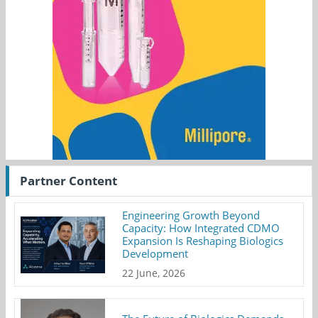
Partner Content
Engineering Growth Beyond
Capacity: How Integrated CDMO
Expansion Is Reshaping Biologics
Development
22 June, 2026