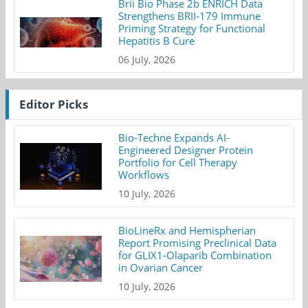
Brii Bio Phase 2b ENRICH Data
Strengthens BRII-179 Immune
Priming Strategy for Functional
Hepatitis B Cure
06 July, 2026
Editor Picks
Bio-Techne Expands AI-
Engineered Designer Protein
Portfolio for Cell Therapy
Workflows
10 July, 2026
BioLineRx and Hemispherian
Report Promising Preclinical Data
for GLIX1-Olaparib Combination
in Ovarian Cancer
10 July, 2026