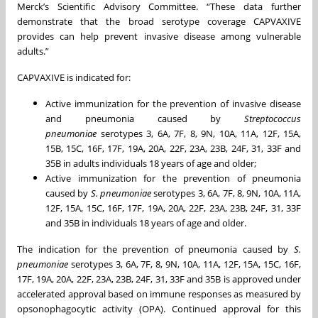
Merck’s Scientific Advisory Committee. “These data further
demonstrate that the broad serotype coverage CAPVAXIVE
provides can help prevent invasive disease among vulnerable
adults.”
CAPVAXIVE is indicated for:
Active immunization for the prevention of invasive disease
and pneumonia caused by
Streptococcus
pneumoniae
serotypes 3, 6A, 7F, 8, 9N, 10A, 11A, 12F, 15A,
15B, 15C, 16F, 17F, 19A, 20A, 22F, 23A, 23B, 24F, 31, 33F and
35B in adults individuals 18 years of age and older;
Active immunization for the prevention of pneumonia
caused by
S. pneumoniae
serotypes 3, 6A, 7F, 8, 9N, 10A, 11A,
12F, 15A, 15C, 16F, 17F, 19A, 20A, 22F, 23A, 23B, 24F, 31, 33F
and 35B in individuals 18 years of age and older.
The indication for the prevention of pneumonia caused by
S.
pneumoniae
serotypes 3, 6A, 7F, 8, 9N, 10A, 11A, 12F, 15A, 15C, 16F,
17F, 19A, 20A, 22F, 23A, 23B, 24F, 31, 33F and 35B is approved under
accelerated approval based on immune responses as measured by
opsonophagocytic activity (OPA). Continued approval for this