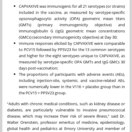
CAPVAXIVE was immunogenic for all 21 serotypes (or strains)
included in the vaccine, as measured by serotype-specific
opsonophagocytic activity (OPA) geometric mean titers
(GMTs) (primary immunogenicity objective) and
immunoglobulin G (IgG) geometric mean concentrations
(GMCs) (secondary immunogenicity objective) at Day 30;
Immune responses elicited by CAPVAXIVE were comparable
to PCV15 followed by PPSV23 for the 13 common serotypes
and higher for the eight serotypes unique to CAPVAXIVE, as
measured by serotype-specific OPA GMTs and IgG GMCs 30
days post-vaccination;
The proportions of participants with adverse events (AEs),
including injection-site, systemic, and vaccine-related AEs,
were numerically lower in the V116 + placebo group than in
the PCV15 + PPSV23 group.
“Adults with chronic medical conditions, such as kidney disease or
diabetes, are particularly vulnerable to invasive pneumococcal
disease, which may increase their risk of severe illness,” said Dr.
Walter Orenstein, professor emeritus of medicine, epidemiology,
global health and pediatrics at Emory University and member of