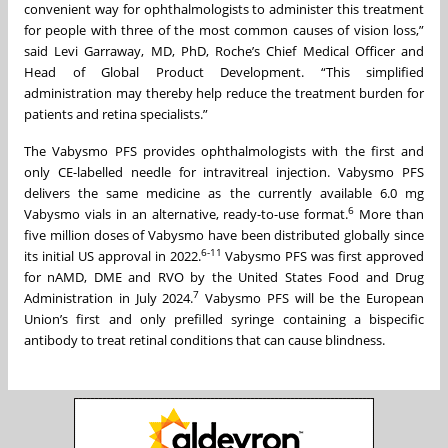
convenient way for ophthalmologists to administer this treatment
for people with three of the most common causes of vision loss,”
said Levi Garraway, MD, PhD, Roche’s Chief Medical Officer and
Head of Global Product Development. “This simplified
administration may thereby help reduce the treatment burden for
patients and retina specialists.”
The Vabysmo PFS provides ophthalmologists with the first and
only CE-labelled needle for intravitreal injection. Vabysmo PFS
delivers the same medicine as the currently available 6.0 mg
6
Vabysmo vials in an alternative, ready-to-use format.
More than
five million doses of Vabysmo have been distributed globally since
6-11
its initial US approval in 2022.
Vabysmo PFS was first approved
for nAMD, DME and RVO by the United States Food and Drug
7
Administration in July 2024.
Vabysmo PFS will be the European
Union’s first and only prefilled syringe containing a bispecific
antibody to treat retinal conditions that can cause blindness.