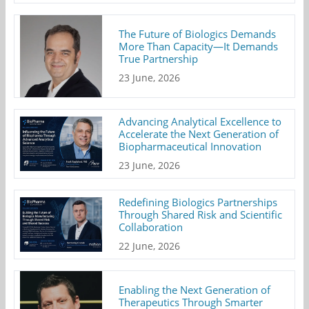
The Future of Biologics Demands
More Than Capacity—It Demands
True Partnership
23 June, 2026
Advancing Analytical Excellence to
Accelerate the Next Generation of
Biopharmaceutical Innovation
23 June, 2026
Redefining Biologics Partnerships
Through Shared Risk and Scientific
Collaboration
22 June, 2026
Enabling the Next Generation of
Therapeutics Through Smarter