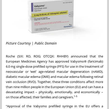
Picture Courtesy | Public Domain
Roche (SIX: RO, ROG; OTCQX: RHHBY) announced that the
European Medicines Agency has approved Vabysmo® (faricimab)
6.0 mg single-dose prefilled syringe (PFS) for use in the treatment of
neovascular or ‘wet’ age-related macular degeneration (nAMD),
diabetic macular edema (DME) and macular edema following retinal
vein occlusion (RVO). Together, these three conditions affect more
than nine million people in the European Union (EU) and can have a
devastating impact – physically, emotionally, and economically –
1-5
on those affected, their families and caregivers.
“Approval of the Vabysmo prefilled syringe in the EU offers a