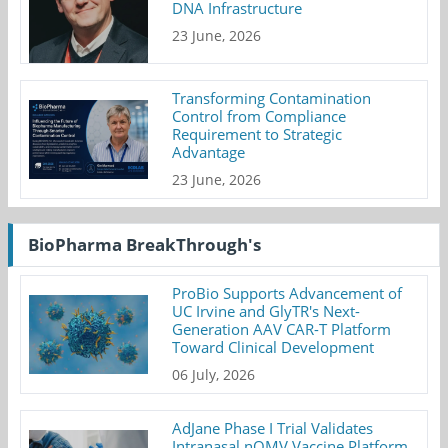
DNA Infrastructure
23 June, 2026
Transforming Contamination
Control from Compliance
Requirement to Strategic
Advantage
23 June, 2026
BioPharma BreakThrough's
ProBio Supports Advancement of
UC Irvine and GlyTR's Next-
Generation AAV CAR-T Platform
Toward Clinical Development
06 July, 2026
AdJane Phase I Trial Validates
Intranasal nOMV Vaccine Platform