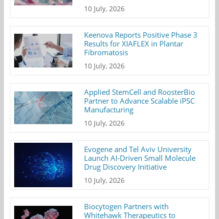
10 July, 2026
Keenova Reports Positive Phase 3
Results for XIAFLEX in Plantar
Fibromatosis
10 July, 2026
Applied StemCell and RoosterBio
Partner to Advance Scalable iPSC
Manufacturing
10 July, 2026
Evogene and Tel Aviv University
Launch AI-Driven Small Molecule
Drug Discovery Initiative
10 July, 2026
Biocytogen Partners with
Whitehawk Therapeutics to