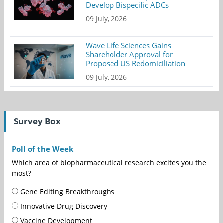
Develop Bispecific ADCs
09 July, 2026
Wave Life Sciences Gains
Shareholder Approval for
Proposed US Redomiciliation
09 July, 2026
Survey Box
Poll of the Week
Which area of biopharmaceutical research excites you the
most?
Gene Editing Breakthroughs
Innovative Drug Discovery
Vaccine Development