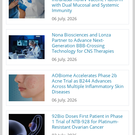
with Dual Mucosal and Systemic
Immunity
06 July, 2026
Nona Biosciences and Lonza
Partner to Advance Next-
Generation BBB-Crossing
Technology for CNS Therapies
06 July, 2026
AOBiome Accelerates Phase 2b
Acne Trial as B244 Advances
Across Multiple Inflammatory Skin
Diseases
06 July, 2026
92Bio Doses First Patient in Phase
1 Trial of NTB-928 for Platinum-
Resistant Ovarian Cancer