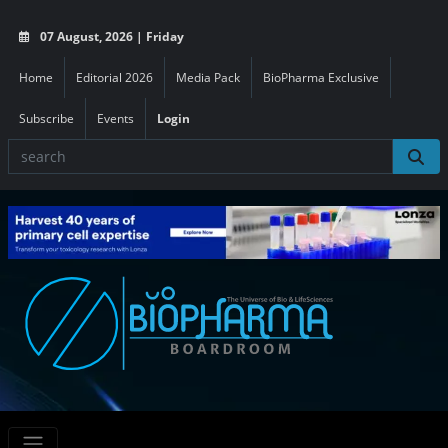
07 August, 2026 | Friday
Home
Editorial 2026
Media Pack
BioPharma Exclusive
Subscribe
Events
Login