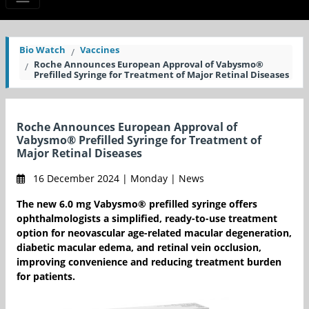
Bio Watch
Vaccines
Roche Announces European Approval of Vabysmo®
Prefilled Syringe for Treatment of Major Retinal Diseases
Roche Announces European Approval of
Vabysmo® Prefilled Syringe for Treatment of
Major Retinal Diseases
16 December 2024 | Monday | News
The new 6.0 mg Vabysmo® prefilled syringe offers
ophthalmologists a simplified, ready-to-use treatment
option for neovascular age-related macular degeneration,
diabetic macular edema, and retinal vein occlusion,
improving convenience and reducing treatment burden
for patients.