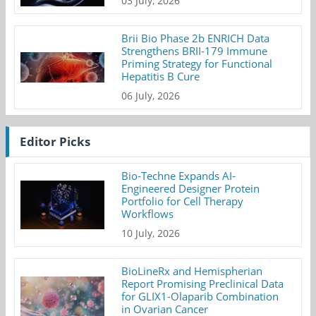
03 July, 2026
Brii Bio Phase 2b ENRICH Data
Strengthens BRII-179 Immune
Priming Strategy for Functional
Hepatitis B Cure
06 July, 2026
Editor Picks
Bio-Techne Expands AI-
Engineered Designer Protein
Portfolio for Cell Therapy
Workflows
10 July, 2026
BioLineRx and Hemispherian
Report Promising Preclinical Data
for GLIX1-Olaparib Combination
in Ovarian Cancer