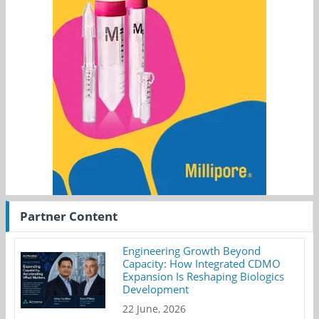
Partner Content
Engineering Growth Beyond
Capacity: How Integrated CDMO
Expansion Is Reshaping Biologics
Development
22 June, 2026