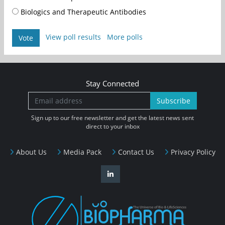
Biologics and Therapeutic Antibodies
View poll results
More polls
Vote
Stay Connected
Subscribe
Sign up to our free newsletter and get the latest news sent
direct to your inbox
About Us
Media Pack
Contact Us
Privacy Policy