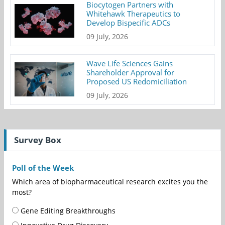
Biocytogen Partners with
Whitehawk Therapeutics to
Develop Bispecific ADCs
09 July, 2026
Wave Life Sciences Gains
Shareholder Approval for
Proposed US Redomiciliation
09 July, 2026
Survey Box
Poll of the Week
Which area of biopharmaceutical research excites you the
most?
Gene Editing Breakthroughs