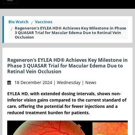
Bio Watch
Vaccines
Regeneron’s EYLEA HD® Achieves Key Milestone in Phase
3 QUASAR Trial for Macular Edema Due to Retinal Vein
Occlusion
Regeneron’s EYLEA HD® Achieves Key Milestone in
Phase 3 QUASAR Trial for Macular Edema Due to
Retinal Vein Occlusion
18 December 2024 | Wednesday | News
EYLEA HD, with extended dosing intervals, shows non-
inferior vision gains compared to the current standard of
care, offering the potential for fewer injections and a
reduced treatment burden for patients.