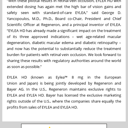
“With these pivotal results in retinal vein occlusion, EYLEA HD with
extended dosing has again met the high bar of vision gains and
safety seen with standard-of-care EYLEA,” said George D.
Yancopoulos, M.D., Ph.D., Board co-Chair, President and Chief
Scientific Officer at Regeneron, and a principal inventor of EYLEA.
“EYLEA HD has already made a significant impact on the treatment
of its three approved indications – wet age-related macular
degeneration, diabetic macular edema and diabetic retinopathy –
and now has the potential to substantially reduce the treatment
burden for patients with retinal vein occlusion. We look forward to
sharing these results with regulatory authorities around the world
as soon as possible.”
EYLEA HD (known as Eylea™ 8 mg in the European
Union and Japan) is being jointly developed by Regeneron and
Bayer AG. In the U.S., Regeneron maintains exclusive rights to
EYLEA and EYLEA HD. Bayer has licensed the exclusive marketing
rights outside of the U.S., where the companies share equally the
profits from sales of EYLEA and EYLEA HD.