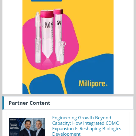
Partner Content
Engineering Growth Beyond
Capacity: How Integrated CDMO
Expansion Is Reshaping Biologics
Development