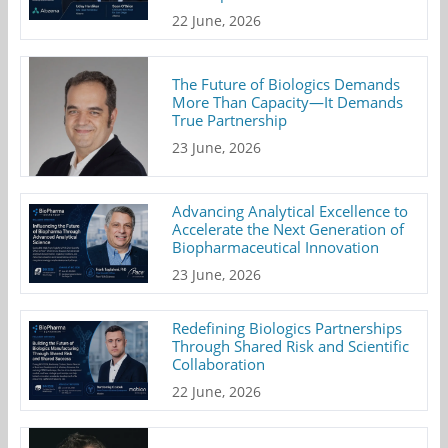
22 June, 2026
The Future of Biologics Demands
More Than Capacity—It Demands
True Partnership
23 June, 2026
Advancing Analytical Excellence to
Accelerate the Next Generation of
Biopharmaceutical Innovation
23 June, 2026
Redefining Biologics Partnerships
Through Shared Risk and Scientific
Collaboration
22 June, 2026