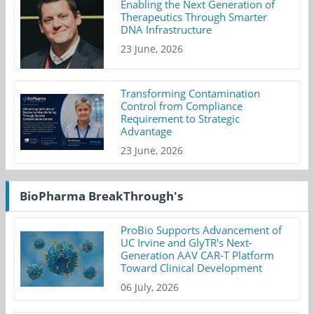
Enabling the Next Generation of
Therapeutics Through Smarter
DNA Infrastructure
23 June, 2026
Transforming Contamination
Control from Compliance
Requirement to Strategic
Advantage
23 June, 2026
BioPharma BreakThrough's
ProBio Supports Advancement of
UC Irvine and GlyTR's Next-
Generation AAV CAR-T Platform
Toward Clinical Development
06 July, 2026