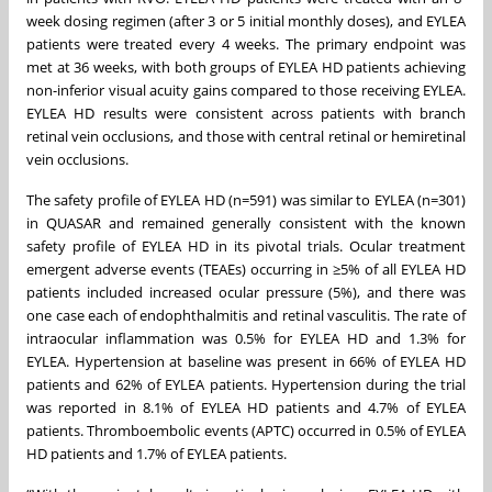
week dosing regimen (after 3 or 5 initial monthly doses), and EYLEA
patients were treated every 4 weeks. The primary endpoint was
met at 36 weeks, with both groups of EYLEA HD patients achieving
non-inferior visual acuity gains compared to those receiving EYLEA.
EYLEA HD results were consistent across patients with branch
retinal vein occlusions, and those with central retinal or hemiretinal
vein occlusions.
The safety profile of EYLEA HD (n=591) was similar to EYLEA (n=301)
in QUASAR and remained generally consistent with the known
safety profile of EYLEA HD in its pivotal trials. Ocular treatment
emergent adverse events (TEAEs) occurring in ≥5% of all EYLEA HD
patients included increased ocular pressure (5%), and there was
one case each of endophthalmitis and retinal vasculitis. The rate of
intraocular inflammation was 0.5% for EYLEA HD and 1.3% for
EYLEA. Hypertension at baseline was present in 66% of EYLEA HD
patients and 62% of EYLEA patients. Hypertension during the trial
was reported in 8.1% of EYLEA HD patients and 4.7% of EYLEA
patients. Thromboembolic events (APTC) occurred in 0.5% of EYLEA
HD patients and 1.7% of EYLEA patients.