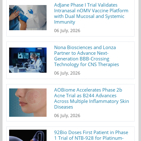
AdJane Phase I Trial Validates
Intranasal nOMV Vaccine Platform
with Dual Mucosal and Systemic
Immunity
06 July, 2026
Nona Biosciences and Lonza
Partner to Advance Next-
Generation BBB-Crossing
Technology for CNS Therapies
06 July, 2026
AOBiome Accelerates Phase 2b
Acne Trial as B244 Advances
Across Multiple Inflammatory Skin
Diseases
06 July, 2026
92Bio Doses First Patient in Phase
1 Trial of NTB-928 for Platinum-