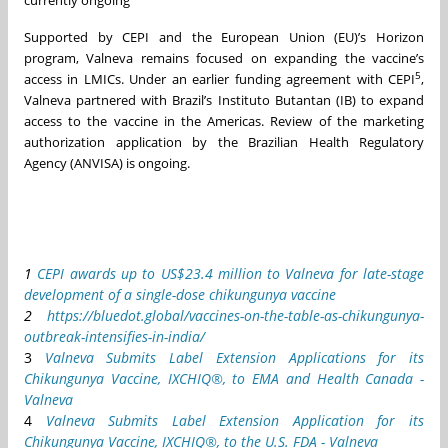
Supported by CEPI and the European Union (EU)’s Horizon
program, Valneva remains focused on expanding the vaccine’s
5
access in LMICs. Under an earlier funding agreement with CEPI
,
Valneva partnered with Brazil’s Instituto Butantan (IB) to expand
access to the vaccine in the Americas. Review of the marketing
authorization application by the Brazilian Health Regulatory
Agency (ANVISA) is ongoing.
1
CEPI awards up to US$23.4 million to Valneva for late-stage
development of a single-dose chikungunya vaccine
2
https://bluedot.global/vaccines-on-the-table-as-chikungunya-
outbreak-intensifies-in-india/
3
Valneva Submits Label Extension Applications for its
Chikungunya Vaccine, IXCHIQ®, to EMA and Health Canada -
Valneva
4
Valneva Submits Label Extension Application for its
Chikungunya Vaccine, IXCHIQ®, to the U.S. FDA - Valneva