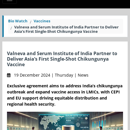
Bio Watch
Vaccines
Valneva and Serum Institute of India Partner to Deliver
Asia’s First Single-Shot Chikungunya Vaccine
Valneva and Serum Institute of India Partner to
Deliver Asia’s First Single-Shot Chikungunya
Vaccine
19 December 2024 | Thursday | News
Exclusive agreement aims to address India’s chikungunya
outbreak and expand vaccine access in LMICs, with CEPI
and EU support driving equitable distribution and
regional health security.