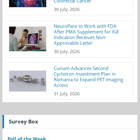
Colorectal Cancer
30 July, 2026
NeuroPace to Work with FDA
After PMA Supplement for IGE
Indication Receives Non-
Approvable Letter
30 July, 2026
Curium Advances Second
Cyclotron Investment Plan in
Romania to Expand PET Imaging
Access
31 July, 2026
Survey Box
Poll of the Week