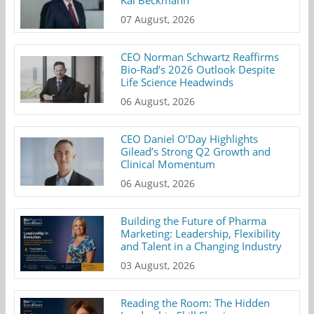
07 August, 2026
CEO Norman Schwartz Reaffirms
Bio-Rad’s 2026 Outlook Despite
Life Science Headwinds
06 August, 2026
CEO Daniel O’Day Highlights
Gilead’s Strong Q2 Growth and
Clinical Momentum
06 August, 2026
Building the Future of Pharma
Marketing: Leadership, Flexibility
and Talent in a Changing Industry
03 August, 2026
Reading the Room: The Hidden