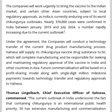
The companies will work urgently to bring the vaccine to the Indian
market, and certain other Asian countries, subject to local
regulatory approvals, as India is currently enduring one of its worst
chikungunya outbreaks. Nearly 370,000 cases were confirmed in
India between January 2019 and July 2024, a number rapidly
2
increasing due to the current outbreak
.
Under the agreement, the Companies will conduct a technology
transfer of the current drug product manufacturing process.
Valneva will supply its chikungunya vaccine drug substance to SII,
which will complete manufacturing and be responsible for seeking
and maintaining regulatory approval of the vaccine in India and
other countries in Asia. Future commercialization will be based on a
profit-sharing model along with single-digit million milestone
payments towards technology transfer and regulatory approvals
to Valneva.
Thomas Lingelbach, Chief Executive Officer of Valneva,
commented
, “The current outbreak in India underscores the fact
that containing chikungunya is an international public health
priority. SII has extensive manufacturing and commercialization