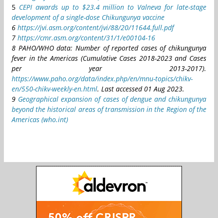
5
CEPI awards up to $23.4 million to Valneva for late-stage
development of a single-dose Chikungunya vaccine
6
https://jvi.asm.org/content/jvi/88/20/11644.full.pdf
7
https://cmr.asm.org/content/31/1/e00104-16
8 PAHO/WHO data: Number of reported cases of chikungunya
fever in the Americas (Cumulative Cases 2018-2023 and Cases
per year 2013-2017).
https://www.paho.org/data/index.php/en/mnu-topics/chikv-
en/550-chikv-weekly-en.html
. Last accessed 01 Aug 2023.
9
Geographical expansion of cases of dengue and chikungunya
beyond the historical areas of transmission in the Region of the
Americas (who.int)