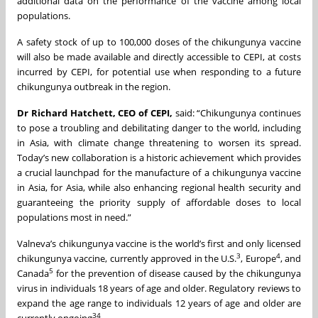
additional data on the performance of the vaccine among local
populations.
A safety stock of up to 100,000 doses of the chikungunya vaccine
will also be made available and directly accessible to CEPI, at costs
incurred by CEPI, for potential use when responding to a future
chikungunya outbreak in the region.
Dr Richard Hatchett, CEO of CEPI,
said: “Chikungunya continues
to pose a troubling and debilitating danger to the world, including
in Asia, with climate change threatening to worsen its spread.
Today’s new collaboration is a historic achievement which provides
a crucial launchpad for the manufacture of a chikungunya vaccine
in Asia, for Asia, while also enhancing regional health security and
guaranteeing the priority supply of affordable doses to local
populations most in need.”
Valneva’s chikungunya vaccine is the world’s first and only licensed
3
4
chikungunya vaccine, currently approved in the U.S.
, Europe
, and
5
Canada
for the prevention of disease caused by the chikungunya
virus in individuals 18 years of age and older. Regulatory reviews to
expand the age range to individuals 12 years of age and older are
3
4
currently ongoing