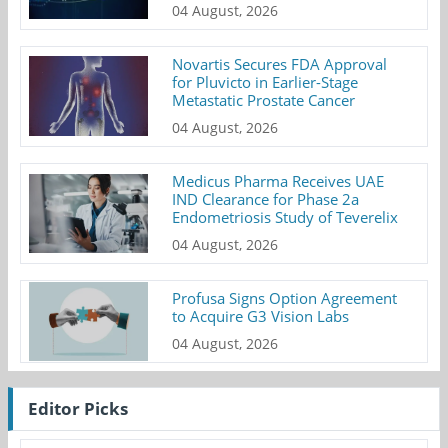
04 August, 2026
Novartis Secures FDA Approval
for Pluvicto in Earlier-Stage
Metastatic Prostate Cancer
04 August, 2026
Medicus Pharma Receives UAE
IND Clearance for Phase 2a
Endometriosis Study of Teverelix
04 August, 2026
Profusa Signs Option Agreement
to Acquire G3 Vision Labs
04 August, 2026
Editor Picks