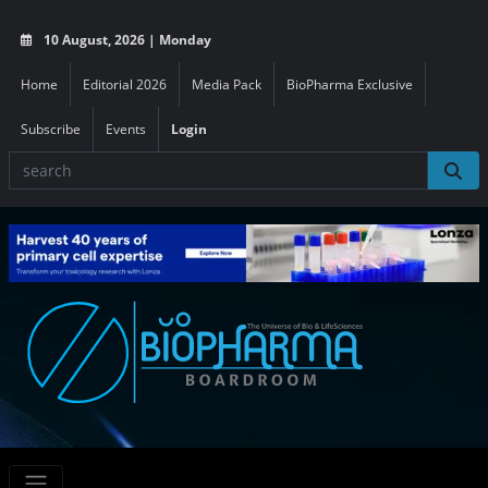
10 August, 2026 | Monday
Home
Editorial 2026
Media Pack
BioPharma Exclusive
Subscribe
Events
Login