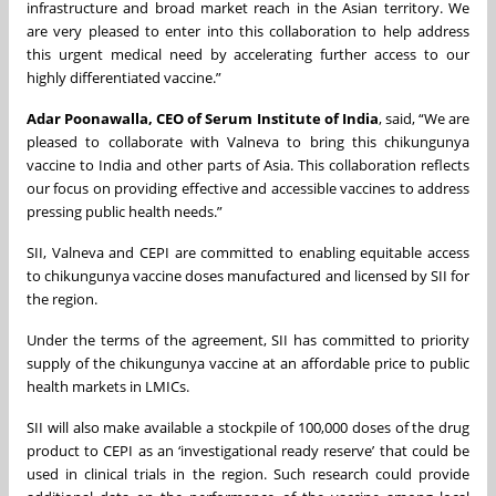
infrastructure and broad market reach in the Asian territory. We
are very pleased to enter into this collaboration to help address
this urgent medical need by accelerating further access to our
highly differentiated vaccine.”
Adar Poonawalla, CEO of Serum Institute of India
, said, “We are
pleased to collaborate with Valneva to bring this chikungunya
vaccine to India and other parts of Asia. This collaboration reflects
our focus on providing effective and accessible vaccines to address
pressing public health needs.”
SII, Valneva and CEPI are committed to enabling equitable access
to chikungunya vaccine doses manufactured and licensed by SII for
the region.
Under the terms of the agreement, SII has committed to priority
supply of the chikungunya vaccine at an affordable price to public
health markets in LMICs.
SII will also make available a stockpile of 100,000 doses of the drug
product to CEPI as an ‘investigational ready reserve’ that could be
used in clinical trials in the region. Such research could provide