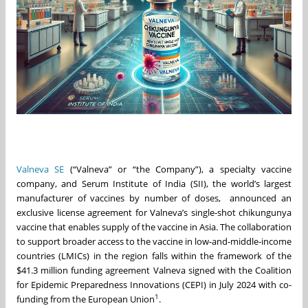
Valneva SE
(“Valneva” or “the Company”), a specialty vaccine
company, and Serum Institute of India (SII), the world’s largest
manufacturer of vaccines by number of doses, announced an
exclusive license agreement for Valneva’s single-shot chikungunya
vaccine that enables supply of the vaccine in Asia. The collaboration
to support broader access to the vaccine in low-and-middle-income
countries (LMICs) in the region falls within the framework of the
$41.3 million funding agreement Valneva signed with the Coalition
for Epidemic Preparedness Innovations (CEPI) in July 2024 with co-
1
funding from the European Union
.