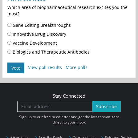
Which area of biopharmaceutical research excites you the
most?
Gene Editing Breakthroughs
Innovative Drug Discovery
Vaccine Development
Biologics and Therapeutic Antibodies
View poll results
More polls
Vote
Stay Connected
Subscribe
Sign up to our free newsletter and get the latest news sent
direct to your inbox
About Us
Media Pack
Contact Us
Privacy Policy