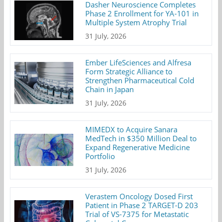
Dasher Neuroscience Completes
Phase 2 Enrollment for YA-101 in
Multiple System Atrophy Trial
31 July, 2026
Ember LifeSciences and Alfresa
Form Strategic Alliance to
Strengthen Pharmaceutical Cold
Chain in Japan
31 July, 2026
MIMEDX to Acquire Sanara
MedTech in $350 Million Deal to
Expand Regenerative Medicine
Portfolio
31 July, 2026
Verastem Oncology Dosed First
Patient in Phase 2 TARGET-D 203
Trial of VS-7375 for Metastatic