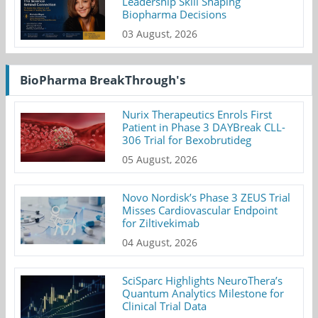
Leadership Skill Shaping
Biopharma Decisions
03 August, 2026
BioPharma BreakThrough's
Nurix Therapeutics Enrols First
Patient in Phase 3 DAYBreak CLL-
306 Trial for Bexobrutideg
05 August, 2026
Novo Nordisk’s Phase 3 ZEUS Trial
Misses Cardiovascular Endpoint
for Ziltivekimab
04 August, 2026
SciSparc Highlights NeuroThera’s
Quantum Analytics Milestone for
Clinical Trial Data