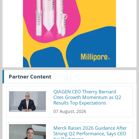
Partner Content
QIAGEN CEO Thierry Bernard
Cites Growth Momentum as Q2
Results Top Expectations
07 August, 2026
Merck Raises 2026 Guidance After
Strong Q2 Performance, Says CEO
Kai Beckmann