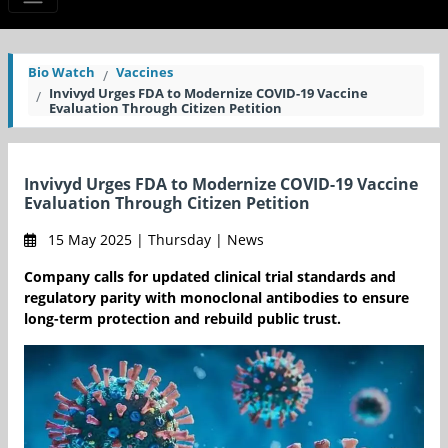
Bio Watch
Vaccines
Invivyd Urges FDA to Modernize COVID-19 Vaccine
Evaluation Through Citizen Petition
Invivyd Urges FDA to Modernize COVID-19 Vaccine
Evaluation Through Citizen Petition
15 May 2025 | Thursday | News
Company calls for updated clinical trial standards and
regulatory parity with monoclonal antibodies to ensure
long-term protection and rebuild public trust.