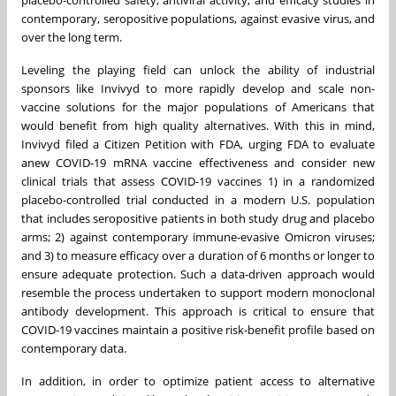
placebo-controlled safety, antiviral activity, and efficacy studies in
contemporary, seropositive populations, against evasive virus, and
over the long term.
Leveling the playing field can unlock the ability of industrial
sponsors like Invivyd to more rapidly develop and scale non-
vaccine solutions for the major populations of Americans that
would benefit from high quality alternatives. With this in mind,
Invivyd filed a Citizen Petition with FDA, urging FDA to evaluate
anew COVID-19 mRNA vaccine effectiveness and consider new
clinical trials that assess COVID-19 vaccines 1) in a randomized
placebo-controlled trial conducted in a modern U.S. population
that includes seropositive patients in both study drug and placebo
arms; 2) against contemporary immune-evasive Omicron viruses;
and 3) to measure efficacy over a duration of 6 months or longer to
ensure adequate protection. Such a data-driven approach would
resemble the process undertaken to support modern monoclonal
antibody development. This approach is critical to ensure that
COVID-19 vaccines maintain a positive risk-benefit profile based on
contemporary data.
In addition, in order to optimize patient access to alternative