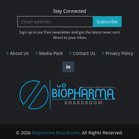
Stay Connected
Subscribe
Sign up to our free newsletter and get the latest news sent
direct to your inbox
About Us
Media Pack
Contact Us
Privacy Policy
© 2026
Biopharma Boardroom
. All Rights Reserved.