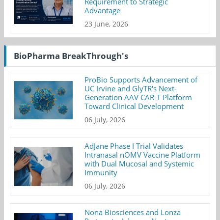
Requirement to Strategic
Advantage
23 June, 2026
BioPharma BreakThrough's
ProBio Supports Advancement of
UC Irvine and GlyTR's Next-
Generation AAV CAR-T Platform
Toward Clinical Development
06 July, 2026
AdJane Phase I Trial Validates
Intranasal nOMV Vaccine Platform
with Dual Mucosal and Systemic
Immunity
06 July, 2026
Nona Biosciences and Lonza