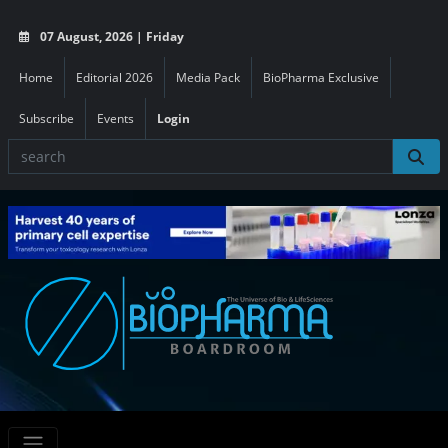
07 August, 2026 | Friday
Home
Editorial 2026
Media Pack
BioPharma Exclusive
Subscribe
Events
Login