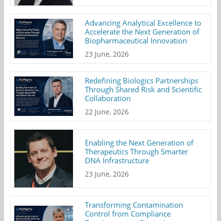
Advancing Analytical Excellence to
Accelerate the Next Generation of
Biopharmaceutical Innovation
23 June, 2026
Redefining Biologics Partnerships
Through Shared Risk and Scientific
Collaboration
22 June, 2026
Enabling the Next Generation of
Therapeutics Through Smarter
DNA Infrastructure
23 June, 2026
Transforming Contamination
Control from Compliance