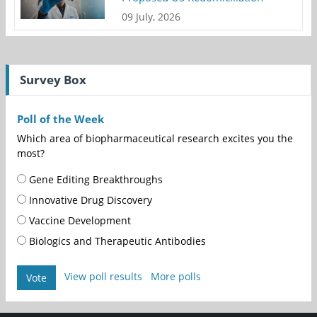
09 July, 2026
Survey Box
Poll of the Week
Which area of biopharmaceutical research excites you the
most?
Gene Editing Breakthroughs
Innovative Drug Discovery
Vaccine Development
Biologics and Therapeutic Antibodies
View poll results
More polls
Vote