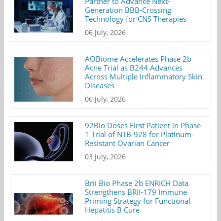
Partner to Advance Next-
Generation BBB-Crossing
Technology for CNS Therapies
06 July, 2026
AOBiome Accelerates Phase 2b
Acne Trial as B244 Advances
Across Multiple Inflammatory Skin
Diseases
06 July, 2026
92Bio Doses First Patient in Phase
1 Trial of NTB-928 for Platinum-
Resistant Ovarian Cancer
03 July, 2026
Brii Bio Phase 2b ENRICH Data
Strengthens BRII-179 Immune
Priming Strategy for Functional
Hepatitis B Cure