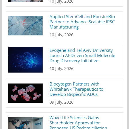
10 July, 2026
Applied StemCell and RoosterBio
Partner to Advance Scalable iPSC
Manufacturing
10 July, 2026
Evogene and Tel Aviv University
Launch AI-Driven Small Molecule
Drug Discovery Initiative
10 July, 2026
Biocytogen Partners with
Whitehawk Therapeutics to
Develop Bispecific ADCs
09 July, 2026
Wave Life Sciences Gains
Shareholder Approval for
Proposed US Redomiciliation