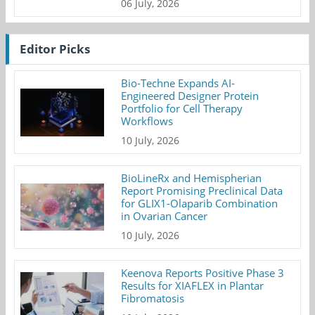
06 July, 2026
Editor Picks
Bio-Techne Expands AI-
Engineered Designer Protein
Portfolio for Cell Therapy
Workflows
10 July, 2026
BioLineRx and Hemispherian
Report Promising Preclinical Data
for GLIX1-Olaparib Combination
in Ovarian Cancer
10 July, 2026
Keenova Reports Positive Phase 3
Results for XIAFLEX in Plantar
Fibromatosis