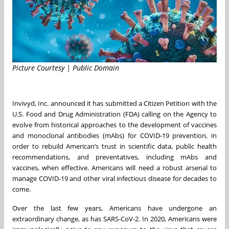
Picture Courtesy | Public Domain
Invivyd, Inc. announced it has submitted a Citizen Petition with the
U.S. Food and Drug Administration (FDA) calling on the Agency to
evolve from historical approaches to the development of vaccines
and monoclonal antibodies (mAbs) for COVID-19 prevention, in
order to rebuild American’s trust in scientific data, public health
recommendations, and preventatives, including mAbs and
vaccines, when effective. Americans will need a robust arsenal to
manage COVID-19 and other viral infectious disease for decades to
come.
Over the last few years, Americans have undergone an
extraordinary change, as has SARS-CoV-2. In 2020, Americans were