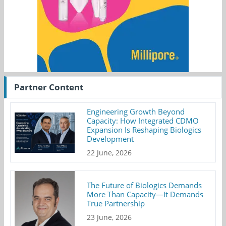
Partner Content
Engineering Growth Beyond
Capacity: How Integrated CDMO
Expansion Is Reshaping Biologics
Development
22 June, 2026
The Future of Biologics Demands
More Than Capacity—It Demands
True Partnership
23 June, 2026