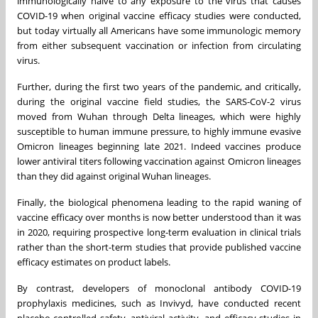
immunologically naïve to any exposure to the virus that causes
COVID-19 when original vaccine efficacy studies were conducted,
but today virtually all Americans have some immunologic memory
from either subsequent vaccination or infection from circulating
virus.
Further, during the first two years of the pandemic, and critically,
during the original vaccine field studies, the SARS-CoV-2 virus
moved from Wuhan through Delta lineages, which were highly
susceptible to human immune pressure, to highly immune evasive
Omicron lineages beginning late 2021. Indeed vaccines produce
lower antiviral titers following vaccination against Omicron lineages
than they did against original Wuhan lineages.
Finally, the biological phenomena leading to the rapid waning of
vaccine efficacy over months is now better understood than it was
in 2020, requiring prospective long-term evaluation in clinical trials
rather than the short-term studies that provide published vaccine
efficacy estimates on product labels.
By contrast, developers of monoclonal antibody COVID-19
prophylaxis medicines, such as Invivyd, have conducted recent