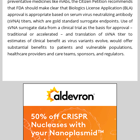
preventative medicines like mAbs, the Citizen Petition recommends
that FDA should make clear that Biologics License Application (BLA)
approval is appropriate based on serum virus neutralizing antibody
(sVNA) titers, which are gold standard surrogate endpoints. Use of
sVNA surrogate data from a clinical trial as the basis for approval –
traditional or accelerated – and translation of sVNA titer to
estimates of clinical benefit as virus variants evolve, would offer
substantial benefits to patients and vulnerable populations,
healthcare providers and care teams, sponsors, and regulators.